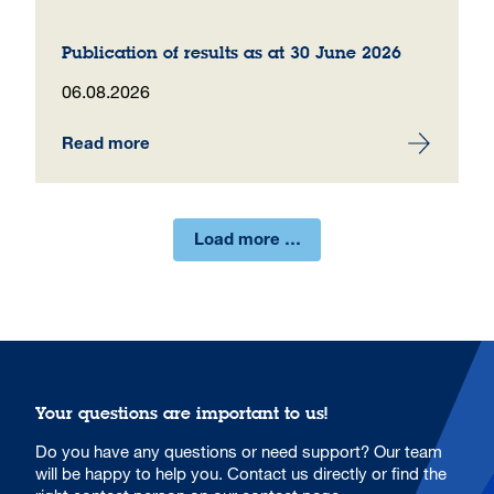
Publication of results as at 30 June 2026
06.08.2026
Read more
Load more …
Your questions are important to us!
Do you have any questions or need support? Our team
will be happy to help you. Contact us directly or find the