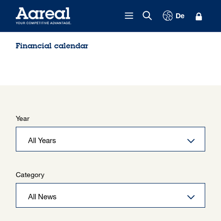
Skip to content
De
Financial calendar
Year
Category