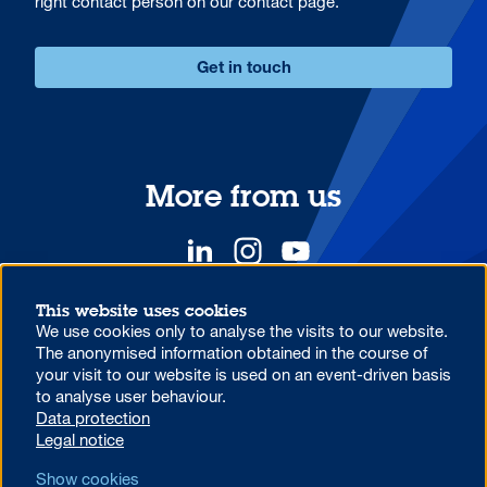
right contact person on our contact page.
Get in touch
More from us
This website uses cookies
We use cookies only to analyse the visits to our website.
YOUR COMPETITIVE ADVANTAGE.
The anonymised information obtained in the course of
your visit to our website is used on an event-driven basis
to analyse user behaviour.
Data protection information on the use of MS Teams at Aareal
Data protection
Bank
Legal notice
Code of Conduct
AML/U.S. Patriot Act
Data protection
Show cookies
Legal notice
Foreign Account Tax Compliance Act (FATCA)