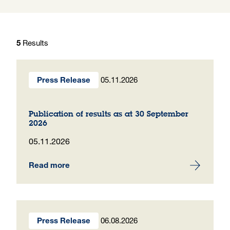
Results
5
05.11.2026
Press Release
Publication of results as at 30 September
2026
05.11.2026
Read more
06.08.2026
Press Release