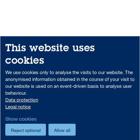
This website uses
Share
Print
Sitemap
cookies
Downloadcenter
Portal-Login
We use cookies only to analyse the visits to our website. The
anonymised information obtained in the course of your visit to
our website is used on an event-driven basis to analyse user
behaviour.
Data protection information on the use of MS Teams at Aareal Bank
Data protection
Code of Conduct
AML/U.S. Patriot Act
Data protection
Legal notice
Legal notice
Foreign Account Tax Compliance Act (FATCA)
Show cookies
Cookie settings
Reject optional
Allow all