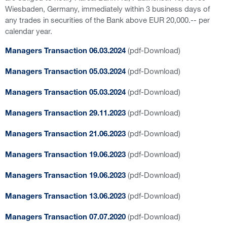
Wiesbaden, Germany, immediately within 3 business days of
any trades in securities of the Bank above EUR 20,000.-- per
calendar year.
(pdf-Download)
Managers Transaction 06.03.2024
(pdf-Download)
Managers Transaction 05.03.2024
(pdf-Download)
Managers Transaction 05.03.2024
(pdf-Download)
Managers Transaction 29.11.2023
(pdf-Download)
Managers Transaction 21.06.2023
(pdf-Download)
Managers Transaction 19.06.2023
(pdf-Download)
Managers Transaction 19.06.2023
(pdf-Download)
Managers Transaction 13.06.2023
(pdf-Download)
Managers Transaction 07.07.2020