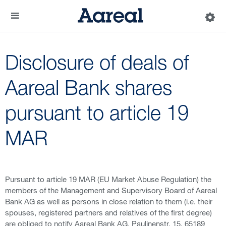
Disclosure of deals of
Aareal Bank shares
pursuant to article 19
MAR
Pursuant to article 19 MAR (EU Market Abuse Regulation) the
members of the Management and Supervisory Board of Aareal
Bank AG as well as persons in close relation to them (i.e. their
spouses, registered partners and relatives of the first degree)
are obliged to notify Aareal Bank AG, Paulinenstr. 15, 65189