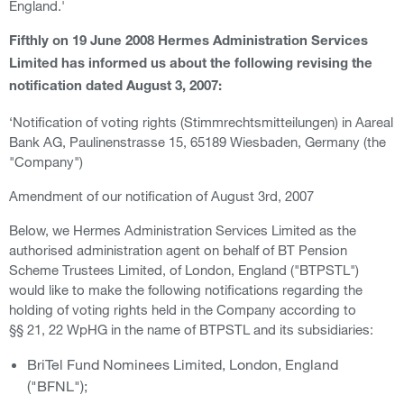
England.'
Fifthly on 19 June 2008 Hermes Administration Services
Limited has informed us about the following revising the
notification dated August 3, 2007:
‘Notification of voting rights (Stimmrechtsmitteilungen) in Aareal
Bank AG, Paulinenstrasse 15, 65189 Wiesbaden, Germany (the
"Company")
Amendment of our notification of August 3rd, 2007
Below, we Hermes Administration Services Limited as the
authorised administration agent on behalf of BT Pension
Scheme Trustees Limited, of London, England ("BTPSTL")
would like to make the following notifications regarding the
holding of voting rights held in the Company according to
§§ 21, 22 WpHG in the name of BTPSTL and its subsidiaries:
BriTel Fund Nominees Limited, London, England
("BFNL");