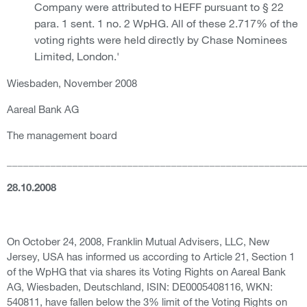
Company were attributed to HEFF pursuant to § 22
para. 1 sent. 1 no. 2 WpHG. All of these 2.717% of the
voting rights were held directly by Chase Nominees
Limited, London.'
Wiesbaden, November 2008
Aareal Bank AG
The management board
______________________________________________________
28.10.2008
On October 24, 2008, Franklin Mutual Advisers, LLC, New
Jersey, USA has informed us according to Article 21, Section 1
of the WpHG that via shares its Voting Rights on Aareal Bank
AG, Wiesbaden, Deutschland, ISIN: DE0005408116, WKN:
540811, have fallen below the 3% limit of the Voting Rights on