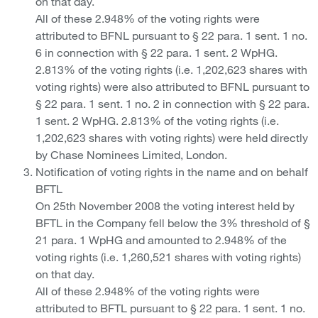
on that day.
All of these 2.948% of the voting rights were
attributed to BFNL pursuant to § 22 para. 1 sent. 1 no.
6 in connection with § 22 para. 1 sent. 2 WpHG.
2.813% of the voting rights (i.e. 1,202,623 shares with
voting rights) were also attributed to BFNL pursuant to
§ 22 para. 1 sent. 1 no. 2 in connection with § 22 para.
1 sent. 2 WpHG. 2.813% of the voting rights (i.e.
1,202,623 shares with voting rights) were held directly
by Chase Nominees Limited, London.
Notification of voting rights in the name and on behalf
BFTL
On 25th November 2008 the voting interest held by
BFTL in the Company fell below the 3% threshold of §
21 para. 1 WpHG and amounted to 2.948% of the
voting rights (i.e. 1,260,521 shares with voting rights)
on that day.
All of these 2.948% of the voting rights were
attributed to BFTL pursuant to § 22 para. 1 sent. 1 no.