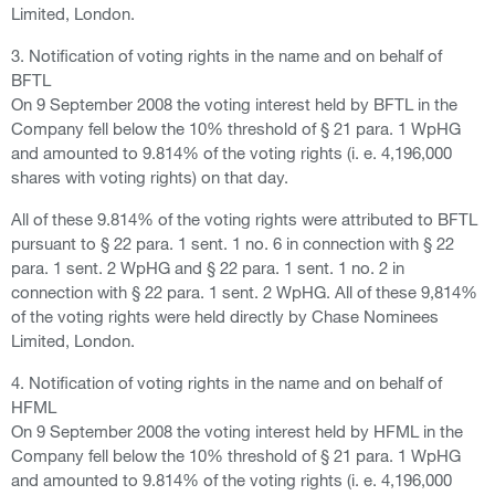
Limited, London.
3. Notification of voting rights in the name and on behalf of
BFTL
On 9 September 2008 the voting interest held by BFTL in the
Company fell below the 10% threshold of § 21 para. 1 WpHG
and amounted to 9.814% of the voting rights (i. e. 4,196,000
shares with voting rights) on that day.
All of these 9.814% of the voting rights were attributed to BFTL
pursuant to § 22 para. 1 sent. 1 no. 6 in connection with § 22
para. 1 sent. 2 WpHG and § 22 para. 1 sent. 1 no. 2 in
connection with § 22 para. 1 sent. 2 WpHG. All of these 9,814%
of the voting rights were held directly by Chase Nominees
Limited, London.
4. Notification of voting rights in the name and on behalf of
HFML
On 9 September 2008 the voting interest held by HFML in the
Company fell below the 10% threshold of § 21 para. 1 WpHG
and amounted to 9.814% of the voting rights (i. e. 4,196,000