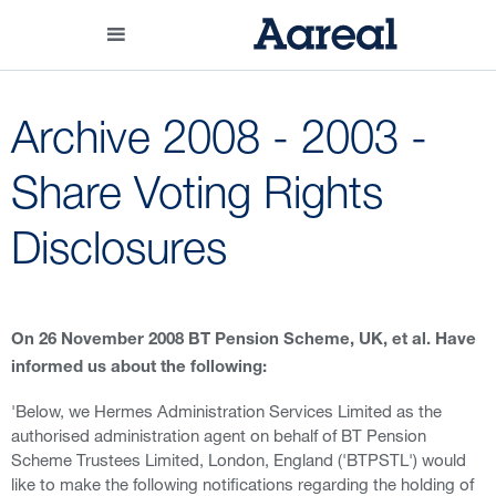
Archive 2008 - 2003 -
Share Voting Rights
Disclosures
On 26 November 2008 BT Pension Scheme, UK, et al. Have
informed us about the following:
'Below, we Hermes Administration Services Limited as the
authorised administration agent on behalf of BT Pension
Scheme Trustees Limited, London, England ('BTPSTL') would
like to make the following notifications regarding the holding of