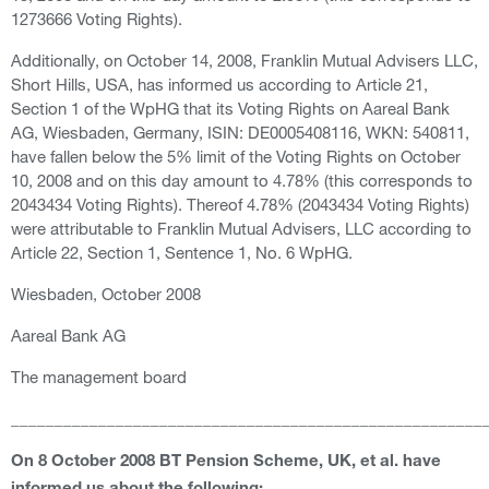
1273666 Voting Rights).
Additionally, on October 14, 2008, Franklin Mutual Advisers LLC,
Short Hills, USA, has informed us according to Article 21,
Section 1 of the WpHG that its Voting Rights on Aareal Bank
AG, Wiesbaden, Germany, ISIN: DE0005408116, WKN: 540811,
have fallen below the 5% limit of the Voting Rights on October
10, 2008 and on this day amount to 4.78% (this corresponds to
2043434 Voting Rights). Thereof 4.78% (2043434 Voting Rights)
were attributable to Franklin Mutual Advisers, LLC according to
Article 22, Section 1, Sentence 1, No. 6 WpHG.
Wiesbaden, October 2008
Aareal Bank AG
The management board
______________________________________________________
On 8 October 2008 BT Pension Scheme, UK, et al. have