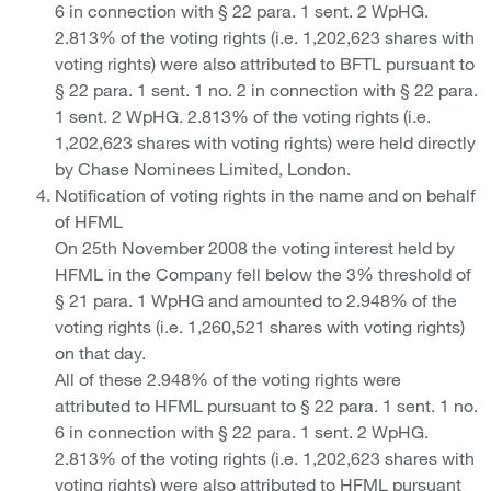
6 in connection with § 22 para. 1 sent. 2 WpHG.
2.813% of the voting rights (i.e. 1,202,623 shares with
voting rights) were also attributed to BFTL pursuant to
§ 22 para. 1 sent. 1 no. 2 in connection with § 22 para.
1 sent. 2 WpHG. 2.813% of the voting rights (i.e.
1,202,623 shares with voting rights) were held directly
by Chase Nominees Limited, London.
Notification of voting rights in the name and on behalf
of HFML
On 25th November 2008 the voting interest held by
HFML in the Company fell below the 3% threshold of
§ 21 para. 1 WpHG and amounted to 2.948% of the
voting rights (i.e. 1,260,521 shares with voting rights)
on that day.
All of these 2.948% of the voting rights were
attributed to HFML pursuant to § 22 para. 1 sent. 1 no.
6 in connection with § 22 para. 1 sent. 2 WpHG.
2.813% of the voting rights (i.e. 1,202,623 shares with
voting rights) were also attributed to HFML pursuant