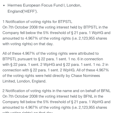
Hermes European Focus Fund I, London,
England('HEFF').
1 Notification of voting rights for BTPSTL
On 7th October 2008 the voting interest held by BTPSTL in the
Company fell below the 5% threshold of § 21 para. 1 WpHG and
amounted to 4.967% of the voting rights (i.e. 2,123,955 shares
with voting rights) on that day.
All of these 4.967% of the voting rights were attributed to
BTPSTL pursuant to § 22 para. 1 sent. 1 no. 6 in connection
with § 22 para. 1 sent. 2 WpHG and § 22 para. 1 sent. 1 no. 2 in
connection with § 22 para. 1 sent. 2 WpHG. All of these 4.967%
of the voting rights were held directly by Chase Nominees
Limited, London, England.
2 Notification of voting rights in the name and on behalf of BFNL
On 7th October 2008 the voting interest held by BFNL in the
Company fell below the 5% threshold of § 21 para. 1 WpHG and
amounted to 4.967% of the voting rights (i.e. 2,123,955 shares
with voting rights) on that day.