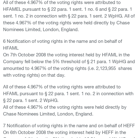
All of these 4.967% of the voting rights were attributed to
HFAMEL pursuant to § 22 para. 1 sent. 1 no. 6 and § 22 para. 1
sent. 1 no. 2 in connection with § 22 para. 1 sent. 2 WpHG. All of
these 4.967% of the voting rights were held directly by Chase
Nominees Limited, London, England.
6 Notification of voting rights in the name and on behalf of
HFAML
On 7th October 2008 the voting interest held by HFAML in the
Company fell below the 5% threshold of § 21 para. 1 WpHG and
amounted to 4.967% of the voting rights (i.e. 2,123,955 shares
with voting rights) on that day.
All of these 4.967% of the voting rights were attributed to
HFAML pursuant to § 22 para. 1 sent. 1 no. 2 in connection with
§ 22 para. 1 sent. 2 WpHG.
All of these 4.967% of the voting rights were held directly by
Chase Nominees Limited, London, England.
7 Notification of voting rights in the name and on behalf of HEFF
On 6th October 2008 the voting interest held by HEFF in the