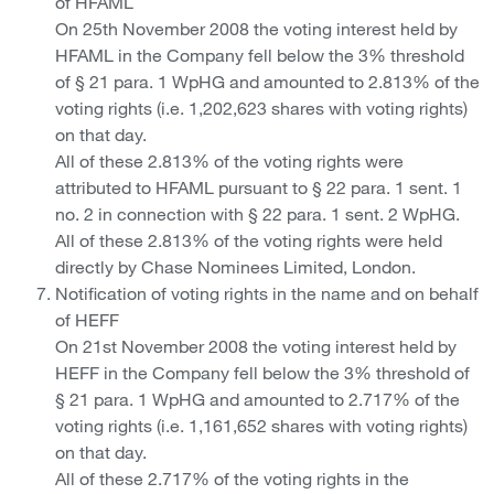
of HFAML
On 25th November 2008 the voting interest held by
HFAML in the Company fell below the 3% threshold
of § 21 para. 1 WpHG and amounted to 2.813% of the
voting rights (i.e. 1,202,623 shares with voting rights)
on that day.
All of these 2.813% of the voting rights were
attributed to HFAML pursuant to § 22 para. 1 sent. 1
no. 2 in connection with § 22 para. 1 sent. 2 WpHG.
All of these 2.813% of the voting rights were held
directly by Chase Nominees Limited, London.
Notification of voting rights in the name and on behalf
of HEFF
On 21st November 2008 the voting interest held by
HEFF in the Company fell below the 3% threshold of
§ 21 para. 1 WpHG and amounted to 2.717% of the
voting rights (i.e. 1,161,652 shares with voting rights)
on that day.
All of these 2.717% of the voting rights in the