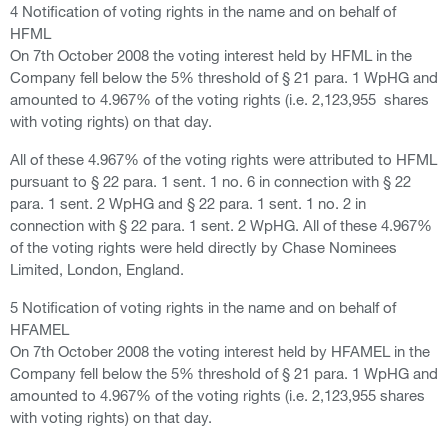
4 Notification of voting rights in the name and on behalf of
HFML
On 7th October 2008 the voting interest held by HFML in the
Company fell below the 5% threshold of § 21 para. 1 WpHG and
amounted to 4.967% of the voting rights (i.e. 2,123,955 shares
with voting rights) on that day.
All of these 4.967% of the voting rights were attributed to HFML
pursuant to § 22 para. 1 sent. 1 no. 6 in connection with § 22
para. 1 sent. 2 WpHG and § 22 para. 1 sent. 1 no. 2 in
connection with § 22 para. 1 sent. 2 WpHG. All of these 4.967%
of the voting rights were held directly by Chase Nominees
Limited, London, England.
5 Notification of voting rights in the name and on behalf of
HFAMEL
On 7th October 2008 the voting interest held by HFAMEL in the
Company fell below the 5% threshold of § 21 para. 1 WpHG and
amounted to 4.967% of the voting rights (i.e. 2,123,955 shares
with voting rights) on that day.