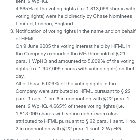
sent. 2 WpHG.
4.665% of the voting rights (i.e. 1,813,099 shares with
voting rights) were held directly by Chase Nominees
Limited, London, England.
Notification of voting rights in the name and on behalf
of HFML
On 9 June 2005 the voting interest held by HFML in
the Company exceeded the 5% threshold of § 21
para. 1 WpHG and amounted to 5.009% of the voting
rights (i.e. 1,947,099 shares with voting rights) on that
day.
All of these 5.009% of the voting rights in the
Company were attributed to HFML pursuant to § 22
para. 1 sent. 1 no. 6 in connection with § 22 para. 1
sent. 2 WpHG. 4.665% of these voting rights (i.e.
1,813,099 shares with voting rights) were also
attributed to HFML pursuant to § 22 para. 1 sent. 1 no.
2 in connection with § 22 para. 1 sent. 2 WpHG.