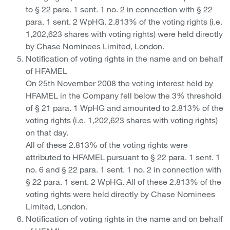
to § 22 para. 1 sent. 1 no. 2 in connection with § 22
para. 1 sent. 2 WpHG. 2.813% of the voting rights (i.e.
1,202,623 shares with voting rights) were held directly
by Chase Nominees Limited, London.
Notification of voting rights in the name and on behalf
of HFAMEL
On 25th November 2008 the voting interest held by
HFAMEL in the Company fell below the 3% threshold
of § 21 para. 1 WpHG and amounted to 2.813% of the
voting rights (i.e. 1,202,623 shares with voting rights)
on that day.
All of these 2.813% of the voting rights were
attributed to HFAMEL pursuant to § 22 para. 1 sent. 1
no. 6 and § 22 para. 1 sent. 1 no. 2 in connection with
§ 22 para. 1 sent. 2 WpHG. All of these 2.813% of the
voting rights were held directly by Chase Nominees
Limited, London.
Notification of voting rights in the name and on behalf