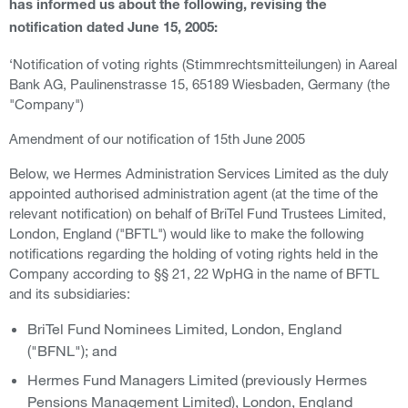
has informed us about the following, revising the
notification dated June 15, 2005:
‘Notification of voting rights (Stimmrechtsmitteilungen) in Aareal
Bank AG, Paulinenstrasse 15, 65189 Wiesbaden, Germany (the
"Company")
Amendment of our notification of 15th June 2005
Below, we Hermes Administration Services Limited as the duly
appointed authorised administration agent (at the time of the
relevant notification) on behalf of BriTel Fund Trustees Limited,
London, England ("BFTL") would like to make the following
notifications regarding the holding of voting rights held in the
Company according to §§ 21, 22 WpHG in the name of BFTL
and its subsidiaries:
BriTel Fund Nominees Limited, London, England
("BFNL"); and
Hermes Fund Managers Limited (previously Hermes
Pensions Management Limited), London, England