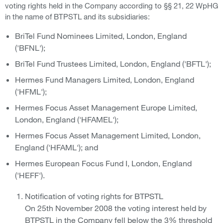
voting rights held in the Company according to §§ 21, 22 WpHG
in the name of BTPSTL and its subsidiaries:
BriTel Fund Nominees Limited, London, England
('BFNL');
BriTel Fund Trustees Limited, London, England ('BFTL');
Hermes Fund Managers Limited, London, England
('HFML');
Hermes Focus Asset Management Europe Limited,
London, England ('HFAMEL');
Hermes Focus Asset Management Limited, London,
England ('HFAML'); and
Hermes European Focus Fund I, London, England
('HEFF').
Notification of voting rights for BTPSTL
On 25th November 2008 the voting interest held by
BTPSTL in the Company fell below the 3% threshold