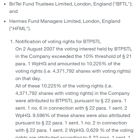
BriTel Fund Trustees Limited, London, England ("BFTL");
and
Hermes Fund Managers Limited, London, England
("HFML").
Notification of voting rights for BTPSTL
On 2 August 2007 the voting interest held by BTPSTL
in the Company exceeded the 10% threshold of § 21
para. 1 WpHG and amounted to 10.225% of the
voting rights (i.e. 4,371,792 shares with voting rights)
on that day.
All of these 10.225% of the voting rights (i.e.
4,371,792 shares with voting rights) in the Company
were attributed to BTPSTL pursuant to § 22 para. 1
sent. 1 no. 6 in connection with § 22 para. 1 sent. 2
WpHG. 9.596% of these shares were also attributed
pursuant to § 22 para. 1 sent. 1 no. 2 in connection
with § 22 para. 1 sent. 2 WpHG. 0,629 % of the voting
rights are attributed according to § 22 para. 1 sent. 1