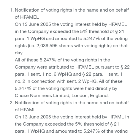
Notification of voting rights in the name and on behalf
of HFAMEL
On 13 June 2005 the voting interest held by HFAMEL
in the Company exceeded the 5% threshold of § 21
para. 1 WpHG and amounted to 5.247% of the voting
rights (i.e. 2,039,595 shares with voting rights) on that
day.
All of these 5.247% of the voting rights in the
Company were attributed to HFAMEL pursuant to § 22
para. 1 sent. 1 no. 6 WpHG and § 22 para. 1 sent. 1
no. 2 in connection with sent. 2 WpHG. All of these
5.247% of the voting rights were held directly by
Chase Nominees Limited, London, England.
Notification of voting rights in the name and on behalf
of HFAML
On 13 June 2005 the voting interest held by HFAML in
the Company exceeded the 5% threshold of § 21
para. 1 WpHG and amounted to 5.247% of the voting