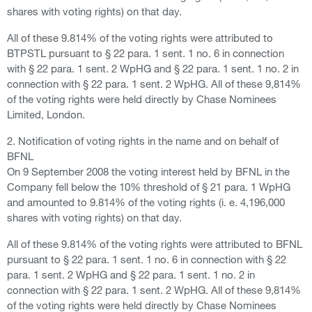
shares with voting rights) on that day.
All of these 9.814% of the voting rights were attributed to
BTPSTL pursuant to § 22 para. 1 sent. 1 no. 6 in connection
with § 22 para. 1 sent. 2 WpHG and § 22 para. 1 sent. 1 no. 2 in
connection with § 22 para. 1 sent. 2 WpHG. All of these 9,814%
of the voting rights were held directly by Chase Nominees
Limited, London.
2. Notification of voting rights in the name and on behalf of
BFNL
On 9 September 2008 the voting interest held by BFNL in the
Company fell below the 10% threshold of § 21 para. 1 WpHG
and amounted to 9.814% of the voting rights (i. e. 4,196,000
shares with voting rights) on that day.
All of these 9.814% of the voting rights were attributed to BFNL
pursuant to § 22 para. 1 sent. 1 no. 6 in connection with § 22
para. 1 sent. 2 WpHG and § 22 para. 1 sent. 1 no. 2 in
connection with § 22 para. 1 sent. 2 WpHG. All of these 9,814%
of the voting rights were held directly by Chase Nominees