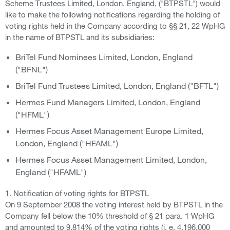
Scheme Trustees Limited, London, England, ("BTPSTL") would
like to make the following notifications regarding the holding of
voting rights held in the Company according to §§ 21, 22 WpHG
in the name of BTPSTL and its subsidiaries:
BriTel Fund Nominees Limited, London, England
("BFNL")
BriTel Fund Trustees Limited, London, England ("BFTL")
Hermes Fund Managers Limited, London, England
("HFML")
Hermes Focus Asset Management Europe Limited,
London, England ("HFAML")
Hermes Focus Asset Management Limited, London,
England ("HFAML")
1. Notification of voting rights for BTPSTL
On 9 September 2008 the voting interest held by BTPSTL in the
Company fell below the 10% threshold of § 21 para. 1 WpHG
and amounted to 9.814% of the voting rights (i. e. 4,196,000