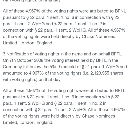
All of these 4.967% of the voting rights were attributed to BFNL
pursuant to § 22 para. 1 sent. 1 no. 6 in connection with § 22
para. 1 sent. 2 WpHG and § 22 para. 1 sent. 1 no. 2 in
connection with § 22 para. 1 sent. 2 WpHG. All of these 4.967%
of the voting rights were held directly by Chase Nominees
Limited, London, England.
3 Notification of voting rights in the name and on behalf BFTL
On 7th October 2008 the voting interest held by BFTL in the
Company fell below the 5% threshold of § 21 para. 1 WpHG and
amounted to 4.967% of the voting rights (i.e. 2,123,955 shares
with voting rights) on that day.
All of these 4.967% of the voting rights were attributed to BFTL
pursuant to § 22 para. 1 sent. 1 no. 6 in connection with § 22
para. 1 sent. 2 WpHG and § 22 para. 1 sent. 1 no. 2 in
connection with § 22 para. 1 sent. 2 WpHG. All of these 4.967%
of the voting rights were held directly by Chase Nominees
Limited, London, England.