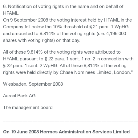
6. Notification of voting rights in the name and on behalf of
HFAML
On 9 September 2008 the voting interest held by HFAML in the
Company fell below the 10% threshold of § 21 para. 1 WpHG
and amounted to 9.814% of the voting rights (i. e. 4,196,000
shares with voting rights) on that day.
All of these 9.814% of the voting rights were attributed to
HFAML pursuant to § 22 para. 1 sent. 1 no. 2 in connection with
§ 22 para. 1 sent. 2 WpHG. All of these 9,814% of the voting
rights were held directly by Chase Nominees Limited, London.”
Wiesbaden, September 2008
Aareal Bank AG
The management board
______________________________________________________
On 19 June 2008 Hermes Administration Services Limited