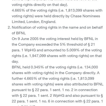
voting rights directly on that day).
4.665% of the voting rights (i.e. 1,813,099 shares with
voting rights) were held directly by Chase Nominees
Limited, London, England.
Notification of voting rights in the name and on behalf
of BFNL
On 9 June 2005 the voting interest held by BFNL in
the Company exceeded the 5% threshold of § 21
para. 1 WpHG and amounted to 5.009% of the voting
rights (i.e. 1,947,099 shares with voting rights) on that
day.
BFNL held 0.345% of the voting rights (i.e. 134,000
shares with voting rights) in the Company directly. A
further 4.665% of the voting rights (i.e. 1,813,099
shares with voting rights) were also attributed to BFNL
pursuant to § 22 para. 1 sent. 1 no. 2 in connection
with § 22 para. 1 sent. 2 WpHG and also pursuant to §
22 para. 1 sent. 1 no. 6 in connection with § 22 para. 1