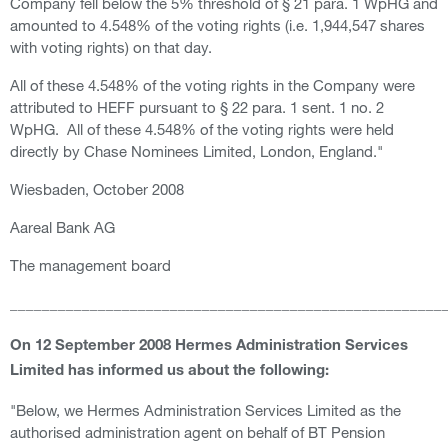
Company fell below the 5% threshold of § 21 para. 1 WpHG and
amounted to 4.548% of the voting rights (i.e. 1,944,547 shares
with voting rights) on that day.
All of these 4.548% of the voting rights in the Company were
attributed to HEFF pursuant to § 22 para. 1 sent. 1 no. 2
WpHG. All of these 4.548% of the voting rights were held
directly by Chase Nominees Limited, London, England."
Wiesbaden, October 2008
Aareal Bank AG
The management board
______________________________________________________
On 12 September 2008 Hermes Administration Services
Limited has informed us about the following:
"Below, we Hermes Administration Services Limited as the
authorised administration agent on behalf of BT Pension