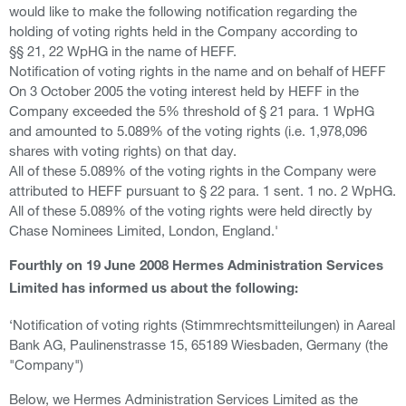
would like to make the following notification regarding the
holding of voting rights held in the Company according to
§§ 21, 22 WpHG in the name of HEFF.
Notification of voting rights in the name and on behalf of HEFF
On 3 October 2005 the voting interest held by HEFF in the
Company exceeded the 5% threshold of § 21 para. 1 WpHG
and amounted to 5.089% of the voting rights (i.e. 1,978,096
shares with voting rights) on that day.
All of these 5.089% of the voting rights in the Company were
attributed to HEFF pursuant to § 22 para. 1 sent. 1 no. 2 WpHG.
All of these 5.089% of the voting rights were held directly by
Chase Nominees Limited, London, England.'
Fourthly on 19 June 2008 Hermes Administration Services
Limited has informed us about the following:
‘Notification of voting rights (Stimmrechtsmitteilungen) in Aareal
Bank AG, Paulinenstrasse 15, 65189 Wiesbaden, Germany (the
"Company")
Below, we Hermes Administration Services Limited as the