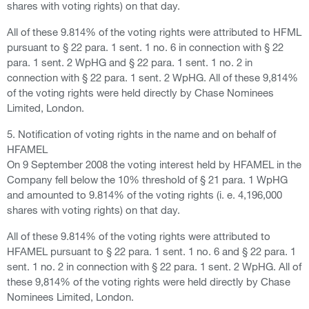
shares with voting rights) on that day.
All of these 9.814% of the voting rights were attributed to HFML
pursuant to § 22 para. 1 sent. 1 no. 6 in connection with § 22
para. 1 sent. 2 WpHG and § 22 para. 1 sent. 1 no. 2 in
connection with § 22 para. 1 sent. 2 WpHG. All of these 9,814%
of the voting rights were held directly by Chase Nominees
Limited, London.
5. Notification of voting rights in the name and on behalf of
HFAMEL
On 9 September 2008 the voting interest held by HFAMEL in the
Company fell below the 10% threshold of § 21 para. 1 WpHG
and amounted to 9.814% of the voting rights (i. e. 4,196,000
shares with voting rights) on that day.
All of these 9.814% of the voting rights were attributed to
HFAMEL pursuant to § 22 para. 1 sent. 1 no. 6 and § 22 para. 1
sent. 1 no. 2 in connection with § 22 para. 1 sent. 2 WpHG. All of
these 9,814% of the voting rights were held directly by Chase
Nominees Limited, London.