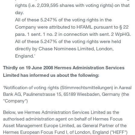
rights (i.e. 2,039,595 shares with voting rights) on that
day.
All of these 5.247% of the voting rights in the
Company were attributed to HFAML pursuant to § 22
para. 1 sent. 1 no. 2 in connection with sent. 2 WpHG.
All of these 5.247% of the voting rights were held
directly by Chase Nominees Limited, London,
England.'
Thirdly on 19 June 2008 Hermes Administration Services
Limited has informed us about the following:
‘Notification of voting rights (Stimmrechtsmitteilungen) in Aareal
Bank AG, Paulinenstrasse 15, 65189 Wiesbaden, Germany (the
"Company")
Below, we Hermes Administration Services Limited as the
authorised administration agent on behalf of Hermes Focus
Asset Management Europe Limited, as General Partner of the
Hermes European Focus Fund I, of London, England ("HEFF")