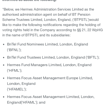
informed us about the following:
"Below, we Hermes Administration Services Limited as the
authorised administration agent on behalf of BT Pension
Scheme Trustees Limited, London, England, ('BTPSTL')would
like to make the following notifications regarding the holding of
voting rights held in the Company according to §§ 21, 22 WpHG
in the name of BTPSTL and its subsidiaries:
BriTel Fund Nominees Limited, London, England
('BFNL');
BriTel Fund Trustees Limited, London, England ('BFTL');
Hermes Fund Managers Limited, London, England
('HFML');
Hermes Focus Asset Management Europe Limited,
London, England
('HFAMEL');
Hermes Focus Asset Management Limited, London,
England('HFAML'); and