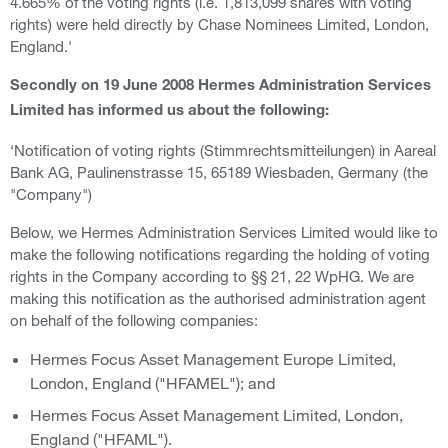
4.665% of the voting rights (i.e. 1,813,099 shares with voting
rights) were held directly by Chase Nominees Limited, London,
England.'
Secondly on 19 June 2008 Hermes Administration Services
Limited has informed us about the following:
‘Notification of voting rights (Stimmrechtsmitteilungen) in Aareal
Bank AG, Paulinenstrasse 15, 65189 Wiesbaden, Germany (the
"Company")
Below, we Hermes Administration Services Limited would like to
make the following notifications regarding the holding of voting
rights in the Company according to §§ 21, 22 WpHG. We are
making this notification as the authorised administration agent
on behalf of the following companies:
Hermes Focus Asset Management Europe Limited,
London, England ("HFAMEL"); and
Hermes Focus Asset Management Limited, London,
England ("HFAML").