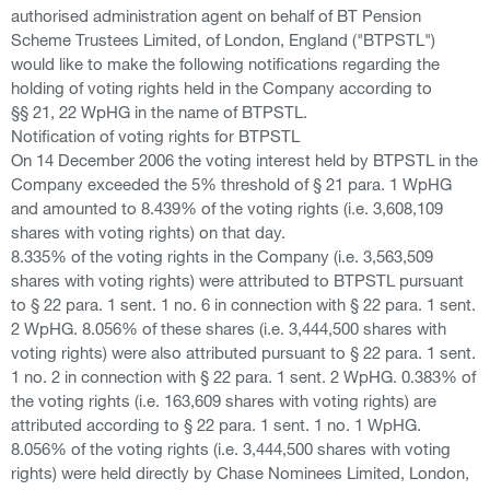
authorised administration agent on behalf of BT Pension
Scheme Trustees Limited, of London, England ("BTPSTL")
would like to make the following notifications regarding the
holding of voting rights held in the Company according to
§§ 21, 22 WpHG in the name of BTPSTL.
Notification of voting rights for BTPSTL
On 14 December 2006 the voting interest held by BTPSTL in the
Company exceeded the 5% threshold of § 21 para. 1 WpHG
and amounted to 8.439% of the voting rights (i.e. 3,608,109
shares with voting rights) on that day.
8.335% of the voting rights in the Company (i.e. 3,563,509
shares with voting rights) were attributed to BTPSTL pursuant
to § 22 para. 1 sent. 1 no. 6 in connection with § 22 para. 1 sent.
2 WpHG. 8.056% of these shares (i.e. 3,444,500 shares with
voting rights) were also attributed pursuant to § 22 para. 1 sent.
1 no. 2 in connection with § 22 para. 1 sent. 2 WpHG. 0.383% of
the voting rights (i.e. 163,609 shares with voting rights) are
attributed according to § 22 para. 1 sent. 1 no. 1 WpHG.
8.056% of the voting rights (i.e. 3,444,500 shares with voting
rights) were held directly by Chase Nominees Limited, London,