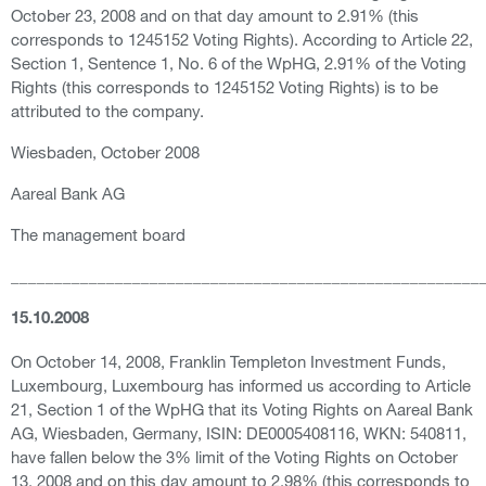
October 23, 2008 and on that day amount to 2.91% (this
corresponds to 1245152 Voting Rights). According to Article 22,
Section 1, Sentence 1, No. 6 of the WpHG, 2.91% of the Voting
Rights (this corresponds to 1245152 Voting Rights) is to be
attributed to the company.
Wiesbaden, October 2008
Aareal Bank AG
The management board
______________________________________________________
15.10.2008
On October 14, 2008, Franklin Templeton Investment Funds,
Luxembourg, Luxembourg has informed us according to Article
21, Section 1 of the WpHG that its Voting Rights on Aareal Bank
AG, Wiesbaden, Germany, ISIN: DE0005408116, WKN: 540811,
have fallen below the 3% limit of the Voting Rights on October
13, 2008 and on this day amount to 2.98% (this corresponds to