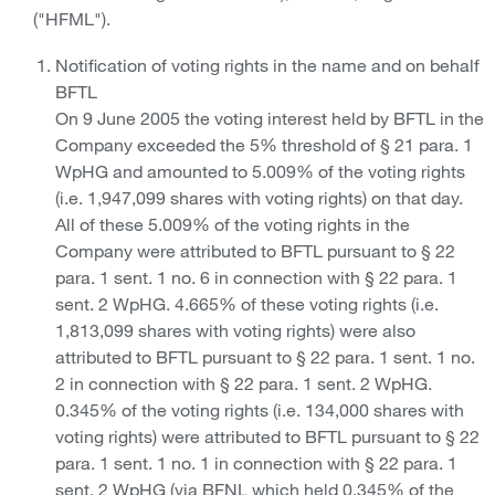
("HFML").
Notification of voting rights in the name and on behalf
BFTL
On 9 June 2005 the voting interest held by BFTL in the
Company exceeded the 5% threshold of § 21 para. 1
WpHG and amounted to 5.009% of the voting rights
(i.e. 1,947,099 shares with voting rights) on that day.
All of these 5.009% of the voting rights in the
Company were attributed to BFTL pursuant to § 22
para. 1 sent. 1 no. 6 in connection with § 22 para. 1
sent. 2 WpHG. 4.665% of these voting rights (i.e.
1,813,099 shares with voting rights) were also
attributed to BFTL pursuant to § 22 para. 1 sent. 1 no.
2 in connection with § 22 para. 1 sent. 2 WpHG.
0.345% of the voting rights (i.e. 134,000 shares with
voting rights) were attributed to BFTL pursuant to § 22
para. 1 sent. 1 no. 1 in connection with § 22 para. 1
sent. 2 WpHG (via BFNL which held 0.345% of the