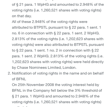
of § 21 para. 1 WpHG and amounted to 2.948% of the
voting rights (i.e. 1,260,521 shares with voting rights)
on that day.
All of these 2.948% of the voting rights were
attributed to BTPSTL pursuant to § 22 para. 1 sent. 1
no. 6 in connection with § 22 para. 1 sent. 2 WpHG.
2.813% of the voting rights (i.e. 1,202,623 shares with
voting rights) were also attributed to BTPSTL pursuant
to § 22 para. 1 sent. 1 no. 2 in connection with § 22
para. 1 sent. 2 WpHG. 2.813% of the voting rights (i.e.
1,202,623 shares with voting rights) were held directly
by Chase Nominees Limited, London.
Notification of voting rights in the name and on behalf
of BFNL
On 25th November 2008 the voting interest held by
BFNL in the Company fell below the 3% threshold of
§ 21 para. 1 WpHG and amounted to 2.948% of the
voting rights (i.e. 1,260,521 shares with voting rights)