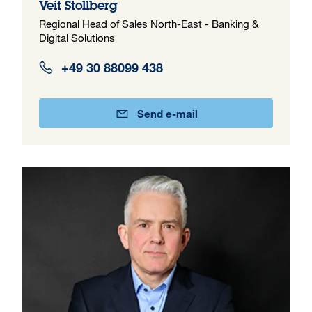
Veit Stollberg
Regional Head of Sales North-East - Banking &
Digital Solutions
+49 30 88099 438
Send e-mail