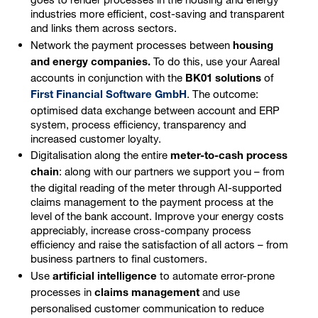
industries more efficient, cost-saving and transparent
and links them across sectors.
Network the payment processes between
housing
To do this, use your Aareal
and energy companies.
accounts in conjunction with the
of
BK01 solutions
. The outcome:
First Financial Software GmbH
optimised data exchange between account and ERP
system, process efficiency, transparency and
increased customer loyalty.
Digitalisation along the entire
meter-to-cash process
: along with our partners we support you – from
chain
the digital reading of the meter through AI-supported
claims management to the payment process at the
level of the bank account. Improve your energy costs
appreciably, increase cross-company process
efficiency and raise the satisfaction of all actors – from
business partners to final customers.
Use
to automate error-prone
artificial intelligence
processes in
and use
claims management
personalised customer communication to reduce