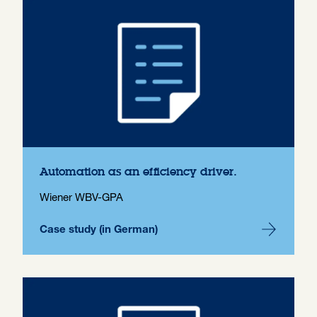
Automation as an efficiency driver.
Wiener WBV-GPA
Case study (in German)