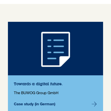
Towards a digital future.
The BUWOG Group GmbH
Case study (in German)