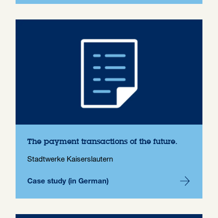
The payment transactions of the future.
Stadtwerke Kaiserslautern
Case study (in German)