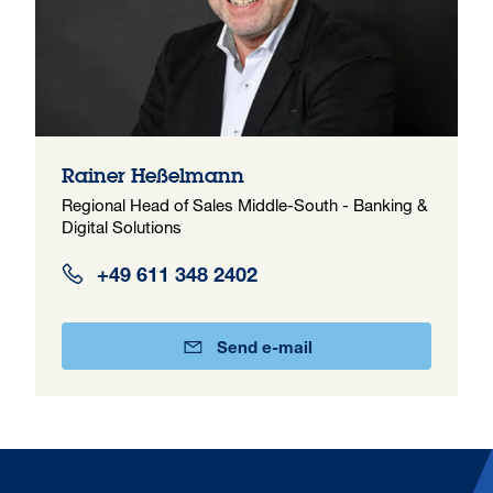
Rainer Heßelmann
Regional Head of Sales Middle-South - Banking &
Digital Solutions
+49 611 348 2402
Send e-mail