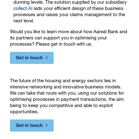
dunning levels. The solution supplied by our subsidiary
collect.AI
aids your efficient design of these business
processes and raises your claims management to the
next level.
Would you like to learn more about how Aareal Bank and
its partners can support you in optimising your
processes? Please get in touch with us.
Get in touch
The future of the housing and energy sectors lies in
intensive networking and innovative business models.
We can take that route with you, using our solutions for
optimising processes in payment transactions, the aim
being to keep you competitive and able to exploit
opportunities.
Get in touch