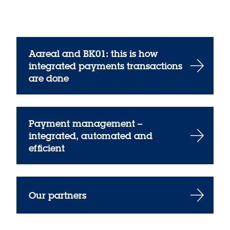
Aareal and BK01: this is how
integrated payments transactions
are done
Payment management –
integrated, automated and
efficient
Our partners