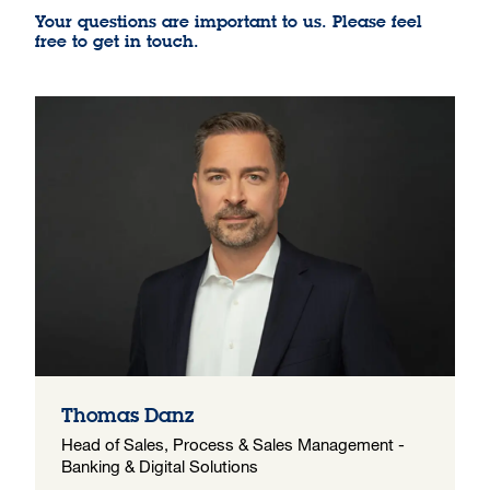
Your questions are important to us. Please feel
free to get in touch.
Thomas Danz
Head of Sales, Process & Sales Management -
Banking & Digital Solutions