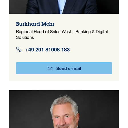
Burkhard Mohr
Regional Head of Sales West - Banking & Digital
Solutions
+49 201 81008 183
Send e-mail