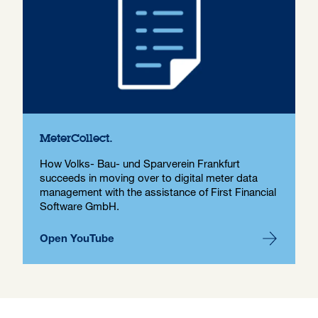
MeterCollect.
How Volks- Bau- und Sparverein Frankfurt
succeeds in moving over to digital meter data
management with the assistance of First Financial
Software GmbH.
Open YouTube