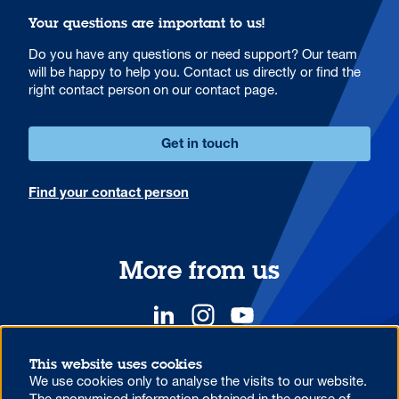
Your questions are important to us!
Do you have any questions or need support? Our team
will be happy to help you. Contact us directly or find the
right contact person on our contact page.
Get in touch
Find your contact person
More from us
This website uses cookies
We use cookies only to analyse the visits to our website.
YOUR COMPETITIVE ADVANTAGE.
The anonymised information obtained in the course of