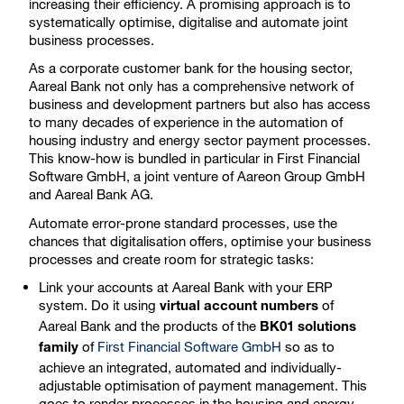
increasing their efficiency. A promising approach is to
systematically optimise, digitalise and automate joint
business processes.
As a corporate customer bank for the housing sector,
Aareal Bank not only has a comprehensive network of
business and development partners but also has access
to many decades of experience in the automation of
housing industry and energy sector payment processes.
This know-how is bundled in particular in First Financial
Software GmbH, a joint venture of Aareon Group GmbH
and Aareal Bank AG.
Automate error-prone standard processes, use the
chances that digitalisation offers, optimise your business
processes and create room for strategic tasks:
Link your accounts at Aareal Bank with your ERP
system. Do it using
of
virtual account numbers
Aareal Bank and the products of the
BK01 solutions
of
First Financial Software GmbH
so as to
family
achieve an integrated, automated and individually-
adjustable optimisation of payment management. This
goes to render processes in the housing and energy