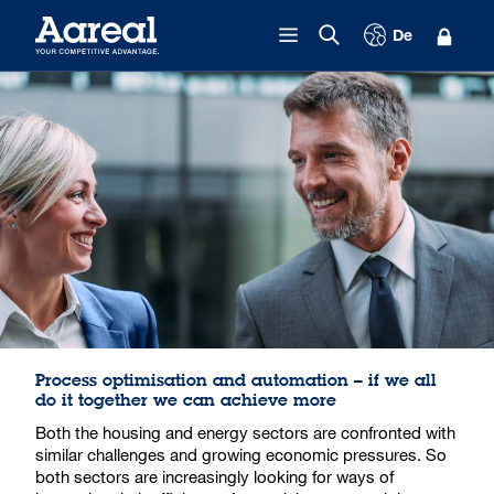
Skip to content
De
Process optimisation and automation – if we all
do it together we can achieve more
Both the housing and energy sectors are confronted with
similar challenges and growing economic pressures. So
both sectors are increasingly looking for ways of