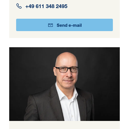
+49 611 348 2495
Send e-mail