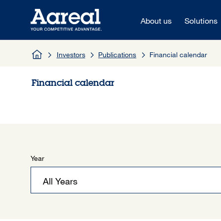
Skip to content
About us
Solutions
Investors
Publications
Financial calendar
Financial calendar
Year