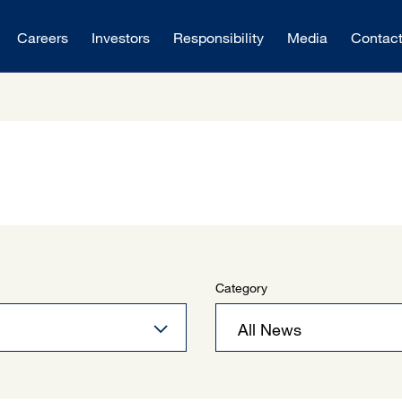
Careers
Investors
Responsibility
Media
Contac
Category