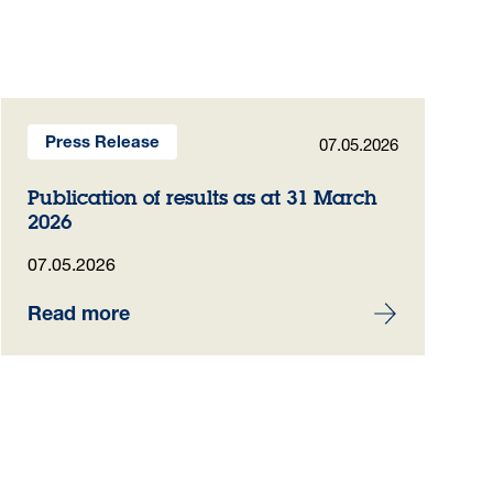
07.05.2026
Press Release
Publication of results as at 31 March
2026
07.05.2026
Read more