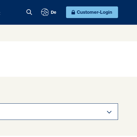
t
Customer-Login
De