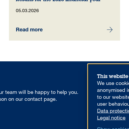
05.03.2026
Read more
This website
We use cookie
anonymised in
r team will be happy to help you.
to our websit
rson on our contact page.
user behaviou
Data protecti
Legal notice