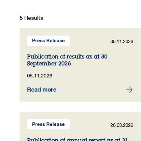
Results
5
05.11.2026
Press Release
Publication of results as at 30
September 2026
05.11.2026
Read more
26.03.2026
Press Release
Publication of annual report as at 31