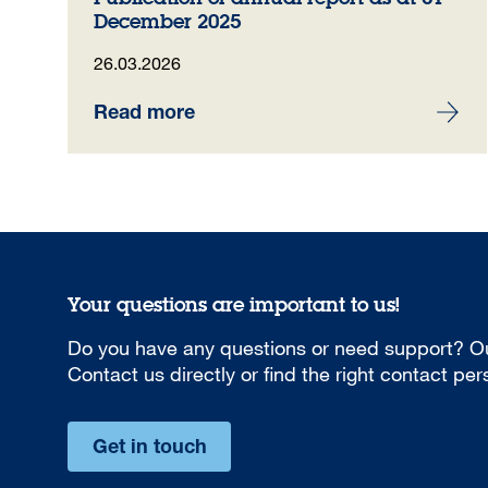
December 2025
26.03.2026
Read more
Your questions are important to us!
Do you have any questions or need support? Ou
Contact us directly or find the right contact pe
Get in touch