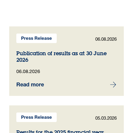
06.08.2026
Press Release
Publication of results as at 30 June
2026
06.08.2026
Read more
05.03.2026
Press Release
Results for the 2025 financial year