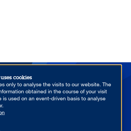
 uses cookies
More from us
s only to analyse the visits to our website. The
formation obtained in the course of your visit
e is used on an event-driven basis to analyse
r.
on
YOUR COMPETITIVE ADVANTAGE.