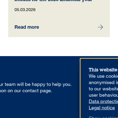
05.03.2026
Read more
This website
We use cookie
anonymised in
r team will be happy to help you.
to our websit
rson on our contact page.
user behaviou
Data protecti
Legal notice