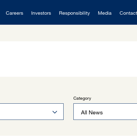
Careers
Investors
Responsibility
Media
Contac
Category