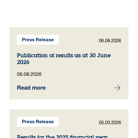
06.08.2026
Press Release
Publication of results as at 30 June
2026
06.08.2026
Read more
05.03.2026
Press Release
Results for the 2025 financial year