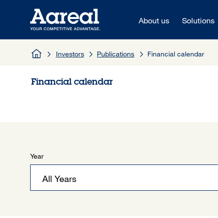
Skip to content
About us
Solutions
Investors
Publications
Financial calendar
Financial calendar
Year