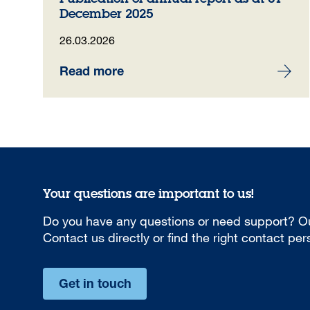
December 2025
26.03.2026
Read more
Your questions are important to us!
Do you have any questions or need support? Ou
Contact us directly or find the right contact pe
Get in touch