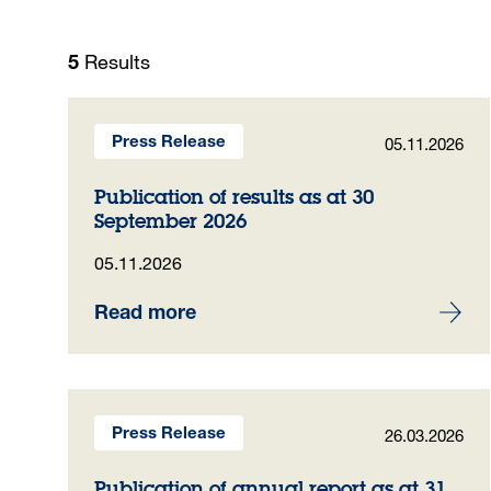
Results
5
05.11.2026
Press Release
Publication of results as at 30
September 2026
05.11.2026
Read more
26.03.2026
Press Release
Publication of annual report as at 31