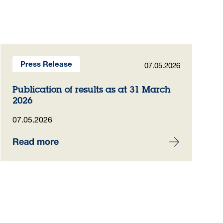
07.05.2026
Press Release
Publication of results as at 31 March
2026
07.05.2026
Read more