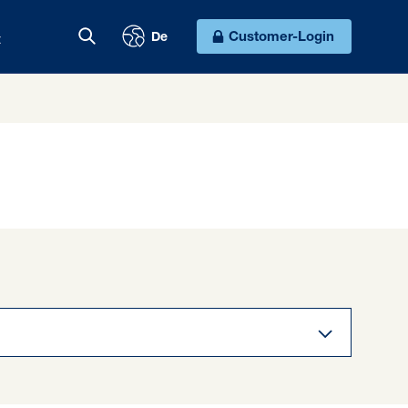
t
Customer-Login
De