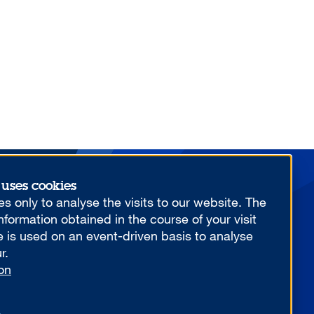
 uses cookies
More from us
s only to analyse the visits to our website. The
formation obtained in the course of your visit
e is used on an event-driven basis to analyse
r.
on
YOUR COMPETITIVE ADVANTAGE.