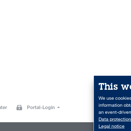
This w
We use cookies 
information obt
ter
Portal-Login
an event-driven
Data protection
Legal notice