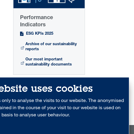
Performance
Indicators
ESG KPIs 2025
Archive of our sustainability
reports
Our most important
sustainability documents
ebsite uses cookies
only to analyse the visits to our website. The anonymised
ained in the course of your visit to our website is used on
 basis to analyse user behaviour.