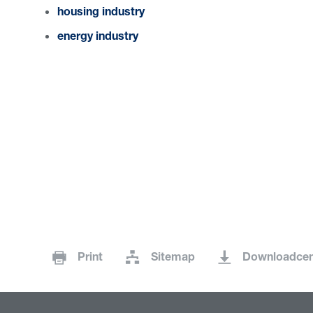
housing industry
energy industry
Print
Sitemap
Downloadcen