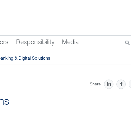
tors
Responsibility
Media
anking & Digital Solutions
Share
ons