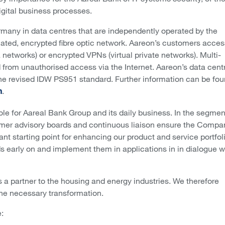
igital business processes.
rmany in data centres that are independently operated by the
cated, encrypted fibre optic network. Aareon’s customers acces
networks) or encrypted VPNs (virtual private networks). Multi-
d from unauthorised access via the Internet. Aareon’s data cent
 the revised IDW PS951 standard. Further information can be fo
.
n
ole for Aareal Bank Group and its daily business. In the segmen
tomer advisory boards and continuous liaison ensure the Compa
nt starting point for enhancing our product and service portfoli
nds early on and implement them in applications in in dialogue w
 a partner to the housing and energy industries. We therefore
 the necessary transformation.
: