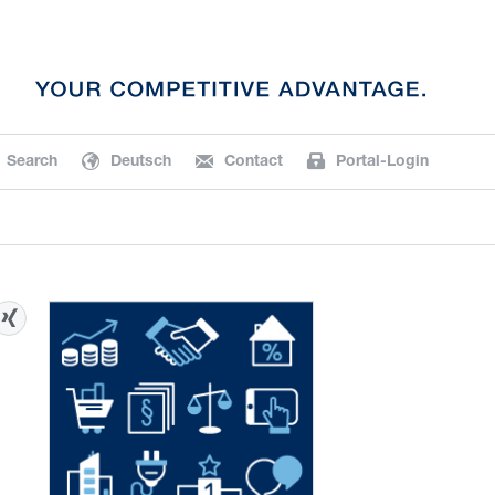
Search
Deutsch
Contact
Portal-Login