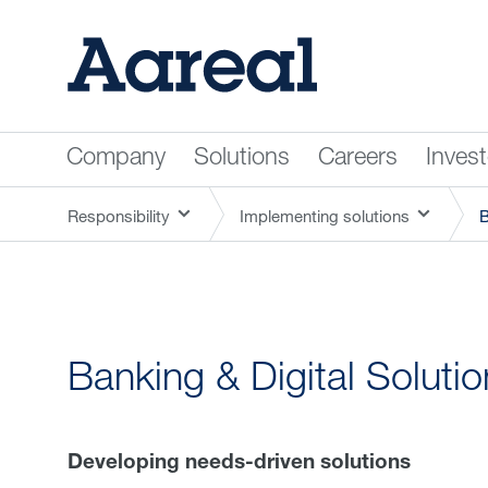
Company
Solutions
Careers
Inves
Responsibility
Implementing solutions
B
Banking & Digital Soluti
Developing needs-driven solutions