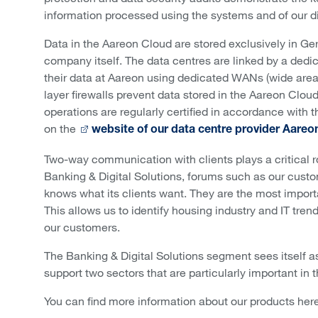
information processed using the systems and of our d
Data in the Aareon Cloud are stored exclusively in Ge
company itself. The data centres are linked by a dedi
their data at Aareon using dedicated WANs (wide area 
layer firewalls prevent data stored in the Aareon Clou
operations are regularly certified in accordance with
on the
website of our data centre provider Aareo
Two-way communication with clients plays a critical r
Banking & Digital Solutions, forums such as our cus
knows what its clients want. They are the most importa
This allows us to identify housing industry and IT tre
our customers.
The Banking & Digital Solutions segment sees itself as
support two sectors that are particularly important in
You can find more information about our products here