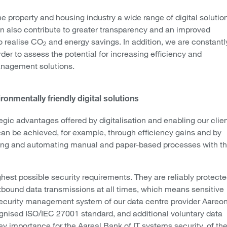
e property and housing industry a wide range of digital solutio
can also contribute to greater transparency and an improved
o realise CO
and energy savings. In addition, we are constantl
2
rder to assess the potential for increasing efficiency and
anagement solutions.
ronmentally friendly digital solutions
egic advantages offered by digitalisation and enabling our clie
 can be achieved, for example, through efficiency gains and by
mising and automating manual and paper-based processes with t
ghest possible security requirements. They are reliably protect
utbound data transmissions at all times, which means sensitive
 security management system of our data centre provider Aareon
cognised ISO/IEC 27001 standard, and additional voluntary data
y importance for the Aareal Bank of IT systems security, of th