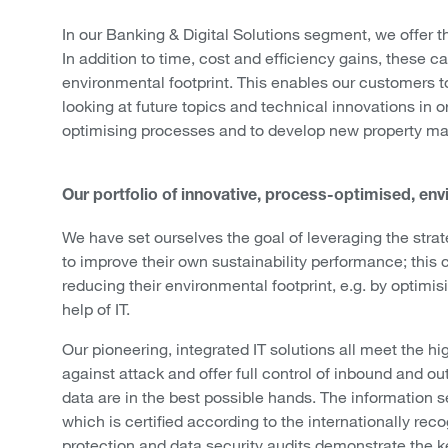
In our Banking & Digital Solutions segment, we offer th
In addition to time, cost and efficiency gains, these 
environmental footprint. This enables our customers t
looking at future topics and technical innovations in o
optimising processes and to develop new property m
Our portfolio of innovative, process-optimised, envi
We have set ourselves the goal of leveraging the strat
to improve their own sustainability performance; this
reducing their environmental footprint, e.g. by opti
help of IT.
Our pioneering, integrated IT solutions all meet the hi
against attack and offer full control of inbound and o
data are in the best possible hands. The information
which is certified according to the internationally re
protection and data security audits demonstrate the ke