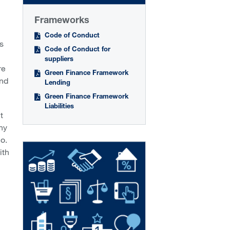
Frameworks
Code of Conduct
s
Code of Conduct for
suppliers
re
Green Finance Framework
und
Lending
Green Finance Framework
Liabilities
t
ny
o.
ith