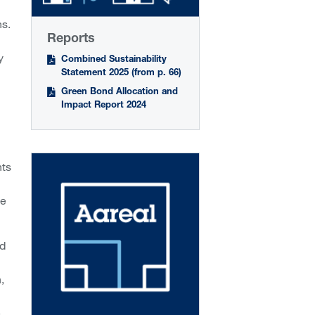
ns.
Reports
y
Combined Sustainability
Statement 2025 (from p. 66)
Green Bond Allocation and
Impact Report 2024
nts
he
ed
,
e