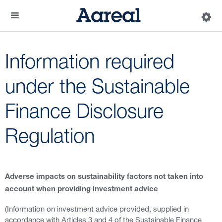
Information required
under the Sustainable
Finance Disclosure
Regulation
Adverse impacts on sustainability factors not taken into
account when providing investment advice
(Information on investment advice provided, supplied in
accordance with Articles 3 and 4 of the Sustainable Finance