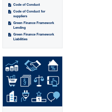
Code of Conduct
Code of Conduct for
suppliers
Green Finance Framework
Lending
Green Finance Framework
Liabilities