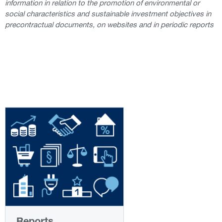
information in relation to the promotion of environmental or
social characteristics and sustainable investment objectives in
precontractual documents, on websites and in periodic reports