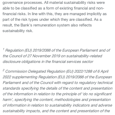
governance processes. All material sustainability risks were
able to be classified as a form of existing financial and non-
financial risks. In line with this, they are managed implicitly as
part of the risk types under which they are classified. As a
result, the Bank's remuneration system also reflects
sustainability risk.
1
Regulation (EU) 2019/2088 of the European Parliament and of
the Council of 27 November 2019 on sustainability-related
disclosure obligations in the financial services sector
2
Commission Delegated Regulation (EU) 2022/1288 of 6 April
2022 supplementing Regulation (EU) 2019/2088 of the European
Parliament and of the Council with regard to regulatory technical
standards specifying the details of the content and presentation
of the information in relation to the principle of ‘do no significant
harm’, specifying the content, methodologies and presentation
of information in relation to sustainability indicators and adverse
sustainability impacts, and the content and presentation of the