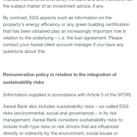
the subject matter of an investment advice, if any.
By contrast, ESG aspects such as information on the
property's energy efficiency or any green building certification
that has been obtained play an increasingly important role in
relation to the underlying – i. e. the loan agreement. Please
contact your Aareal client account manager if you have any
questions about this.
Remuneration policy in relation to the integration of
sustainability risks
(Information supplied in accordance with Article 5 of the SFDR)
Aareal Bank also includes sustainability risks – so-called ESG
risks (environmental, social and governance) – in its risk
management. Aareal Bank considers sustainability risks to
include multi-type risks or risk drivers that are influenced
directly or indirectly by the environment, social issues or