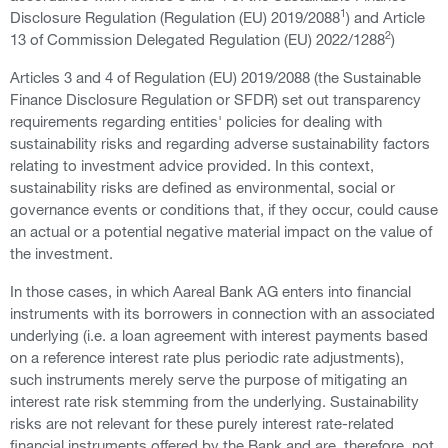
1
Disclosure Regulation (Regulation (EU) 2019/2088
) and Article
2
13 of Commission Delegated Regulation (EU) 2022/1288
)
Articles 3 and 4 of Regulation (EU) 2019/2088 (the Sustainable
Finance Disclosure Regulation or SFDR) set out transparency
requirements regarding entities' policies for dealing with
sustainability risks and regarding adverse sustainability factors
relating to investment advice provided. In this context,
sustainability risks are defined as environmental, social or
governance events or conditions that, if they occur, could cause
an actual or a potential negative material impact on the value of
the investment.
In those cases, in which Aareal Bank AG enters into financial
instruments with its borrowers in connection with an associated
underlying (i.e. a loan agreement with interest payments based
on a reference interest rate plus periodic rate adjustments),
such instruments merely serve the purpose of mitigating an
interest rate risk stemming from the underlying. Sustainability
risks are not relevant for these purely interest rate-related
financial instruments offered by the Bank and are, therefore, not