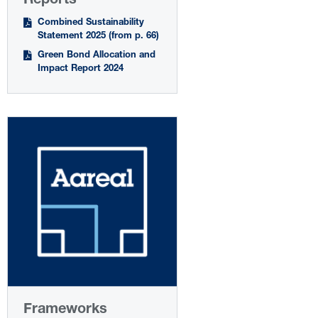
Reports
Combined Sustainability
Statement 2025 (from p. 66)
Green Bond Allocation and
Impact Report 2024
Frameworks