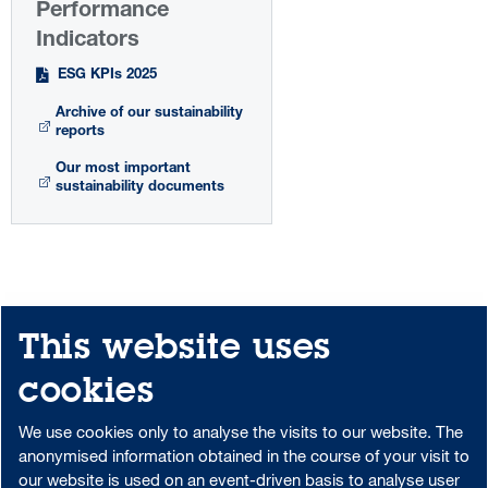
Performance
Indicators
ESG KPIs 2025
Archive of our sustainability
reports
Our most important
sustainability documents
This website uses
Share
Print
Sitemap
cookies
Downloadcenter
Portal-Login
We use cookies only to analyse the visits to our website. The
anonymised information obtained in the course of your visit to
our website is used on an event-driven basis to analyse user