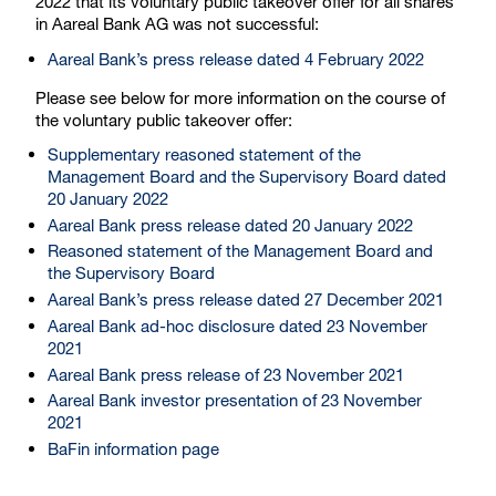
2022 that its voluntary public takeover offer for all shares
in Aareal Bank AG was not successful:
Aareal Bank’s press release dated 4 February 2022
Please see below for more information on the course of
the voluntary public takeover offer:
Supplementary reasoned statement of the
Management Board and the Supervisory Board dated
20 January 2022
Aareal Bank press release dated 20 January 2022
Reasoned statement of the Management Board and
the Supervisory Board
Aareal Bank’s press release dated 27 December 2021
Aareal Bank ad-hoc disclosure dated 23 November
2021
Aareal Bank press release of 23 November 2021
Aareal Bank investor presentation of 23 November
2021
BaFin information page