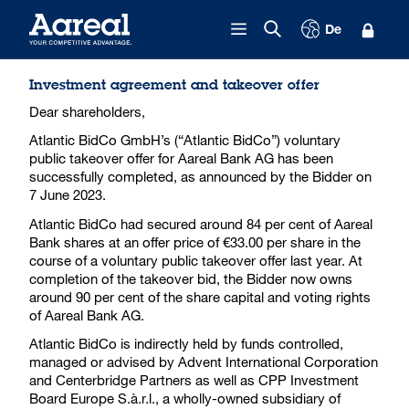
Skip to content
De
Investment agreement and takeover offer
Dear shareholders,
Atlantic BidCo GmbH’s (“Atlantic BidCo”) voluntary
public takeover offer for Aareal Bank AG has been
successfully completed, as announced by the Bidder on
7 June 2023.
Atlantic BidCo had secured around 84 per cent of Aareal
Bank shares at an offer price of €33.00 per share in the
course of a voluntary public takeover offer last year. At
completion of the takeover bid, the Bidder now owns
around 90 per cent of the share capital and voting rights
of Aareal Bank AG.
Atlantic BidCo is indirectly held by funds controlled,
managed or advised by Advent International Corporation
and Centerbridge Partners as well as CPP Investment
Board Europe S.à.r.l., a wholly-owned subsidiary of