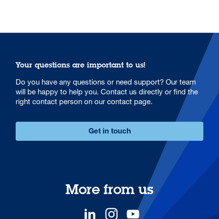
Your questions are important to us!
Do you have any questions or need support? Our team
will be happy to help you. Contact us directly or find the
right contact person on our contact page.
Get in touch
More from us