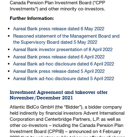
Canada Pension Plan Investment Board (“CPP
Investments“) and other minority co-investors.
Further Information:
Aareal Bank press release dated 6 May 2022
Reasoned statement of the Management Board and
the Supervisory Board dated 5 May 2022
Aareal Bank investor presentation of 8 April 2022
Aareal Bank press release dated 6 April 2022
Aareal Bank ad-hoc disclosure dated 6 April 2022
Aareal Bank press release dated 5 April 2022
Aareal Bank ad-hoc disclosure dated 5 April 2022
Investment Agreement and takeover offer
November/December 2021
Atlantic BidCo GmbH (the “Bidder”), a bidder company
held indirectly by financial investors Advent International
Corporation and Centerbridge Partners, L.P. as well as
other co-investors – including the Canada Pension Plan
Investment Board (CPPIB) – announced on 4 February