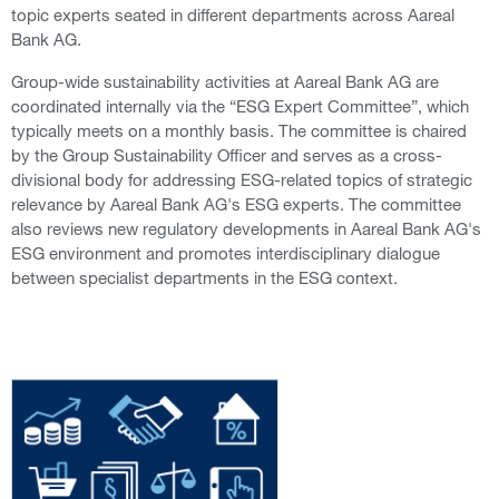
topic experts seated in different departments across Aareal
Bank AG.
Group-wide sustainability activities at Aareal Bank AG are
coordinated internally via the “ESG Expert Committee”, which
typically meets on a monthly basis. The committee is chaired
by the Group Sustainability Officer and serves as a cross-
divisional body for addressing ESG-related topics of strategic
relevance by Aareal Bank AG's ESG experts. The committee
also reviews new regulatory developments in Aareal Bank AG's
ESG environment and promotes interdisciplinary dialogue
between specialist departments in the ESG context.