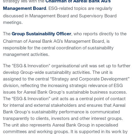
strategy lies with the
Chairman of Aareal Bank AG’s
. ESG-related topics are regularly
Management Board
discussed in Management Board and Supervisory Board
meetings.
The
, who reports directly to the
Group Sustainability Officer
Chairman of Aareal Bank AG’s Management Board, is
responsible for the central coordination of sustainability
management activities.
The "ESG & Innovation" organisational unit was set up to further
develop Group-wide sustainability activities. The unit is
assigned to the central “Strategy and Corporate Development”
division, reflecting the increasing strategic relevance of ESG
issues for Aareal Bank Group's sustainable business success.
The “ESG & Innovation” unit acts as a central point of contact
for internal and external stakeholders and ensures that Aareal
Bank Group's sustainability performance is communicated
transparently to clients, investors and other interest groups.
The unit also represents Aareal Bank Group in specialised
committees and working groups. It is supported in its work by