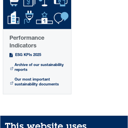
Performance
Indicators
ESG KPIs 2025
Archive of our sustainability
reports
Our most important
sustainability documents
This website uses