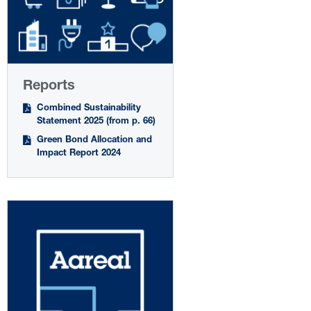
Reports
Combined Sustainability
Statement 2025 (from p. 66)
Green Bond Allocation and
Impact Report 2024