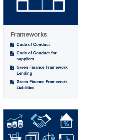
Frameworks
Code of Conduct
Code of Conduct for
suppliers
Green Finance Framework
Lending
Green Finance Framework
Liabilities