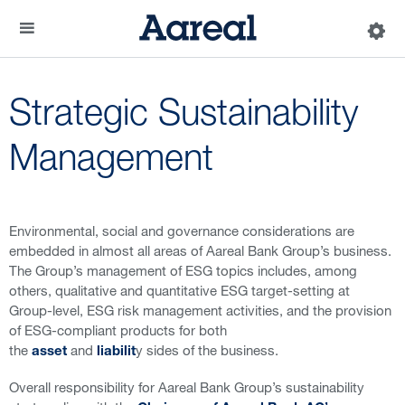
Strategic Sustainability
Management
Environmental, social and governance considerations are
embedded in almost all areas of Aareal Bank Group’s business.
The Group’s management of ESG topics includes, among
others, qualitative and quantitative ESG target-setting at
Group-level, ESG risk management activities, and the provision
of ESG-compliant products for both
the
and
y sides of the business.
asset
liabilit
Overall responsibility for Aareal Bank Group’s sustainability