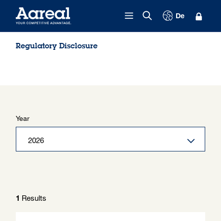
Skip to content
De
Regulatory Disclosure
Year
Results
1