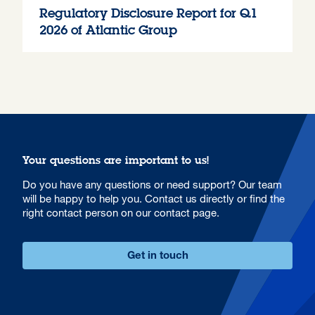
Regulatory Disclosure Report for Q1
2026 of Atlantic Group
Your questions are important to us!
Do you have any questions or need support? Our team
will be happy to help you. Contact us directly or find the
right contact person on our contact page.
Get in touch