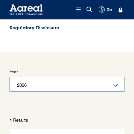
Skip to content
De
Regulatory Disclosure
Year
Results
1