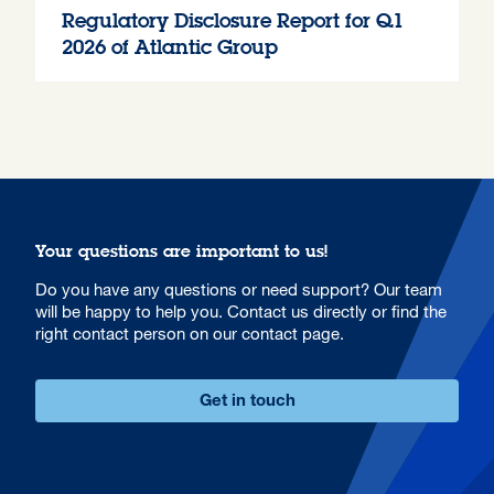
Regulatory Disclosure Report for Q1
2026 of Atlantic Group
Your questions are important to us!
Do you have any questions or need support? Our team
will be happy to help you. Contact us directly or find the
right contact person on our contact page.
Get in touch