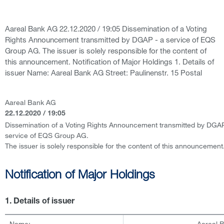
Aareal Bank AG 22.12.2020 / 19:05 Dissemination of a Voting
Rights Announcement transmitted by DGAP - a service of EQS
Group AG. The issuer is solely responsible for the content of
this announcement. Notification of Major Holdings 1. Details of
issuer Name: Aareal Bank AG Street: Paulinenstr. 15 Postal
Aareal Bank AG
22.12.2020 / 19:05
Dissemination of a Voting Rights Announcement transmitted by DGAP
service of EQS Group AG.
The issuer is solely responsible for the content of this announcement
Notification of Major Holdings
1. Details of issuer
Name:
Aareal 