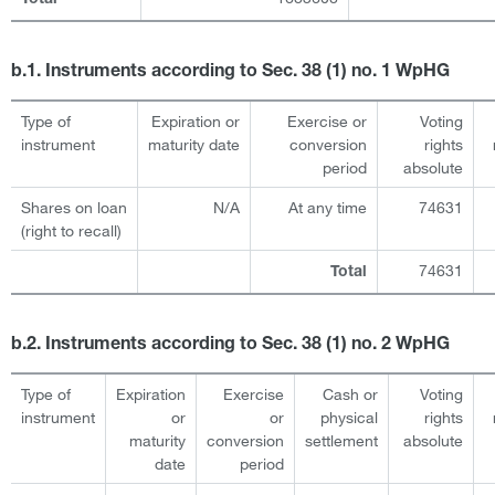
b.1. Instruments according to Sec. 38 (1) no. 1 WpHG
Type of
Expiration or
Exercise or
Voting
instrument
maturity date
conversion
rights
period
absolute
Shares on loan
N/A
At any time
74631
(right to recall)
74631
Total
b.2. Instruments according to Sec. 38 (1) no. 2 WpHG
Type of
Expiration
Exercise
Cash or
Voting
instrument
or
or
physical
rights
maturity
conversion
settlement
absolute
date
period