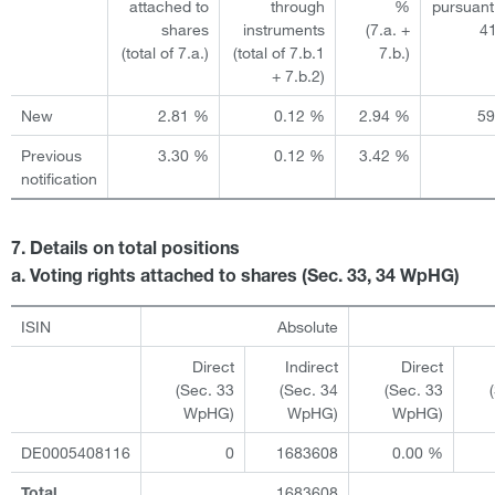
attached to
through
%
pursuant
shares
instruments
(7.a. +
4
(total of 7.a.)
(total of 7.b.1
7.b.)
+ 7.b.2)
New
2.81 %
0.12 %
2.94 %
5
Previous
3.30 %
0.12 %
3.42 %
notification
7. Details on total positions
a. Voting rights attached to shares (Sec. 33, 34 WpHG)
ISIN
Absolute
Direct
Indirect
Direct
(Sec. 33
(Sec. 34
(Sec. 33
WpHG)
WpHG)
WpHG)
DE0005408116
0
1683608
0.00 %
1683608
Total