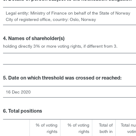
Legal entity:
Ministry of Finance on behalf of the State of Norway
City of registered office, country:
Oslo
,
Norway
4. Names of shareholder(s)
holding directly 3% or more voting rights, if different from 3.
5. Date on which threshold was crossed or reached:
16 Dec 2020
6. Total positions
% of voting
% of voting
Total of
Total n
rights
rights
both in
voti