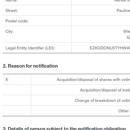
Street:
Pauline
Postal code:
City:
Wi
G
Legal Entity Identifier (LEI):
EZKODONU5TYHW4
2. Reason for notification
X
Acquisition/disposal of shares with votin
Acquisition/disposal of ins
Change of breakdown of votin
Other
3. Details of person subject to the notification obligation