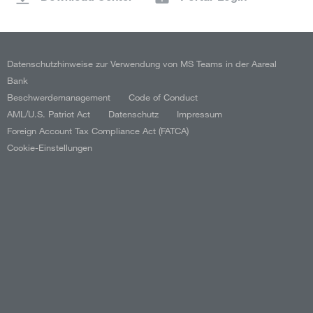
Datenschutzhinweise zur Verwendung von MS Teams in der Aareal
Bank
Beschwerdemanagement
Code of Conduct
AML/U.S. Patriot Act
Datenschutz
Impressum
Foreign Account Tax Compliance Act (FATCA)
Cookie-Einstellungen