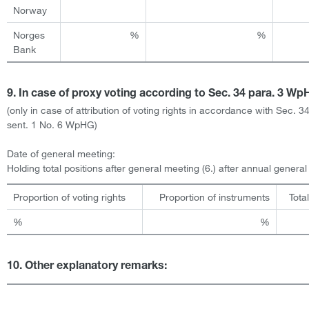
Norway
Norges
%
%
Bank
9. In case of proxy voting according to Sec. 34 para. 3 W
(only in case of attribution of voting rights in accordance with Sec. 3
sent. 1 No. 6 WpHG)
Date of general meeting:
Holding total positions after general meeting (6.) after annual genera
Proportion of voting rights
Proportion of instruments
Tota
%
%
10. Other explanatory remarks: