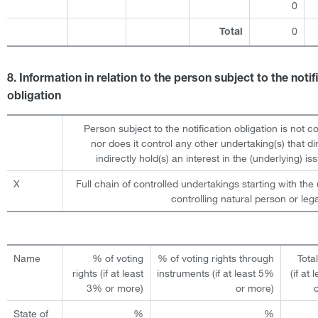
0
0
Total
8. Information in relation to the person subject to the notif
obligation
Person subject to the notification obligation is not c
nor does it control any other undertaking(s) that dir
indirectly hold(s) an interest in the (underlying) iss
X
Full chain of controlled undertakings starting with the 
controlling natural person or lega
Name
% of voting
% of voting rights through
Tota
rights (if at least
instruments (if at least 5%
(if at
3% or more)
or more)
State of
%
%