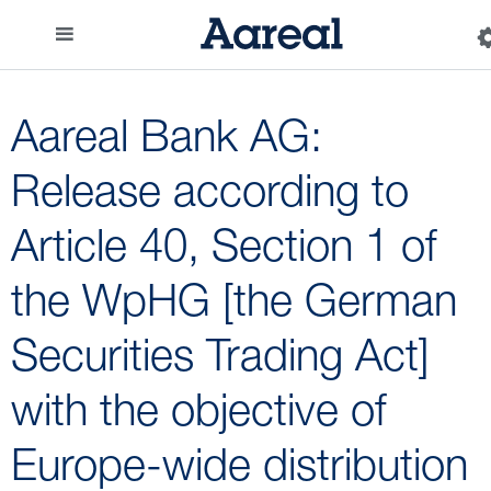
Aareal Bank AG:
Release according to
Article 40, Section 1 of
the WpHG [the German
Securities Trading Act]
with the objective of
Europe-wide distribution