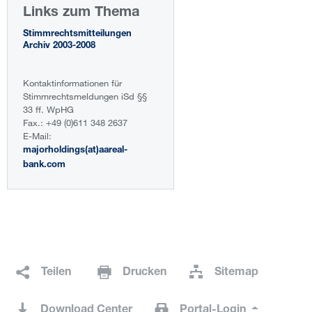
Links zum Thema
Stimmrechtsmitteilungen
Archiv 2003-2008
Kontaktinformationen für
Stimmrechtsmeldungen iSd §§
33 ff. WpHG
Fax.: +49 (0)611 348 2637
E-Mail:
majorholdings(at)aareal-
bank.com
Teilen
Drucken
Sitemap
Download Center
Portal-Login