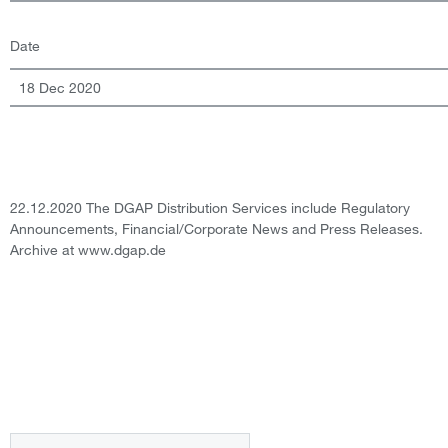
Date
18 Dec 2020
22.12.2020 The DGAP Distribution Services include Regulatory
Announcements, Financial/Corporate News and Press Releases.
Archive at www.dgap.de