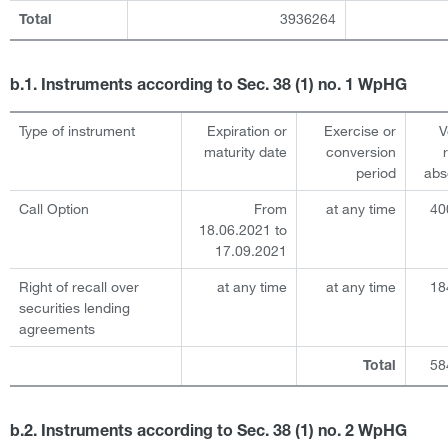
3936264
Total
b.1. Instruments according to Sec. 38 (1) no. 1 WpHG
Type of instrument
Expiration or
Exercise or
V
maturity date
conversion
period
abs
Call Option
From
at any time
40
18.06.2021 to
17.09.2021
Right of recall over
at any time
at any time
18
securities lending
agreements
58
Total
b.2. Instruments according to Sec. 38 (1) no. 2 WpHG