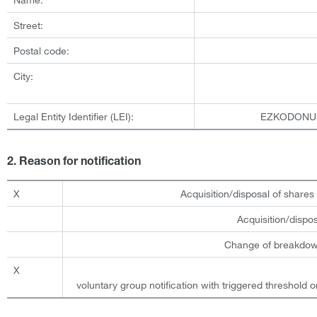
Street:
Postal code:
City:
Legal Entity Identifier (LEI):
EZKODONU
2. Reason for notification
X
Acquisition/disposal of shares 
Acquisition/dispo
Change of breakdown
X
voluntary group notification with triggered threshold o