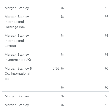
Morgan Stanley
%
%
Morgan Stanley
%
%
International
Holdings Inc.
Morgan Stanley
%
%
International
Limited
Morgan Stanley
%
%
Investments (UK)
Morgan Stanley &
5.36 %
%
Co. International
plc
-
%
%
Morgan Stanley
%
%
Morgan Stanley
%
%