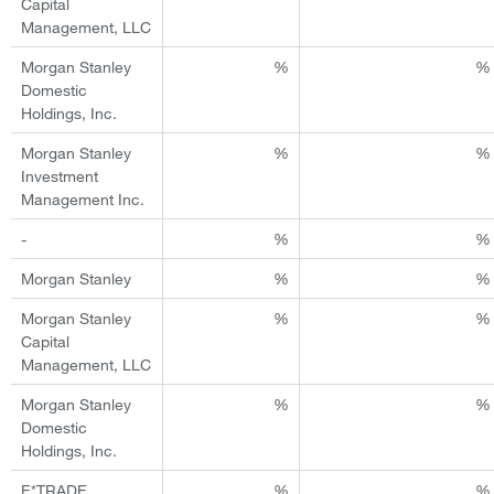
Capital
Management, LLC
Morgan Stanley
%
%
Domestic
Holdings, Inc.
Morgan Stanley
%
%
Investment
Management Inc.
-
%
%
Morgan Stanley
%
%
Morgan Stanley
%
%
Capital
Management, LLC
Morgan Stanley
%
%
Domestic
Holdings, Inc.
E*TRADE
%
%