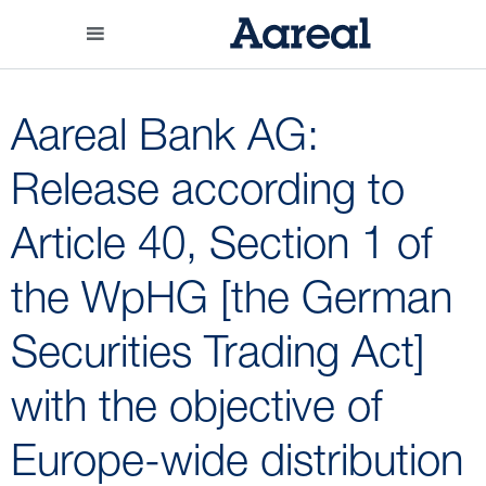
Aareal Bank AG:
Release according to
Article 40, Section 1 of
the WpHG [the German
Securities Trading Act]
with the objective of
Europe-wide distribution