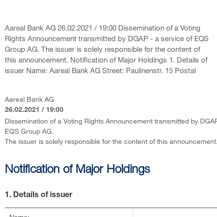
Aareal Bank AG 26.02.2021 / 19:00 Dissemination of a Voting
Rights Announcement transmitted by DGAP - a service of EQS
Group AG. The issuer is solely responsible for the content of
this announcement. Notification of Major Holdings 1. Details of
issuer Name: Aareal Bank AG Street: Paulinenstr. 15 Postal
Aareal Bank AG
26.02.2021 / 19:00
Dissemination of a Voting Rights Announcement transmitted by DGAP 
EQS Group AG.
The issuer is solely responsible for the content of this announcement
Notification of Major Holdings
1. Details of issuer
Name: