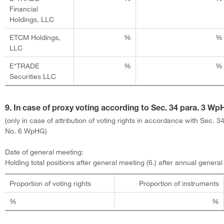
Financial
Holdings, LLC
ETCM Holdings,
%
%
LLC
E*TRADE
%
%
Securities LLC
9. In case of proxy voting according to Sec. 34 para. 3 W
(only in case of attribution of voting rights in accordance with Sec. 34
No. 6 WpHG)
Date of general meeting:
Holding total positions after general meeting (6.) after annual genera
Proportion of voting rights
Proportion of instruments
%
%