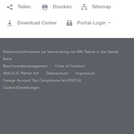
Teilen
Drucken
Sitemap
Download Center
Portal-Login
Datenschutzhinweise zur Verwendung von MS Teams in der Aareal
Bank
Beschwerdemanagement
Code of Conduct
AML/U.S. Patriot Act
Datenschutz
Impressum
Foreign Account Tax Compliance Act (FATCA)
Cookie-Einstellungen