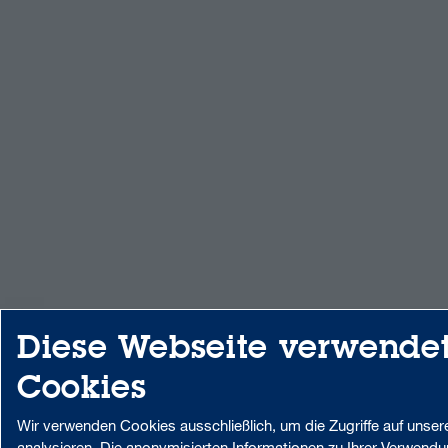
Diese Webseite verwende
Cookies
Wir verwenden Cookies ausschließlich, um die Zugriffe auf unser
analysieren. Die anonymisierten Informationen zu Ihrer Verwend