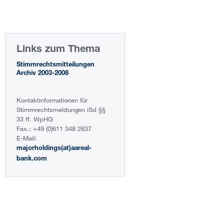
Links zum Thema
Stimmrechtsmitteilungen
Archiv 2003-2008
Kontaktinformationen für
Stimmrechtsmeldungen iSd §§
33 ff. WpHG
Fax.: +49 (0)611 348 2637
E-Mail:
majorholdings(at)aareal-
bank.com