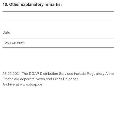
10. Other explanatory remarks:
Date
25 Feb 2021
26.02.2021 The DGAP Distribution Services include Regulatory Ann
Financial/Corporate News and Press Releases.
Archive at www.dgap.de