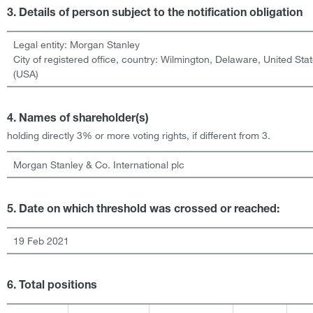
3. Details of person subject to the notification obligation
Legal entity:
Morgan Stanley
City of registered office, country:
Wilmington, Delaware
,
United Sta
(USA)
4. Names of shareholder(s)
holding directly 3% or more voting rights, if different from 3.
Morgan Stanley & Co. International plc
5. Date on which threshold was crossed or reached:
19 Feb 2021
6. Total positions