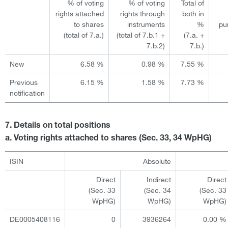
% of voting
% of voting
Total of
rights attached
rights through
both in
to shares
instruments
%
pu
(total of 7.a.)
(total of 7.b.1 +
(7.a. +
7.b.2)
7.b.)
New
6.58 %
0.98 %
7.55 %
Previous
6.15 %
1.58 %
7.73 %
notification
7. Details on total positions
a. Voting rights attached to shares (Sec. 33, 34 WpHG)
ISIN
Absolute
Direct
Indirect
Direct
(Sec. 33
(Sec. 34
(Sec. 33
WpHG)
WpHG)
WpHG)
DE0005408116
0
3936264
0.00 %