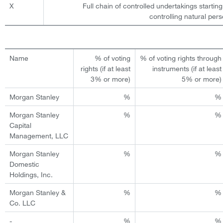
X
Full chain of controlled undertakings starting
controlling natural pers
Name
% of voting
% of voting rights through
rights (if at least
instruments (if at least
3% or more)
5% or more)
Morgan Stanley
%
%
Morgan Stanley
%
%
Capital
Management, LLC
Morgan Stanley
%
%
Domestic
Holdings, Inc.
Morgan Stanley &
%
%
Co. LLC
-
%
%