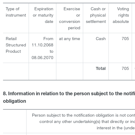
Type of
Expiration
Exercise
Cash or
Voting
instrument
or maturity
or
physical
rights
date
conversion
settlement
absolute
period
Retail
From
at any time
Cash
705
Structured
11.10.2068
Product
to
08.06.2070
705
Total
8. Information in relation to the person subject to the notif
obligation
Person subject to the notification obligation is not cont
control any other undertaking(s) that directly or ind
interest in the (under