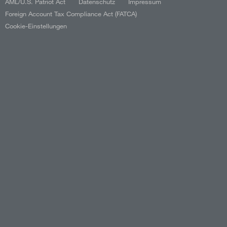
AML/U.S. Patriot Act
Datenschutz
Impressum
Foreign Account Tax Compliance Act (FATCA)
Cookie-Einstellungen