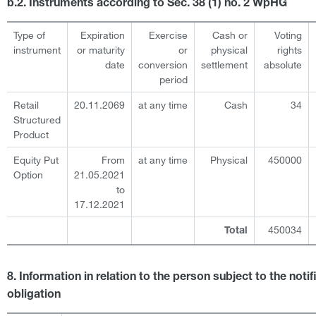
b.2. Instruments according to Sec. 38 (1) no. 2 WpHG
Type of
Expiration
Exercise
Cash or
Voting
instrument
or maturity
or
physical
rights
date
conversion
settlement
absolute
period
Retail
20.11.2069
at any time
Cash
34
Structured
Product
Equity Put
From
at any time
Physical
450000
Option
21.05.2021
to
17.12.2021
450034
Total
8. Information in relation to the person subject to the notif
obligation