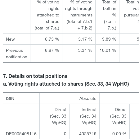
% of voting
% of voting
Total of
Total 
rights
rights through
both in
vot
attached to
instruments
%
pursuan
shares
(total of 7.b.1
(7.a. +
(total of 7.a.)
+ 7.b.2)
7.b.)
New
6.73 %
3.17 %
9.89 %
Previous
6.67 %
3.34 %
10.01 %
notification
7. Details on total positions
a. Voting rights attached to shares (Sec. 33, 34 WpHG)
ISIN
Absolute
Direct
Indirect
Direct
(Sec. 33
(Sec. 34
(Sec. 33
WpHG)
WpHG)
WpHG)
DE0005408116
0
4025719
0.00 %