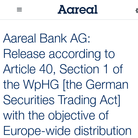
Aareal Bank AG:
Release according to
Article 40, Section 1 of
the WpHG [the German
Securities Trading Act]
with the objective of
Europe-wide distribution