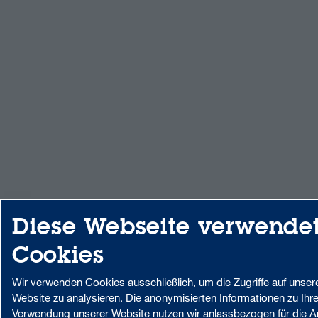
Diese Webseite verwende
Cookies
Wir verwenden Cookies ausschließlich, um die Zugriffe auf unser
Website zu analysieren. Die anonymisierten Informationen zu Ihre
Verwendung unserer Website nutzen wir anlassbezogen für die A