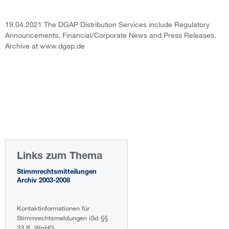
19.04.2021 The DGAP Distribution Services include Regulatory
Announcements, Financial/Corporate News and Press Releases.
Archive at www.dgap.de
Links zum Thema
Stimmrechtsmitteilungen
Archiv 2003-2008
Kontaktinformationen für
Stimmrechtsmeldungen iSd §§
33 ff. WpHG