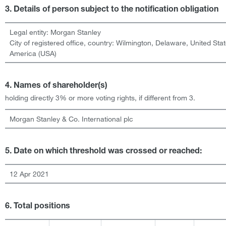
3. Details of person subject to the notification obligation
Legal entity:
Morgan Stanley
City of registered office, country:
Wilmington, Delaware
,
United Stat
America (USA)
4. Names of shareholder(s)
holding directly 3% or more voting rights, if different from 3.
Morgan Stanley & Co. International plc
5. Date on which threshold was crossed or reached:
12 Apr 2021
6. Total positions