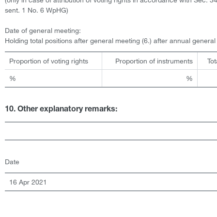
sent. 1 No. 6 WpHG)
Date of general meeting:
Holding total positions after general meeting (6.) after annual genera
Proportion of voting rights
Proportion of instruments
Tot
%
%
10. Other explanatory remarks:
Date
16 Apr 2021