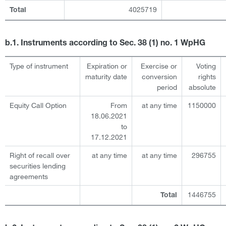
4025719
Total
b.1. Instruments according to Sec. 38 (1) no. 1 WpHG
Type of instrument
Expiration or
Exercise or
Voting
maturity date
conversion
rights
period
absolute
Equity Call Option
From
at any time
1150000
18.06.2021
to
17.12.2021
Right of recall over
at any time
at any time
296755
securities lending
agreements
1446755
Total