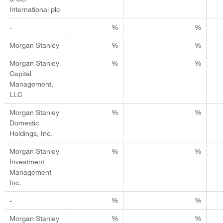
International plc
-
%
%
Morgan Stanley
%
%
Morgan Stanley
%
%
Capital
Management,
LLC
Morgan Stanley
%
%
Domestic
Holdings, Inc.
Morgan Stanley
%
%
Investment
Management
Inc.
-
%
%
Morgan Stanley
%
%