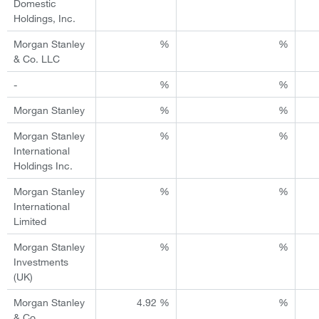
Domestic
Holdings, Inc.
Morgan Stanley
%
%
& Co. LLC
-
%
%
Morgan Stanley
%
%
Morgan Stanley
%
%
International
Holdings Inc.
Morgan Stanley
%
%
International
Limited
Morgan Stanley
%
%
Investments
(UK)
Morgan Stanley
4.92 %
%
& Co.