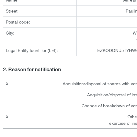
Street:
Pauli
Postal code:
City:
W
Legal Entity Identifier (LEI):
EZKODONU5TYHW
2. Reason for notification
X
Acquisition/disposal of shares with vot
Acquisition/disposal of i
Change of breakdown of voti
X
Othe
exercise of in