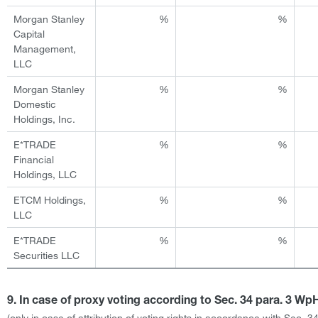
Morgan Stanley
%
%
Capital
Management,
LLC
Morgan Stanley
%
%
Domestic
Holdings, Inc.
E*TRADE
%
%
Financial
Holdings, LLC
ETCM Holdings,
%
%
LLC
E*TRADE
%
%
Securities LLC
9. In case of proxy voting according to Sec. 34 para. 3 W
(only in case of attribution of voting rights in accordance with Sec. 3