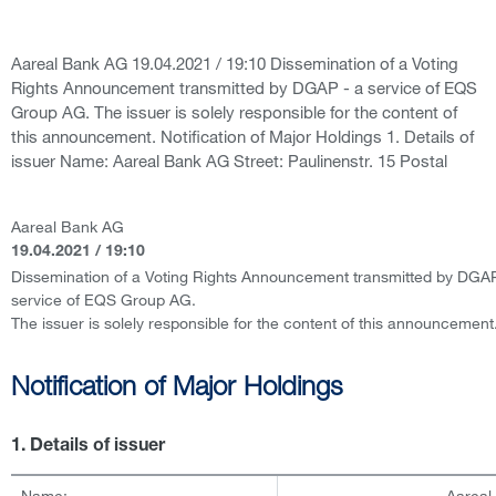
Aareal Bank AG 19.04.2021 / 19:10 Dissemination of a Voting
Rights Announcement transmitted by DGAP - a service of EQS
Group AG. The issuer is solely responsible for the content of
this announcement. Notification of Major Holdings 1. Details of
issuer Name: Aareal Bank AG Street: Paulinenstr. 15 Postal
Aareal Bank AG
19.04.2021 / 19:10
Dissemination of a Voting Rights Announcement transmitted by DGAP
service of EQS Group AG.
The issuer is solely responsible for the content of this announcement
Notification of Major Holdings
1. Details of issuer
Name:
Aareal