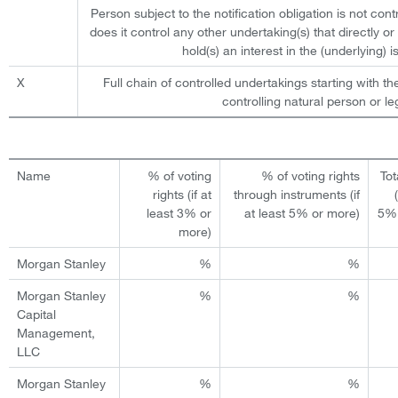
Person subject to the notification obligation is not cont
does it control any other undertaking(s) that directly or 
hold(s) an interest in the (underlying) is
X
Full chain of controlled undertakings starting with th
controlling natural person or leg
Name
% of voting
% of voting rights
Tot
rights (if at
through instruments (if
least 3% or
at least 5% or more)
5% 
more)
Morgan Stanley
%
%
Morgan Stanley
%
%
Capital
Management,
LLC
Morgan Stanley
%
%