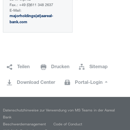
Fax.: +49 (0)611 348 2637
E-Mail:
majorholdings(at)aareal-
bank.com
Teilen
Drucken
Sitemap
Download Center
Portal-Login
Datenschutzhinweise zur Verwendung von MS Teams in der Aareal
Bank
Beschwerdemanagement
Code of Conduct