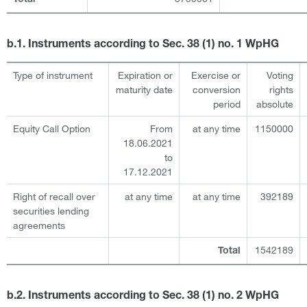
b.1. Instruments according to Sec. 38 (1) no. 1 WpHG
Type of instrument
Expiration or
Exercise or
Voting
maturity date
conversion
rights
period
absolute
Equity Call Option
From
at any time
1150000
18.06.2021
to
17.12.2021
Right of recall over
at any time
at any time
392189
securities lending
agreements
1542189
Total
b.2. Instruments according to Sec. 38 (1) no. 2 WpHG