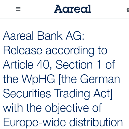
Aareal Bank AG:
Release according to
Article 40, Section 1 of
the WpHG [the German
Securities Trading Act]
with the objective of
Europe-wide distribution