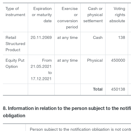
Type of
Expiration
Exercise
Cash or
Voting
instrument
or maturity
or
physical
rights
date
conversion
settlement
absolute
period
Retail
20.11.2069
at any time
Cash
138
Structured
Product
Equity Put
From
at any time
Physical
450000
Option
21.05.2021
to
17.12.2021
450138
Total
8. Information in relation to the person subject to the notif
obligation
Person subject to the notification obligation is not cont