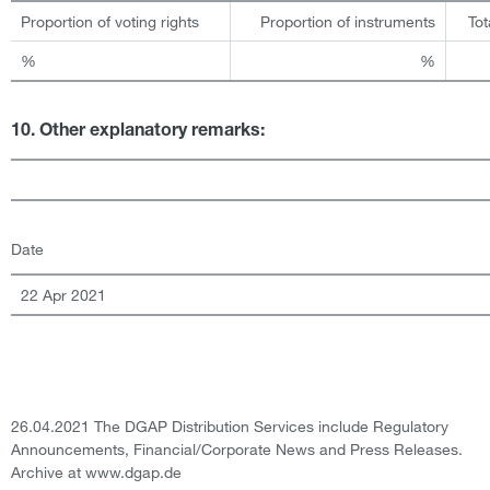
Proportion of voting rights
Proportion of instruments
Tot
%
%
10. Other explanatory remarks:
Date
22 Apr 2021
26.04.2021 The DGAP Distribution Services include Regulatory
Announcements, Financial/Corporate News and Press Releases.
Archive at www.dgap.de