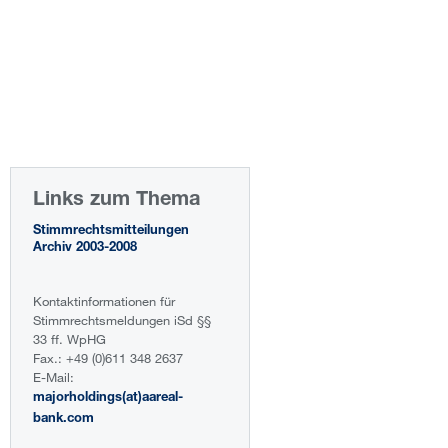
Links zum Thema
Stimmrechtsmitteilungen
Archiv 2003-2008
Kontaktinformationen für
Stimmrechtsmeldungen iSd §§
33 ff. WpHG
Fax.: +49 (0)611 348 2637
E-Mail:
majorholdings(at)aareal-
bank.com