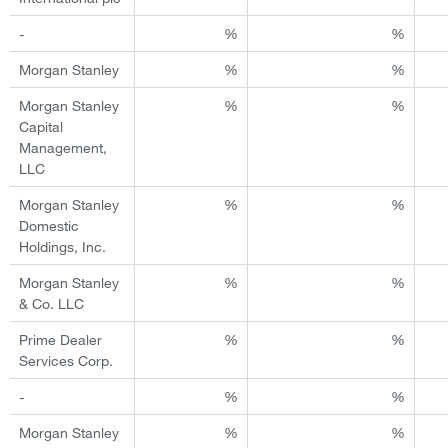
-
%
%
Morgan Stanley
%
%
Morgan Stanley
%
%
Capital
Management,
LLC
Morgan Stanley
%
%
Domestic
Holdings, Inc.
Morgan Stanley
%
%
& Co. LLC
Prime Dealer
%
%
Services Corp.
-
%
%
Morgan Stanley
%
%