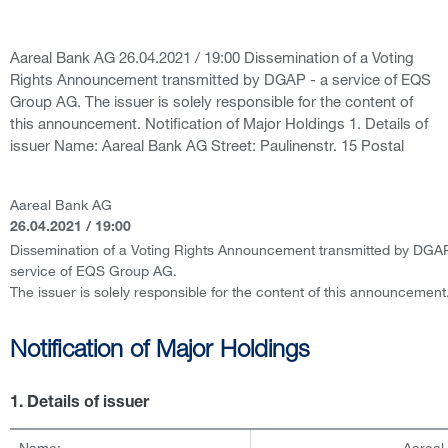
Aareal Bank AG 26.04.2021 / 19:00 Dissemination of a Voting
Rights Announcement transmitted by DGAP - a service of EQS
Group AG. The issuer is solely responsible for the content of
this announcement. Notification of Major Holdings 1. Details of
issuer Name: Aareal Bank AG Street: Paulinenstr. 15 Postal
Aareal Bank AG
26.04.2021 / 19:00
Dissemination of a Voting Rights Announcement transmitted by DGAP
service of EQS Group AG.
The issuer is solely responsible for the content of this announcement
Notification of Major Holdings
1. Details of issuer
Name:
Aareal