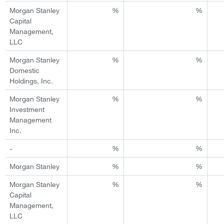
Morgan Stanley
%
%
Capital
Management,
LLC
Morgan Stanley
%
%
Domestic
Holdings, Inc.
Morgan Stanley
%
%
Investment
Management
Inc.
-
%
%
Morgan Stanley
%
%
Morgan Stanley
%
%
Capital
Management,
LLC