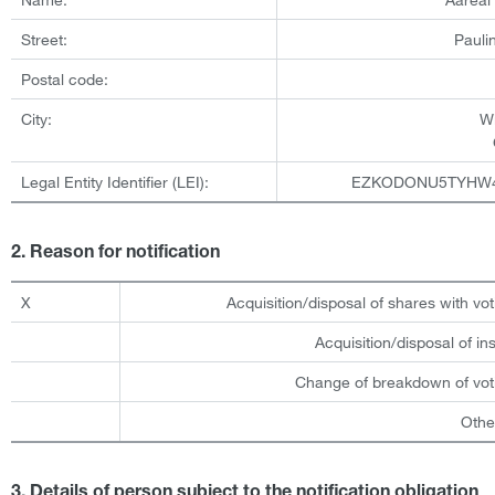
Street:
Pauli
Postal code:
City:
W
Legal Entity Identifier (LEI):
EZKODONU5TYHW
2. Reason for notification
X
Acquisition/disposal of shares with vot
Acquisition/disposal of i
Change of breakdown of voti
Othe
3. Details of person subject to the notification obligation