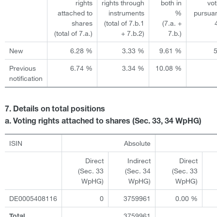
rights
rights through
both in
vot
attached to
instruments
%
pursuan
shares
(total of 7.b.1
(7.a. +
(total of 7.a.)
+ 7.b.2)
7.b.)
New
6.28 %
3.33 %
9.61 %
Previous
6.74 %
3.34 %
10.08 %
notification
7. Details on total positions
a. Voting rights attached to shares (Sec. 33, 34 WpHG)
ISIN
Absolute
Direct
Indirect
Direct
(Sec. 33
(Sec. 34
(Sec. 33
WpHG)
WpHG)
WpHG)
DE0005408116
0
3759961
0.00 %
3759961
Total