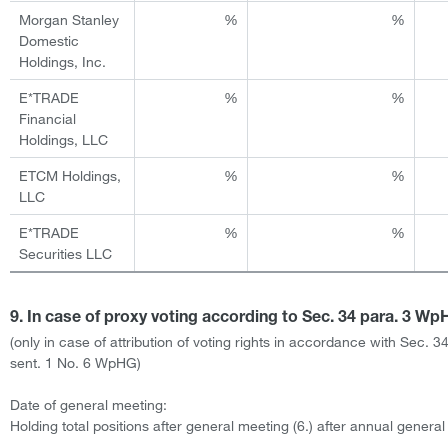
Morgan Stanley
%
%
Domestic
Holdings, Inc.
E*TRADE
%
%
Financial
Holdings, LLC
ETCM Holdings,
%
%
LLC
E*TRADE
%
%
Securities LLC
9. In case of proxy voting according to Sec. 34 para. 3 W
(only in case of attribution of voting rights in accordance with Sec. 3
sent. 1 No. 6 WpHG)
Date of general meeting:
Holding total positions after general meeting (6.) after annual genera