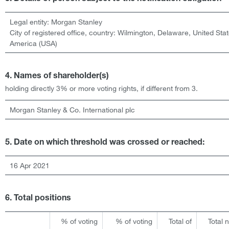
Legal entity:
Morgan Stanley
City of registered office, country:
Wilmington, Delaware
,
United Stat
America (USA)
4. Names of shareholder(s)
holding directly 3% or more voting rights, if different from 3.
Morgan Stanley & Co. International plc
5. Date on which threshold was crossed or reached:
16 Apr 2021
6. Total positions
% of voting
% of voting
Total of
Total 