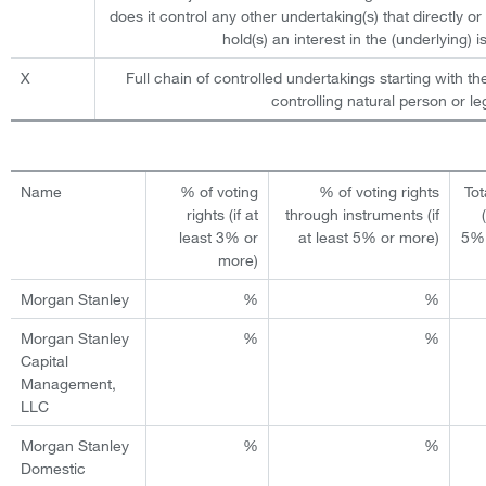
does it control any other undertaking(s) that directly or 
hold(s) an interest in the (underlying) is
X
Full chain of controlled undertakings starting with th
controlling natural person or leg
Name
% of voting
% of voting rights
Tot
rights (if at
through instruments (if
least 3% or
at least 5% or more)
5% 
more)
Morgan Stanley
%
%
Morgan Stanley
%
%
Capital
Management,
LLC
Morgan Stanley
%
%
Domestic