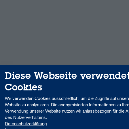
Diese Webseite verwende
Cookies
Wir verwenden Cookies ausschließlich, um die Zugriffe auf unser
Website zu analysieren. Die anonymisierten Informationen zu Ihre
Verwendung unserer Website nutzen wir anlassbezogen für die A
des Nutzerverhaltens.
Datenschutzerklärung