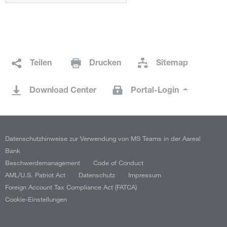
Teilen
Drucken
Sitemap
Download Center
Portal-Login
Datenschutzhinweise zur Verwendung von MS Teams in der Aareal
Bank
Beschwerdemanagement
Code of Conduct
AML/U.S. Patriot Act
Datenschutz
Impressum
Foreign Account Tax Compliance Act (FATCA)
Cookie-Einstellungen