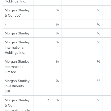
Holdings, Inc.
Morgan Stanley
%
%
& Co. LLC
-
%
%
Morgan Stanley
%
%
Morgan Stanley
%
%
International
Holdings Inc.
Morgan Stanley
%
%
International
Limited
Morgan Stanley
%
%
Investments
(UK)
Morgan Stanley
4.39 %
%
& Co.
International plc