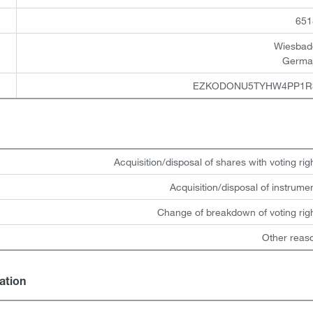
651
Wiesbad
Germa
EZKODONU5TYHW4PP1R
Acquisition/disposal of shares with voting rig
Acquisition/disposal of instrume
Change of breakdown of voting rig
Other reas
gation