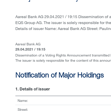
Aareal Bank AG 29.04.2021 / 19:15 Dissemination of 
EQS Group AG. The issuer is solely responsible for th
Details of issuer Name: Aareal Bank AG Street: Paulin
Aareal Bank AG
29.04.2021 / 19:15
Dissemination of a Voting Rights Announcement transmitted
The issuer is solely responsible for the content of this anno
Notification of Major Holdings
1. Details of issuer
Name:
Street: