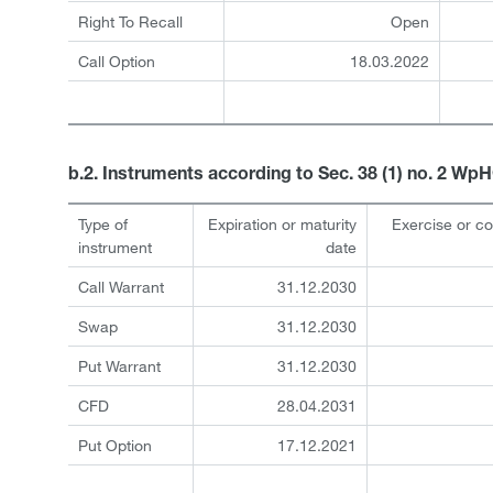
Right To Recall
Open
Call Option
18.03.2022
b.2. Instruments according to Sec. 38 (1) no. 2 Wp
Type of
Expiration or maturity
Exercise or c
instrument
date
Call Warrant
31.12.2030
Swap
31.12.2030
Put Warrant
31.12.2030
CFD
28.04.2031
Put Option
17.12.2021