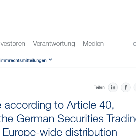
nvestoren
Verantwortung
Medien
timmrechtsmitteilungen
Teilen
according to Article 40,
the German Securities Tradi
f Europe-wide distribution