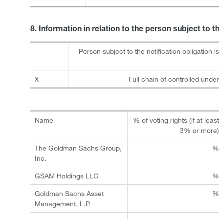
8. Information in relation to the person subject to t
Person subject to the notification obligation i
X
Full chain of controlled under
Name
% of voting rights (if at leas
3% or more
The Goldman Sachs Group,
Inc.
GSAM Holdings LLC
Goldman Sachs Asset
Management, L.P.