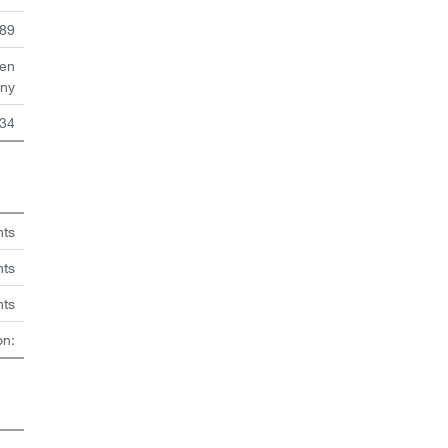
89
en
ny
34
hts
nts
hts
on: