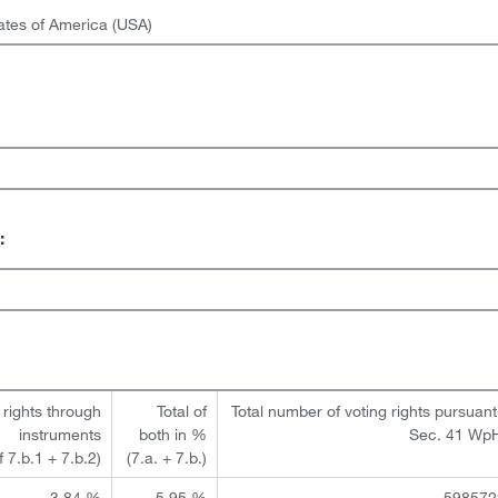
ates of America (USA)
:
 rights through
Total of
Total number of voting rights pursuant
instruments
both in %
Sec. 41 Wp
of 7.b.1 + 7.b.2)
(7.a. + 7.b.)
3.84 %
5.95 %
598572