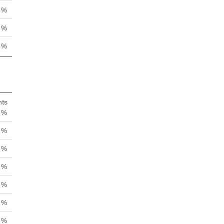
 %
 %
 %
hts
n %
 %
 %
 %
 %
 %
 %