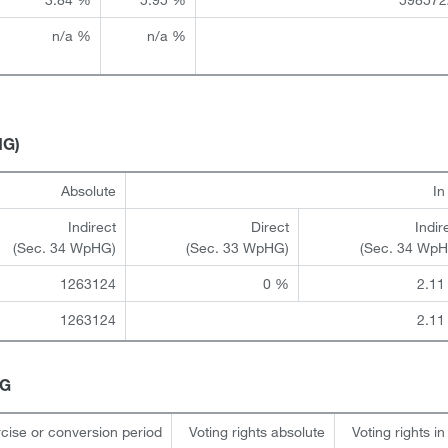
n/a %
n/a %
HG)
Absolute
I
Indirect
Direct
Indir
(Sec. 34 WpHG)
(Sec. 33 WpHG)
(Sec. 34 Wp
1263124
0 %
2.11
1263124
2.11
HG
cise or conversion period
Voting rights absolute
Voting rights i