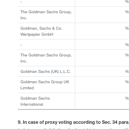
-
The Goldman Sachs Group,
Inc.
Goldman, Sachs & Co.
Wertpapier GmbH
-
The Goldman Sachs Group,
Inc.
Goldman Sachs (UK) L.L.C.
Goldman Sachs Group UK
Limited
Goldman Sachs
International
9. In case of proxy voting according to Sec. 34 par