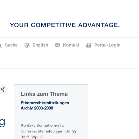
Suche
English
Kontakt
Portal-Login
Links zum Thema
Stimmrechtsmitteilungen
Archiv 2003-2008
ng
Kontaktinformationen für
Stimmrechtsmeldungen iSd §§
33 ff. WpHG