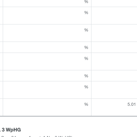
%
%
%
%
%
%
%
%
%
%
%
%
%
%
%
%
5.01
a. 3 WpHG