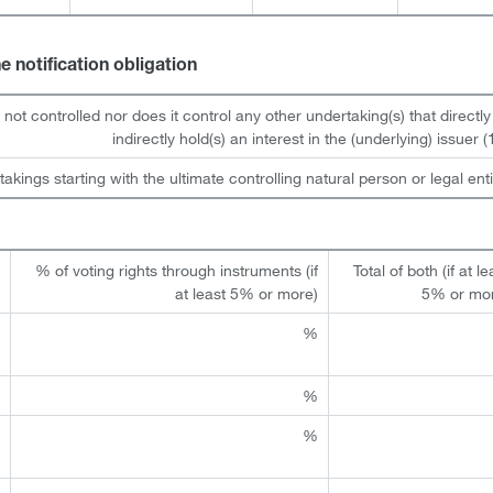
he notification obligation
s not controlled nor does it control any other undertaking(s) that directly
indirectly hold(s) an interest in the (underlying) issuer (1
takings starting with the ultimate controlling natural person or legal enti
t
% of voting rights through instruments (if
Total of both (if at le
)
at least 5% or more)
5% or mo
%
%
%
%
%
%