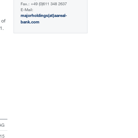
Fax.: +49 (0)611 348 2637
E-Mail:
majorholdings(at)aareal-
 of
bank.com
1.
 AG
 15