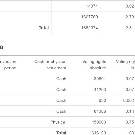
14374
0.02
1667700
2.79
1682074
2.81
Total
HG
onversion
Cash or physical
Voting rights
Voting rig
period
settlement
absolute
i
Cash
39601
0.07
Cash
41203
0.07
Cash
930
0.002
Cash
84386
0.14
Physical
450000
0.75
616120
1.03
Total