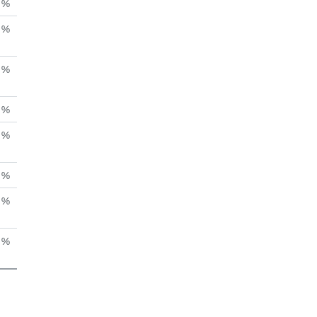
%
%
%
%
%
%
%
 %