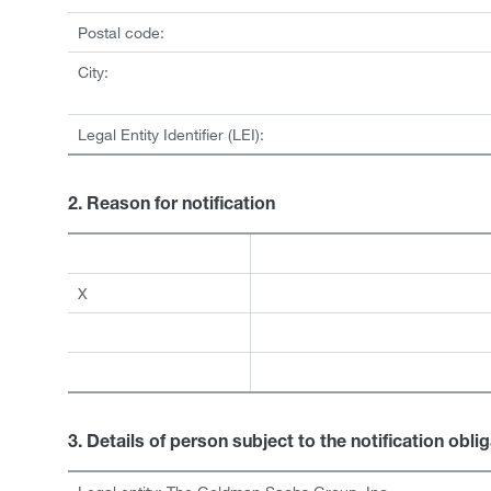
Postal code:
City:
Legal Entity Identifier (LEI):
2. Reason for notification
X
3. Details of person subject to the notification obli