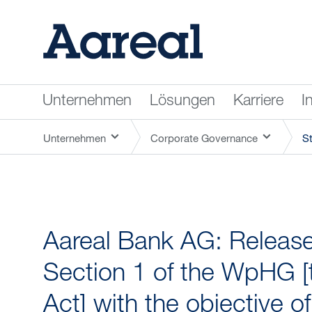
Unternehmen
Lösungen
Karriere
I
Unternehmen
Corporate Governance
S
Aareal Bank AG: Release 
Section 1 of the WpHG [
Act] with the objective o