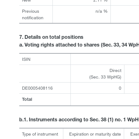
Previous
n/a %
notification
7. Details on total positions
a. Voting rights attached to shares (Sec. 33, 34 Wp
ISIN
Direct
(Sec. 33 WpHG)
DE0005408116
0
Total
b.1. Instruments according to Sec. 38 (1) no. 1 Wp
Type of instrument
Expiration or maturity date
Exer