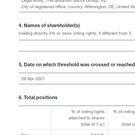
Legal entity:
The Goldman Sachs Group, Inc.
City of registered office, country:
Wilmington, DE
,
United St
4. Names of shareholder(s)
holding directly 3% or more voting rights, if different from 3.
5. Date on which threshold was crossed or reached
26 Apr 2021
6. Total positions
% of voting rights
% of voting
attached to shares
(total of 7.a.)
(total 
New
2.11 %