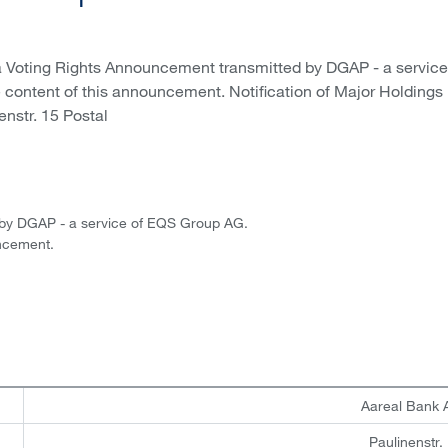
a Voting Rights Announcement transmitted by DGAP - a service
e content of this announcement. Notification of Major Holdings 
enstr. 15 Postal
 by DGAP - a service of EQS Group AG.
uncement.
Aareal Bank
Paulinenstr.