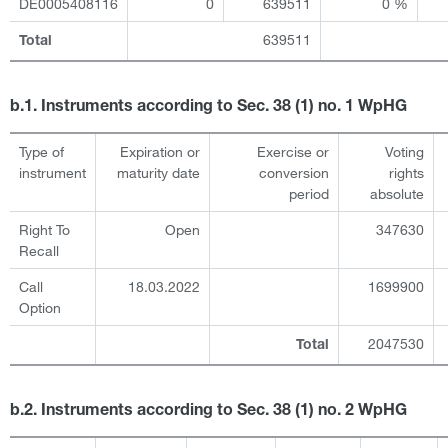
DE0005408116
0
639511
0 %
639511
Total
b.1. Instruments according to Sec. 38 (1) no. 1 WpHG
Type of
Expiration or
Exercise or
Voting
instrument
maturity date
conversion
rights
period
absolute
Right To
Open
347630
Recall
Call
18.03.2022
1699900
Option
2047530
Total
b.2. Instruments according to Sec. 38 (1) no. 2 WpHG