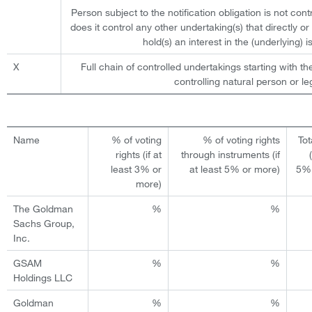
Person subject to the notification obligation is not cont
does it control any other undertaking(s) that directly or 
hold(s) an interest in the (underlying) is
X
Full chain of controlled undertakings starting with th
controlling natural person or leg
Name
% of voting
% of voting rights
Tot
rights (if at
through instruments (if
least 3% or
at least 5% or more)
5% 
more)
The Goldman
%
%
Sachs Group,
Inc.
GSAM
%
%
Holdings LLC
Goldman
%
%