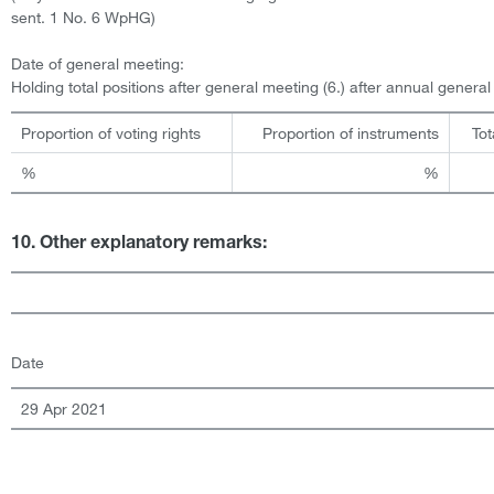
sent. 1 No. 6 WpHG)
Date of general meeting:
Holding total positions after general meeting (6.) after annual genera
Proportion of voting rights
Proportion of instruments
Tot
%
%
10. Other explanatory remarks:
Date
29 Apr 2021