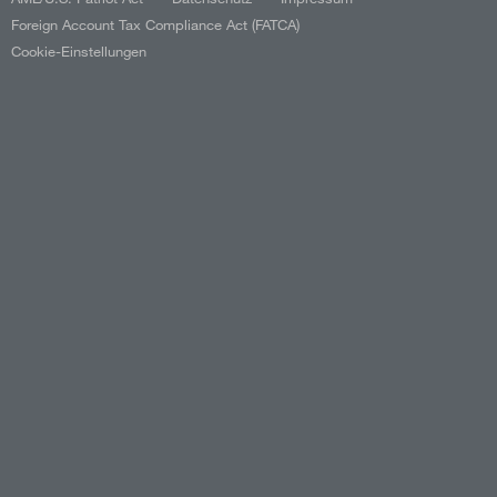
Foreign Account Tax Compliance Act (FATCA)
Cookie-Einstellungen