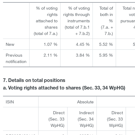
% of voting
% of voting
Total of
Total 
rights
rights through
both in
vot
attached to
instruments
%
pursuan
shares
(total of 7.b.1
(7.a. +
(total of 7.a.)
+ 7.b.2)
7.b.)
New
1.07 %
4.45 %
5.52 %
Previous
2.11 %
3.84 %
5.95 %
notification
7. Details on total positions
a. Voting rights attached to shares (Sec. 33, 34 WpHG)
ISIN
Absolute
Direct
Indirect
Direct
(Sec. 33
(Sec. 34
(Sec. 33
WpHG)
WpHG)
WpHG)