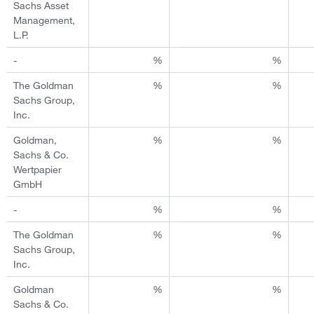
Sachs Asset
Management,
L.P.
-
%
%
The Goldman
%
%
Sachs Group,
Inc.
Goldman,
%
%
Sachs & Co.
Wertpapier
GmbH
-
%
%
The Goldman
%
%
Sachs Group,
Inc.
Goldman
%
%
Sachs & Co.