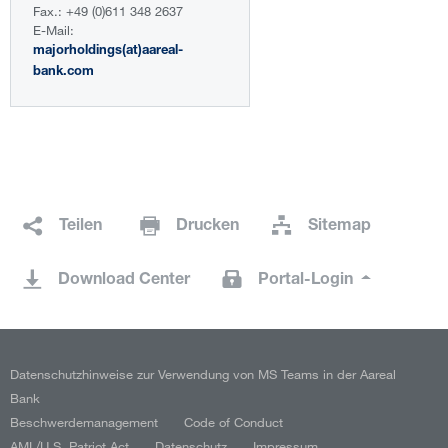
Fax.: +49 (0)611 348 2637
E-Mail:
majorholdings(at)aareal-
bank.com
Teilen
Drucken
Sitemap
Download Center
Portal-Login
Datenschutzhinweise zur Verwendung von MS Teams in der Aareal
Bank
Beschwerdemanagement
Code of Conduct
AML/U.S. Patriot Act
Datenschutz
Impressum