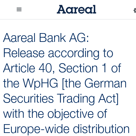
Aareal Bank AG:
Release according to
Article 40, Section 1 of
the WpHG [the German
Securities Trading Act]
with the objective of
Europe-wide distribution