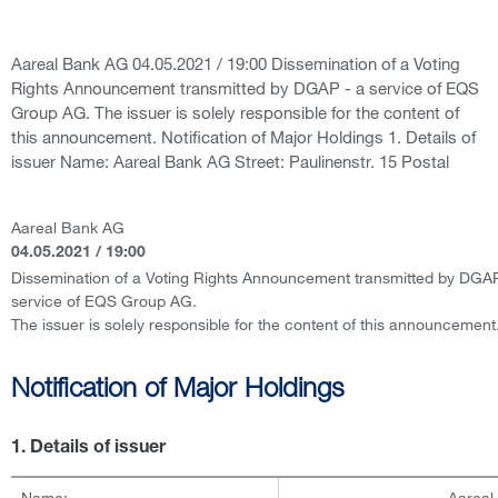
Aareal Bank AG 04.05.2021 / 19:00 Dissemination of a Voting
Rights Announcement transmitted by DGAP - a service of EQS
Group AG. The issuer is solely responsible for the content of
this announcement. Notification of Major Holdings 1. Details of
issuer Name: Aareal Bank AG Street: Paulinenstr. 15 Postal
Aareal Bank AG
04.05.2021 / 19:00
Dissemination of a Voting Rights Announcement transmitted by DGAP
service of EQS Group AG.
The issuer is solely responsible for the content of this announcement
Notification of Major Holdings
1. Details of issuer
Name:
Aareal