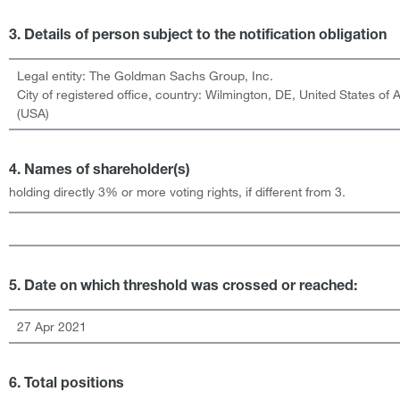
3. Details of person subject to the notification obligation
Legal entity:
The Goldman Sachs Group, Inc.
City of registered office, country:
Wilmington, DE
,
United States of 
(USA)
4. Names of shareholder(s)
holding directly 3% or more voting rights, if different from 3.
5. Date on which threshold was crossed or reached:
27 Apr 2021
6. Total positions