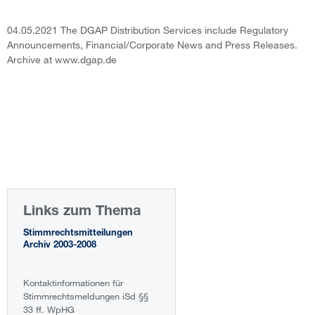
04.05.2021 The DGAP Distribution Services include Regulatory
Announcements, Financial/Corporate News and Press Releases.
Archive at www.dgap.de
Links zum Thema
Stimmrechtsmitteilungen
Archiv 2003-2008
Kontaktinformationen für
Stimmrechtsmeldungen iSd §§
33 ff. WpHG