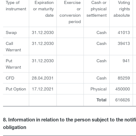
Type of
Expiration
Exercise
Cash or
Voting
instrument
or maturity
or
physical
rights
date
conversion
settlement
absolute
period
Swap
31.12.2030
Cash
41013
Call
31.12.2030
Cash
39413
Warrant
Put
31.12.2030
Cash
941
Warrant
CFD
28.04.2031
Cash
85259
Put Option
17.12.2021
Physical
450000
616626
Total
8. Information in relation to the person subject to the notif
obligation