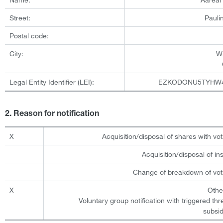
Street:
Pauli
Postal code:
City:
W
Legal Entity Identifier (LEI):
EZKODONU5TYHW
2. Reason for notification
X
Acquisition/disposal of shares with vot
Acquisition/disposal of i
Change of breakdown of voti
X
Othe
Voluntary group notification with triggered th
subsid