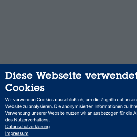
Diese Webseite verwende
Cookies
Wir verwenden Cookies ausschließlich, um die Zugriffe auf unser
Website zu analysieren. Die anonymisierten Informationen zu Ihre
Verwendung unserer Website nutzen wir anlassbezogen für die A
des Nutzerverhaltens.
Datenschutzerklärung
Impressum