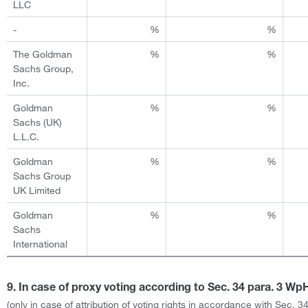
LLC
-
%
%
The Goldman
%
%
Sachs Group,
Inc.
Goldman
%
%
Sachs (UK)
L.L.C.
Goldman
%
%
Sachs Group
UK Limited
Goldman
%
%
Sachs
International
9. In case of proxy voting according to Sec. 34 para. 3 W
(only in case of attribution of voting rights in accordance with Sec. 3