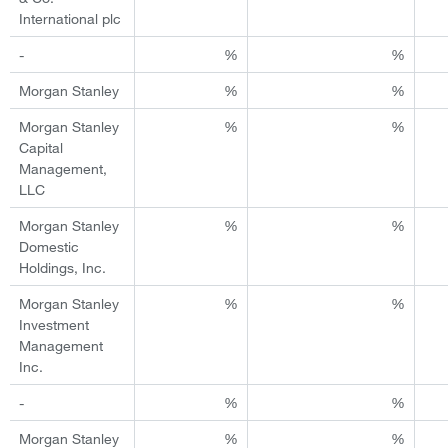
International plc
-
%
%
Morgan Stanley
%
%
Morgan Stanley
%
%
Capital
Management,
LLC
Morgan Stanley
%
%
Domestic
Holdings, Inc.
Morgan Stanley
%
%
Investment
Management
Inc.
-
%
%
Morgan Stanley
%
%