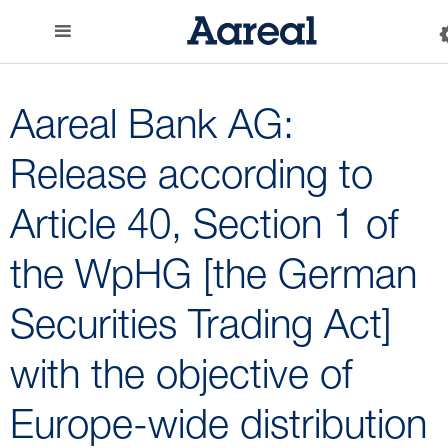
Aareal Bank AG:
Release according to
Article 40, Section 1 of
the WpHG [the German
Securities Trading Act]
with the objective of
Europe-wide distribution