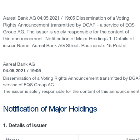
Aareal Bank AG 04.05.2021 / 19:05 Dissemination of a Voting
Rights Announcement transmitted by DGAP - a service of EQS
Group AG. The issuer is solely responsible for the content of
this announcement. Notification of Major Holdings 1. Details of
issuer Name: Aareal Bank AG Street: Paulinenstr. 15 Postal
Aareal Bank AG
04.05.2021 / 19:05
Dissemination of a Voting Rights Announcement transmitted by DGAP
service of EQS Group AG.
The issuer is solely responsible for the content of this announcement
Notification of Major Holdings
1. Details of issuer
Name:
Aareal