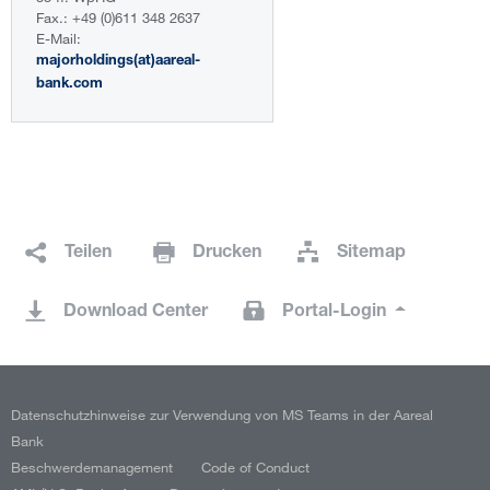
Fax.: +49 (0)611 348 2637
E-Mail:
majorholdings(at)aareal-
bank.com
Teilen
Drucken
Sitemap
Download Center
Portal-Login
Datenschutzhinweise zur Verwendung von MS Teams in der Aareal
Bank
Beschwerdemanagement
Code of Conduct