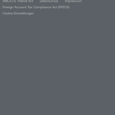
AML/U.S. Patriot Act
Datenschutz
Impressum
Foreign Account Tax Compliance Act (FATCA)
Cookie-Einstellungen