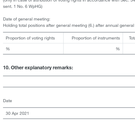
sent. 1 No. 6 WpHG)
Date of general meeting:
Holding total positions after general meeting (6.) after annual genera
Proportion of voting rights
Proportion of instruments
Tot
%
%
10. Other explanatory remarks:
Date
30 Apr 2021