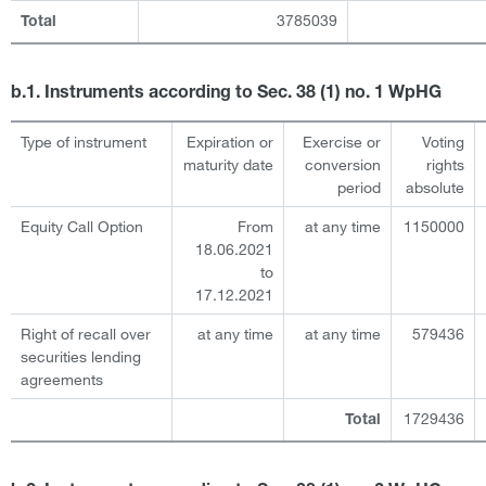
3785039
Total
b.1. Instruments according to Sec. 38 (1) no. 1 WpHG
Type of instrument
Expiration or
Exercise or
Voting
maturity date
conversion
rights
period
absolute
Equity Call Option
From
at any time
1150000
18.06.2021
to
17.12.2021
Right of recall over
at any time
at any time
579436
securities lending
agreements
1729436
Total