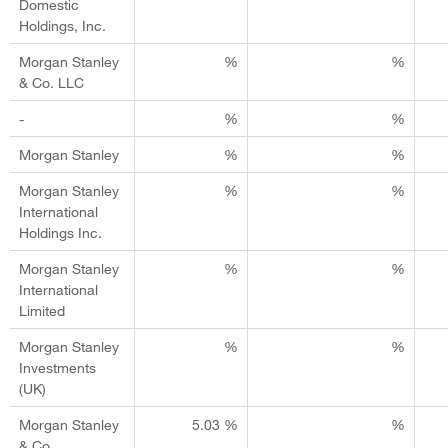
Domestic
Holdings, Inc.
Morgan Stanley
%
%
& Co. LLC
-
%
%
Morgan Stanley
%
%
Morgan Stanley
%
%
International
Holdings Inc.
Morgan Stanley
%
%
International
Limited
Morgan Stanley
%
%
Investments
(UK)
Morgan Stanley
5.03 %
%
& Co.