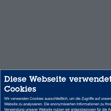
Diese Webseite verwende
Cookies
Wir verwenden Cookies ausschließlich, um die Zugriffe auf unser
Website zu analysieren. Die anonymisierten Informationen zu Ihre
Verwendung unserer Website nutzen wir anlassbezogen für die A