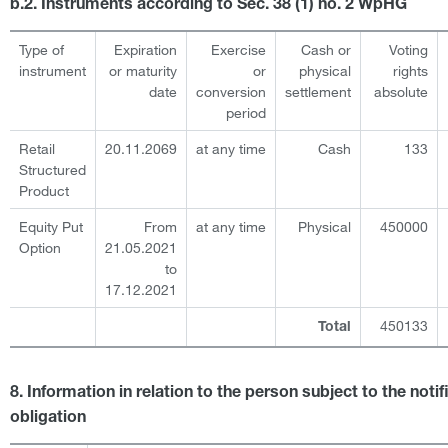
b.2. Instruments according to Sec. 38 (1) no. 2 WpHG
Type of
Expiration
Exercise
Cash or
Voting
instrument
or maturity
or
physical
rights
date
conversion
settlement
absolute
period
Retail
20.11.2069
at any time
Cash
133
Structured
Product
Equity Put
From
at any time
Physical
450000
Option
21.05.2021
to
17.12.2021
450133
Total
8. Information in relation to the person subject to the notif
obligation