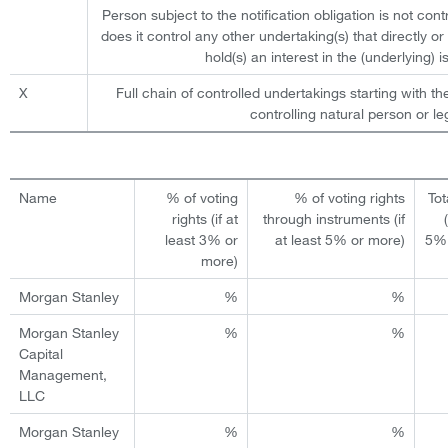
Person subject to the notification obligation is not cont
does it control any other undertaking(s) that directly or 
hold(s) an interest in the (underlying) is
X
Full chain of controlled undertakings starting with th
controlling natural person or leg
Name
% of voting
% of voting rights
Tot
rights (if at
through instruments (if
least 3% or
at least 5% or more)
5% 
more)
Morgan Stanley
%
%
Morgan Stanley
%
%
Capital
Management,
LLC
Morgan Stanley
%
%