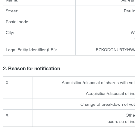
Street:
Pauli
Postal code:
City:
W
Legal Entity Identifier (LEI):
EZKODONU5TYHW
2. Reason for notification
X
Acquisition/disposal of shares with vot
Acquisition/disposal of i
Change of breakdown of voti
X
Othe
exercise of in