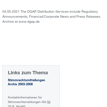
04.05.2021 The DGAP Distribution Services include Regulatory
Announcements, Financial/Corporate News and Press Releases.
Archive at www.dgap.de
Links zum Thema
Stimmrechtsmitteilungen
Archiv 2003-2008
Kontaktinformationen für
Stimmrechtsmeldungen iSd §§
33 ff. WpHG