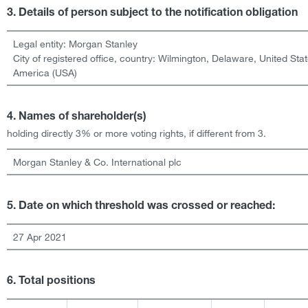
3. Details of person subject to the notification obligation
Legal entity:
Morgan Stanley
City of registered office, country:
Wilmington, Delaware
,
United Stat
America (USA)
4. Names of shareholder(s)
holding directly 3% or more voting rights, if different from 3.
Morgan Stanley & Co. International plc
5. Date on which threshold was crossed or reached:
27 Apr 2021
6. Total positions