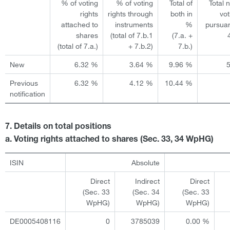
% of voting
% of voting
Total of
Total 
rights
rights through
both in
vot
attached to
instruments
%
pursuan
shares
(total of 7.b.1
(7.a. +
(total of 7.a.)
+ 7.b.2)
7.b.)
New
6.32 %
3.64 %
9.96 %
Previous
6.32 %
4.12 %
10.44 %
notification
7. Details on total positions
a. Voting rights attached to shares (Sec. 33, 34 WpHG)
ISIN
Absolute
Direct
Indirect
Direct
(Sec. 33
(Sec. 34
(Sec. 33
WpHG)
WpHG)
WpHG)
DE0005408116
0
3785039
0.00 %