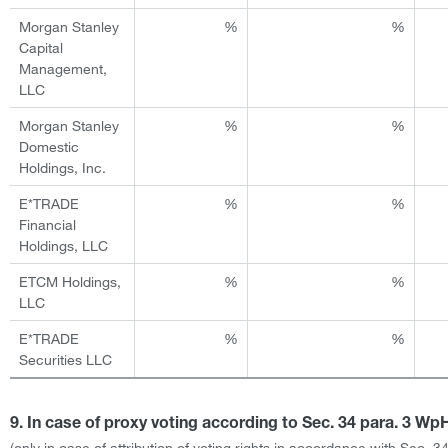
Morgan Stanley
%
%
Capital
Management,
LLC
Morgan Stanley
%
%
Domestic
Holdings, Inc.
E*TRADE
%
%
Financial
Holdings, LLC
ETCM Holdings,
%
%
LLC
E*TRADE
%
%
Securities LLC
9. In case of proxy voting according to Sec. 34 para. 3 W
(only in case of attribution of voting rights in accordance with Sec. 3