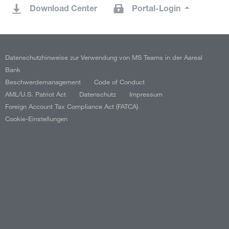
Download Center
Portal-Login
Datenschutzhinweise zur Verwendung von MS Teams in der Aareal
Bank
Beschwerdemanagement
Code of Conduct
AML/U.S. Patriot Act
Datenschutz
Impressum
Foreign Account Tax Compliance Act (FATCA)
Cookie-Einstellungen