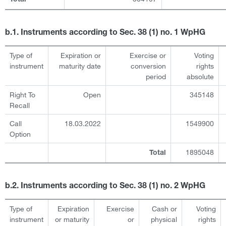
b.1. Instruments according to Sec. 38 (1) no. 1 WpHG
Type of
Expiration or
Exercise or
Voting
instrument
maturity date
conversion
rights
period
absolute
Right To
Open
345148
Recall
Call
18.03.2022
1549900
Option
1895048
Total
b.2. Instruments according to Sec. 38 (1) no. 2 WpHG
Type of
Expiration
Exercise
Cash or
Voting
instrument
or maturity
or
physical
rights