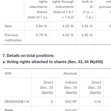
rights
rights through
both in
vot
attached to
instruments
%
pursuan
shares
(total of 7.b.1
(7.a. +
(total of 7.a.)
+ 7.b.2)
7.b.)
New
0.84 %
4.20 %
5.04 %
Previous
0.79 %
4.04 %
4.83 %
notification
7. Details on total positions
a. Voting rights attached to shares (Sec. 33, 34 WpHG)
ISIN
Absolute
Direct
Indirect
Direct
(Sec. 33
(Sec. 34
(Sec. 33
WpHG)
WpHG)
WpHG)
DE0005408116
0
504197
0 %
504197
Total