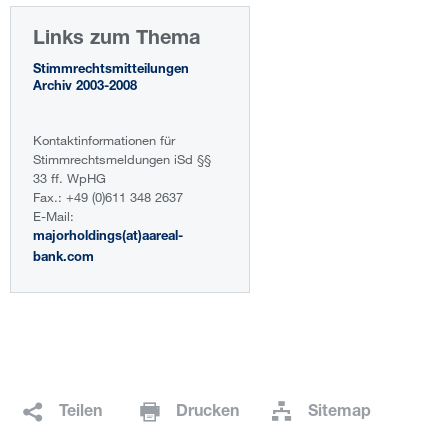
Links zum Thema
Stimmrechtsmitteilungen
Archiv 2003-2008
Kontaktinformationen für
Stimmrechtsmeldungen iSd §§
33 ff. WpHG
Fax.: +49 (0)611 348 2637
E-Mail:
majorholdings(at)aareal-
bank.com
Teilen
Drucken
Sitemap