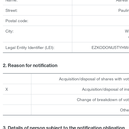
Street:
Pauli
Postal code:
City:
W
Legal Entity Identifier (LEI):
EZKODONU5TYHW
2. Reason for notification
Acquisition/disposal of shares with vot
X
Acquisition/disposal of i
Change of breakdown of voti
Othe
3. Details of person subject to the notification obligation