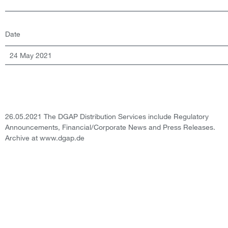
Date
24 May 2021
26.05.2021 The DGAP Distribution Services include Regulatory
Announcements, Financial/Corporate News and Press Releases.
Archive at www.dgap.de