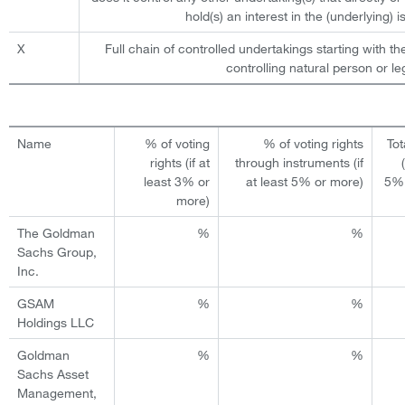
hold(s) an interest in the (underlying) is
X
Full chain of controlled undertakings starting with th
controlling natural person or leg
Name
% of voting
% of voting rights
Tot
rights (if at
through instruments (if
least 3% or
at least 5% or more)
5% 
more)
The Goldman
%
%
Sachs Group,
Inc.
GSAM
%
%
Holdings LLC
Goldman
%
%
Sachs Asset
Management,