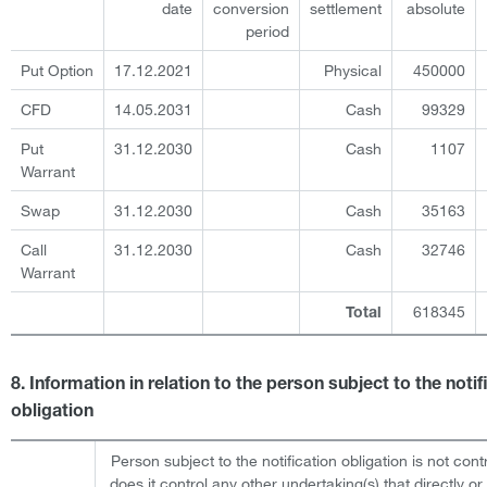
date
conversion
settlement
absolute
period
Put Option
17.12.2021
Physical
450000
CFD
14.05.2031
Cash
99329
Put
31.12.2030
Cash
1107
Warrant
Swap
31.12.2030
Cash
35163
Call
31.12.2030
Cash
32746
Warrant
618345
Total
8. Information in relation to the person subject to the notif
obligation
Person subject to the notification obligation is not cont
does it control any other undertaking(s) that directly or 