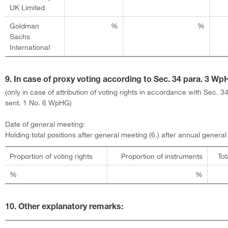
UK Limited
Goldman
%
%
Sachs
International
9. In case of proxy voting according to Sec. 34 para. 3 W
(only in case of attribution of voting rights in accordance with Sec. 3
sent. 1 No. 6 WpHG)
Date of general meeting:
Holding total positions after general meeting (6.) after annual genera
Proportion of voting rights
Proportion of instruments
Tot
%
%
10. Other explanatory remarks: