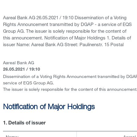
Aareal Bank AG 26.05.2021 / 19:10 Dissemination of a Voting
Rights Announcement transmitted by DGAP - a service of EQS
Group AG. The issuer is solely responsible for the content of
this announcement. Notification of Major Holdings 1. Details of
issuer Name: Aareal Bank AG Street: Paulinenstr. 15 Postal
Aareal Bank AG
26.05.2021 / 19:10
Dissemination of a Voting Rights Announcement transmitted by DGAP
service of EQS Group AG.
The issuer is solely responsible for the content of this announcement
Notification of Major Holdings
1. Details of issuer
Name:
Aareal