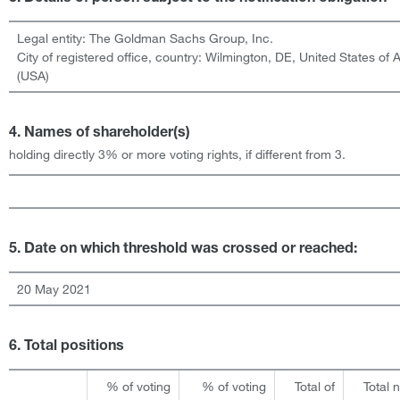
Legal entity:
The Goldman Sachs Group, Inc.
City of registered office, country:
Wilmington, DE
,
United States of 
(USA)
4. Names of shareholder(s)
holding directly 3% or more voting rights, if different from 3.
5. Date on which threshold was crossed or reached:
20 May 2021
6. Total positions
% of voting
% of voting
Total of
Total 