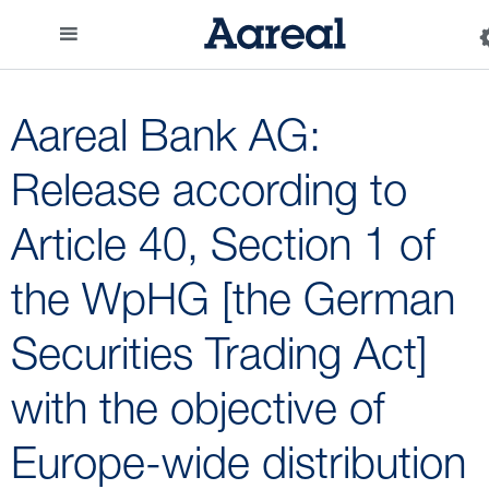
Aareal Bank AG:
Release according to
Article 40, Section 1 of
the WpHG [the German
Securities Trading Act]
with the objective of
Europe-wide distribution