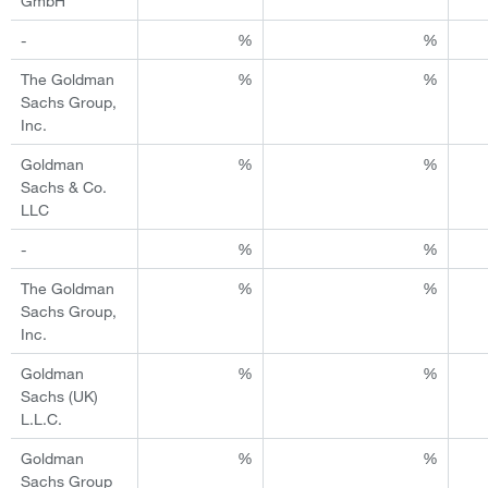
GmbH
-
%
%
The Goldman
%
%
Sachs Group,
Inc.
Goldman
%
%
Sachs & Co.
LLC
-
%
%
The Goldman
%
%
Sachs Group,
Inc.
Goldman
%
%
Sachs (UK)
L.L.C.
Goldman
%
%
Sachs Group