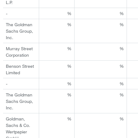
L.P.
-
%
%
The Goldman
%
%
Sachs Group,
Inc.
Murray Street
%
%
Corporation
Benson Street
%
%
Limited
-
%
%
The Goldman
%
%
Sachs Group,
Inc.
Goldman,
%
%
Sachs & Co.
Wertpapier