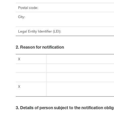
Postal code:
City:
Legal Entity Identifier (LEI):
2. Reason for notification
X
X
3. Details of person subject to the notification obli