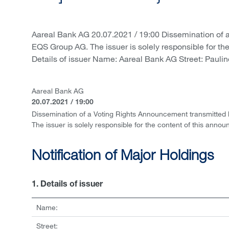
Aareal Bank AG 20.07.2021 / 19:00 Dissemination of 
EQS Group AG. The issuer is solely responsible for th
Details of issuer Name: Aareal Bank AG Street: Paulin
Aareal Bank AG
20.07.2021 / 19:00
Dissemination of a Voting Rights Announcement transmitted
The issuer is solely responsible for the content of this anno
Notification of Major Holdings
1. Details of issuer
Name:
Street: