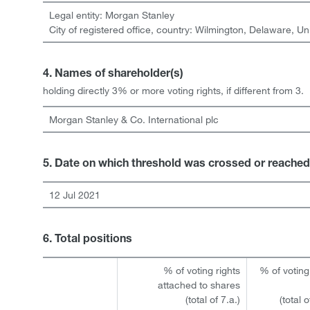
Legal entity:
Morgan Stanley
City of registered office, country:
Wilmington, Delaware
,
Un
4. Names of shareholder(s)
holding directly 3% or more voting rights, if different from 3.
Morgan Stanley & Co. International plc
5. Date on which threshold was crossed or reached
12 Jul 2021
6. Total positions
% of voting rights
% of voting
attached to shares
(total of 7.a.)
(total 