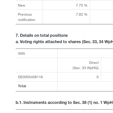
New
7.75 %
Previous
7.83 %
notification
7. Details on total positions
a. Voting rights attached to shares (Sec. 33, 34 Wp
ISIN
Direct
(Sec. 33 WpHG)
DE0005408116
0
Total
b.1. Instruments according to Sec. 38 (1) no. 1 Wp