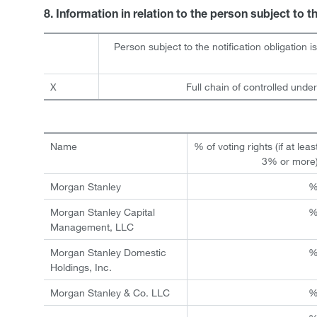
8. Information in relation to the person subject to t
Person subject to the notification obligation i
X
Full chain of controlled under
Name
% of voting rights (if at leas
3% or more
Morgan Stanley
Morgan Stanley Capital
Management, LLC
Morgan Stanley Domestic
Holdings, Inc.
Morgan Stanley & Co. LLC