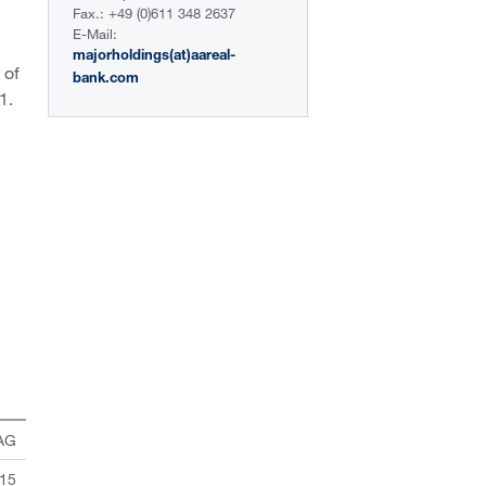
Fax.: +49 (0)611 348 2637
E-Mail:
majorholdings(at)aareal-
 of
bank.com
1.
 AG
 15