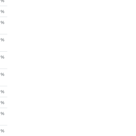
%
%
%
%
%
 %
%
%
%
%