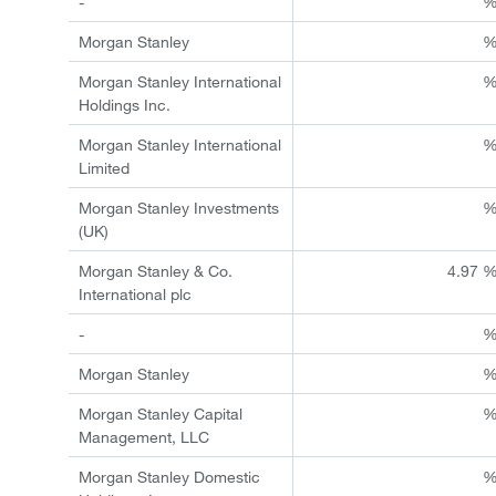
-
Morgan Stanley
Morgan Stanley International
Holdings Inc.
Morgan Stanley International
Limited
Morgan Stanley Investments
(UK)
Morgan Stanley & Co.
4.97 
International plc
-
Morgan Stanley
Morgan Stanley Capital
Management, LLC
Morgan Stanley Domestic