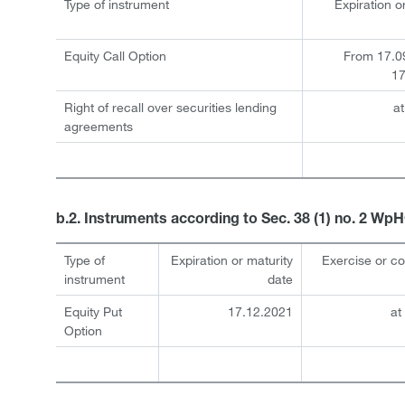
Type of instrument
Expiration o
Equity Call Option
From 17.0
17
Right of recall over securities lending
at
agreements
b.2. Instruments according to Sec. 38 (1) no. 2 Wp
Type of
Expiration or maturity
Exercise or c
instrument
date
Equity Put
17.12.2021
at
Option