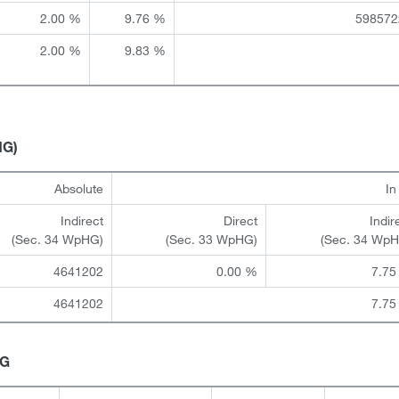
2.00 %
9.76 %
598572
2.00 %
9.83 %
HG)
Absolute
I
Indirect
Direct
Indir
(Sec. 34 WpHG)
(Sec. 33 WpHG)
(Sec. 34 Wp
4641202
0.00 %
7.75
4641202
7.75
HG