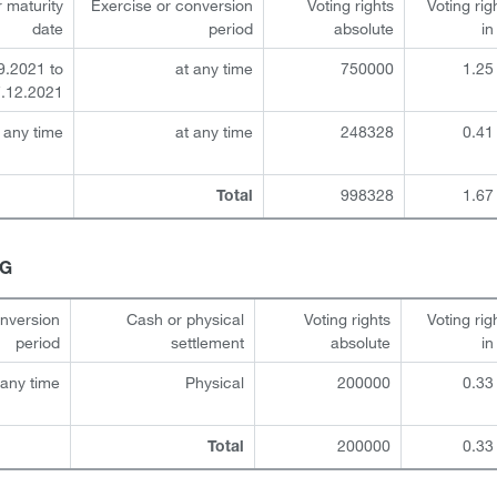
r maturity
Exercise or conversion
Voting rights
Voting rig
date
period
absolute
i
9.2021 to
at any time
750000
1.25
.12.2021
 any time
at any time
248328
0.41
998328
1.67
Total
HG
onversion
Cash or physical
Voting rights
Voting rig
period
settlement
absolute
i
 any time
Physical
200000
0.33
200000
0.33
Total