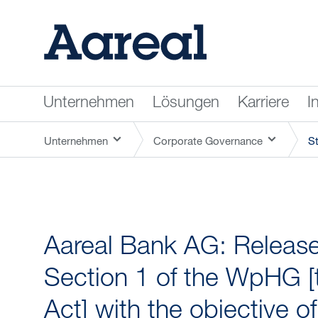
Unternehmen
Lösungen
Karriere
I
Unternehmen
Corporate Governance
S
Aareal Bank AG: Release 
Section 1 of the WpHG [
Act] with the objective o