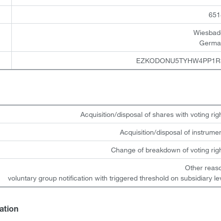
651
Wiesbad
Germa
EZKODONU5TYHW4PP1R
Acquisition/disposal of shares with voting rig
Acquisition/disposal of instrume
Change of breakdown of voting rig
Other reas
voluntary group notification with triggered threshold on subsidiary le
gation