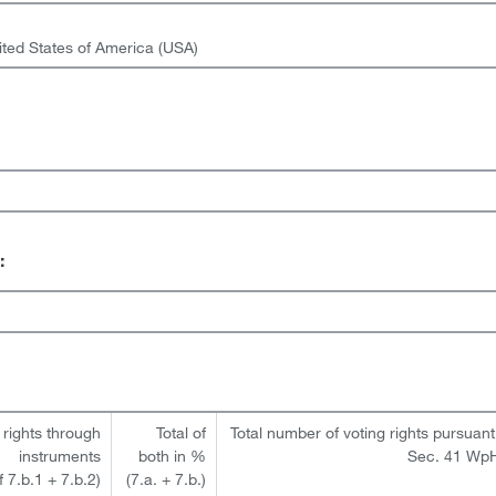
ited States of America (USA)
:
 rights through
Total of
Total number of voting rights pursuant
instruments
both in %
Sec. 41 Wp
of 7.b.1 + 7.b.2)
(7.a. + 7.b.)