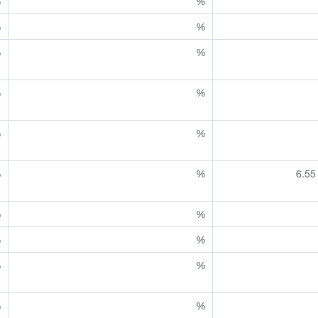
%
%
%
%
%
%
%
%
%
%
%
%
6.55
%
%
%
%
%
%
%
%