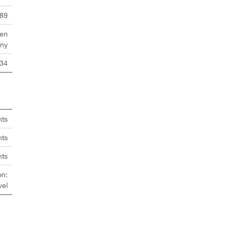
89
en
ny
34
hts
nts
hts
on:
vel