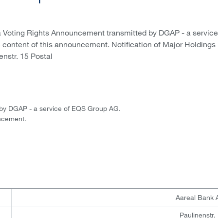
a Voting Rights Announcement transmitted by DGAP - a service
e content of this announcement. Notification of Major Holdings 
enstr. 15 Postal
 by DGAP - a service of EQS Group AG.
uncement.
Aareal Bank
Paulinenstr.