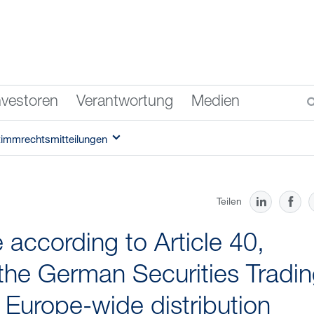
nvestoren
Verantwortung
Medien
timmrechtsmitteilungen
Teilen
according to Article 40,
the German Securities Tradi
f Europe-wide distribution