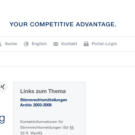
Suche
English
Kontakt
Portal-Login
Links zum Thema
Stimmrechtsmitteilungen
Archiv 2003-2008
ng
Kontaktinformationen für
Stimmrechtsmeldungen iSd §§
33 ff. WpHG