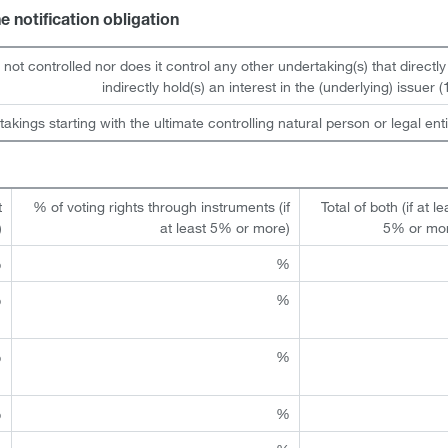
he notification obligation
s not controlled nor does it control any other undertaking(s) that directly
indirectly hold(s) an interest in the (underlying) issuer (1
takings starting with the ultimate controlling natural person or legal enti
t
% of voting rights through instruments (if
Total of both (if at le
)
at least 5% or more)
5% or mo
%
%
%
%
%
%
%
%