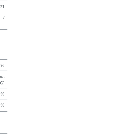
21
/
n %
ect
HG)
 %
 %