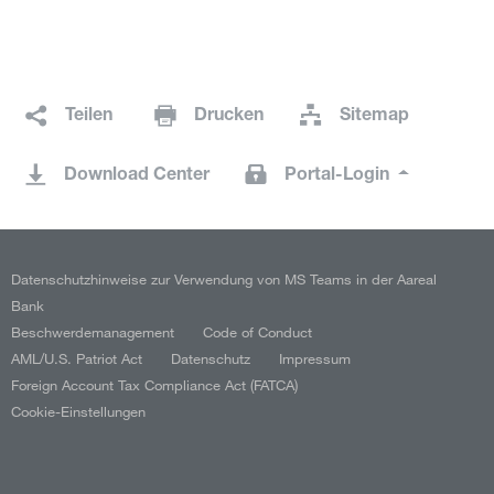
Teilen
Drucken
Sitemap
Download Center
Portal-Login
Datenschutzhinweise zur Verwendung von MS Teams in der Aareal
Bank
Beschwerdemanagement
Code of Conduct
AML/U.S. Patriot Act
Datenschutz
Impressum
Foreign Account Tax Compliance Act (FATCA)
Cookie-Einstellungen