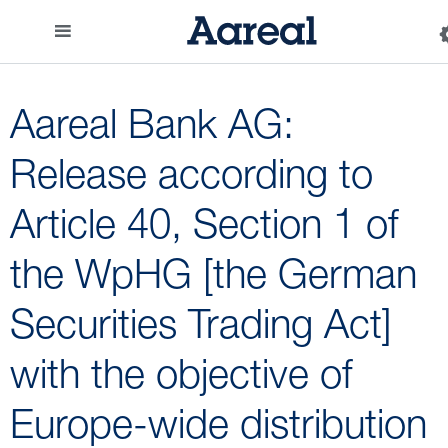
Aareal Bank AG:
Release according to
Article 40, Section 1 of
the WpHG [the German
Securities Trading Act]
with the objective of
Europe-wide distribution