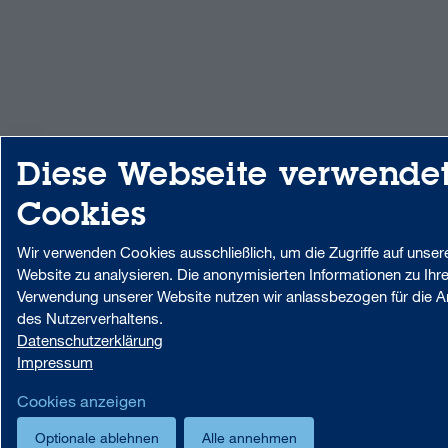
Diese Webseite verwende
Cookies
Wir verwenden Cookies ausschließlich, um die Zugriffe auf unser
Website zu analysieren. Die anonymisierten Informationen zu Ihre
Verwendung unserer Website nutzen wir anlassbezogen für die A
des Nutzerverhaltens.
Datenschutzerklärung
Impressum
Cookies anzeigen
Optionale ablehnen
Alle annehmen