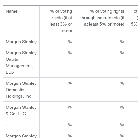
Name
% of voting
% of voting rights
Tot
rights (if at
through instruments (if
least 3% or
at least 5% or more)
5% 
more)
Morgan Stanley
%
%
Morgan Stanley
%
%
Capital
Management,
LLC
Morgan Stanley
%
%
Domestic
Holdings, Inc.
Morgan Stanley
%
%
& Co. LLC
-
%
%
Morgan Stanley
%
%