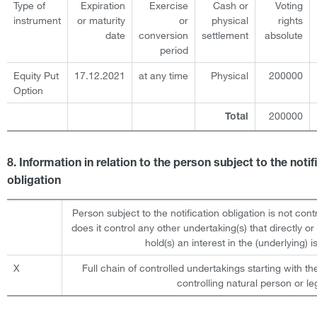
Type of
Expiration
Exercise
Cash or
Voting
instrument
or maturity
or
physical
rights
date
conversion
settlement
absolute
period
Equity Put
17.12.2021
at any time
Physical
200000
Option
200000
Total
8. Information in relation to the person subject to the notif
obligation
Person subject to the notification obligation is not cont
does it control any other undertaking(s) that directly or 
hold(s) an interest in the (underlying) is
X
Full chain of controlled undertakings starting with th
controlling natural person or leg