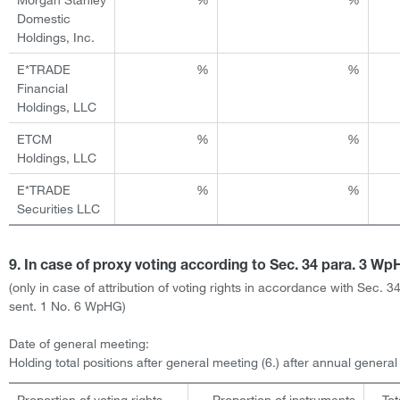
Domestic
Holdings, Inc.
E*TRADE
%
%
Financial
Holdings, LLC
ETCM
%
%
Holdings, LLC
E*TRADE
%
%
Securities LLC
9. In case of proxy voting according to Sec. 34 para. 3 W
(only in case of attribution of voting rights in accordance with Sec. 3
sent. 1 No. 6 WpHG)
Date of general meeting:
Holding total positions after general meeting (6.) after annual genera
Proportion of voting rights
Proportion of instruments
Tot