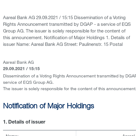
Aareal Bank AG 29.09.2021 / 15:15 Dissemination of a Voting
Rights Announcement transmitted by DGAP - a service of EQS
Group AG. The issuer is solely responsible for the content of
this announcement. Notification of Major Holdings 1. Details of
issuer Name: Aareal Bank AG Street: Paulinenstr. 15 Postal
Aareal Bank AG
29.09.2021 / 15:15
Dissemination of a Voting Rights Announcement transmitted by DGAP
service of EQS Group AG.
The issuer is solely responsible for the content of this announcement
Notification of Major Holdings
1. Details of issuer
Name:
Aareal