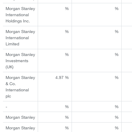
Morgan Stanley
%
%
International
Holdings Inc.
Morgan Stanley
%
%
International
Limited
Morgan Stanley
%
%
Investments
(UK)
Morgan Stanley
4.97 %
%
& Co.
International
plc
-
%
%
Morgan Stanley
%
%
Morgan Stanley
%
%