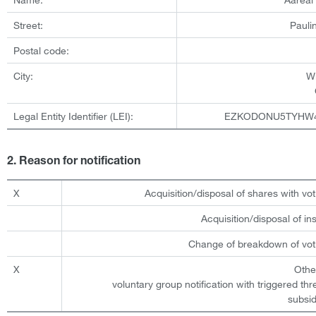
Street:
Pauli
Postal code:
City:
W
Legal Entity Identifier (LEI):
EZKODONU5TYHW
2. Reason for notification
X
Acquisition/disposal of shares with vot
Acquisition/disposal of i
Change of breakdown of voti
X
Othe
voluntary group notification with triggered th
subsid