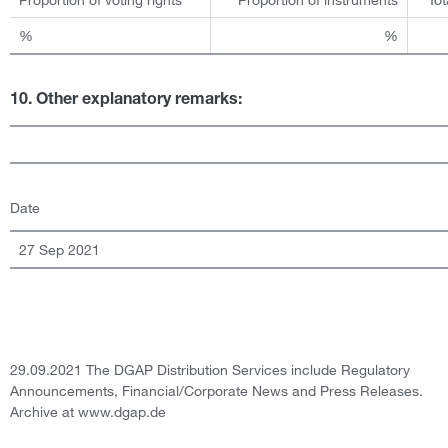
%
%
10. Other explanatory remarks:
Date
27 Sep 2021
29.09.2021 The DGAP Distribution Services include Regulatory
Announcements, Financial/Corporate News and Press Releases.
Archive at www.dgap.de