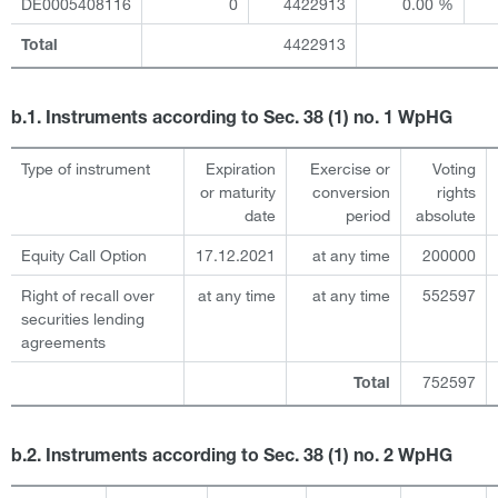
DE0005408116
0
4422913
0.00 %
4422913
Total
b.1. Instruments according to Sec. 38 (1) no. 1 WpHG
Type of instrument
Expiration
Exercise or
Voting
or maturity
conversion
rights
date
period
absolute
Equity Call Option
17.12.2021
at any time
200000
Right of recall over
at any time
at any time
552597
securities lending
agreements
752597
Total
b.2. Instruments according to Sec. 38 (1) no. 2 WpHG