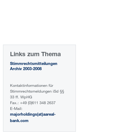
Links zum Thema
Stimmrechtsmitteilungen
Archiv 2003-2008
Kontaktinformationen für
Stimmrechtsmeldungen iSd §§
33 ff. WpHG
Fax.: +49 (0)611 348 2637
E-Mail:
majorholdings(at)aareal-
bank.com