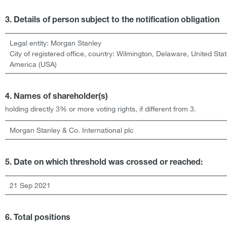
3. Details of person subject to the notification obligation
Legal entity:
Morgan Stanley
City of registered office, country:
Wilmington, Delaware
,
United Stat
America (USA)
4. Names of shareholder(s)
holding directly 3% or more voting rights, if different from 3.
Morgan Stanley & Co. International plc
5. Date on which threshold was crossed or reached:
21 Sep 2021
6. Total positions