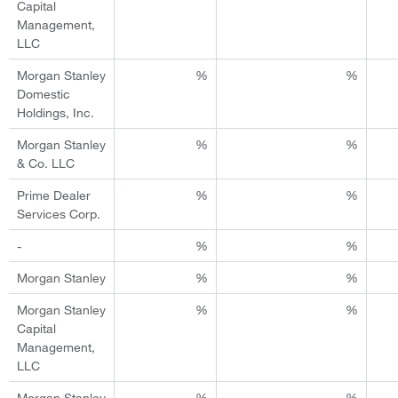
Capital
Management,
LLC
Morgan Stanley
%
%
Domestic
Holdings, Inc.
Morgan Stanley
%
%
& Co. LLC
Prime Dealer
%
%
Services Corp.
-
%
%
Morgan Stanley
%
%
Morgan Stanley
%
%
Capital
Management,
LLC
Morgan Stanley
%
%