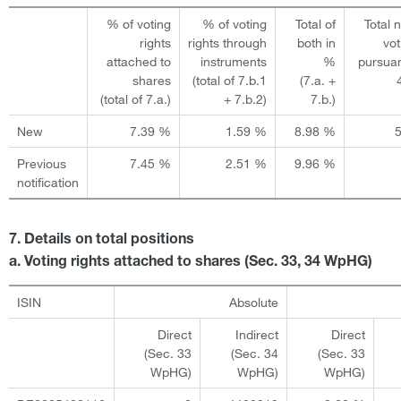
% of voting
% of voting
Total of
Total 
rights
rights through
both in
vot
attached to
instruments
%
pursuan
shares
(total of 7.b.1
(7.a. +
(total of 7.a.)
+ 7.b.2)
7.b.)
New
7.39 %
1.59 %
8.98 %
Previous
7.45 %
2.51 %
9.96 %
notification
7. Details on total positions
a. Voting rights attached to shares (Sec. 33, 34 WpHG)
ISIN
Absolute
Direct
Indirect
Direct
(Sec. 33
(Sec. 34
(Sec. 33
WpHG)
WpHG)
WpHG)