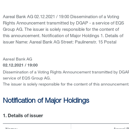
Aareal Bank AG 02.12.2021 / 19:00 Dissemination of a Voting
Rights Announcement transmitted by DGAP - a service of EQS
Group AG. The issuer is solely responsible for the content of
this announcement. Notification of Major Holdings 1. Details of
issuer Name: Aareal Bank AG Street: Paulinenstr. 15 Postal
Aareal Bank AG
02.12.2021 / 19:00
Dissemination of a Voting Rights Announcement transmitted by DGAP
service of EQS Group AG.
The issuer is solely responsible for the content of this announcement
Notification of Major Holdings
1. Details of issuer
Name:
Aareal 