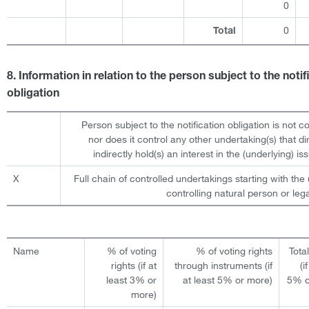
0
0
Total
8. Information in relation to the person subject to the notif
obligation
Person subject to the notification obligation is not c
nor does it control any other undertaking(s) that dir
indirectly hold(s) an interest in the (underlying) iss
X
Full chain of controlled undertakings starting with the 
controlling natural person or lega
Name
% of voting
% of voting rights
Tota
rights (if at
through instruments (if
(i
least 3% or
at least 5% or more)
5% o
more)