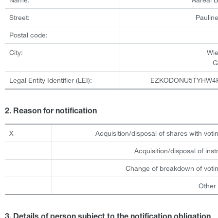
Street:
Pauline
Postal code:
City:
Wi
G
Legal Entity Identifier (LEI):
EZKODONU5TYHW4
2. Reason for notification
X
Acquisition/disposal of shares with votin
Acquisition/disposal of ins
Change of breakdown of votin
Other
3. Details of person subject to the notification obligation