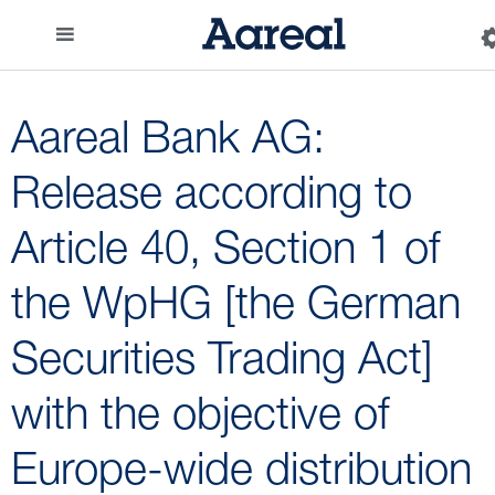
Aareal Bank AG:
Release according to
Article 40, Section 1 of
the WpHG [the German
Securities Trading Act]
with the objective of
Europe-wide distribution