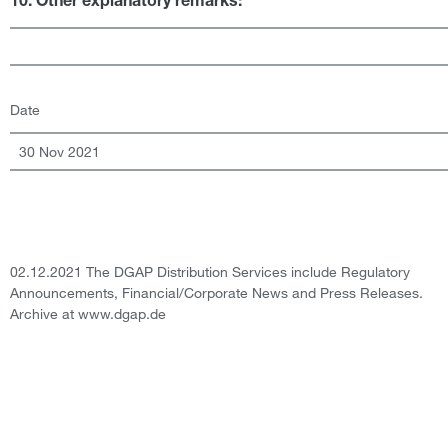
10. Other explanatory remarks:
Date
30 Nov 2021
02.12.2021 The DGAP Distribution Services include Regulatory
Announcements, Financial/Corporate News and Press Releases.
Archive at www.dgap.de