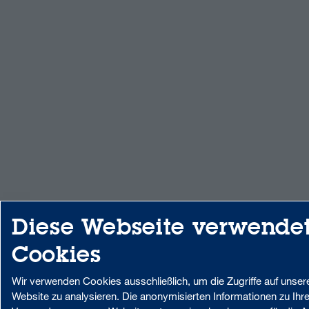
Diese Webseite verwende
Cookies
Wir verwenden Cookies ausschließlich, um die Zugriffe auf unser
Website zu analysieren. Die anonymisierten Informationen zu Ihre