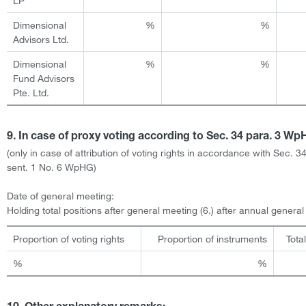
LP
Dimensional
%
%
Advisors Ltd.
Dimensional
%
%
Fund Advisors
Pte. Ltd.
9. In case of proxy voting according to Sec. 34 para. 3 W
(only in case of attribution of voting rights in accordance with Sec. 3
sent. 1 No. 6 WpHG)
Date of general meeting:
Holding total positions after general meeting (6.) after annual genera
Proportion of voting rights
Proportion of instruments
Tota
%
%