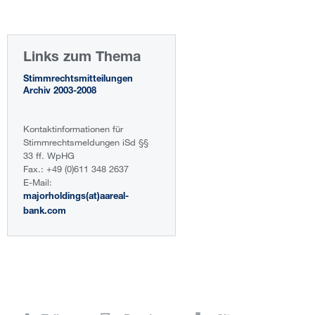
Links zum Thema
Stimmrechtsmitteilungen
Archiv 2003-2008
Kontaktinformationen für
Stimmrechtsmeldungen iSd §§
33 ff. WpHG
Fax.: +49 (0)611 348 2637
E-Mail:
majorholdings(at)aareal-
bank.com