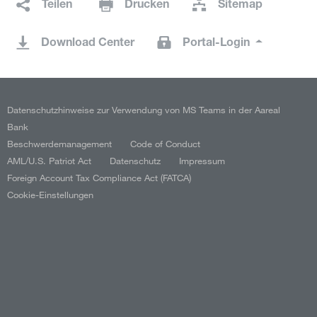
Teilen
Drucken
Sitemap
Download Center
Portal-Login
Datenschutzhinweise zur Verwendung von MS Teams in der Aareal
Bank
Beschwerdemanagement
Code of Conduct
AML/U.S. Patriot Act
Datenschutz
Impressum
Foreign Account Tax Compliance Act (FATCA)
Cookie-Einstellungen