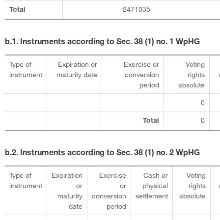
2471035
Total
b.1. Instruments according to Sec. 38 (1) no. 1 WpHG
Type of
Expiration or
Exercise or
Voting
instrument
maturity date
conversion
rights
period
absolute
0
0
Total
b.2. Instruments according to Sec. 38 (1) no. 2 WpHG
Type of
Expiration
Exercise
Cash or
Voting
instrument
or
or
physical
rights
maturity
conversion
settlement
absolute
date
period