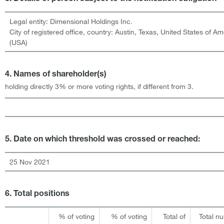
Legal entity:
Dimensional Holdings Inc.
City of registered office, country:
Austin, Texas
,
United States of Am
(USA)
4. Names of shareholder(s)
holding directly 3% or more voting rights, if different from 3.
5. Date on which threshold was crossed or reached:
25 Nov 2021
6. Total positions
% of voting
% of voting
Total of
Total n