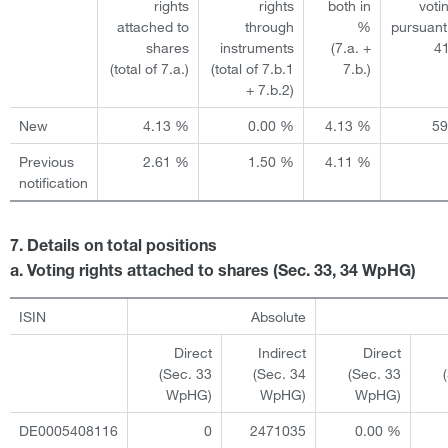
rights
rights
both in
voti
attached to
through
%
pursuant
shares
instruments
(7.a. +
4
(total of 7.a.)
(total of 7.b.1
7.b.)
+ 7.b.2)
New
4.13 %
0.00 %
4.13 %
5
Previous
2.61 %
1.50 %
4.11 %
notification
7. Details on total positions
a. Voting rights attached to shares (Sec. 33, 34 WpHG)
ISIN
Absolute
Direct
Indirect
Direct
(Sec. 33
(Sec. 34
(Sec. 33
WpHG)
WpHG)
WpHG)
DE0005408116
0
2471035
0.00 %