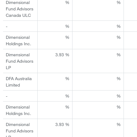
Dimensional
%
%
Fund Advisors
Canada ULC
-
%
%
Dimensional
%
%
Holdings Inc.
Dimensional
3.93 %
%
Fund Advisors
LP
DFA Australia
%
%
Limited
-
%
%
Dimensional
%
%
Holdings Inc.
Dimensional
3.93 %
%
Fund Advisors