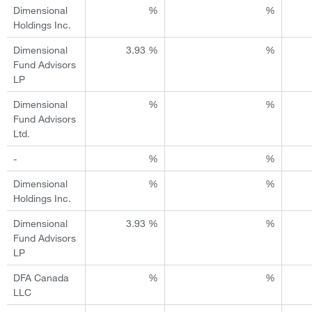
Dimensional
%
%
Holdings Inc.
Dimensional
3.93 %
%
Fund Advisors
LP
Dimensional
%
%
Fund Advisors
Ltd.
-
%
%
Dimensional
%
%
Holdings Inc.
Dimensional
3.93 %
%
Fund Advisors
LP
DFA Canada
%
%
LLC