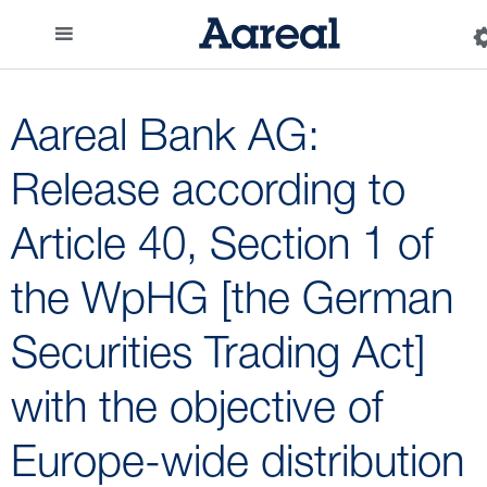
Aareal Bank AG:
Release according to
Article 40, Section 1 of
the WpHG [the German
Securities Trading Act]
with the objective of
Europe-wide distribution