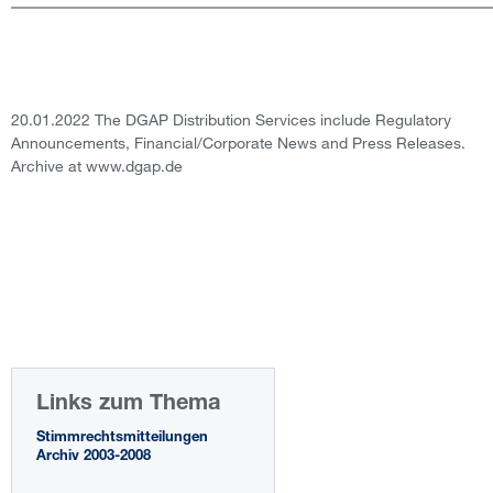
20.01.2022 The DGAP Distribution Services include Regulatory
Announcements, Financial/Corporate News and Press Releases.
Archive at www.dgap.de
Links zum Thema
Stimmrechtsmitteilungen
Archiv 2003-2008