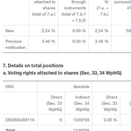
attached to
through
%
pursuant
shares
instruments
(7.a. +
4
(total of 7.a.)
(total of 7.b.1
7.b.)
+ 7.b.2)
New
2.24 %
0.00 %
2.24 %
5
Previous
3.46 %
0.00 %
3.46 %
notification
7. Details on total positions
a. Voting rights attached to shares (Sec. 33, 34 WpHG)
ISIN
Absolute
Direct
Indirect
Direct
(Sec. 33
(Sec. 34
(Sec. 33
WpHG)
WpHG)
WpHG)
DE0005408116
0
1339795
0.00 %
1339795
Total