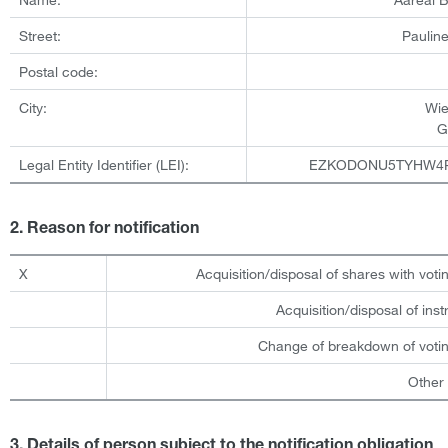
Street:
Pauline
Postal code:
City:
Wi
G
Legal Entity Identifier (LEI):
EZKODONU5TYHW4
2. Reason for notification
X
Acquisition/disposal of shares with votin
Acquisition/disposal of ins
Change of breakdown of votin
Other
3. Details of person subject to the notification obligation