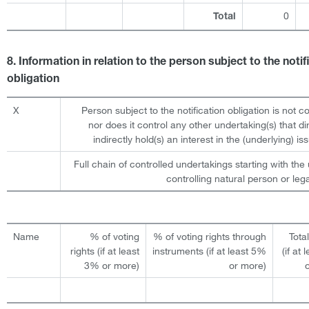
0
Total
8. Information in relation to the person subject to the notif
obligation
X
Person subject to the notification obligation is not c
nor does it control any other undertaking(s) that dir
indirectly hold(s) an interest in the (underlying) iss
Full chain of controlled undertakings starting with the 
controlling natural person or lega
Name
% of voting
% of voting rights through
Tota
rights (if at least
instruments (if at least 5%
(if at
3% or more)
or more)