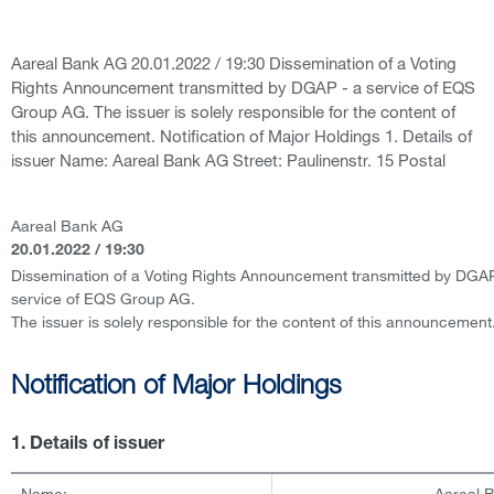
Aareal Bank AG 20.01.2022 / 19:30 Dissemination of a Voting
Rights Announcement transmitted by DGAP - a service of EQS
Group AG. The issuer is solely responsible for the content of
this announcement. Notification of Major Holdings 1. Details of
issuer Name: Aareal Bank AG Street: Paulinenstr. 15 Postal
Aareal Bank AG
20.01.2022 / 19:30
Dissemination of a Voting Rights Announcement transmitted by DGAP
service of EQS Group AG.
The issuer is solely responsible for the content of this announcement
Notification of Major Holdings
1. Details of issuer
Name:
Aareal 