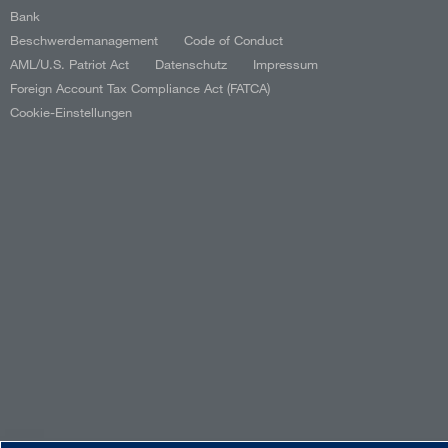
Bank
Beschwerdemanagement
Code of Conduct
AML/U.S. Patriot Act
Datenschutz
Impressum
Foreign Account Tax Compliance Act (FATCA)
Cookie-Einstellungen