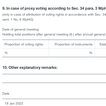
9. In case of proxy voting according to Sec. 34 para. 3 W
(only in case of attribution of voting rights in accordance with Sec. 3
sent. 1 No. 6 WpHG)
Date of general meeting:
Holding total positions after general meeting (6.) after annual genera
Proportion of voting rights
Proportion of instruments
Tota
%
%
10. Other explanatory remarks:
Date
19 Jan 2022