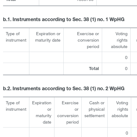
b.1. Instruments according to Sec. 38 (1) no. 1 WpHG
Type of
Expiration or
Exercise or
Voting
instrument
maturity date
conversion
rights
period
absolute
0
0
Total
b.2. Instruments according to Sec. 38 (1) no. 2 WpHG
Type of
Expiration
Exercise
Cash or
Voting
instrument
or
or
physical
rights
maturity
conversion
settlement
absolute
date
period
0