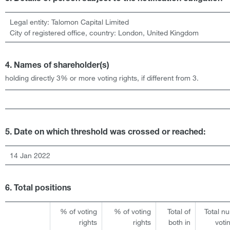
Legal entity:
Talomon Capital Limited
City of registered office, country:
London
,
United Kingdom
4. Names of shareholder(s)
holding directly 3% or more voting rights, if different from 3.
5. Date on which threshold was crossed or reached:
14 Jan 2022
6. Total positions
% of voting
% of voting
Total of
Total n
rights
rights
both in
voti