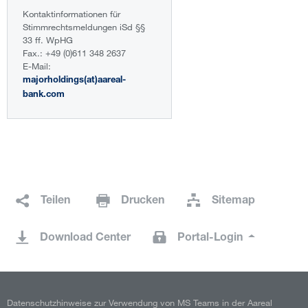
Kontaktinformationen für
Stimmrechtsmeldungen iSd §§
33 ff. WpHG
Fax.: +49 (0)611 348 2637
E-Mail:
majorholdings(at)aareal-
bank.com
Teilen
Drucken
Sitemap
Download Center
Portal-Login
Datenschutzhinweise zur Verwendung von MS Teams in der Aareal