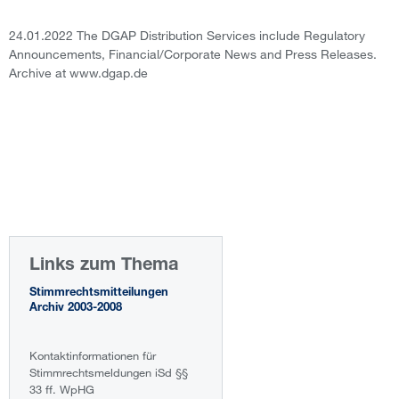
24.01.2022 The DGAP Distribution Services include Regulatory
Announcements, Financial/Corporate News and Press Releases.
Archive at www.dgap.de
Links zum Thema
Stimmrechtsmitteilungen
Archiv 2003-2008
Kontaktinformationen für
Stimmrechtsmeldungen iSd §§
33 ff. WpHG