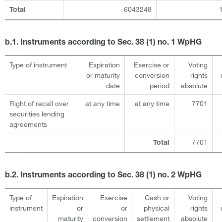
6043248
Total
b.1. Instruments according to Sec. 38 (1) no. 1 WpHG
Type of instrument
Expiration
Exercise or
Voting
or maturity
conversion
rights
date
period
absolute
Right of recall over
at any time
at any time
7701
securities lending
agreements
7701
Total
b.2. Instruments according to Sec. 38 (1) no. 2 WpHG
Type of
Expiration
Exercise
Cash or
Voting
instrument
or
or
physical
rights
maturity
conversion
settlement
absolute