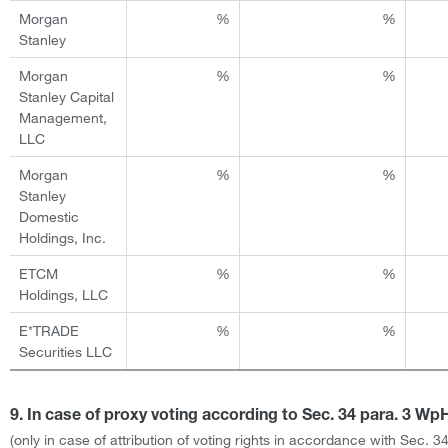
Morgan
%
%
Stanley
Morgan
%
%
Stanley Capital
Management,
LLC
Morgan
%
%
Stanley
Domestic
Holdings, Inc.
ETCM
%
%
Holdings, LLC
E*TRADE
%
%
Securities LLC
9. In case of proxy voting according to Sec. 34 para. 3 W
(only in case of attribution of voting rights in accordance with Sec. 3