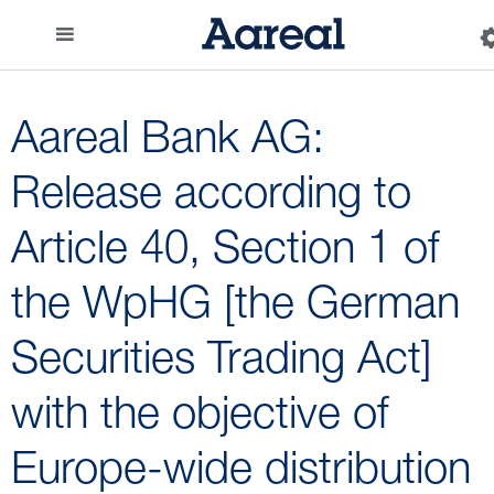
Aareal Bank AG:
Release according to
Article 40, Section 1 of
the WpHG [the German
Securities Trading Act]
with the objective of
Europe-wide distribution