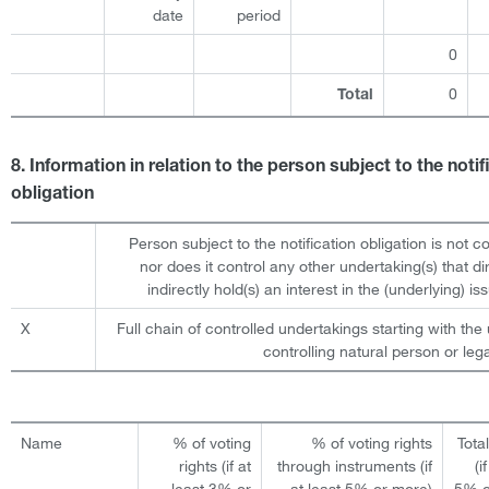
date
period
0
0
Total
8. Information in relation to the person subject to the notif
obligation
Person subject to the notification obligation is not c
nor does it control any other undertaking(s) that dir
indirectly hold(s) an interest in the (underlying) iss
X
Full chain of controlled undertakings starting with the 
controlling natural person or lega
Name
% of voting
% of voting rights
Tota
rights (if at
through instruments (if
(i
least 3% or
at least 5% or more)
5% o