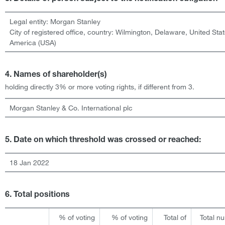
Legal entity:
Morgan Stanley
City of registered office, country:
Wilmington, Delaware
,
United Stat
America (USA)
4. Names of shareholder(s)
holding directly 3% or more voting rights, if different from 3.
Morgan Stanley & Co. International plc
5. Date on which threshold was crossed or reached:
18 Jan 2022
6. Total positions
% of voting
% of voting
Total of
Total n