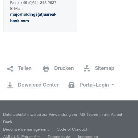
Fax.: +49 (0)611 348 2637
E-Mail:
majorholdings(at)aareal-
bank.com
Teilen
Drucken
Sitemap
Download Center
Portal-Login
Datenschutzhinweise zur Verwendung von MS Teams in der Aareal
Bank
Beschwerdemanagement
Code of Conduct
AML/U.S. Patriot Act
Datenschutz
Impressum