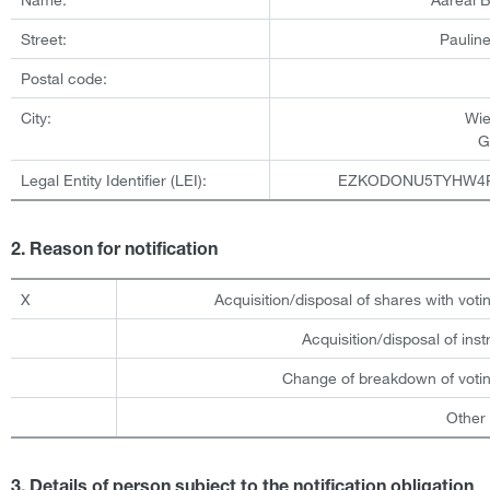
Street:
Pauline
Postal code:
City:
Wi
G
Legal Entity Identifier (LEI):
EZKODONU5TYHW4
2. Reason for notification
X
Acquisition/disposal of shares with votin
Acquisition/disposal of ins
Change of breakdown of votin
Other
3. Details of person subject to the notification obligation