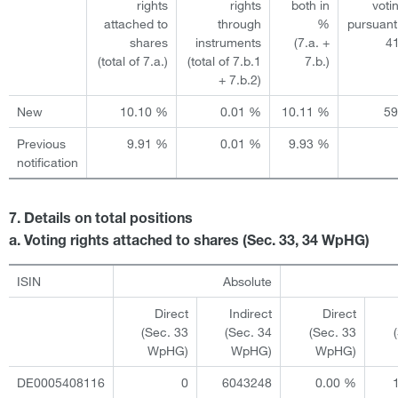
rights
rights
both in
voti
attached to
through
%
pursuant
shares
instruments
(7.a. +
4
(total of 7.a.)
(total of 7.b.1
7.b.)
+ 7.b.2)
New
10.10 %
0.01 %
10.11 %
5
Previous
9.91 %
0.01 %
9.93 %
notification
7. Details on total positions
a. Voting rights attached to shares (Sec. 33, 34 WpHG)
ISIN
Absolute
Direct
Indirect
Direct
(Sec. 33
(Sec. 34
(Sec. 33
WpHG)
WpHG)
WpHG)
DE0005408116
0
6043248
0.00 %