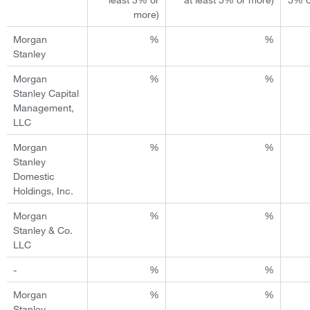
more)
Morgan
%
%
Stanley
Morgan
%
%
Stanley Capital
Management,
LLC
Morgan
%
%
Stanley
Domestic
Holdings, Inc.
Morgan
%
%
Stanley & Co.
LLC
-
%
%
Morgan
%
%
Stanley