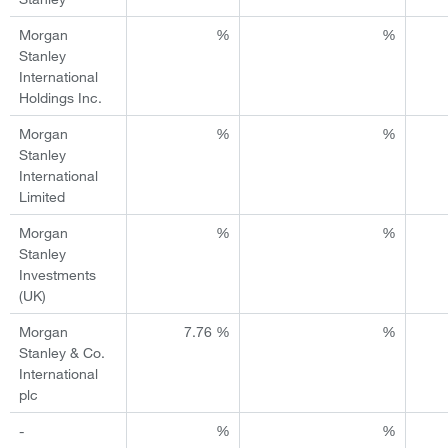
Morgan
%
%
Stanley
International
Holdings Inc.
Morgan
%
%
Stanley
International
Limited
Morgan
%
%
Stanley
Investments
(UK)
Morgan
7.76 %
%
Stanley & Co.
International
plc
-
%
%