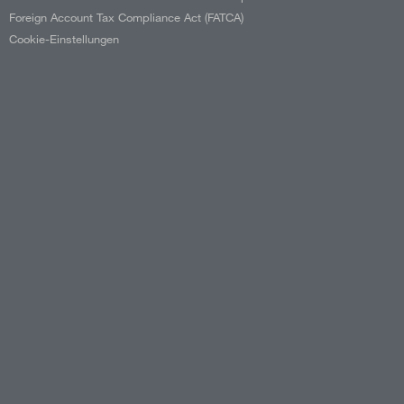
Foreign Account Tax Compliance Act (FATCA)
Cookie-Einstellungen