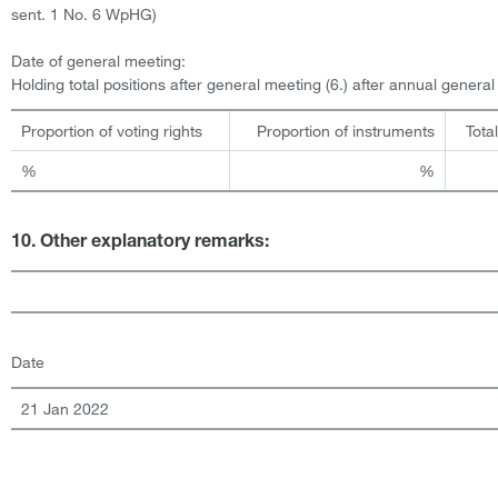
sent. 1 No. 6 WpHG)
Date of general meeting:
Holding total positions after general meeting (6.) after annual genera
Proportion of voting rights
Proportion of instruments
Tota
%
%
10. Other explanatory remarks:
Date
21 Jan 2022