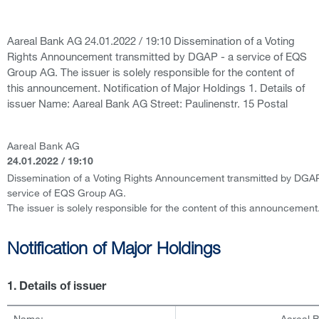
Aareal Bank AG 24.01.2022 / 19:10 Dissemination of a Voting
Rights Announcement transmitted by DGAP - a service of EQS
Group AG. The issuer is solely responsible for the content of
this announcement. Notification of Major Holdings 1. Details of
issuer Name: Aareal Bank AG Street: Paulinenstr. 15 Postal
Aareal Bank AG
24.01.2022 / 19:10
Dissemination of a Voting Rights Announcement transmitted by DGAP
service of EQS Group AG.
The issuer is solely responsible for the content of this announcement
Notification of Major Holdings
1. Details of issuer
Name:
Aareal 