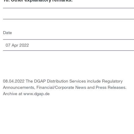
10. Other explanatory remarks:
Date
07 Apr 2022
08.04.2022 The DGAP Distribution Services include Regulatory
Announcements, Financial/Corporate News and Press Releases.
Archive at www.dgap.de