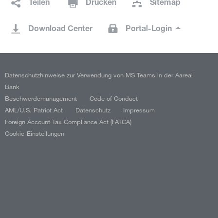
Teilen
Drucken
Sitemap
Download Center
Portal-Login
Datenschutzhinweise zur Verwendung von MS Teams in der Aareal
Bank
Beschwerdemanagement
Code of Conduct
AML/U.S. Patriot Act
Datenschutz
Impressum
Foreign Account Tax Compliance Act (FATCA)
Cookie-Einstellungen