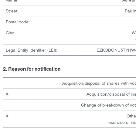
Street:
Pauli
Postal code:
City:
W
Legal Entity Identifier (LEI):
EZKODONU5TYHW
2. Reason for notification
Acquisition/disposal of shares with vot
X
Acquisition/disposal of i
Change of breakdown of voti
X
Othe
exercise of in