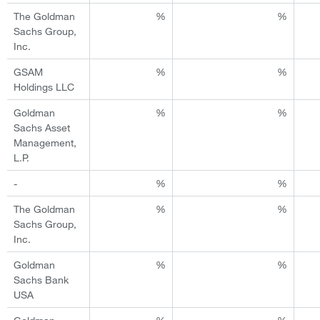
The Goldman
%
%
Sachs Group,
Inc.
GSAM
%
%
Holdings LLC
Goldman
%
%
Sachs Asset
Management,
L.P.
-
%
%
The Goldman
%
%
Sachs Group,
Inc.
Goldman
%
%
Sachs Bank
USA