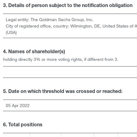
3. Details of person subject to the notification obligation
Legal entity:
The Goldman Sachs Group, Inc.
City of registered office, country:
Wilmington, DE
,
United States of 
(USA)
4. Names of shareholder(s)
holding directly 3% or more voting rights, if different from 3.
5. Date on which threshold was crossed or reached:
05 Apr 2022
6. Total positions