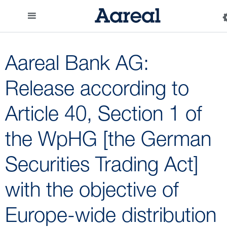
Aareal Bank AG:
Release according to
Article 40, Section 1 of
the WpHG [the German
Securities Trading Act]
with the objective of
Europe-wide distribution