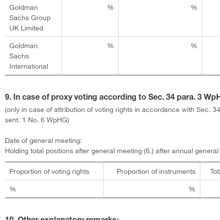
Goldman
%
%
Sachs Group
UK Limited
Goldman
%
%
Sachs
International
9. In case of proxy voting according to Sec. 34 para. 3 W
(only in case of attribution of voting rights in accordance with Sec. 3
sent. 1 No. 6 WpHG)
Date of general meeting:
Holding total positions after general meeting (6.) after annual genera
Proportion of voting rights
Proportion of instruments
Tot
%
%