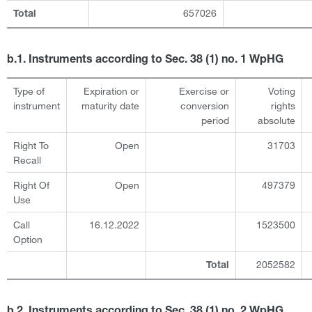
657026
Total
b.1. Instruments according to Sec. 38 (1) no. 1 WpHG
Type of
Expiration or
Exercise or
Voting
instrument
maturity date
conversion
rights
period
absolute
Right To
Open
31703
Recall
Right Of
Open
497379
Use
Call
16.12.2022
1523500
Option
2052582
Total
b.2. Instruments according to Sec. 38 (1) no. 2 WpHG