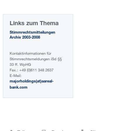
Links zum Thema
Stimmrechtsmitteilungen
Archiv 2003-2008
Kontaktinformationen für
Stimmrechtsmeldungen iSd §§
33 ff. WpHG
Fax.: +49 (0)611 348 2637
E-Mail:
majorholdings(at)aareal-
bank.com