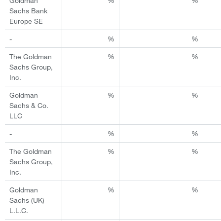
Goldman
%
%
Sachs Bank
Europe SE
-
%
%
The Goldman
%
%
Sachs Group,
Inc.
Goldman
%
%
Sachs & Co.
LLC
-
%
%
The Goldman
%
%
Sachs Group,
Inc.
Goldman
%
%
Sachs (UK)
L.L.C.