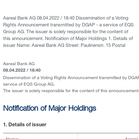
Aareal Bank AG 08.04.2022 / 18:40 Dissemination of a Voting
Rights Announcement transmitted by DGAP - a service of EQS
Group AG. The issuer is solely responsible for the content of
this announcement. Notification of Major Holdings 1. Details of
issuer Name: Aareal Bank AG Street: Paulinenstr. 15 Postal
Aareal Bank AG
08.04.2022 / 18:40
Dissemination of a Voting Rights Announcement transmitted by DGAP
service of EQS Group AG.
The issuer is solely responsible for the content of this announcement
Notification of Major Holdings
1. Details of issuer
Name:
Aareal