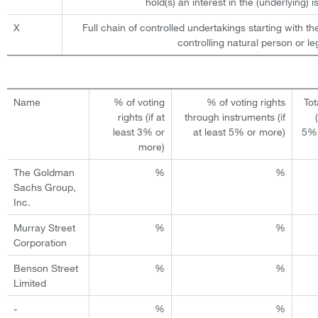
hold(s) an interest in the (underlying) is
X
Full chain of controlled undertakings starting with th
controlling natural person or leg
Name
% of voting
% of voting rights
Tot
rights (if at
through instruments (if
least 3% or
at least 5% or more)
5% 
more)
The Goldman
%
%
Sachs Group,
Inc.
Murray Street
%
%
Corporation
Benson Street
%
%
Limited
-
%
%