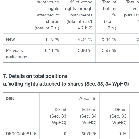
% of voting
% of voting
Total of
Total 
rights
rights through
both in
vot
attached to
instruments
%
pursuan
shares
(total of 7.b.1
(7.a. +
(total of 7.a.)
+ 7.b.2)
7.b.)
New
1.10 %
4.34 %
5.44 %
Previous
0.11 %
5.86 %
5.97 %
notification
7. Details on total positions
a. Voting rights attached to shares (Sec. 33, 34 WpHG)
ISIN
Absolute
Direct
Indirect
Direct
(Sec. 33
(Sec. 34
(Sec. 33
WpHG)
WpHG)
WpHG)
DE0005408116
0
657026
0 %