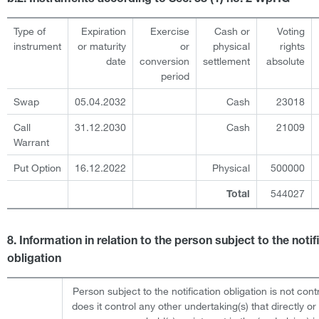
Type of
Expiration
Exercise
Cash or
Voting
instrument
or maturity
or
physical
rights
date
conversion
settlement
absolute
period
Swap
05.04.2032
Cash
23018
Call
31.12.2030
Cash
21009
Warrant
Put Option
16.12.2022
Physical
500000
544027
Total
8. Information in relation to the person subject to the notif
obligation
Person subject to the notification obligation is not cont
does it control any other undertaking(s) that directly or 