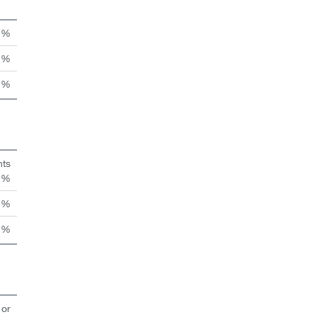
n %
 %
 %
hts
n %
 %
 %
 or