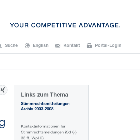
Suche
English
Kontakt
Portal-Login
Links zum Thema
Stimmrechtsmitteilungen
Archiv 2003-2008
ng
Kontaktinformationen für
Stimmrechtsmeldungen iSd §§
33 ff. WpHG