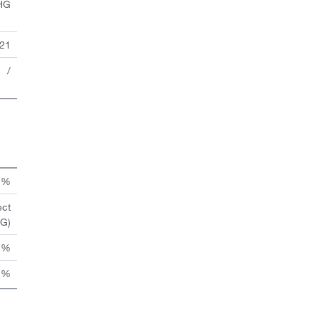
HG
21
/
n %
ect
HG)
 %
 %