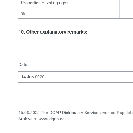
Proportion of voting rights
%
10. Other explanatory remarks:
Date
14 Jun 2022
15.06.2022 The DGAP Distribution Services include Regula
Archive at www.dgap.de