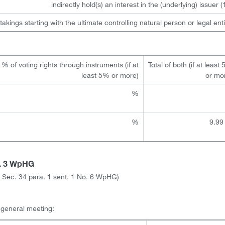
indirectly hold(s) an interest in the (underlying) issuer (1
takings starting with the ultimate controlling natural person or legal enti
% of voting rights through instruments (if at
Total of both (if at least
least 5% or more)
or mo
%
%
9.99
a. 3 WpHG
ith Sec. 34 para. 1 sent. 1 No. 6 WpHG)
l general meeting: