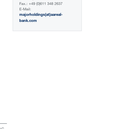
Fax.: +49 (0)611 348 2637
E-Mail:
majorholdings(at)aareal-
bank.com
 AG