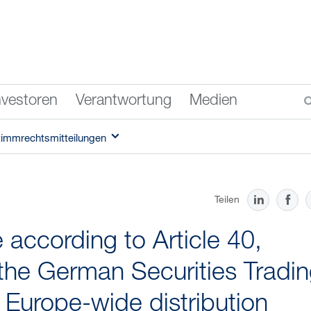
nvestoren
Verantwortung
Medien
timmrechtsmitteilungen
Teilen
according to Article 40,
the German Securities Tradi
f Europe-wide distribution