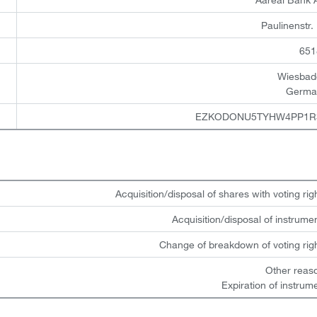
Paulinenstr.
651
Wiesbad
Germa
EZKODONU5TYHW4PP1R
Acquisition/disposal of shares with voting rig
Acquisition/disposal of instrume
Change of breakdown of voting rig
Other reas
Expiration of instrum