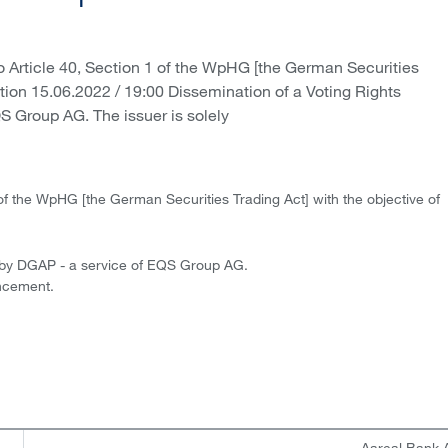
 Article 40, Section 1 of the WpHG [the German Securities
ution 15.06.2022 / 19:00 Dissemination of a Voting Rights
 Group AG. The issuer is solely
of the WpHG [the German Securities Trading Act] with the objective of
 by DGAP - a service of EQS Group AG.
uncement.
Aareal Bank