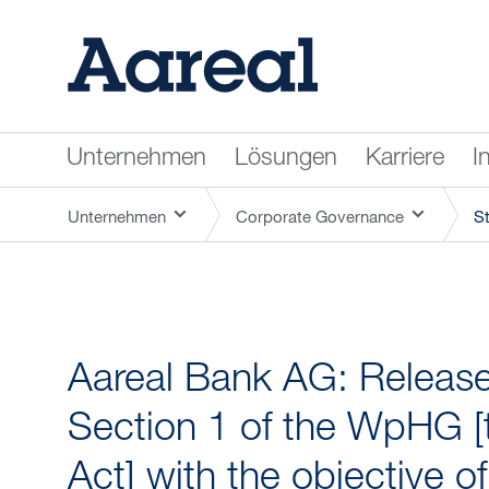
Unternehmen
Lösungen
Karriere
I
Unternehmen
Corporate Governance
S
Aareal Bank AG: Release 
Section 1 of the WpHG [
Act] with the objective o