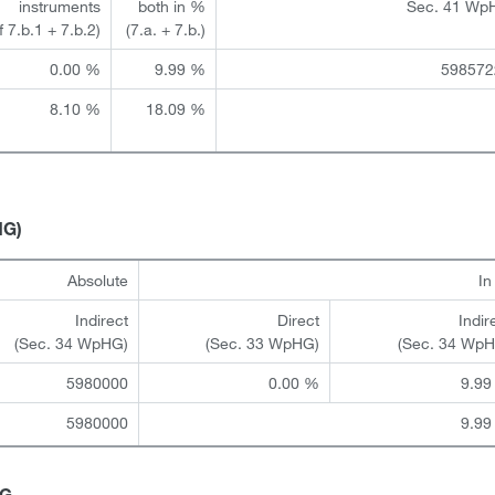
instruments
both in %
Sec. 41 Wp
of 7.b.1 + 7.b.2)
(7.a. + 7.b.)
0.00 %
9.99 %
598572
8.10 %
18.09 %
HG)
Absolute
I
Indirect
Direct
Indir
(Sec. 34 WpHG)
(Sec. 33 WpHG)
(Sec. 34 Wp
5980000
0.00 %
9.99
5980000
9.99