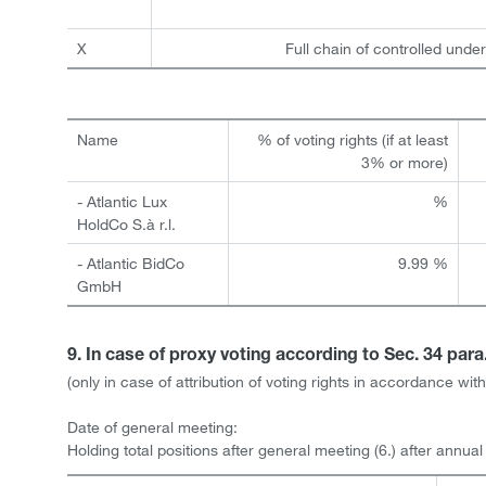
X
Full chain of controlled under
Name
% of voting rights (if at least
3% or more)
- Atlantic Lux
%
HoldCo S.à r.l.
- Atlantic BidCo
9.99 %
GmbH
9. In case of proxy voting according to Sec. 34 par
(only in case of attribution of voting rights in accordance w
Date of general meeting:
Holding total positions after general meeting (6.) after annua