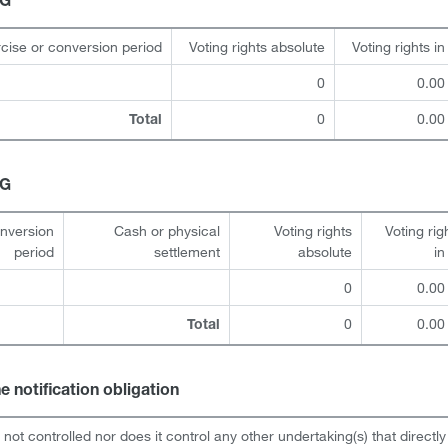
HG
cise or conversion period
Voting rights absolute
Voting rights i
0
0.00
0
0.00
Total
HG
onversion
Cash or physical
Voting rights
Voting rig
period
settlement
absolute
i
0
0.00
0
0.00
Total
he notification obligation
s not controlled nor does it control any other undertaking(s) that directly