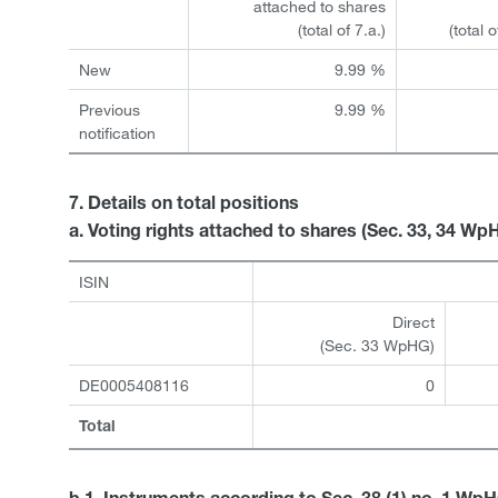
attached to shares
(total of 7.a.)
(total 
New
9.99 %
Previous
9.99 %
notification
7. Details on total positions
a. Voting rights attached to shares (Sec. 33, 34 Wp
ISIN
Direct
(Sec. 33 WpHG)
DE0005408116
0
Total