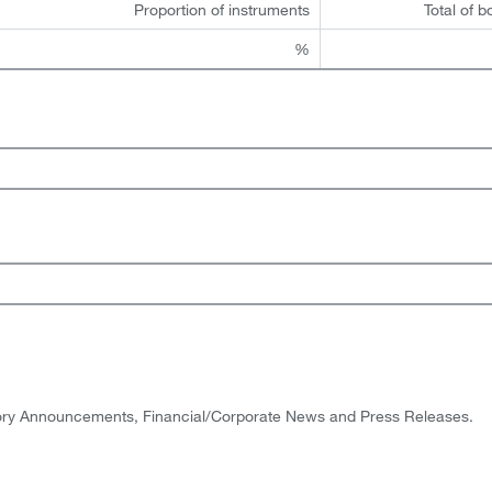
Proportion of instruments
Total of b
%
tory Announcements, Financial/Corporate News and Press Releases.