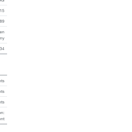
 15
89
en
ny
34
hts
nts
hts
on:
ent