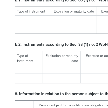
b.1. Instruments according to Sec. 38 (1) no. 1 Wp
Type of instrument
Expiration or maturity date
Exer
b.2. Instruments according to Sec. 38 (1) no. 2 Wp
Type of
Expiration or maturity
Exercise or c
instrument
date
8. Information in relation to the person subject to t
Person subject to the notification obligation i