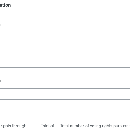
gation
g
:
 rights through
Total of
Total number of voting rights pursuant