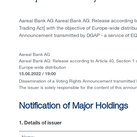
Aareal Bank AG Aareal Bank AG: Release according to
Trading Act] with the objective of Europe-wide distrib
Announcement transmitted by DGAP - a service of EQS
Aareal Bank AG
Aareal Bank AG: Release according to Article 40, Section 1 
Europe-wide distribution
15.06.2022 / 19:00
Dissemination of a Voting Rights Announcement transmitted
The issuer is solely responsible for the content of this anno
Notification of Major Holdings
1. Details of issuer
Name: