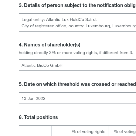
3. Details of person subject to the notification obli
Legal entity:
Atlantic Lux HoldCo S.à r.l.
City of registered office, country:
Luxembourg
,
Luxembour
4. Names of shareholder(s)
holding directly 3% or more voting rights, if different from 3.
Atlantic BidCo GmbH
5. Date on which threshold was crossed or reached
13 Jun 2022
6. Total positions
% of voting rights
% of voting