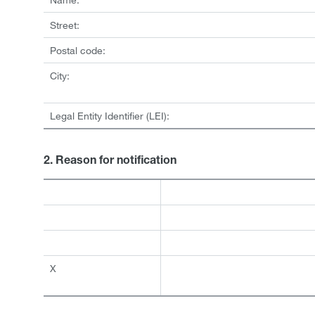
Street:
Postal code:
City:
Legal Entity Identifier (LEI):
2. Reason for notification
X