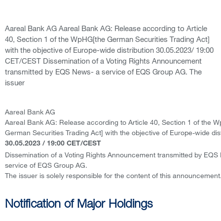
Aareal Bank AG Aareal Bank AG: Release according to Article
40, Section 1 of the WpHG[the German Securities Trading Act]
with the objective of Europe-wide distribution 30.05.2023/ 19:00
CET/CEST Dissemination of a Voting Rights Announcement
transmitted by EQS News- a service of EQS Group AG. The
issuer
Aareal Bank AG
Aareal Bank AG: Release according to Article 40, Section 1 of the 
German Securities Trading Act] with the objective of Europe-wide dist
30.05.2023 / 19:00 CET/CEST
Dissemination of a Voting Rights Announcement transmitted by EQS
service of EQS Group AG.
The issuer is solely responsible for the content of this announcement
Notification of Major Holdings