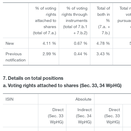
% of voting
% of voting
Total of
Total
rights
rights through
both in
vo
attached to
instruments
%
pursua
shares
(total of 7.b.1
(7.a. +
(total of 7.a.)
+ 7.b.2)
7.b.)
New
4.11 %
0.67 %
4.78 %
Previous
2.99 %
0.44 %
3.43 %
notification
7. Details on total positions
a. Voting rights attached to shares (Sec. 33, 34 WpHG)
ISIN
Absolute
Direct
Indirect
Direct
(Sec. 33
(Sec. 34
(Sec. 33
WpHG)
WpHG)
WpHG)