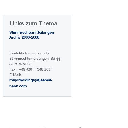
Links zum Thema
Stimmrechtsmitteilungen
Archiv 2003-2008
Kontaktinformationen für
Stimmrechtsmeldungen iSd §§
33 ff. WpHG
Fax.: +49 (0)611 348 2637
E-Mail:
majorholdings(at)aareal-
bank.com