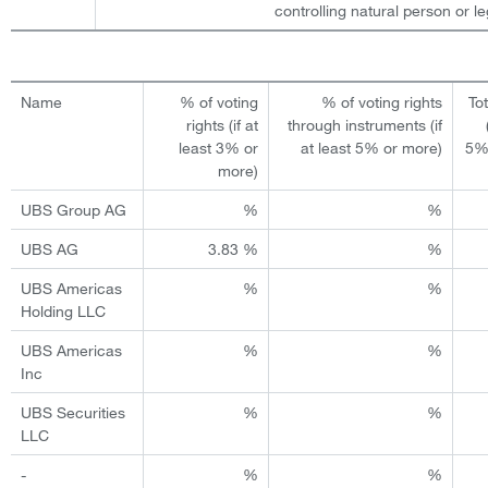
controlling natural person or leg
Name
% of voting
% of voting rights
To
rights (if at
through instruments (if
least 3% or
at least 5% or more)
5%
more)
UBS Group AG
%
%
UBS AG
3.83 %
%
UBS Americas
%
%
Holding LLC
UBS Americas
%
%
Inc
UBS Securities
%
%
LLC
-
%
%