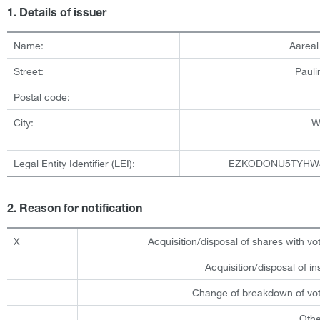
1. Details of issuer
Name:
Aarea
Street:
Pauli
Postal code:
City:
W
Legal Entity Identifier (LEI):
EZKODONU5TYHW
2. Reason for notification
X
Acquisition/disposal of shares with vot
Acquisition/disposal of i
Change of breakdown of voti
Othe