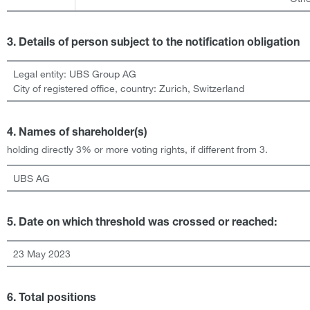
3. Details of person subject to the notification obligation
Legal entity:
UBS Group AG
City of registered office, country:
Zurich
,
Switzerland
4. Names of shareholder(s)
holding directly 3% or more voting rights, if different from 3.
UBS AG
5. Date on which threshold was crossed or reached:
23 May 2023
6. Total positions