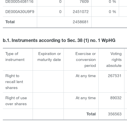
DE0005408116
0
7609
0 %
DE000A30U9F9
0
2451072
0 %
2458681
Total
b.1. Instruments according to Sec. 38 (1) no. 1 WpHG
Type of
Expiration or
Exercise or
Voting
instrument
maturity date
conversion
rights
period
absolute
Right to
At any time
267531
recall lent
shares
Right of use
At any time
89032
over shares
356563
Total