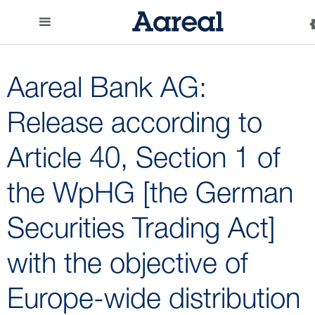
Aareal Bank AG:
Release according to
Article 40, Section 1 of
the WpHG [the German
Securities Trading Act]
with the objective of
Europe-wide distribution