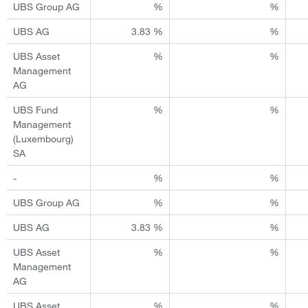
UBS Group AG
%
%
UBS AG
3.83 %
%
UBS Asset
%
%
Management
AG
UBS Fund
%
%
Management
(Luxembourg)
SA
-
%
%
UBS Group AG
%
%
UBS AG
3.83 %
%
UBS Asset
%
%
Management
AG
UBS Asset
%
%