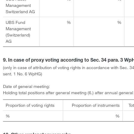
Management
Switzerland AG
UBS Fund
%
%
Management
(Switzerland)
AG
9. In case of proxy voting according to Sec. 34 para. 3 W
(only in case of attribution of voting rights in accordance with Sec. 3
sent. 1 No. 6 WpHG)
Date of general meeting:
Holding total positions after general meeting (6.) after annual genera
Proportion of voting rights
Proportion of instruments
To
%
%