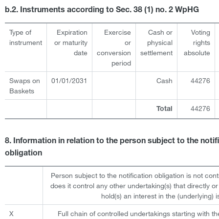
b.2. Instruments according to Sec. 38 (1) no. 2 WpHG
Type of
Expiration
Exercise
Cash or
Voting
instrument
or maturity
or
physical
rights
date
conversion
settlement
absolute
period
Swaps on
01/01/2031
Cash
44276
Baskets
44276
Total
8. Information in relation to the person subject to the notif
obligation
Person subject to the notification obligation is not cont
does it control any other undertaking(s) that directly or 
hold(s) an interest in the (underlying) i
X
Full chain of controlled undertakings starting with th