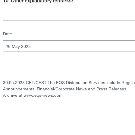
10. Other explanatory remarks:
Date
26 May 2023
30.05.2023 CET/CEST The EQS Distribution Services include Regula
Announcements, Financial/Corporate News and Press Releases.
Archive at www.eqs-news.com