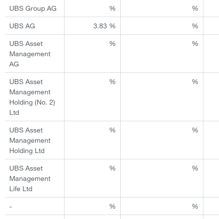
UBS Group AG
%
%
UBS AG
3.83 %
%
UBS Asset
%
%
Management
AG
UBS Asset
%
%
Management
Holding (No. 2)
Ltd
UBS Asset
%
%
Management
Holding Ltd
UBS Asset
%
%
Management
Life Ltd
-
%
%