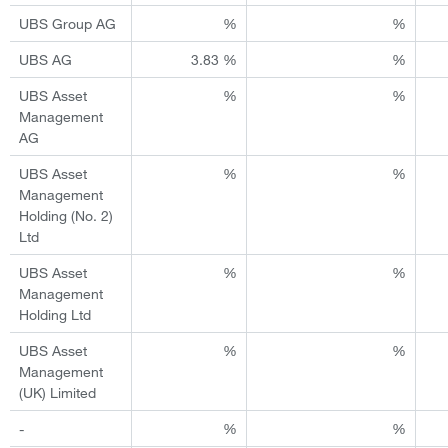
UBS Group AG
%
%
UBS AG
3.83 %
%
UBS Asset
%
%
Management
AG
UBS Asset
%
%
Management
Holding (No. 2)
Ltd
UBS Asset
%
%
Management
Holding Ltd
UBS Asset
%
%
Management
(UK) Limited
-
%
%