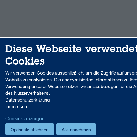
Diese Webseite verwende
Cookies
Wir verwenden Cookies ausschließlich, um die Zugriffe auf unser
Website zu analysieren. Die anonymisierten Informationen zu Ihre
Verwendung unserer Website nutzen wir anlassbezogen für die A
des Nutzerverhaltens.
Datenschutzerklärung
Impressum
Cookies anzeigen
Optionale ablehnen
Alle annehmen