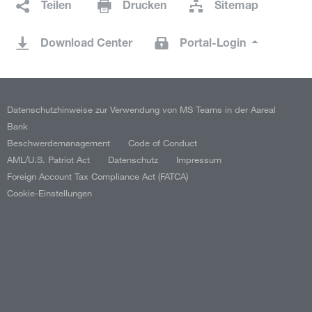
Teilen
Drucken
Sitemap
Download Center
Portal-Login
Datenschutzhinweise zur Verwendung von MS Teams in der Aareal
Bank
Beschwerdemanagement
Code of Conduct
AML/U.S. Patriot Act
Datenschutz
Impressum
Foreign Account Tax Compliance Act (FATCA)
Cookie-Einstellungen