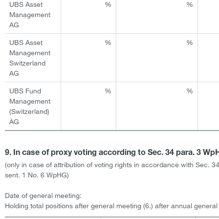
UBS Asset
%
%
Management
AG
UBS Asset
%
%
Management
Switzerland
AG
UBS Fund
%
%
Management
(Switzerland)
AG
9. In case of proxy voting according to Sec. 34 para. 3 W
(only in case of attribution of voting rights in accordance with Sec. 3
sent. 1 No. 6 WpHG)
Date of general meeting:
Holding total positions after general meeting (6.) after annual genera