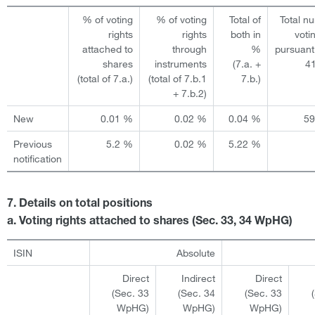
% of voting
% of voting
Total of
Total n
rights
rights
both in
voti
attached to
through
%
pursuant
shares
instruments
(7.a. +
4
(total of 7.a.)
(total of 7.b.1
7.b.)
+ 7.b.2)
New
0.01 %
0.02 %
0.04 %
5
Previous
5.2 %
0.02 %
5.22 %
notification
7. Details on total positions
a. Voting rights attached to shares (Sec. 33, 34 WpHG)
ISIN
Absolute
Direct
Indirect
Direct
(Sec. 33
(Sec. 34
(Sec. 33
WpHG)
WpHG)
WpHG)