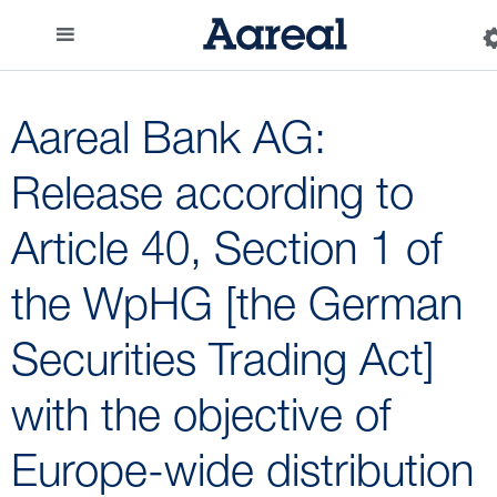
Aareal Bank AG:
Release according to
Article 40, Section 1 of
the WpHG [the German
Securities Trading Act]
with the objective of
Europe-wide distribution