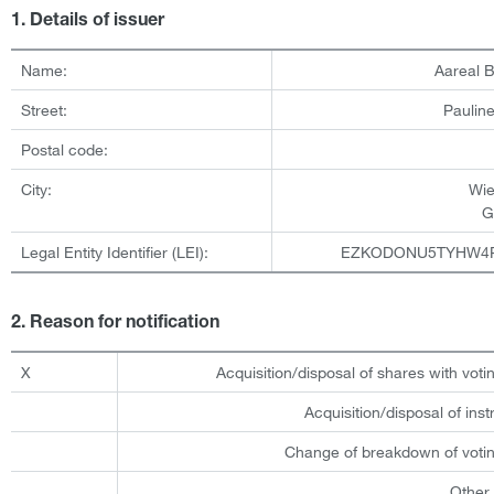
1. Details of issuer
Name:
Aareal 
Street:
Pauline
Postal code:
City:
Wi
G
Legal Entity Identifier (LEI):
EZKODONU5TYHW4
2. Reason for notification
X
Acquisition/disposal of shares with votin
Acquisition/disposal of ins
Change of breakdown of votin
Other