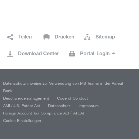
Teilen
Drucken
Sitemap
Download Center
Portal-Login
Datenschutzhinweise zur Verwendung von MS Teams in der Aareal
Bank
Beschwerdemanagement
Code of Conduct
AML/U.S. Patriot Act
Datenschutz
Impressum
Foreign Account Tax Compliance Act (FATCA)
Cookie-Einstellungen