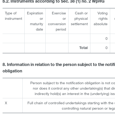
b.2. Instruments according to Sec. 38 (1) no. 2 WpHG
Type of
Expiration
Exercise
Cash or
Voting
instrument
or
or
physical
rights
maturity
conversion
settlement
absolute
date
period
0
0
Total
8. Information in relation to the person subject to the notif
obligation
Person subject to the notification obligation is not c
nor does it control any other undertaking(s) that dir
indirectly hold(s) an interest in the (underlying) iss
X
Full chain of controlled undertakings starting with the 
controlling natural person or lega