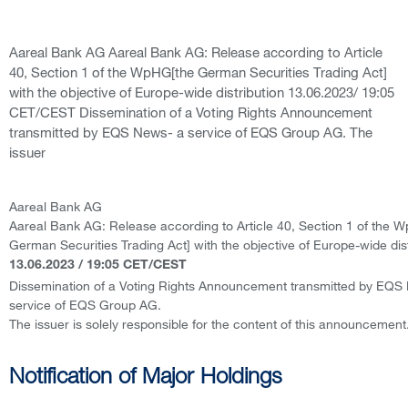
Aareal Bank AG Aareal Bank AG: Release according to Article
40, Section 1 of the WpHG[the German Securities Trading Act]
with the objective of Europe-wide distribution 13.06.2023/ 19:05
CET/CEST Dissemination of a Voting Rights Announcement
transmitted by EQS News- a service of EQS Group AG. The
issuer
Aareal Bank AG
Aareal Bank AG: Release according to Article 40, Section 1 of the 
German Securities Trading Act] with the objective of Europe-wide dist
13.06.2023 / 19:05 CET/CEST
Dissemination of a Voting Rights Announcement transmitted by EQS
service of EQS Group AG.
The issuer is solely responsible for the content of this announcement
Notification of Major Holdings