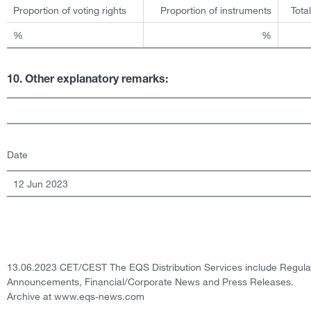
Proportion of voting rights
Proportion of instruments
Tota
%
%
10. Other explanatory remarks:
Date
12 Jun 2023
13.06.2023 CET/CEST The EQS Distribution Services include Regula
Announcements, Financial/Corporate News and Press Releases.
Archive at www.eqs-news.com