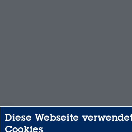
Diese Webseite verwende
Cookies