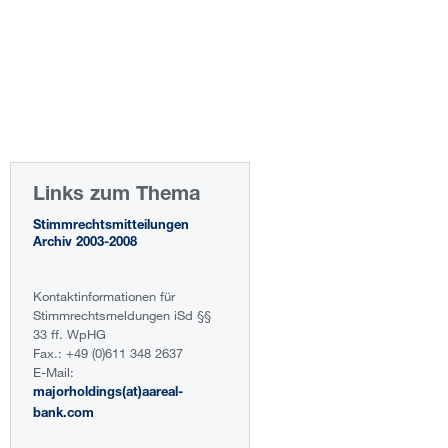
Links zum Thema
Stimmrechtsmitteilungen
Archiv 2003-2008
Kontaktinformationen für
Stimmrechtsmeldungen iSd §§
33 ff. WpHG
Fax.: +49 (0)611 348 2637
E-Mail:
majorholdings(at)aareal-
bank.com