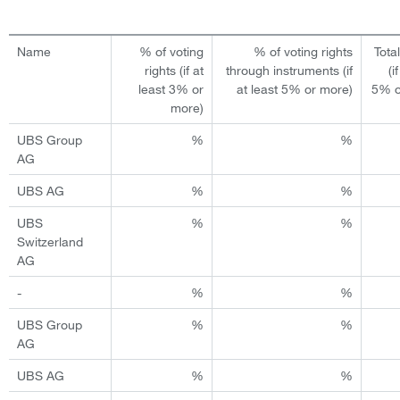
Name
% of voting
% of voting rights
Tota
rights (if at
through instruments (if
(i
least 3% or
at least 5% or more)
5% o
more)
UBS Group
%
%
AG
UBS AG
%
%
UBS
%
%
Switzerland
AG
-
%
%
UBS Group
%
%
AG
UBS AG
%
%