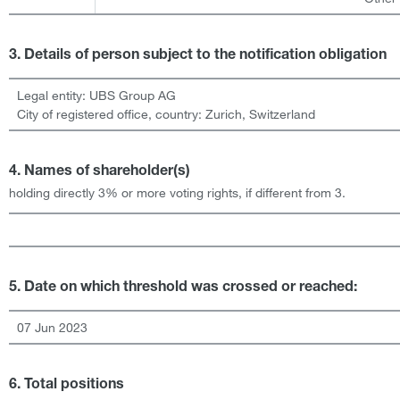
3. Details of person subject to the notification obligation
Legal entity:
UBS Group AG
City of registered office, country:
Zurich
,
Switzerland
4. Names of shareholder(s)
holding directly 3% or more voting rights, if different from 3.
5. Date on which threshold was crossed or reached:
07 Jun 2023
6. Total positions