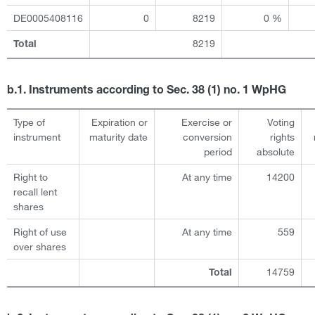
DE0005408116
0
8219
0 %
8219
Total
b.1. Instruments according to Sec. 38 (1) no. 1 WpHG
Type of
Expiration or
Exercise or
Voting
instrument
maturity date
conversion
rights
period
absolute
Right to
At any time
14200
recall lent
shares
Right of use
At any time
559
over shares
14759
Total