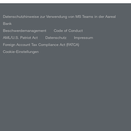
Datenschutzhinweise zur Verwendung von MS Teams in der Aareal
Bank
Beschwerdemanagement
Code of Conduct
AML/U.S. Patriot Act
Datenschutz
Impressum
Foreign Account Tax Compliance Act (FATCA)
Cookie-Einstellungen