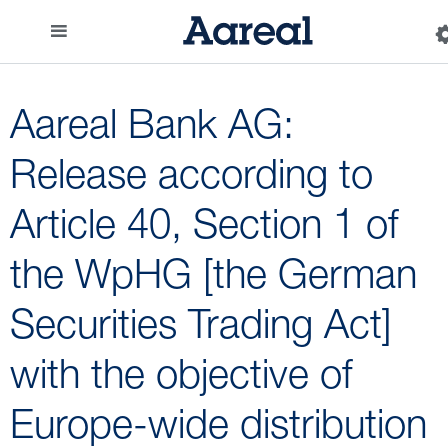
Aareal Bank AG:
Release according to
Article 40, Section 1 of
the WpHG [the German
Securities Trading Act]
with the objective of
Europe-wide distribution