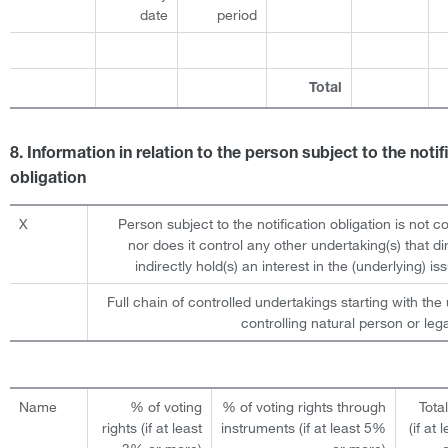
date
period
Total
8. Information in relation to the person subject to the notif
obligation
X
Person subject to the notification obligation is not c
nor does it control any other undertaking(s) that dir
indirectly hold(s) an interest in the (underlying) iss
Full chain of controlled undertakings starting with the 
controlling natural person or lega
Name
% of voting
% of voting rights through
Tota
rights (if at least
instruments (if at least 5%
(if at