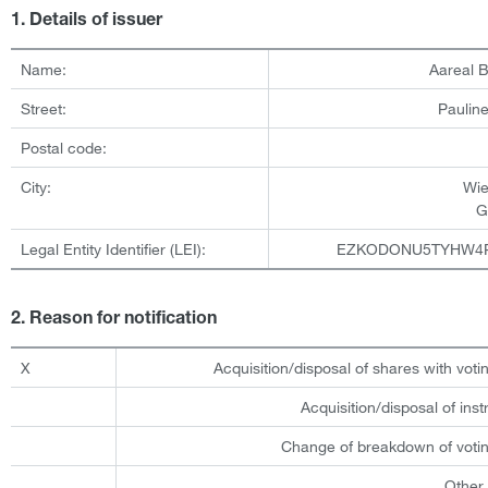
1. Details of issuer
Name:
Aareal 
Street:
Pauline
Postal code:
City:
Wi
G
Legal Entity Identifier (LEI):
EZKODONU5TYHW4
2. Reason for notification
X
Acquisition/disposal of shares with votin
Acquisition/disposal of ins
Change of breakdown of votin
Other