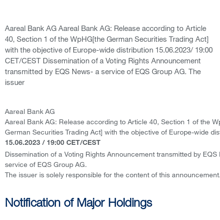
Aareal Bank AG Aareal Bank AG: Release according to Article
40, Section 1 of the WpHG[the German Securities Trading Act]
with the objective of Europe-wide distribution 15.06.2023/ 19:00
CET/CEST Dissemination of a Voting Rights Announcement
transmitted by EQS News- a service of EQS Group AG. The
issuer
Aareal Bank AG
Aareal Bank AG: Release according to Article 40, Section 1 of the 
German Securities Trading Act] with the objective of Europe-wide dist
15.06.2023 / 19:00 CET/CEST
Dissemination of a Voting Rights Announcement transmitted by EQS
service of EQS Group AG.
The issuer is solely responsible for the content of this announcement
Notification of Major Holdings