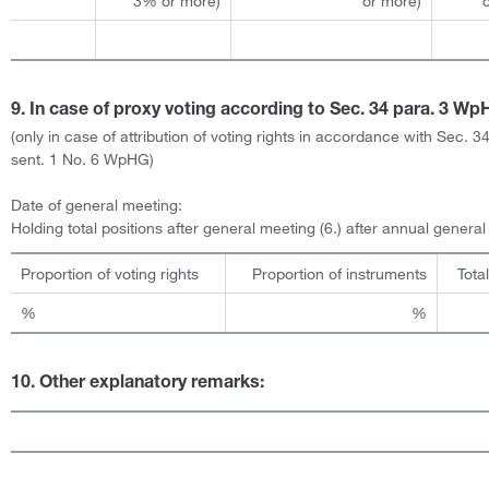
3% or more)
or more)
9. In case of proxy voting according to Sec. 34 para. 3 W
(only in case of attribution of voting rights in accordance with Sec. 3
sent. 1 No. 6 WpHG)
Date of general meeting:
Holding total positions after general meeting (6.) after annual genera
Proportion of voting rights
Proportion of instruments
Tota
%
%
10. Other explanatory remarks: