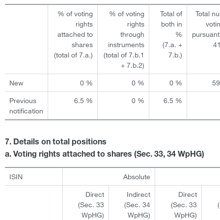
% of voting
% of voting
Total of
Total n
rights
rights
both in
voti
attached to
through
%
pursuant
shares
instruments
(7.a. +
4
(total of 7.a.)
(total of 7.b.1
7.b.)
+ 7.b.2)
New
0 %
0 %
0 %
5
Previous
6.5 %
0 %
6.5 %
notification
7. Details on total positions
a. Voting rights attached to shares (Sec. 33, 34 WpHG)
ISIN
Absolute
Direct
Indirect
Direct
(Sec. 33
(Sec. 34
(Sec. 33
WpHG)
WpHG)
WpHG)