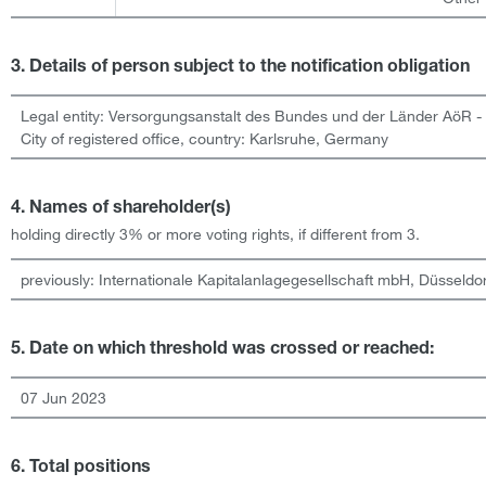
3. Details of person subject to the notification obligation
Legal entity:
Versorgungsanstalt des Bundes und der Länder AöR -
City of registered office, country:
Karlsruhe
,
Germany
4. Names of shareholder(s)
holding directly 3% or more voting rights, if different from 3.
previously: Internationale Kapitalanlagegesellschaft mbH, Düsseldor
5. Date on which threshold was crossed or reached:
07 Jun 2023
6. Total positions