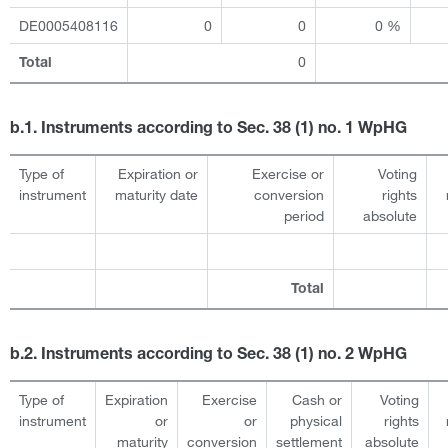
DE0005408116
0
0
0 %
0
Total
b.1. Instruments according to Sec. 38 (1) no. 1 WpHG
Type of
Expiration or
Exercise or
Voting
instrument
maturity date
conversion
rights
period
absolute
Total
b.2. Instruments according to Sec. 38 (1) no. 2 WpHG
Type of
Expiration
Exercise
Cash or
Voting
instrument
or
or
physical
rights
maturity
conversion
settlement
absolute