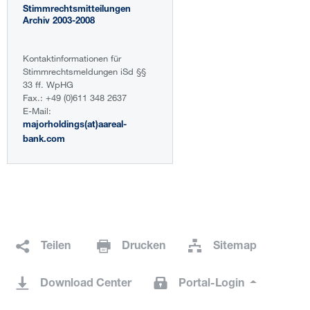
Stimmrechtsmitteilungen
Archiv 2003-2008
Kontaktinformationen für
Stimmrechtsmeldungen iSd §§
33 ff. WpHG
Fax.: +49 (0)611 348 2637
E-Mail:
majorholdings(at)aareal-
bank.com
Teilen
Drucken
Sitemap
Download Center
Portal-Login