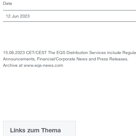
Date
12 Jun 2023
15.06.2023 CET/CEST The EQS Distribution Services include Regula
Announcements, Financial/Corporate News and Press Releases.
Archive at www.eqs-news.com
Links zum Thema