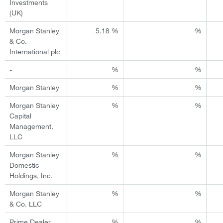
Investments
(UK)
Morgan Stanley
5.18 %
%
& Co.
International plc
-
%
%
Morgan Stanley
%
%
Morgan Stanley
%
%
Capital
Management,
LLC
Morgan Stanley
%
%
Domestic
Holdings, Inc.
Morgan Stanley
%
%
& Co. LLC
Prime Dealer
%
%