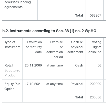
securities lending
agreements
1582207
Total
b.2. Instruments according to Sec. 38 (1) no. 2 WpHG
Type of
Expiration
Exercise
Cash or
Voting
instrument
or maturity
or
physical
rights
date
conversion
settlement
absolute
period
Retail
20.11.2069
at any time
Cash
36
Structured
Product
Equity Put
17.12.2021
at any time
Physical
200000
Option
200036
Total