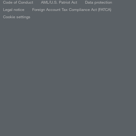
Code of Conduct
AML/U.S. Patriot Act
Data protection
Legal notice
Foreign Account Tax Compliance Act (FATCA)
Cookie settings