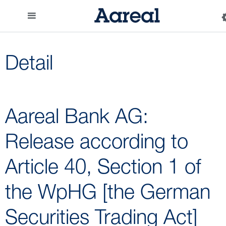
Detail
Aareal Bank AG:
Release according to
Article 40, Section 1 of
the WpHG [the German
Securities Trading Act]