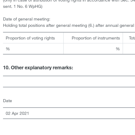
sent. 1 No. 6 WpHG)
Date of general meeting:
Holding total positions after general meeting (6.) after annual genera
Proportion of voting rights
Proportion of instruments
Tot
%
%
10. Other explanatory remarks:
Date
02 Apr 2021