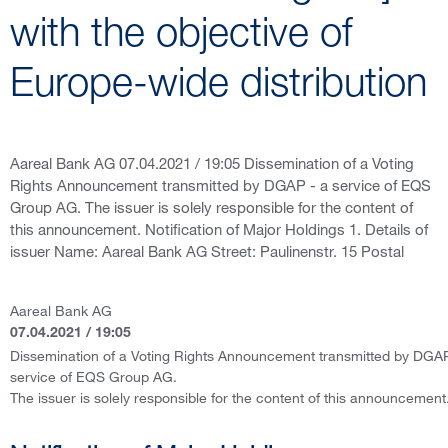
with the objective of
Europe-wide distribution
Aareal Bank AG 07.04.2021 / 19:05 Dissemination of a Voting
Rights Announcement transmitted by DGAP - a service of EQS
Group AG. The issuer is solely responsible for the content of
this announcement. Notification of Major Holdings 1. Details of
issuer Name: Aareal Bank AG Street: Paulinenstr. 15 Postal
Aareal Bank AG
07.04.2021 / 19:05
Dissemination of a Voting Rights Announcement transmitted by DGAP
service of EQS Group AG.
The issuer is solely responsible for the content of this announcement