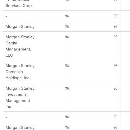
Services Corp.
-
%
%
Morgan Stanley
%
%
Morgan Stanley
%
%
Capital
Management,
LLC
Morgan Stanley
%
%
Domestic
Holdings, Inc.
Morgan Stanley
%
%
Investment
Management
Inc.
-
%
%
Morgan Stanley
%
%