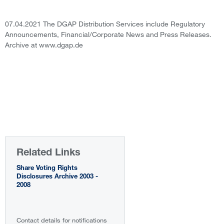
07.04.2021 The DGAP Distribution Services include Regulatory
Announcements, Financial/Corporate News and Press Releases.
Archive at www.dgap.de
Related Links
Share Voting Rights
Disclosures Archive 2003 -
2008
Contact details for notifications