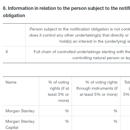
8. Information in relation to the person subject to the notif
obligation
Person subject to the notification obligation is not cont
does it control any other undertaking(s) that directly or 
hold(s) an interest in the (underlying) is
X
Full chain of controlled undertakings starting with th
controlling natural person or leg
Name
% of voting
% of voting rights
Tot
rights (if at
through instruments (if
least 3% or
at least 5% or more)
5% 
more)
Morgan Stanley
%
%
Morgan Stanley
%
%
Capital