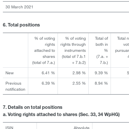
30 March 2021
6. Total positions
% of voting
% of voting
Total of
Total 
rights
rights through
both in
vot
attached to
instruments
%
pursuan
shares
(total of 7.b.1
(7.a. +
(total of 7.a.)
+ 7.b.2)
7.b.)
New
6.41 %
2.98 %
9.39 %
Previous
6.39 %
2.55 %
8.94 %
notification
7. Details on total positions
a. Voting rights attached to shares (Sec. 33, 34 WpHG)
ISIN
Absolute