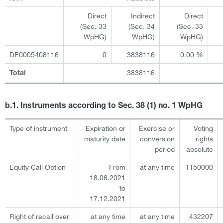
Direct
Indirect
Direct
(Sec. 33
(Sec. 34
(Sec. 33
WpHG)
WpHG)
WpHG)
DE0005408116
0
3838116
0.00 %
3838116
Total
b.1. Instruments according to Sec. 38 (1) no. 1 WpHG
Type of instrument
Expiration or
Exercise or
Voting
maturity date
conversion
rights
period
absolute
Equity Call Option
From
at any time
1150000
18.06.2021
to
17.12.2021
Right of recall over
at any time
at any time
432207