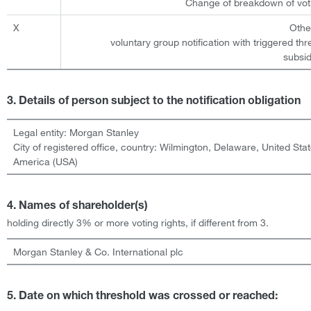
Change of breakdown of voti
X
Othe
voluntary group notification with triggered th
subsid
3. Details of person subject to the notification obligation
Legal entity:
Morgan Stanley
City of registered office, country:
Wilmington, Delaware
,
United Stat
America (USA)
4. Names of shareholder(s)
holding directly 3% or more voting rights, if different from 3.
Morgan Stanley & Co. International plc
5. Date on which threshold was crossed or reached: