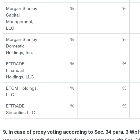
Morgan Stanley
%
%
Capital
Management,
LLC
Morgan Stanley
%
%
Domestic
Holdings, Inc.
E*TRADE
%
%
Financial
Holdings, LLC
ETCM Holdings,
%
%
LLC
E*TRADE
%
%
Securities LLC
9. In case of proxy voting according to Sec. 34 para. 3 W
(only in case of attribution of voting rights in accordance with Sec. 3