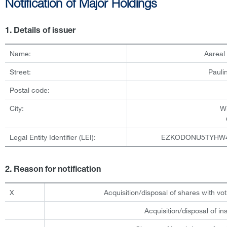
Notification of Major Holdings
1. Details of issuer
Name:
Aareal
Street:
Pauli
Postal code:
City:
W
Legal Entity Identifier (LEI):
EZKODONU5TYHW
2. Reason for notification
X
Acquisition/disposal of shares with vot
Acquisition/disposal of i