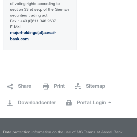
of voting rights according to
section 33 et seq. of the German
securities trading act
Fax.: +49 (0)611 348 2637
E-Mail:
majorholdings(at)aareal-
bank.com
Share
Print
Sitemap
Downloadcenter
Portal-Login
Data protection information on the use of MS Teams at Aareal Bank