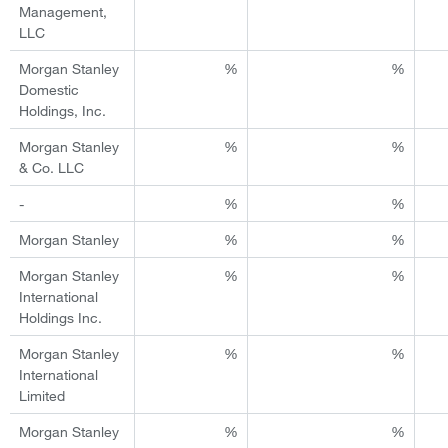
Management,
LLC
Morgan Stanley
%
%
Domestic
Holdings, Inc.
Morgan Stanley
%
%
& Co. LLC
-
%
%
Morgan Stanley
%
%
Morgan Stanley
%
%
International
Holdings Inc.
Morgan Stanley
%
%
International
Limited
Morgan Stanley
%
%