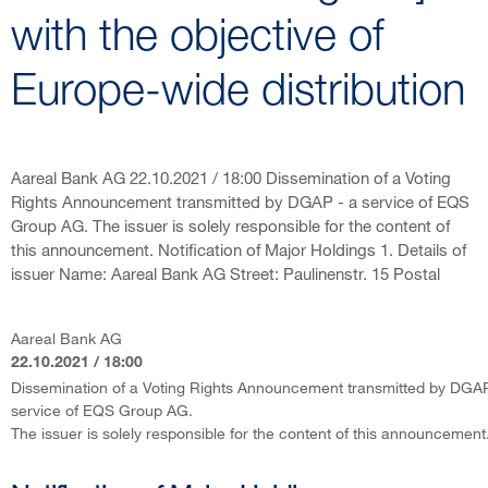
with the objective of
Europe-wide distribution
Aareal Bank AG 22.10.2021 / 18:00 Dissemination of a Voting
Rights Announcement transmitted by DGAP - a service of EQS
Group AG. The issuer is solely responsible for the content of
this announcement. Notification of Major Holdings 1. Details of
issuer Name: Aareal Bank AG Street: Paulinenstr. 15 Postal
Aareal Bank AG
22.10.2021 / 18:00
Dissemination of a Voting Rights Announcement transmitted by DGAP
service of EQS Group AG.
The issuer is solely responsible for the content of this announcement