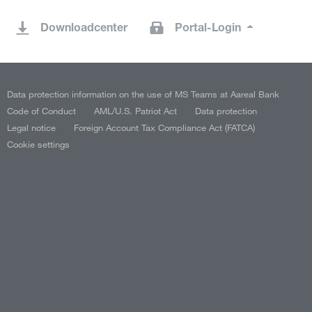
Downloadcenter
Portal-Login
Data protection information on the use of MS Teams at Aareal Bank
Code of Conduct
AML/U.S. Patriot Act
Data protection
Legal notice
Foreign Account Tax Compliance Act (FATCA)
Cookie settings