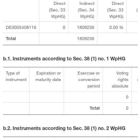
Direct
Indirect
Direct
(Sec. 33
(Sec. 34
(Sec. 33
WpHG)
WpHG)
WpHG)
DE0005408116
0
1809236
0.00 %
1809236
Total
b.1. Instruments according to Sec. 38 (1) no. 1 WpHG
Type of
Expiration or
Exercise or
Voting
instrument
maturity date
conversion
rights
period
absolute
0
0
Total
b.2. Instruments according to Sec. 38 (1) no. 2 WpHG