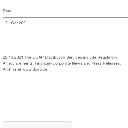
Date
21 Oct 2021
22.10.2021 The DGAP Distribution Services include Regulatory
Announcements, Financial/Corporate News and Press Releases.
Archive at www.dgap.de