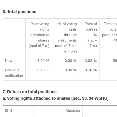
6. Total positions
% of voting
% of voting
Total of
Total n
rights
rights
both in
voti
attached to
through
%
pursuant
shares
instruments
(7.a. +
4
(total of 7.a.)
(total of 7.b.1
7.b.)
+ 7.b.2)
New
3.02 %
0.00 %
3.02 %
5
Previous
0.76 %
0.00 %
0.76 %
notification
7. Details on total positions
a. Voting rights attached to shares (Sec. 33, 34 WpHG)
ISIN
Absolute