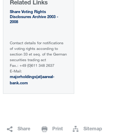
Related Links
Share Voting Rights
Disclosures Archive 2003 -
2008
Contact details for notifications
of voting rights according to
section 33 et seq. of the German
securities trading act
Fax.: +49 (0)611 348 2637
E-Mail:
majorholdings(at)aareal-
bank.com
Share
Print
Sitemap