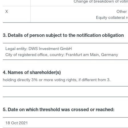
Change of breakdown of votin
X
Other
Equity collateral 
3. Details of person subject to the notification obligation
Legal entity:
DWS Investment GmbH
City of registered office, country:
Frankfurt am Main
,
Germany
4. Names of shareholder(s)
holding directly 3% or more voting rights, if different from 3.
5. Date on which threshold was crossed or reached:
18 Oct 2021