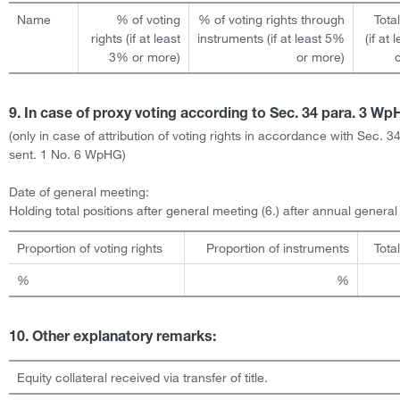
Name
% of voting
% of voting rights through
Tota
rights (if at least
instruments (if at least 5%
(if at
3% or more)
or more)
9. In case of proxy voting according to Sec. 34 para. 3 W
(only in case of attribution of voting rights in accordance with Sec. 3
sent. 1 No. 6 WpHG)
Date of general meeting:
Holding total positions after general meeting (6.) after annual genera
Proportion of voting rights
Proportion of instruments
Tota
%
%
10. Other explanatory remarks:
Equity collateral received via transfer of title.