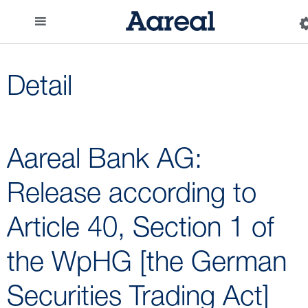
Detail
Aareal Bank AG:
Release according to
Article 40, Section 1 of
the WpHG [the German
Securities Trading Act]