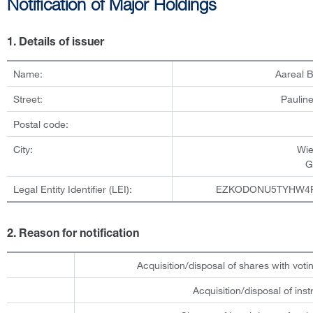
Notification of Major Holdings
1. Details of issuer
Name:
Aareal 
Street:
Pauline
Postal code:
City:
Wi
G
Legal Entity Identifier (LEI):
EZKODONU5TYHW4
2. Reason for notification
Acquisition/disposal of shares with votin
Acquisition/disposal of ins