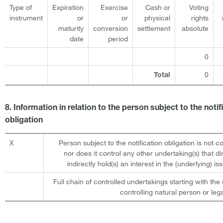
Type of
Expiration
Exercise
Cash or
Voting
instrument
or
or
physical
rights
maturity
conversion
settlement
absolute
date
period
0
0
Total
8. Information in relation to the person subject to the notif
obligation
X
Person subject to the notification obligation is not c
nor does it control any other undertaking(s) that dir
indirectly hold(s) an interest in the (underlying) iss
Full chain of controlled undertakings starting with the 
controlling natural person or lega