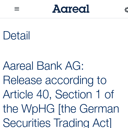
Detail
Aareal Bank AG:
Release according to
Article 40, Section 1 of
the WpHG [the German
Securities Trading Act]