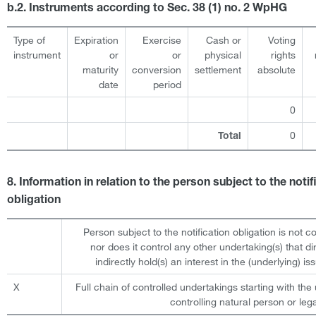
b.2. Instruments according to Sec. 38 (1) no. 2 WpHG
Type of
Expiration
Exercise
Cash or
Voting
instrument
or
or
physical
rights
maturity
conversion
settlement
absolute
date
period
0
0
Total
8. Information in relation to the person subject to the notif
obligation
Person subject to the notification obligation is not c
nor does it control any other undertaking(s) that dir
indirectly hold(s) an interest in the (underlying) iss
X
Full chain of controlled undertakings starting with the 
controlling natural person or lega