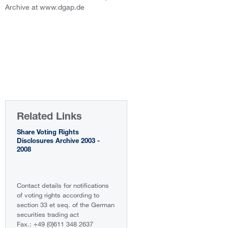
Archive at www.dgap.de
Related Links
Share Voting Rights
Disclosures Archive 2003 -
2008
Contact details for notifications
of voting rights according to
section 33 et seq. of the German
securities trading act
Fax.: +49 (0)611 348 2637