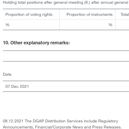
Holding total positions after general meeting (6.) after annual genera
Proportion of voting rights
Proportion of instruments
Tota
%
%
10. Other explanatory remarks:
Date
07 Dec 2021
08.12.2021 The DGAP Distribution Services include Regulatory
Announcements, Financial/Corporate News and Press Releases.