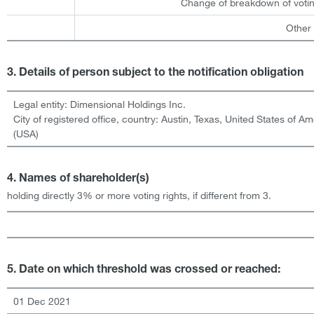
Change of breakdown of votin
Other
3. Details of person subject to the notification obligation
Legal entity:
Dimensional Holdings Inc.
City of registered office, country:
Austin, Texas
,
United States of Am
(USA)
4. Names of shareholder(s)
holding directly 3% or more voting rights, if different from 3.
5. Date on which threshold was crossed or reached:
01 Dec 2021