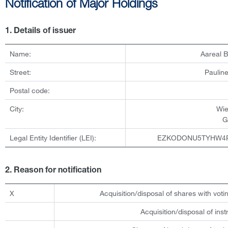
Notification of Major Holdings
1. Details of issuer
Name:
Aareal 
Street:
Pauline
Postal code:
City:
Wi
G
Legal Entity Identifier (LEI):
EZKODONU5TYHW4
2. Reason for notification
X
Acquisition/disposal of shares with votin
Acquisition/disposal of ins