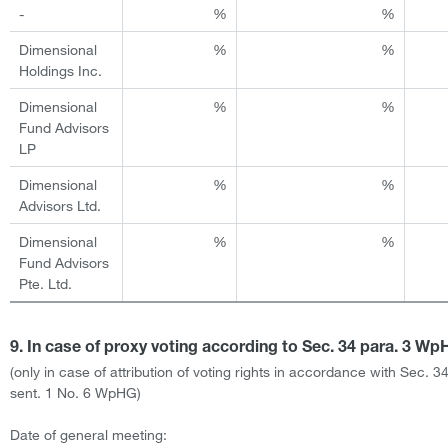
-
%
%
Dimensional
%
%
Holdings Inc.
Dimensional
%
%
Fund Advisors
LP
Dimensional
%
%
Advisors Ltd.
Dimensional
%
%
Fund Advisors
Pte. Ltd.
9. In case of proxy voting according to Sec. 34 para. 3 W
(only in case of attribution of voting rights in accordance with Sec. 3
sent. 1 No. 6 WpHG)
Date of general meeting: