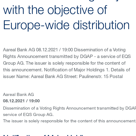
with the objective of
Europe-wide distribution
Aareal Bank AG 08.12.2021 / 19:00 Dissemination of a Voting
Rights Announcement transmitted by DGAP - a service of EQS
Group AG. The issuer is solely responsible for the content of
this announcement. Notification of Major Holdings 1. Details of
issuer Name: Aareal Bank AG Street: Paulinenstr. 15 Postal
Aareal Bank AG
08.12.2021 / 19:00
Dissemination of a Voting Rights Announcement transmitted by DGAP
service of EQS Group AG.
The issuer is solely responsible for the content of this announcement