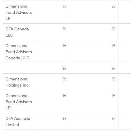
Dimensional
%
%
Fund Advisors
LP
DFA Canada
%
%
LLC
Dimensional
%
%
Fund Advisors
Canada ULC
-
%
%
Dimensional
%
%
Holdings Inc.
Dimensional
%
%
Fund Advisors
LP
DFA Australia
%
%
Limited