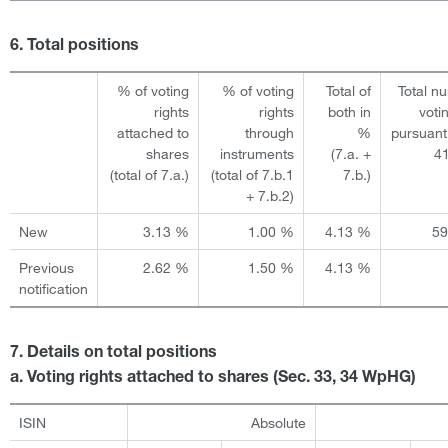
6. Total positions
% of voting
% of voting
Total of
Total n
rights
rights
both in
voti
attached to
through
%
pursuant
shares
instruments
(7.a. +
4
(total of 7.a.)
(total of 7.b.1
7.b.)
+ 7.b.2)
New
3.13 %
1.00 %
4.13 %
5
Previous
2.62 %
1.50 %
4.13 %
notification
7. Details on total positions
a. Voting rights attached to shares (Sec. 33, 34 WpHG)
ISIN
Absolute