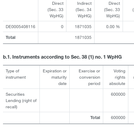
Direct
Indirect
Direct
(Sec. 33
(Sec. 34
(Sec. 33
WpHG)
WpHG)
WpHG)
DE0005408116
0
1871035
0.00 %
1871035
Total
b.1. Instruments according to Sec. 38 (1) no. 1 WpHG
Type of
Expiration or
Exercise or
Voting
instrument
maturity
conversion
rights
date
period
absolute
Securities
600000
Lending (right of
recall)
600000
Total