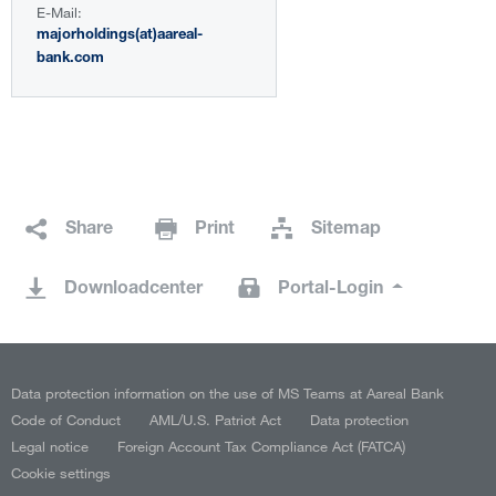
E-Mail:
majorholdings(at)aareal-
bank.com
Share
Print
Sitemap
Downloadcenter
Portal-Login
Data protection information on the use of MS Teams at Aareal Bank
Code of Conduct
AML/U.S. Patriot Act
Data protection
Legal notice
Foreign Account Tax Compliance Act (FATCA)
Cookie settings