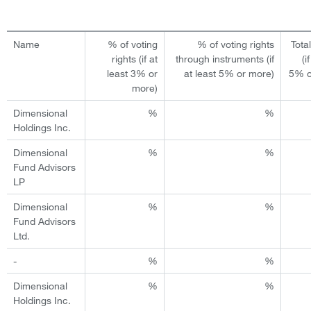
Name
% of voting
% of voting rights
Tota
rights (if at
through instruments (if
(i
least 3% or
at least 5% or more)
5% o
more)
Dimensional
%
%
Holdings Inc.
Dimensional
%
%
Fund Advisors
LP
Dimensional
%
%
Fund Advisors
Ltd.
-
%
%
Dimensional
%
%
Holdings Inc.