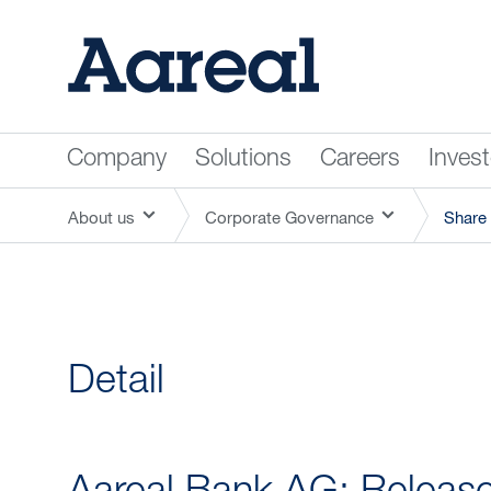
Company
Solutions
Careers
Inves
About us
Corporate Governance
Share 
Detail