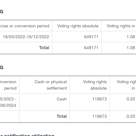
HG
cise or conversion period
Voting rights absolute
Voting rights i
18/03/2022-16/12/2022
649171
1.08
649171
1.08
Total
HG
onversion
Cash or physical
Voting rights
Voting rig
period
settlement
absolute
i
5/2023 -
Cash
119673
0.20
/06/2024
119673
0.20
Total