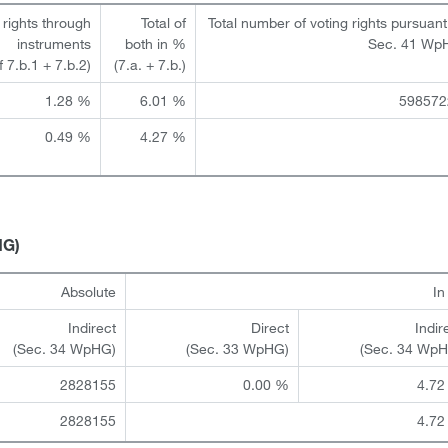
 rights through
Total of
Total number of voting rights pursuant
instruments
both in %
Sec. 41 Wp
of 7.b.1 + 7.b.2)
(7.a. + 7.b.)
1.28 %
6.01 %
598572
0.49 %
4.27 %
HG)
Absolute
I
Indirect
Direct
Indir
(Sec. 34 WpHG)
(Sec. 33 WpHG)
(Sec. 34 Wp
2828155
0.00 %
4.72
2828155
4.72