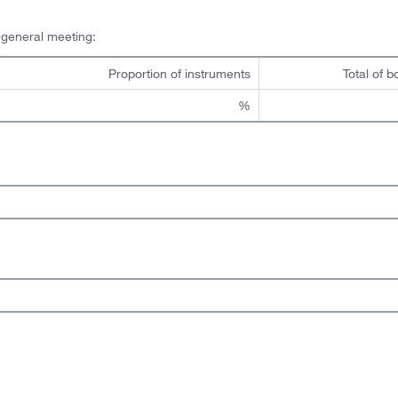
l general meeting:
Proportion of instruments
Total of b
%