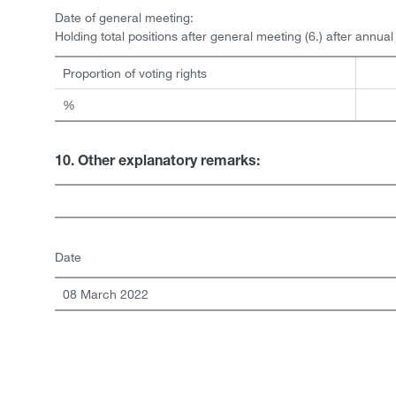
Date of general meeting:
Holding total positions after general meeting (6.) after annua
Proportion of voting rights
%
10. Other explanatory remarks:
Date
08 March 2022