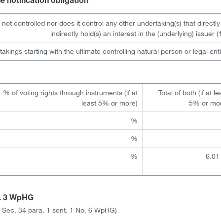
he notification obligation
s not controlled nor does it control any other undertaking(s) that directly
indirectly hold(s) an interest in the (underlying) issuer (1
takings starting with the ultimate controlling natural person or legal enti
% of voting rights through instruments (if at
Total of both (if at le
least 5% or more)
5% or mo
%
%
%
6.01
a. 3 WpHG
ith Sec. 34 para. 1 sent. 1 No. 6 WpHG)