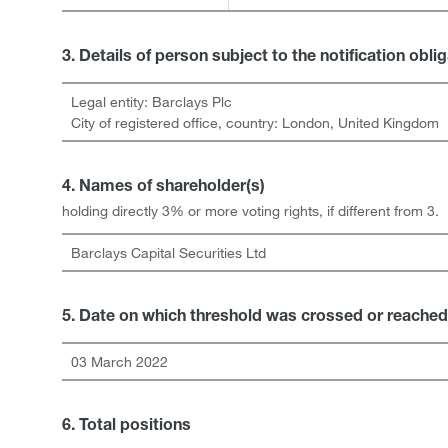
3. Details of person subject to the notification obli
Legal entity:
Barclays Plc
City of registered office, country:
London
,
United Kingdom
4. Names of shareholder(s)
holding directly 3% or more voting rights, if different from 3.
Barclays Capital Securities Ltd
5. Date on which threshold was crossed or reached
03 March 2022
6. Total positions