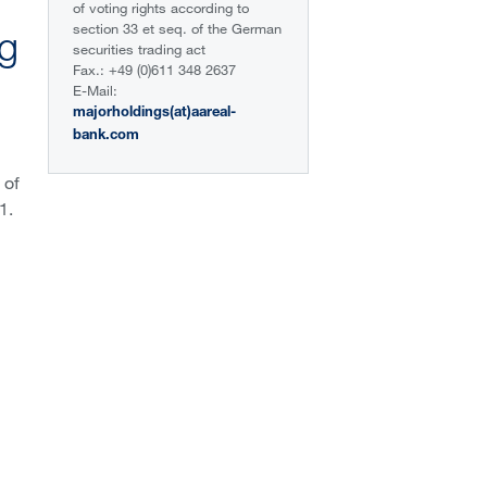
of voting rights according to
section 33 et seq. of the German
ng
securities trading act
Fax.: +49 (0)611 348 2637
E-Mail:
majorholdings(at)aareal-
bank.com
 of
1.