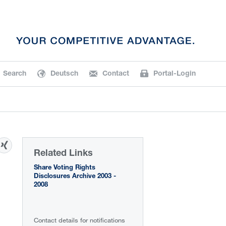
Search
Deutsch
Contact
Portal-Login
Related Links
Share Voting Rights
Disclosures Archive 2003 -
2008
Contact details for notifications