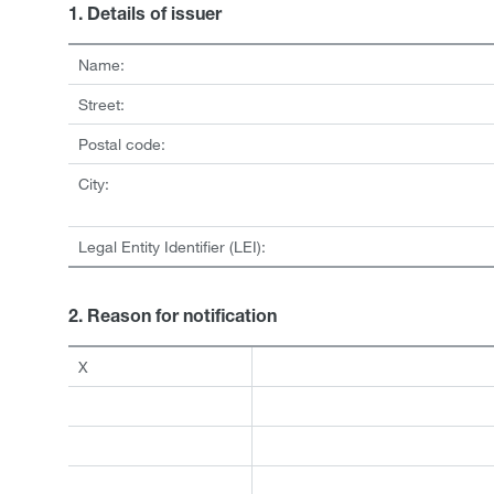
1. Details of issuer
Name:
Street:
Postal code:
City:
Legal Entity Identifier (LEI):
2. Reason for notification
X