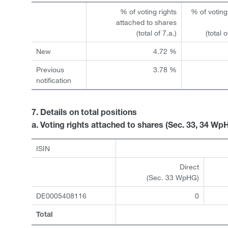
% of voting rights
% of voting
attached to shares
(total of 7.a.)
(total 
New
4.72 %
Previous
3.78 %
notification
7. Details on total positions
a. Voting rights attached to shares (Sec. 33, 34 Wp
ISIN
Direct
(Sec. 33 WpHG)
DE0005408116
0
Total