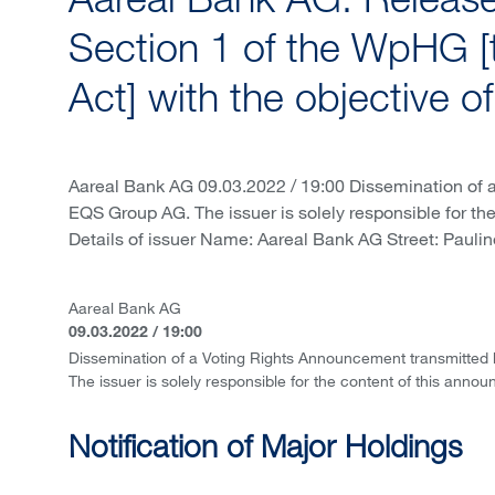
Aareal Bank AG: Release 
Section 1 of the WpHG [
Act] with the objective o
Aareal Bank AG 09.03.2022 / 19:00 Dissemination of 
EQS Group AG. The issuer is solely responsible for th
Details of issuer Name: Aareal Bank AG Street: Paulin
Aareal Bank AG
09.03.2022 / 19:00
Dissemination of a Voting Rights Announcement transmitted
The issuer is solely responsible for the content of this anno
Notification of Major Holdings