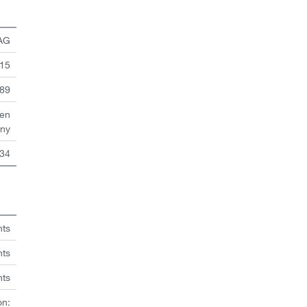
 AG
 15
89
en
ny
34
hts
nts
hts
on: