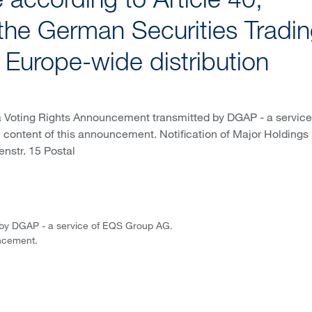
according to Article 40,
the German Securities Tradi
f Europe-wide distribution
a Voting Rights Announcement transmitted by DGAP - a service
e content of this announcement. Notification of Major Holdings 
enstr. 15 Postal
 by DGAP - a service of EQS Group AG.
uncement.