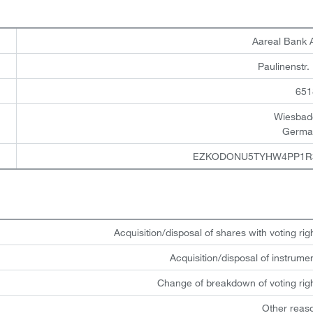
Aareal Bank
Paulinenstr.
651
Wiesbad
Germa
EZKODONU5TYHW4PP1R
Acquisition/disposal of shares with voting rig
Acquisition/disposal of instrume
Change of breakdown of voting rig
Other reas