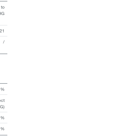
 to
HG
21
/
n %
ect
HG)
 %
 %