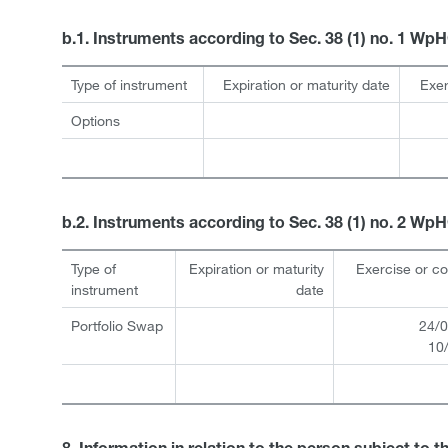
b.1. Instruments according to Sec. 38 (1) no. 1 Wp
Type of instrument
Expiration or maturity date
Exer
Options
b.2. Instruments according to Sec. 38 (1) no. 2 Wp
Type of
Expiration or maturity
Exercise or c
instrument
date
Portfolio Swap
24/0
10