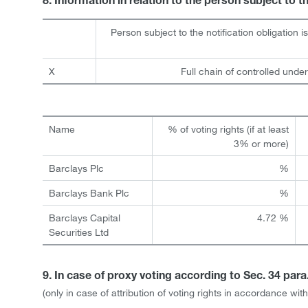
8. Information in relation to the person subject to t
Person subject to the notification obligation i
X
Full chain of controlled under
Name
% of voting rights (if at least
3% or more)
Barclays Plc
%
Barclays Bank Plc
%
Barclays Capital
4.72 %
Securities Ltd
9. In case of proxy voting according to Sec. 34 par
(only in case of attribution of voting rights in accordance w