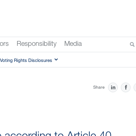
tors
Responsibility
Media
Voting Rights Disclosures
Share