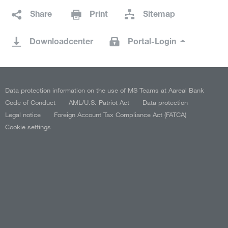
Share
Print
Sitemap
Downloadcenter
Portal-Login
Data protection information on the use of MS Teams at Aareal Bank
Code of Conduct
AML/U.S. Patriot Act
Data protection
Legal notice
Foreign Account Tax Compliance Act (FATCA)
Cookie settings