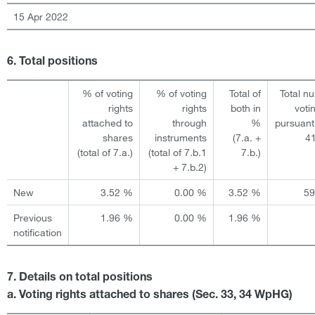
15 Apr 2022
6. Total positions
% of voting
% of voting
Total of
Total n
rights
rights
both in
voti
attached to
through
%
pursuant
shares
instruments
(7.a. +
4
(total of 7.a.)
(total of 7.b.1
7.b.)
+ 7.b.2)
New
3.52 %
0.00 %
3.52 %
5
Previous
1.96 %
0.00 %
1.96 %
notification
7. Details on total positions
a. Voting rights attached to shares (Sec. 33, 34 WpHG)