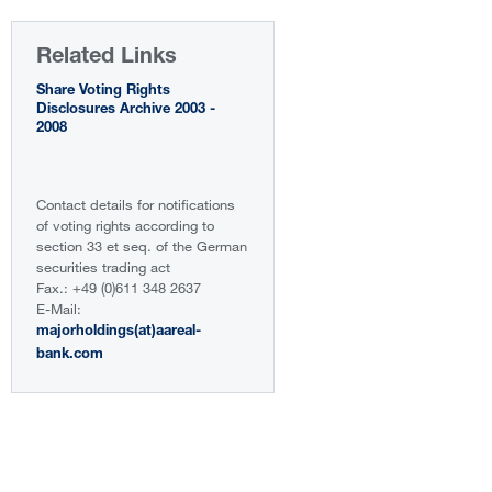
Related Links
Share Voting Rights
Disclosures Archive 2003 -
2008
Contact details for notifications
of voting rights according to
section 33 et seq. of the German
securities trading act
Fax.: +49 (0)611 348 2637
E-Mail:
majorholdings(at)aareal-
bank.com