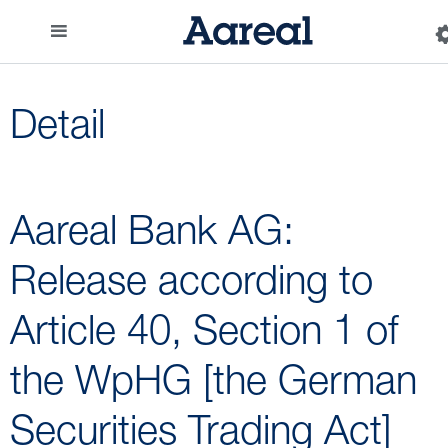
Detail
Aareal Bank AG:
Release according to
Article 40, Section 1 of
the WpHG [the German
Securities Trading Act]