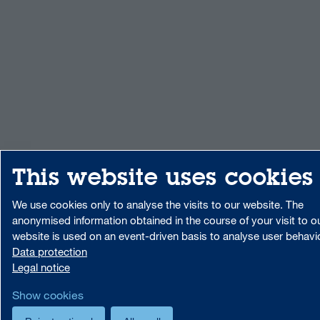
This website uses cookies
We use cookies only to analyse the visits to our website. The
anonymised information obtained in the course of your visit to o
website is used on an event-driven basis to analyse user behavi
Data protection
Legal notice
Show cookies