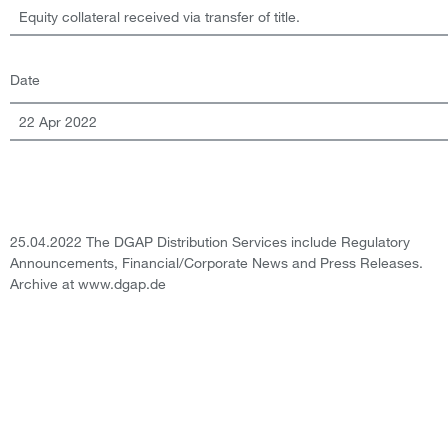
Equity collateral received via transfer of title.
Date
22 Apr 2022
25.04.2022 The DGAP Distribution Services include Regulatory
Announcements, Financial/Corporate News and Press Releases.
Archive at www.dgap.de