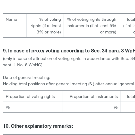
Name
% of voting
% of voting rights through
Tota
rights (if at least
instruments (if at least 5%
(if at
3% or more)
or more)
9. In case of proxy voting according to Sec. 34 para. 3 W
(only in case of attribution of voting rights in accordance with Sec. 3
sent. 1 No. 6 WpHG)
Date of general meeting:
Holding total positions after general meeting (6.) after annual genera
Proportion of voting rights
Proportion of instruments
Tota
%
%
10. Other explanatory remarks: