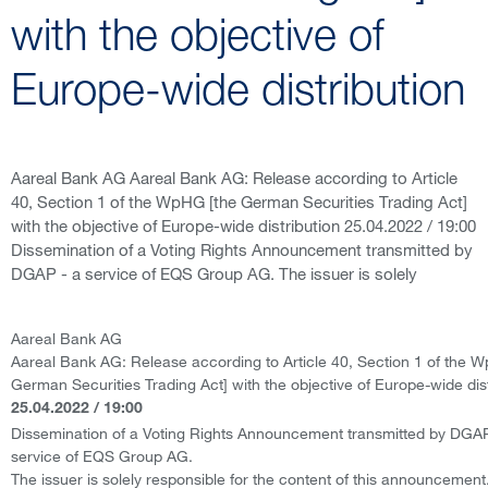
with the objective of
Europe-wide distribution
Aareal Bank AG Aareal Bank AG: Release according to Article
40, Section 1 of the WpHG [the German Securities Trading Act]
with the objective of Europe-wide distribution 25.04.2022 / 19:00
Dissemination of a Voting Rights Announcement transmitted by
DGAP - a service of EQS Group AG. The issuer is solely
Aareal Bank AG
Aareal Bank AG: Release according to Article 40, Section 1 of the 
German Securities Trading Act] with the objective of Europe-wide dist
25.04.2022 / 19:00
Dissemination of a Voting Rights Announcement transmitted by DGAP
service of EQS Group AG.
The issuer is solely responsible for the content of this announcement