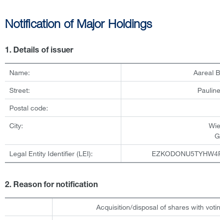
Notification of Major Holdings
1. Details of issuer
Name:
Aareal 
Street:
Pauline
Postal code:
City:
Wi
G
Legal Entity Identifier (LEI):
EZKODONU5TYHW4
2. Reason for notification
Acquisition/disposal of shares with votin