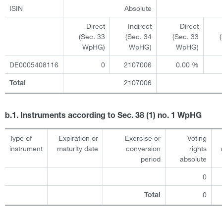
ISIN
Absolute
Direct
Indirect
Direct
(Sec. 33
(Sec. 34
(Sec. 33
WpHG)
WpHG)
WpHG)
DE0005408116
0
2107006
0.00 %
2107006
Total
b.1. Instruments according to Sec. 38 (1) no. 1 WpHG
Type of
Expiration or
Exercise or
Voting
instrument
maturity date
conversion
rights
period
absolute
0
0
Total