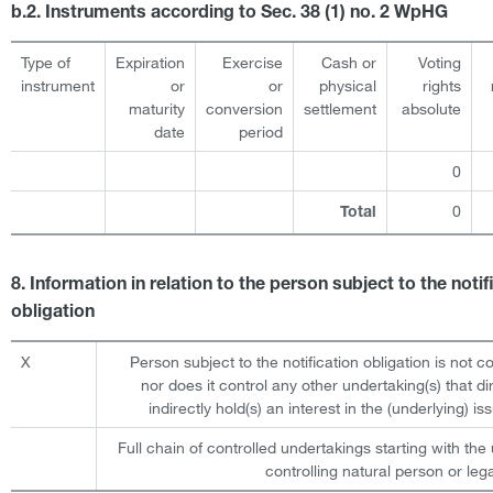
b.2. Instruments according to Sec. 38 (1) no. 2 WpHG
Type of
Expiration
Exercise
Cash or
Voting
instrument
or
or
physical
rights
maturity
conversion
settlement
absolute
date
period
0
0
Total
8. Information in relation to the person subject to the notif
obligation
X
Person subject to the notification obligation is not c
nor does it control any other undertaking(s) that dir
indirectly hold(s) an interest in the (underlying) iss
Full chain of controlled undertakings starting with the 
controlling natural person or lega