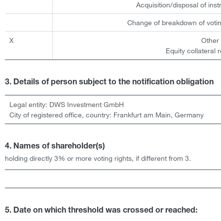
Acquisition/disposal of ins
Change of breakdown of votin
X
Other
Equity collateral 
3. Details of person subject to the notification obligation
Legal entity:
DWS Investment GmbH
City of registered office, country:
Frankfurt am Main
,
Germany
4. Names of shareholder(s)
holding directly 3% or more voting rights, if different from 3.
5. Date on which threshold was crossed or reached: