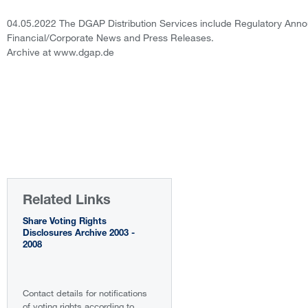
04.05.2022 The DGAP Distribution Services include Regulatory Ann
Financial/Corporate News and Press Releases.
Archive at www.dgap.de
Related Links
Share Voting Rights
Disclosures Archive 2003 -
2008
Contact details for notifications
of voting rights according to