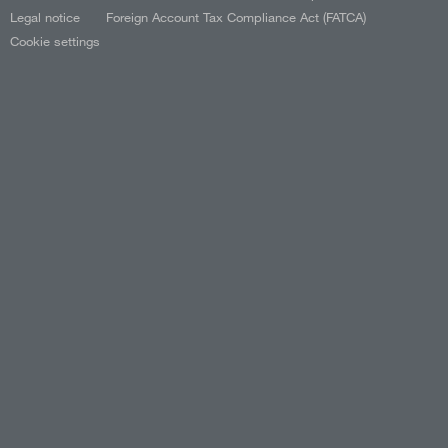
Legal notice
Foreign Account Tax Compliance Act (FATCA)
Cookie settings