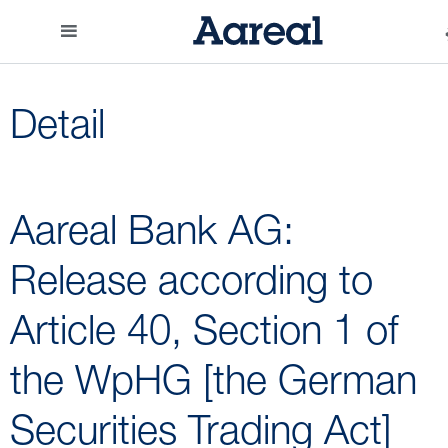
Detail
Aareal Bank AG:
Release according to
Article 40, Section 1 of
the WpHG [the German
Securities Trading Act]