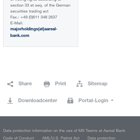
section 33 et seq. of the German
securities trading act
Fax.: +49 (0)611 348 2637
E-Mail:
majorholdings(at)aareal-
bank.com
Share
Print
Sitemap
Downloadcenter
Portal-Login
Data protection information on the use of MS Teams at Aareal Bank
Code of Conduct
AML/U.S. Patriot Act
Data protection