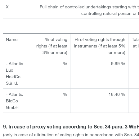
X
Full chain of controlled undertakings starting with 
controlling natural person or l
Name
% of voting
% of voting rights through
Tota
rights (if at least
instruments (if at least 5%
at 
3% or more)
or more)
- Atlantic
%
9.99 %
Lux
HoldCo
S.à r.l.
- Atlantic
%
18.40 %
BidCo
GmbH
9. In case of proxy voting according to Sec. 34 para. 3 W
(only in case of attribution of voting rights in accordance with Sec. 3