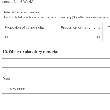
sent. 1 No. 6 WpHG)
Date of general meeting:
Holding total positions after general meeting (6.) after annual genera
Proportion of voting rights
Proportion of instruments
T
%
%
10. Other explanatory remarks:
Date
03 May 2022