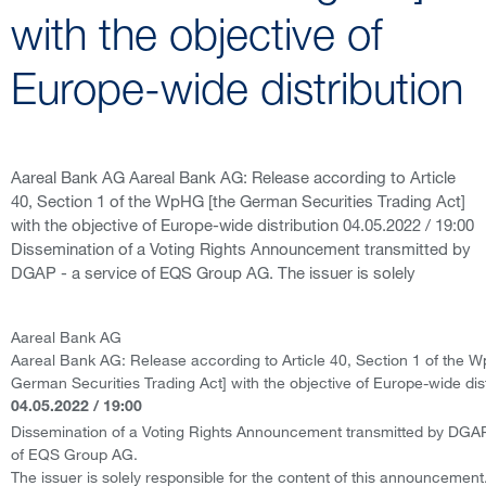
with the objective of
Europe-wide distribution
Aareal Bank AG Aareal Bank AG: Release according to Article
40, Section 1 of the WpHG [the German Securities Trading Act]
with the objective of Europe-wide distribution 04.05.2022 / 19:00
Dissemination of a Voting Rights Announcement transmitted by
DGAP - a service of EQS Group AG. The issuer is solely
Aareal Bank AG
Aareal Bank AG: Release according to Article 40, Section 1 of the 
German Securities Trading Act] with the objective of Europe-wide dist
04.05.2022 / 19:00
Dissemination of a Voting Rights Announcement transmitted by DGAP
of EQS Group AG.
The issuer is solely responsible for the content of this announcement