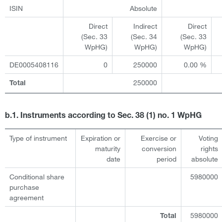
ISIN
Absolute
Direct
Indirect
Direct
(Sec. 33
(Sec. 34
(Sec. 33
WpHG)
WpHG)
WpHG)
DE0005408116
0
250000
0.00 %
250000
Total
b.1. Instruments according to Sec. 38 (1) no. 1 WpHG
Type of instrument
Expiration or
Exercise or
Voting
maturity
conversion
rights
date
period
absolute
Conditional share
5980000
purchase
agreement
5980000
Total