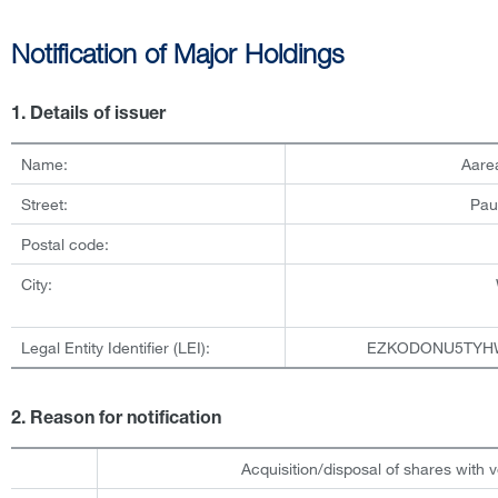
Notification of Major Holdings
1. Details of issuer
Name:
Aare
Street:
Pau
Postal code:
City:
Legal Entity Identifier (LEI):
EZKODONU5TYH
2. Reason for notification
Acquisition/disposal of shares with v