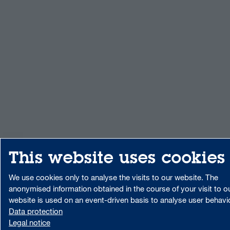
This website uses cookies
We use cookies only to analyse the visits to our website. The
anonymised information obtained in the course of your visit to o
website is used on an event-driven basis to analyse user behavi
Data protection
Legal notice