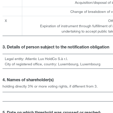
Acquisition/disposal of
Change of breakdown of vo
X
Ot
Expiration of instrument through fulfillment of
undertaking to accept public tak
3. Details of person subject to the notification obligation
Legal entity:
Atlantic Lux HoldCo S.à r.l.
City of registered office, country:
Luxembourg
,
Luxembourg
4. Names of shareholder(s)
holding directly 3% or more voting rights, if different from 3.