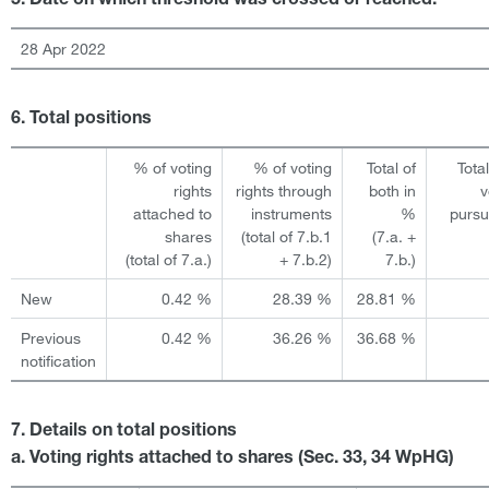
5. Date on which threshold was crossed or reached:
28 Apr 2022
6. Total positions
% of voting
% of voting
Total of
Tota
rights
rights through
both in
v
attached to
instruments
%
pursu
shares
(total of 7.b.1
(7.a. +
(total of 7.a.)
+ 7.b.2)
7.b.)
New
0.42 %
28.39 %
28.81 %
Previous
0.42 %
36.26 %
36.68 %
notification
7. Details on total positions
a. Voting rights attached to shares (Sec. 33, 34 WpHG)