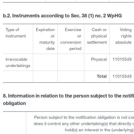
b.2. Instruments according to Sec. 38 (1) no. 2 WpHG
Type of
Expiration
Exercise
Cash or
Voting
instrument
or
or
physical
rights
maturity
conversion
settlement
absolute
date
period
Irrevocable
Physical
11015549
undertakings
11015549
Total
8. Information in relation to the person subject to the notif
obligation
Person subject to the notification obligation is not co
does it control any other undertaking(s) that directly o
hold(s) an interest in the (underlying)