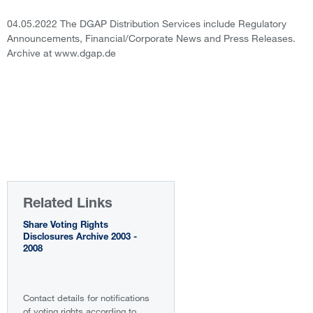
04.05.2022 The DGAP Distribution Services include Regulatory
Announcements, Financial/Corporate News and Press Releases.
Archive at www.dgap.de
Related Links
Share Voting Rights
Disclosures Archive 2003 -
2008
Contact details for notifications
of voting rights according to