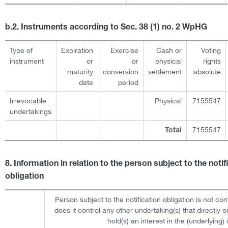
b.2. Instruments according to Sec. 38 (1) no. 2 WpHG
Type of
Expiration
Exercise
Cash or
Voting
instrument
or
or
physical
rights
maturity
conversion
settlement
absolute
date
period
Irrevocable
Physical
7155547
undertakings
7155547
Total
8. Information in relation to the person subject to the notif
obligation
Person subject to the notification obligation is not con
does it control any other undertaking(s) that directly or
hold(s) an interest in the (underlying) i