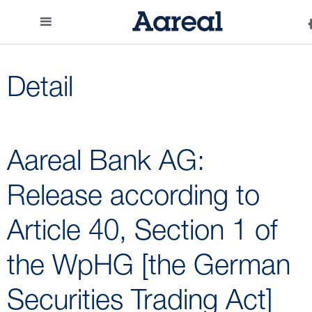
Detail
Aareal Bank AG:
Release according to
Article 40, Section 1 of
the WpHG [the German
Securities Trading Act]