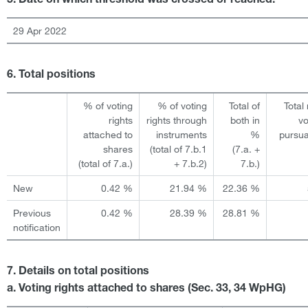
5. Date on which threshold was crossed or reached:
29 Apr 2022
6. Total positions
% of voting
% of voting
Total of
Total
rights
rights through
both in
vo
attached to
instruments
%
pursua
shares
(total of 7.b.1
(7.a. +
(total of 7.a.)
+ 7.b.2)
7.b.)
New
0.42 %
21.94 %
22.36 %
Previous
0.42 %
28.39 %
28.81 %
notification
7. Details on total positions
a. Voting rights attached to shares (Sec. 33, 34 WpHG)