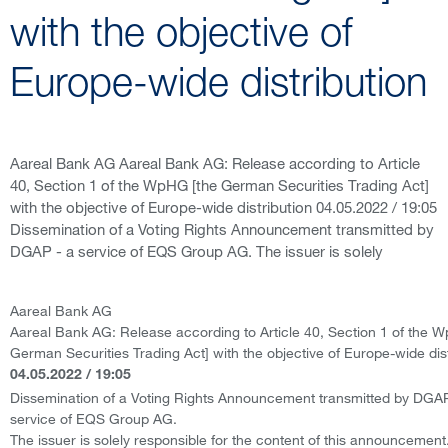
with the objective of
Europe-wide distribution
Aareal Bank AG Aareal Bank AG: Release according to Article
40, Section 1 of the WpHG [the German Securities Trading Act]
with the objective of Europe-wide distribution 04.05.2022 / 19:05
Dissemination of a Voting Rights Announcement transmitted by
DGAP - a service of EQS Group AG. The issuer is solely
Aareal Bank AG
Aareal Bank AG: Release according to Article 40, Section 1 of the 
German Securities Trading Act] with the objective of Europe-wide dist
04.05.2022 / 19:05
Dissemination of a Voting Rights Announcement transmitted by DGAP
service of EQS Group AG.
The issuer is solely responsible for the content of this announcement