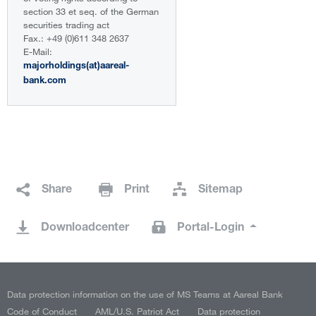
section 33 et seq. of the German
securities trading act
Fax.: +49 (0)611 348 2637
E-Mail:
majorholdings(at)aareal-
bank.com
Share
Print
Sitemap
Downloadcenter
Portal-Login
Data protection information on the use of MS Teams at Aareal Bank
Code of Conduct
AML/U.S. Patriot Act
Data protection