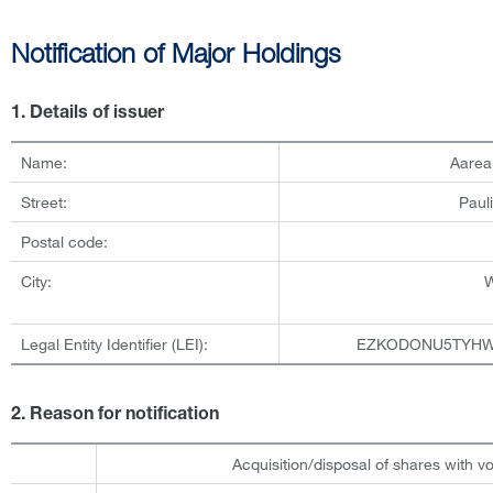
Notification of Major Holdings
1. Details of issuer
Name:
Aarea
Street:
Paul
Postal code:
City:
Legal Entity Identifier (LEI):
EZKODONU5TYHW
2. Reason for notification
Acquisition/disposal of shares with vo