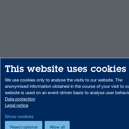
This website uses cookies
We use cookies only to analyse the visits to our website. The
anonymised information obtained in the course of your visit to o
website is used on an event-driven basis to analyse user behavi
Data protection
Legal notice
Show cookies
Reject optional
Allow all