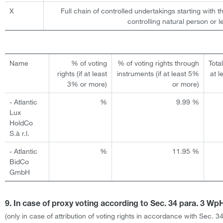
X
Full chain of controlled undertakings starting with t
controlling natural person or le
Name
% of voting
% of voting rights through
Total
rights (if at least
instruments (if at least 5%
at l
3% or more)
or more)
- Atlantic
%
9.99 %
Lux
HoldCo
S.à r.l.
- Atlantic
%
11.95 %
BidCo
GmbH
9. In case of proxy voting according to Sec. 34 para. 3 W
(only in case of attribution of voting rights in accordance with Sec. 3