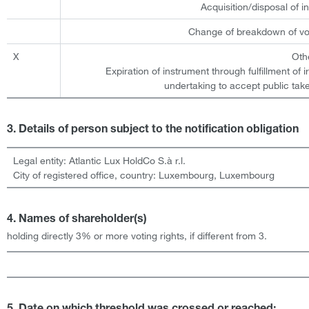
Acquisition/disposal of 
Change of breakdown of vot
X
Oth
Expiration of instrument through fulfillment of 
undertaking to accept public take
3. Details of person subject to the notification obligation
Legal entity:
Atlantic Lux HoldCo S.à r.l.
City of registered office, country:
Luxembourg
,
Luxembourg
4. Names of shareholder(s)
holding directly 3% or more voting rights, if different from 3.