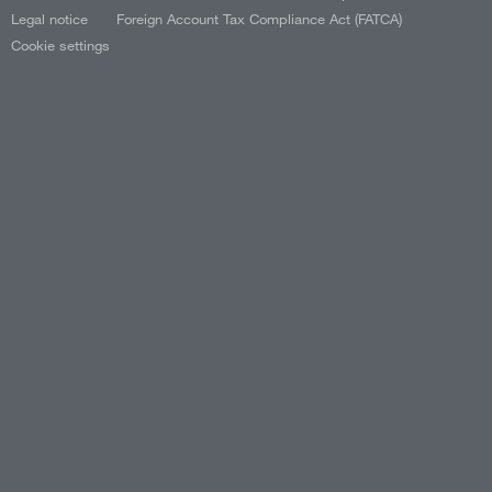
Legal notice
Foreign Account Tax Compliance Act (FATCA)
Cookie settings