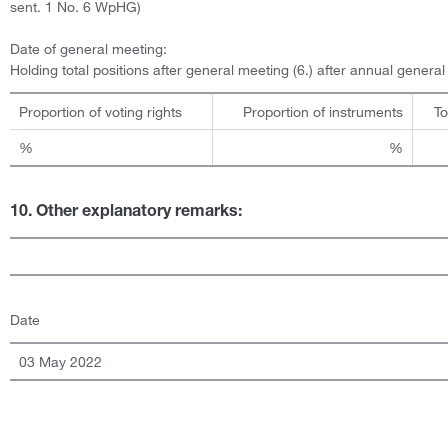
sent. 1 No. 6 WpHG)
Date of general meeting:
Holding total positions after general meeting (6.) after annual genera
Proportion of voting rights
Proportion of instruments
To
%
%
10. Other explanatory remarks:
Date
03 May 2022