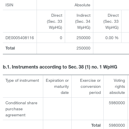
ISIN
Absolute
Direct
Indirect
Direct
(Sec. 33
(Sec. 34
(Sec. 33
WpHG)
WpHG)
WpHG)
DE0005408116
0
250000
0.00 %
250000
Total
b.1. Instruments according to Sec. 38 (1) no. 1 WpHG
Type of instrument
Expiration or
Exercise or
Voting
maturity
conversion
rights
date
period
absolute
Conditional share
5980000
purchase
agreement
5980000
Total