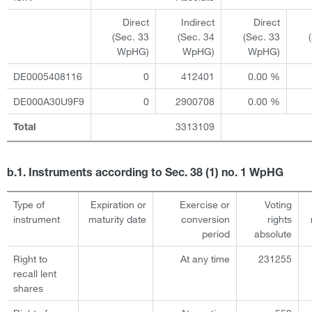
Direct
Indirect
Direct
(Sec. 33
(Sec. 34
(Sec. 33
WpHG)
WpHG)
WpHG)
DE0005408116
0
412401
0.00 %
DE000A30U9F9
0
2900708
0.00 %
3313109
Total
b.1. Instruments according to Sec. 38 (1) no. 1 WpHG
Type of
Expiration or
Exercise or
Voting
instrument
maturity date
conversion
rights
period
absolute
Right to
At any time
231255
recall lent
shares