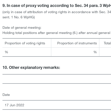
9. In case of proxy voting according to Sec. 34 para. 3 W
(only in case of attribution of voting rights in accordance with Sec. 3
sent. 1 No. 6 WpHG)
Date of general meeting:
Holding total positions after general meeting (6.) after annual genera
Proportion of voting rights
Proportion of instruments
Tota
%
%
10. Other explanatory remarks:
Date
17 Jun 2022