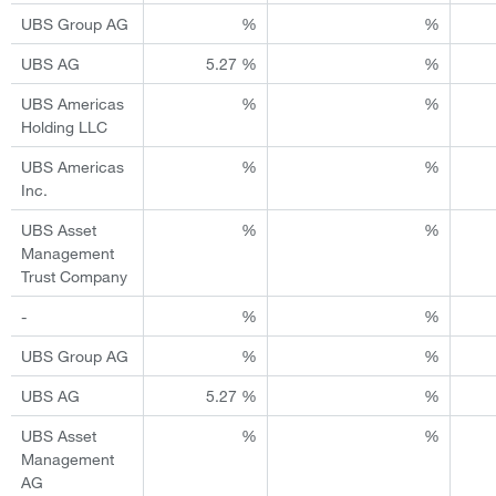
UBS Group AG
%
%
UBS AG
5.27 %
%
UBS Americas
%
%
Holding LLC
UBS Americas
%
%
Inc.
UBS Asset
%
%
Management
Trust Company
-
%
%
UBS Group AG
%
%
UBS AG
5.27 %
%
UBS Asset
%
%
Management
AG