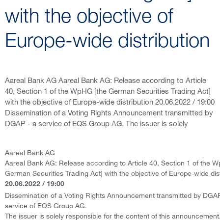
with the objective of
Europe-wide distribution
Aareal Bank AG Aareal Bank AG: Release according to Article
40, Section 1 of the WpHG [the German Securities Trading Act]
with the objective of Europe-wide distribution 20.06.2022 / 19:00
Dissemination of a Voting Rights Announcement transmitted by
DGAP - a service of EQS Group AG. The issuer is solely
Aareal Bank AG
Aareal Bank AG: Release according to Article 40, Section 1 of the 
German Securities Trading Act] with the objective of Europe-wide dist
20.06.2022 / 19:00
Dissemination of a Voting Rights Announcement transmitted by DGAP
service of EQS Group AG.
The issuer is solely responsible for the content of this announcement