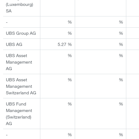
(Luxembourg)
SA
-
%
%
UBS Group AG
%
%
UBS AG
5.27 %
%
UBS Asset
%
%
Management
AG
UBS Asset
%
%
Management
Switzerland AG
UBS Fund
%
%
Management
(Switzerland)
AG
-
%
%