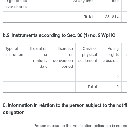
Right of use
At any time
559
over shares
231814
Total
b.2. Instruments according to Sec. 38 (1) no. 2 WpHG
Type of
Expiration
Exercise
Cash or
Voting
instrument
or
or
physical
rights
maturity
conversion
settlement
absolute
date
period
0
0
Total
8. Information in relation to the person subject to the notif
obligation
Person subject to the notification obligation is not c