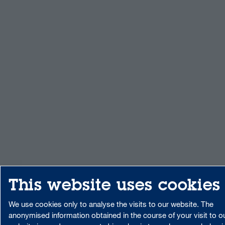
This website uses cookies
We use cookies only to analyse the visits to our website. The
anonymised information obtained in the course of your visit to o