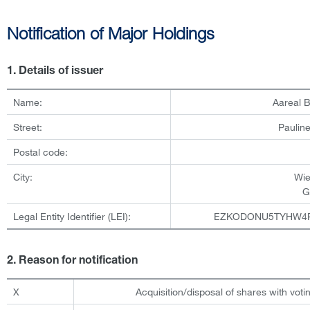
Notification of Major Holdings
1. Details of issuer
Name:
Aareal 
Street:
Pauline
Postal code:
City:
Wi
G
Legal Entity Identifier (LEI):
EZKODONU5TYHW4
2. Reason for notification
X
Acquisition/disposal of shares with votin