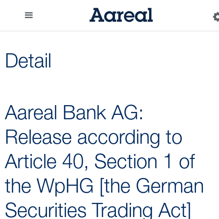
Detail
Aareal Bank AG:
Release according to
Article 40, Section 1 of
the WpHG [the German
Securities Trading Act]