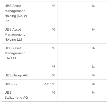
UBS Asset
%
%
Management
Holding (No. 2)
Ltd
UBS Asset
%
%
Management
Holding Ltd
UBS Asset
%
%
Management
Life Ltd
-
%
%
UBS Group AG
%
%
UBS AG
5.27 %
%
UBS
%
%
Switzerland AG