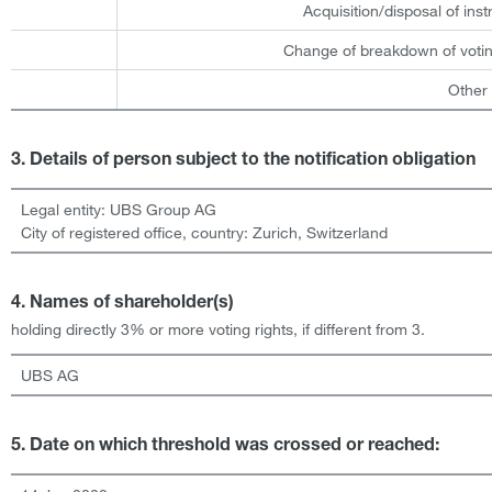
Acquisition/disposal of ins
Change of breakdown of votin
Other
3. Details of person subject to the notification obligation
Legal entity:
UBS Group AG
City of registered office, country:
Zurich
,
Switzerland
4. Names of shareholder(s)
holding directly 3% or more voting rights, if different from 3.
UBS AG
5. Date on which threshold was crossed or reached: