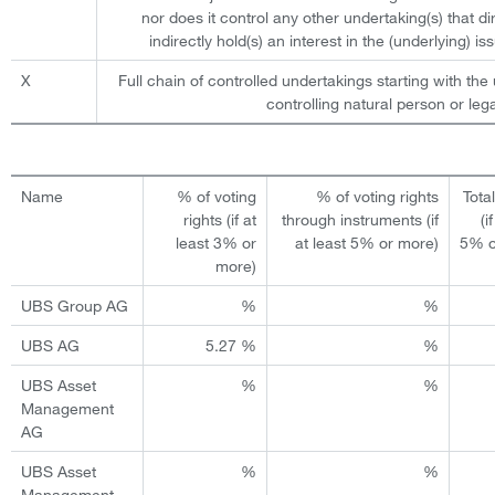
nor does it control any other undertaking(s) that dir
indirectly hold(s) an interest in the (underlying) iss
X
Full chain of controlled undertakings starting with the 
controlling natural person or lega
Name
% of voting
% of voting rights
Tota
rights (if at
through instruments (if
(i
least 3% or
at least 5% or more)
5% o
more)
UBS Group AG
%
%
UBS AG
5.27 %
%
UBS Asset
%
%
Management
AG
UBS Asset
%
%
Management