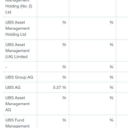
Holding (No. 2)
Ltd
UBS Asset
%
%
Management
Holding Ltd
UBS Asset
%
%
Management
(UK) Limited
-
%
%
UBS Group AG
%
%
UBS AG
5.27 %
%
UBS Asset
%
%
Management
AG
UBS Fund
%
%
Management