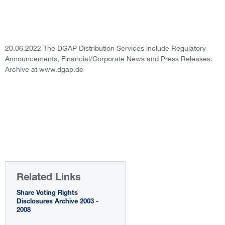
20.06.2022 The DGAP Distribution Services include Regulatory
Announcements, Financial/Corporate News and Press Releases.
Archive at www.dgap.de
Related Links
Share Voting Rights
Disclosures Archive 2003 -
2008