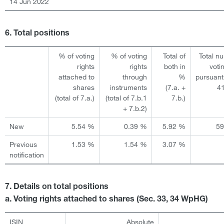
14 Jun 2022
6. Total positions
% of voting
% of voting
Total of
Total n
rights
rights
both in
voti
attached to
through
%
pursuant
shares
instruments
(7.a. +
4
(total of 7.a.)
(total of 7.b.1
7.b.)
+ 7.b.2)
New
5.54 %
0.39 %
5.92 %
5
Previous
1.53 %
1.54 %
3.07 %
notification
7. Details on total positions
a. Voting rights attached to shares (Sec. 33, 34 WpHG)
ISIN
Absolute