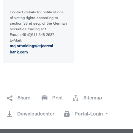
Contact details for notifications
of voting rights according to
section 33 et seq. of the German
securities trading act
Fax.: +49 (0)611 348 2637
E-Mail:
majorholdings(at)aareal-
bank.com
Share
Print
Sitemap
Downloadcenter
Portal-Login