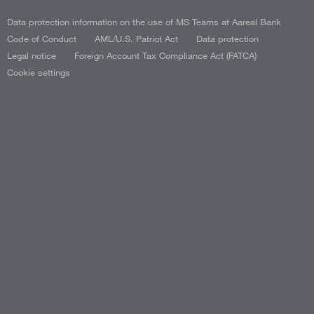
Data protection information on the use of MS Teams at Aareal Bank
Code of Conduct
AML/U.S. Patriot Act
Data protection
Legal notice
Foreign Account Tax Compliance Act (FATCA)
Cookie settings