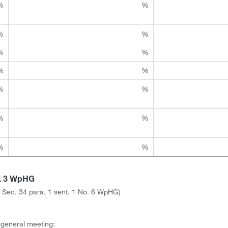
%
%
%
%
%
%
%
%
%
%
%
%
%
%
a. 3 WpHG
ith Sec. 34 para. 1 sent. 1 No. 6 WpHG)
l general meeting: