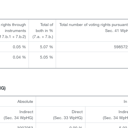
 rights through
Total of
Total number of voting rights pursuant
instruments
both in %
Sec. 41 Wp
of 7.b.1 + 7.b.2)
(7.a. + 7.b.)
0.05 %
5.07 %
598572
0.04 %
5.05 %
HG)
Absolute
I
Indirect
Direct
Indir
(Sec. 34 WpHG)
(Sec. 33 WpHG)
(Sec. 34 Wp
3007053
0.00 %
5.02