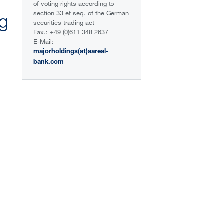
of voting rights according to
section 33 et seq. of the German
ng
securities trading act
Fax.: +49 (0)611 348 2637
E-Mail:
majorholdings(at)aareal-
bank.com