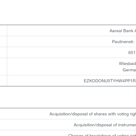
Aareal Bank
Paulinenstr.
651
Wiesbad
Germa
EZKODONU5TYHW4PP1R
Acquisition/disposal of shares with voting rig
Acquisition/disposal of instrume
Change of breakdown of voting rig