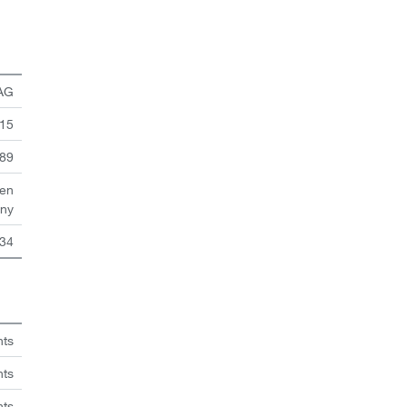
 AG
 15
89
en
ny
34
hts
nts
hts