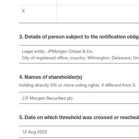
X
3. Details of person subject to the notification obli
Legal entity:
JPMorgan Chase & Co.
City of registered office, country:
Wilmington, Delaware
,
Un
4. Names of shareholder(s)
holding directly 3% or more voting rights, if different from 3.
J.P. Morgan Securities plc
5. Date on which threshold was crossed or reached
12 Aug 2022