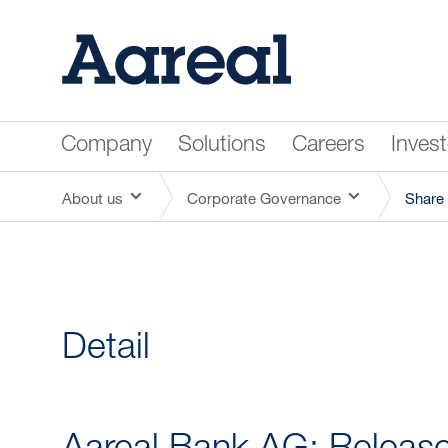
Company
Solutions
Careers
Inves
About us
Corporate Governance
Share 
Detail