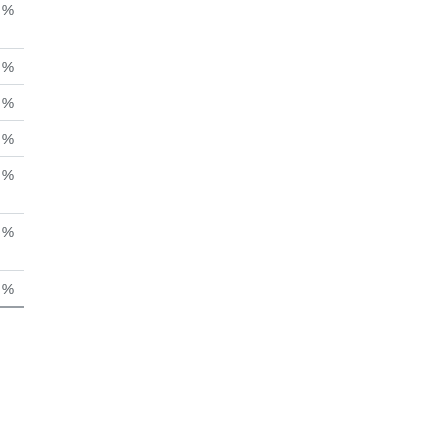
%
%
%
%
%
%
%