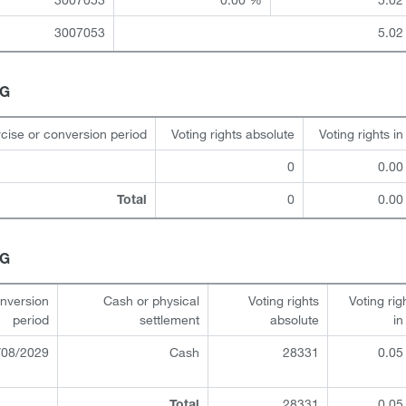
3007053
5.02
HG
cise or conversion period
Voting rights absolute
Voting rights i
0
0.00
0
0.00
Total
HG
onversion
Cash or physical
Voting rights
Voting rig
period
settlement
absolute
i
/08/2029
Cash
28331
0.05
28331
0.05