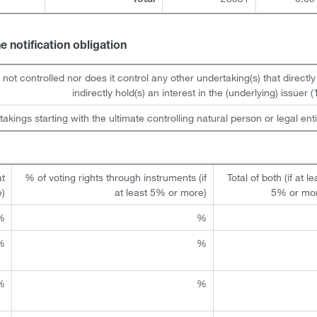
Total
he notification obligation
s not controlled nor does it control any other undertaking(s) that directly
indirectly hold(s) an interest in the (underlying) issuer (1
takings starting with the ultimate controlling natural person or legal enti
at
% of voting rights through instruments (if
Total of both (if at le
e)
at least 5% or more)
5% or mo
%
%
%
%
%
%