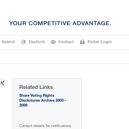
Search
Deutsch
Contact
Portal-Login
Related Links
Share Voting Rights
Disclosures Archive 2003 -
2008
Contact details for notifications