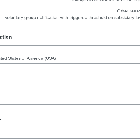
Other reas
voluntary group notification with triggered threshold on subsidiary le
gation
ited States of America (USA)
: