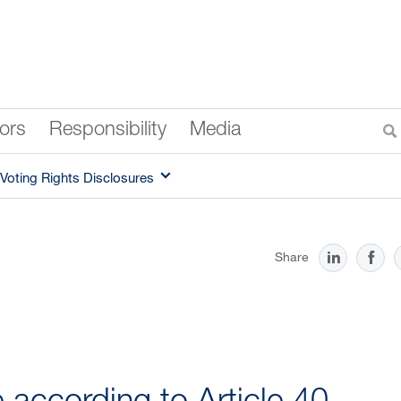
tors
Responsibility
Media
Voting Rights Disclosures
Share