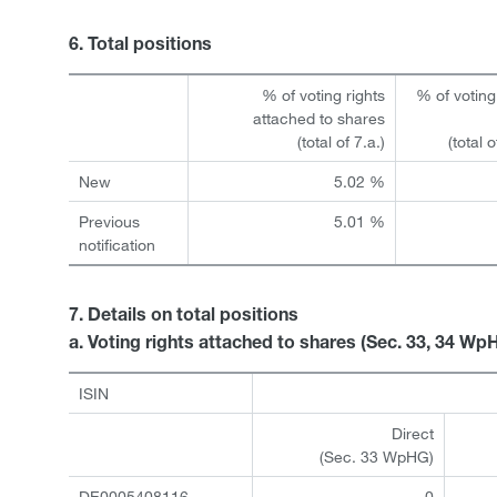
6. Total positions
% of voting rights
% of voting
attached to shares
(total of 7.a.)
(total 
New
5.02 %
Previous
5.01 %
notification
7. Details on total positions
a. Voting rights attached to shares (Sec. 33, 34 Wp
ISIN
Direct
(Sec. 33 WpHG)
DE0005408116
0