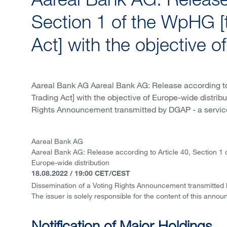
Aareal Bank AG: Release 
Section 1 of the WpHG [
Act] with the objective o
Aareal Bank AG Aareal Bank AG: Release according to
Trading Act] with the objective of Europe-wide distri
Rights Announcement transmitted by DGAP - a servic
Aareal Bank AG
Aareal Bank AG: Release according to Article 40, Section 1 
Europe-wide distribution
18.08.2022 / 19:00 CET/CEST
Dissemination of a Voting Rights Announcement transmitted
The issuer is solely responsible for the content of this anno