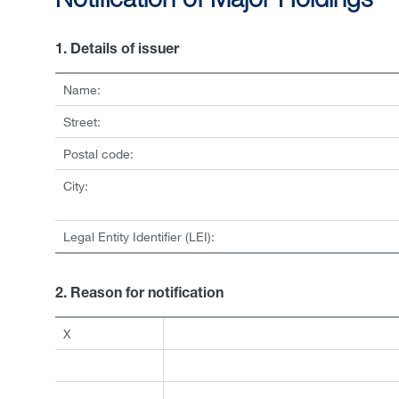
Notification of Major Holdings
1. Details of issuer
Name:
Street:
Postal code:
City:
Legal Entity Identifier (LEI):
2. Reason for notification
X