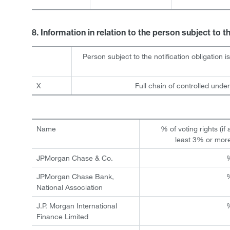
8. Information in relation to the person subject to t
Person subject to the notification obligation i
X
Full chain of controlled under
Name
% of voting rights (if 
least 3% or mor
JPMorgan Chase & Co.
JPMorgan Chase Bank,
National Association
J.P. Morgan International
Finance Limited