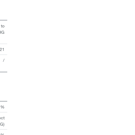
 to
HG
21
/
n %
ect
HG)
 %