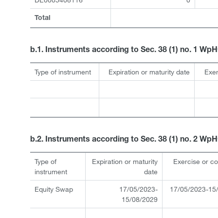
Total
b.1. Instruments according to Sec. 38 (1) no. 1 Wp
Type of instrument
Expiration or maturity date
Exer
b.2. Instruments according to Sec. 38 (1) no. 2 Wp
Type of
Expiration or maturity
Exercise or c
instrument
date
Equity Swap
17/05/2023-
17/05/2023-15
15/08/2029