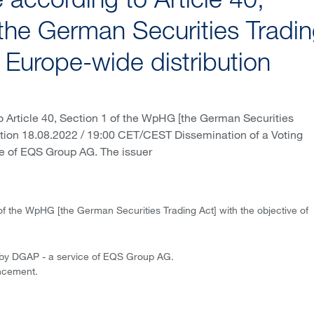
according to Article 40,
the German Securities Tradi
f Europe-wide distribution
 Article 40, Section 1 of the WpHG [the German Securities
bution 18.08.2022 / 19:00 CET/CEST Dissemination of a Voting
e of EQS Group AG. The issuer
of the WpHG [the German Securities Trading Act] with the objective of
 by DGAP - a service of EQS Group AG.
uncement.