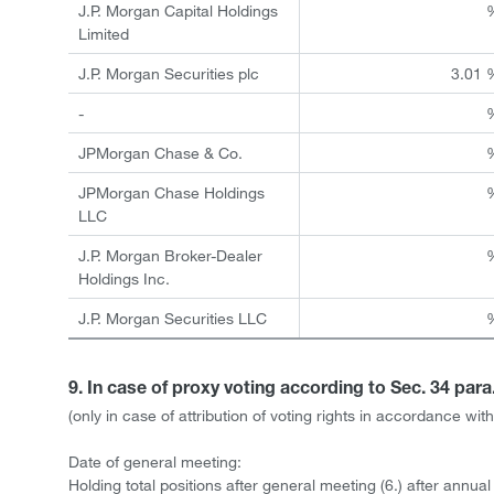
J.P. Morgan Capital Holdings
Limited
J.P. Morgan Securities plc
3.01 
-
JPMorgan Chase & Co.
JPMorgan Chase Holdings
LLC
J.P. Morgan Broker-Dealer
Holdings Inc.
J.P. Morgan Securities LLC
9. In case of proxy voting according to Sec. 34 par
(only in case of attribution of voting rights in accordance w
Date of general meeting:
Holding total positions after general meeting (6.) after annua