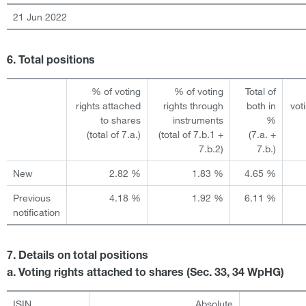
21 Jun 2022
6. Total positions
% of voting
% of voting
Total of
rights attached
rights through
both in
vot
to shares
instruments
%
(total of 7.a.)
(total of 7.b.1 +
(7.a. +
7.b.2)
7.b.)
New
2.82 %
1.83 %
4.65 %
Previous
4.18 %
1.92 %
6.11 %
notification
7. Details on total positions
a. Voting rights attached to shares (Sec. 33, 34 WpHG)
ISIN
Absolute