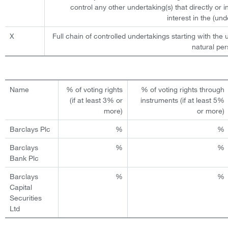
control any other undertaking(s) that directly or i
interest in the (und
X
Full chain of controlled undertakings starting with the u
natural per
Name
% of voting rights
% of voting rights through
(if at least 3% or
instruments (if at least 5%
more)
or more)
Barclays Plc
%
%
Barclays
%
%
Bank Plc
Barclays
%
%
Capital
Securities
Ltd