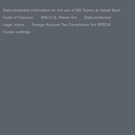
Data protection information on the use of MS Teams at Aareal Bank
Code of Conduct
AML/U.S. Patriot Act
Data protection
Legal notice
Foreign Account Tax Compliance Act (FATCA)
Cookie settings