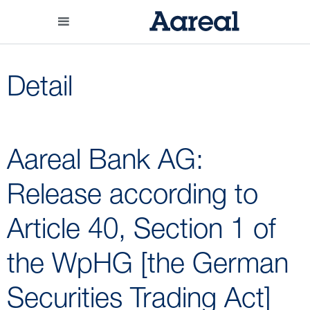
Detail
Aareal Bank AG:
Release according to
Article 40, Section 1 of
the WpHG [the German
Securities Trading Act]