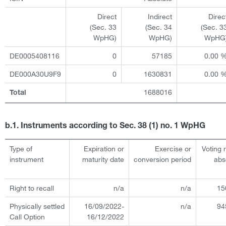
Direct
Indirect
Direc
(Sec. 33
(Sec. 34
(Sec. 3
WpHG)
WpHG)
WpHG
DE0005408116
0
57185
0.00 
DE000A30U9F9
0
1630831
0.00 
1688016
Total
b.1. Instruments according to Sec. 38 (1) no. 1 WpHG
Type of
Expiration or
Exercise or
Voting 
instrument
maturity date
conversion period
abs
Right to recall
n/a
n/a
15
Physically settled
16/09/2022-
n/a
94
Call Option
16/12/2022