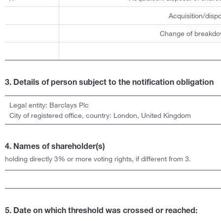
Acquisition/disp
Change of breakdow
3. Details of person subject to the notification obligation
Legal entity:
Barclays Plc
City of registered office, country:
London
,
United Kingdom
4. Names of shareholder(s)
holding directly 3% or more voting rights, if different from 3.
5. Date on which threshold was crossed or reached: