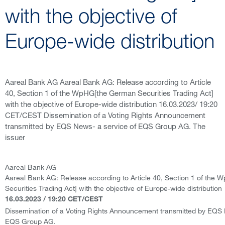
with the objective of
Europe-wide distribution
Aareal Bank AG Aareal Bank AG: Release according to Article
40, Section 1 of the WpHG[the German Securities Trading Act]
with the objective of Europe-wide distribution 16.03.2023/ 19:20
CET/CEST Dissemination of a Voting Rights Announcement
transmitted by EQS News- a service of EQS Group AG. The
issuer
Aareal Bank AG
Aareal Bank AG: Release according to Article 40, Section 1 of the
Securities Trading Act] with the objective of Europe-wide distribution
16.03.2023 / 19:20 CET/CEST
Dissemination of a Voting Rights Announcement transmitted by EQS 
EQS Group AG.