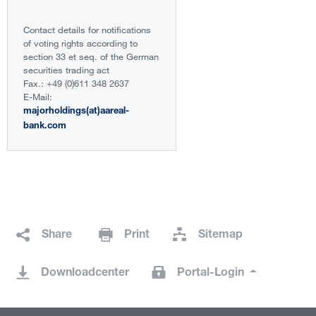
Contact details for notifications
of voting rights according to
section 33 et seq. of the German
securities trading act
Fax.: +49 (0)611 348 2637
E-Mail:
majorholdings(at)aareal-
bank.com
Share
Print
Sitemap
Downloadcenter
Portal-Login