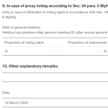
9. In case of proxy voting according to Sec. 34 para. 3 W
(only in case of attribution of voting rights in accordance with Sec. 3
6 WpHG)
Date of general meeting:
Holding total positions after general meeting (6.) after annual genera
Proportion of voting rights
Proportion of instruments
%
%
10. Other explanatory remarks:
Date
10 March 2023