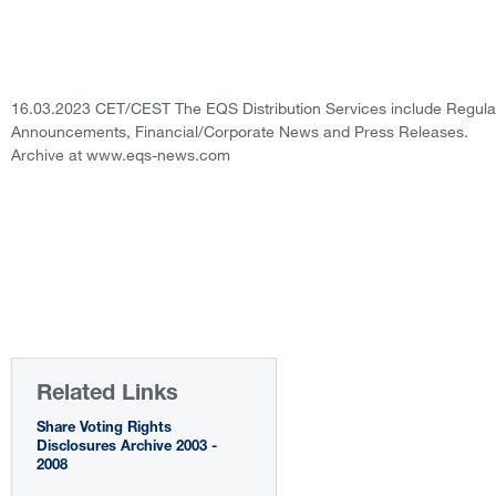
16.03.2023 CET/CEST The EQS Distribution Services include Regula
Announcements, Financial/Corporate News and Press Releases.
Archive at www.eqs-news.com
Related Links
Share Voting Rights
Disclosures Archive 2003 -
2008