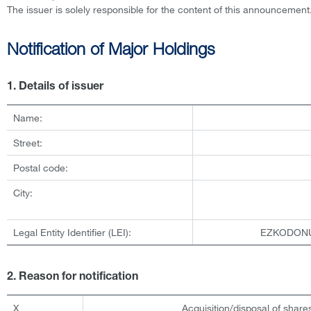
The issuer is solely responsible for the content of this announcement
Notification of Major Holdings
1. Details of issuer
Name:
Street:
Postal code:
City:
Legal Entity Identifier (LEI):
EZKODON
2. Reason for notification
X
Acquisition/disposal of shares