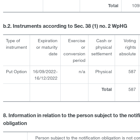
109
Total
b.2. Instruments according to Sec. 38 (1) no. 2 WpHG
Type of
Expiration
Exercise
Cash or
Voting
instrument
or maturity
or
physical
rights
date
conversion
settlement
absolute
period
Put Option
16/09/2022-
n/a
Physical
587
16/12/2022
587
Total
8. Information in relation to the person subject to the notif
obligation
Person subject to the notification obligation is not co