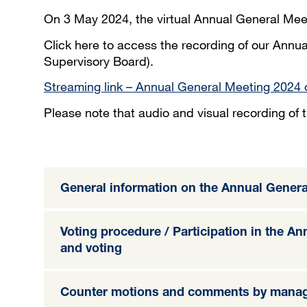
On 3 May 2024, the virtual Annual General Mee
Click here to access the recording of our Annua
Supervisory Board).
Streaming link – Annual General Meeting 2024 
Please note that audio and visual recording of
General information on the Annual Genera
Voting procedure / Participation in the A
and voting
Counter motions and comments by mana