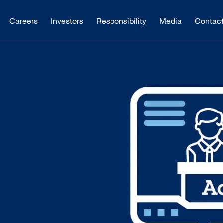
Careers
Investors
Responsibility
Media
Contac