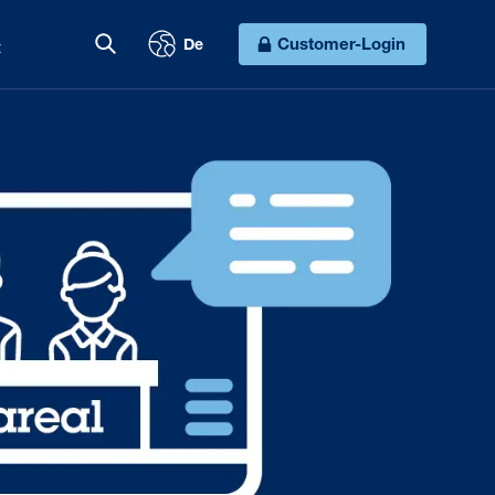
t
Customer-Login
De