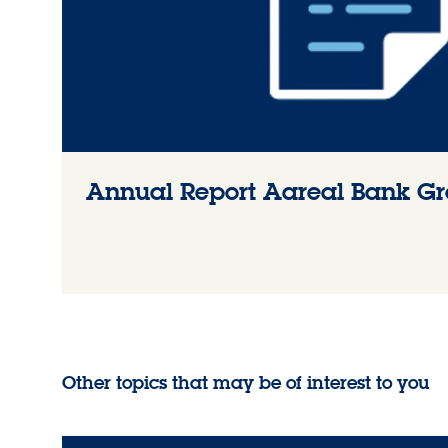
Annual Report Aareal Bank G
Other topics that may be of interest to you