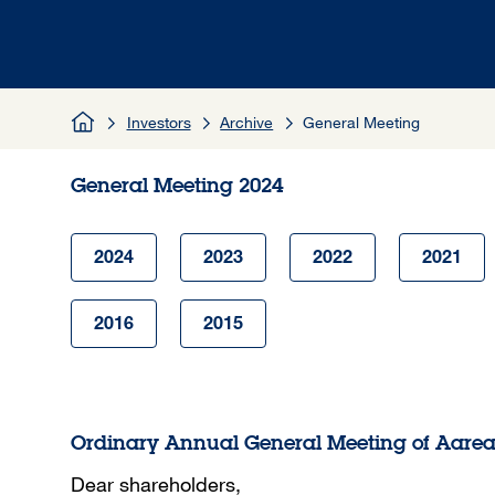
Investors
Archive
General Meeting
General Meeting 2024
2024
2023
2022
2021
2016
2015
Ordinary Annual General Meeting of Aare
Dear shareholders,