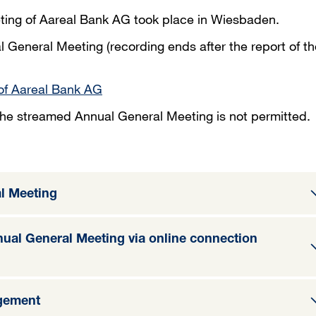
ting of Aareal Bank AG took place in Wiesbaden.
l General Meeting (recording ends after the report of th
of Aareal Bank AG
 the streamed Annual General Meeting is not permitted.
l Meeting
nnual General Meeting via online connection
gement