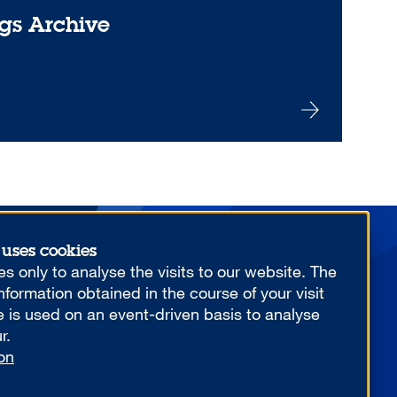
gs Archive
 uses cookies
More from us
s only to analyse the visits to our website. The
formation obtained in the course of your visit
e is used on an event-driven basis to analyse
r.
on
YOUR COMPETITIVE ADVANTAGE.