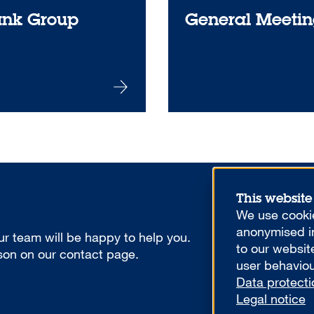
ank Group
General Meetin
This website
We use cookie
anonymised in
r team will be happy to help you.
to our websit
rson on our contact page.
user behaviou
Data protecti
Legal notice