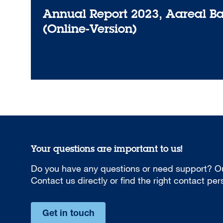
Annual Report 2023, Aareal B
(Online-Version)
Your questions are important to us!
Do you have any questions or need support? Ou
Contact us directly or find the right contact pe
Get in touch