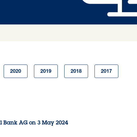
2020
2019
2018
2017
al Bank AG on 3 May 2024