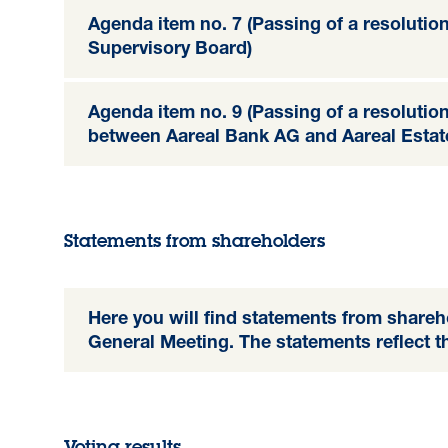
Agenda item no. 7 (Passing of a resolutio
Supervisory Board)
Agenda item no. 9 (Passing of a resolutio
between Aareal Bank AG and Aareal Estat
Statements from shareholders
Here you will find statements from shareh
General Meeting. The statements reflect t
Voting results