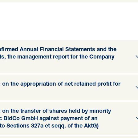
onfirmed Annual Financial Statements and the
nts, the management report for the Company
on the appropriation of net retained profit for
 on the transfer of shares held by minority
tic BidCo GmbH against payment of an
o Sections 327a et seqq. of the AktG)