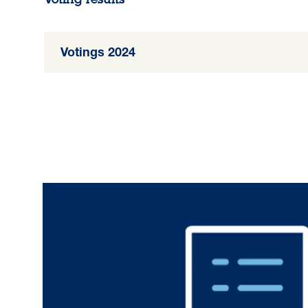
Votings 2024