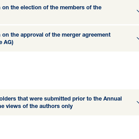
n on the election of the members of the
n on the approval of the merger agreement
e AG)
olders that were submitted prior to the Annual
he views of the authors only