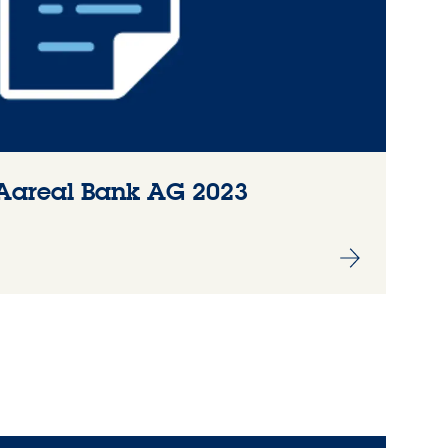
Aareal Bank AG 2023