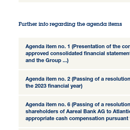
Further info regarding the agenda items
Agenda item no. 1 (Presentation of the c
approved consolidated financial stateme
and the Group ...)
Agenda item no. 2 (Passing of a resolution 
the 2023 financial year)
Agenda item no. 6 (Passing of a resolution
shareholders of Aareal Bank AG to Atlan
appropriate cash compensation pursuant t