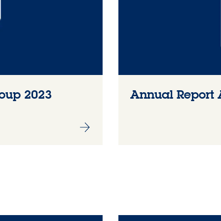
roup 2023
Annual Report 