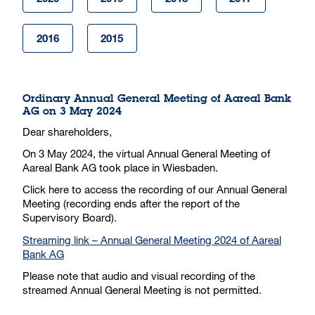
2016
2015
Ordinary Annual General Meeting of Aareal Bank
AG on 3 May 2024
Dear shareholders,
On 3 May 2024, the virtual Annual General Meeting of
Aareal Bank AG took place in Wiesbaden.
Click here to access the recording of our Annual General
Meeting (recording ends after the report of the
Supervisory Board).
Streaming link – Annual General Meeting 2024 of Aareal
Bank AG
Please note that audio and visual recording of the
streamed Annual General Meeting is not permitted.