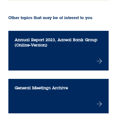
Other topics that may be of interest to you
Annual Report 2023, Aareal Bank Group
(Online-Version)
General Meetings Archive