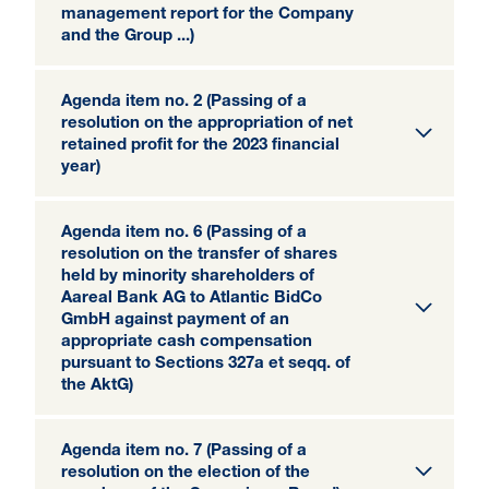
management report for the Company
and the Group ...)
Agenda item no. 2 (Passing of a
resolution on the appropriation of net
retained profit for the 2023 financial
year)
Agenda item no. 6 (Passing of a
resolution on the transfer of shares
held by minority shareholders of
Aareal Bank AG to Atlantic BidCo
GmbH against payment of an
appropriate cash compensation
pursuant to Sections 327a et seqq. of
the AktG)
Agenda item no. 7 (Passing of a
resolution on the election of the