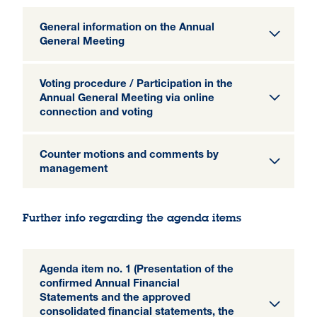
General information on the Annual
General Meeting
Voting procedure / Participation in the
Annual General Meeting via online
connection and voting
Counter motions and comments by
management
Further info regarding the agenda items
Agenda item no. 1 (Presentation of the
confirmed Annual Financial
Statements and the approved
consolidated financial statements, the