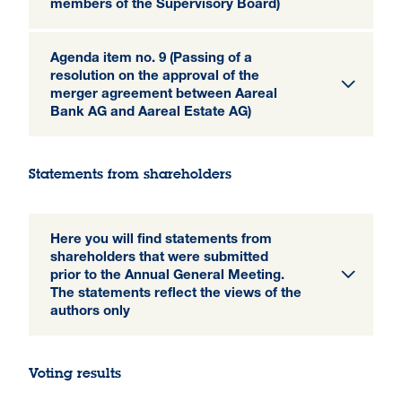
members of the Supervisory Board)
Agenda item no. 9 (Passing of a
resolution on the approval of the
merger agreement between Aareal
Bank AG and Aareal Estate AG)
Statements from shareholders
Here you will find statements from
shareholders that were submitted
prior to the Annual General Meeting.
The statements reflect the views of the
authors only
Voting results