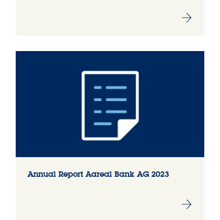
Annual Report Aareal Bank AG 2023