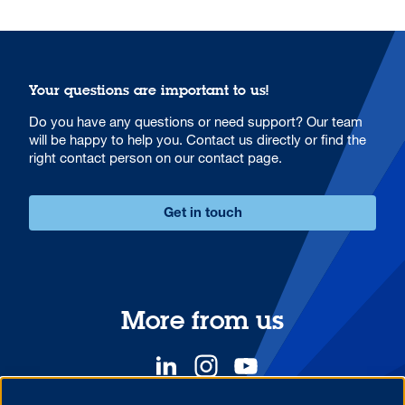
Your questions are important to us!
Do you have any questions or need support? Our team
will be happy to help you. Contact us directly or find the
right contact person on our contact page.
Get in touch
More from us