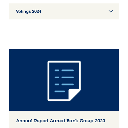
Votings 2024
Annual Report Aareal Bank Group 2023