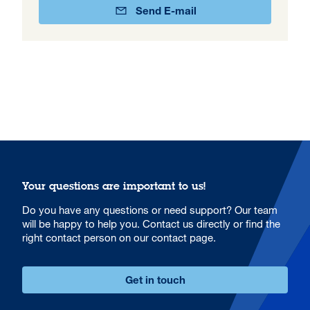
Send E-mail
Your questions are important to us!
Do you have any questions or need support? Our team
will be happy to help you. Contact us directly or find the
right contact person on our contact page.
Get in touch