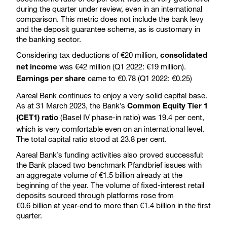
during the quarter under review, even in an international
comparison. This metric does not include the bank levy
and the deposit guarantee scheme, as is customary in
the banking sector.
Considering tax deductions of €20 million,
consolidated
was €42 million (Q1 2022: €19 million).
net income
came to €0.78 (Q1 2022: €0.25)
Earnings per share
Aareal Bank continues to enjoy a very solid capital base.
As at 31 March 2023, the Bank’s
Common Equity Tier 1
(Basel IV phase-in ratio) was 19.4 per cent,
(CET1) ratio
which is very comfortable even on an international level.
The total capital ratio stood at 23.8 per cent.
Aareal Bank’s funding activities also proved successful:
the Bank placed two benchmark Pfandbrief issues with
an aggregate volume of €1.5 billion already at the
beginning of the year. The volume of fixed-interest retail
deposits sourced through platforms rose from
€0.6 billion at year-end to more than €1.4 billion in the first
quarter.