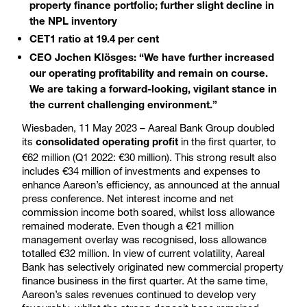
property finance portfolio; further slight decline in
the NPL inventory
CET1 ratio at 19.4 per cent
CEO Jochen Klösges: “We have further increased
our operating profitability and remain on course.
We are taking a forward-looking, vigilant stance in
the current challenging environment.”
Wiesbaden, 11 May 2023 – Aareal Bank Group doubled
its
in the first quarter, to
consolidated operating profit
€62 million (Q1 2022: €30 million). This strong result also
includes €34 million of investments and expenses to
enhance Aareon’s efficiency, as announced at the annual
press conference. Net interest income and net
commission income both soared, whilst loss allowance
remained moderate. Even though a €21 million
management overlay was recognised, loss allowance
totalled €32 million. In view of current volatility, Aareal
Bank has selectively originated new commercial property
finance business in the first quarter. At the same time,
Aareon’s sales revenues continued to develop very