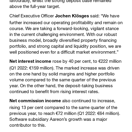
favourably, whilst the strong deposit base remained
above the full-year target.
Chief Executive Officer
said: “We have
Jochen Klösges
further increased our operating profitability and remain on
course. We are taking a forward-looking, vigilant stance
in the current challenging environment. With our robust
business model, broadly diversified property financing
portfolio, and strong capital and liquidity position, we are
well positioned even for a difficult market environment.”
rose by 40 per cent, to €222 million
Net interest income
(Q1 2022: €159 million). The marked increase was driven
on the one hand by solid margins and higher portfolio
volume compared to the same quarter of the previous
year. On the other hand, the deposit-taking business
continued to benefit from rising interest rates.
also continued to increase,
Net commission income
rising 13 per cent compared to the same quarter of the
previous year, to reach €72 million (Q1 2022: €64 million).
Software subsidiary Aareon’s growth was a major
contributor to this.