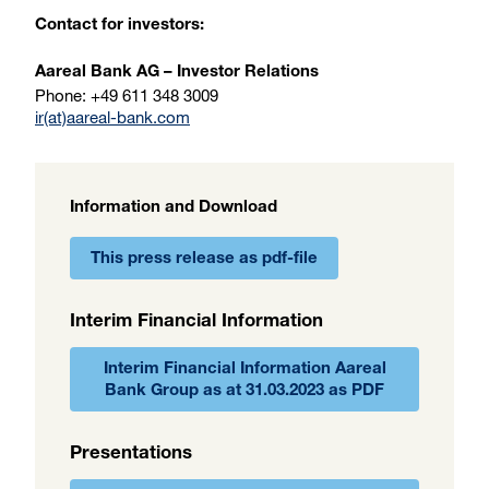
Contact for investors:
Aareal Bank AG – Investor Relations
Phone: +49 611 348 3009
ir(at)aareal-bank.com
Information and Download
This press release as pdf-file
Interim Financial Information
Interim Financial Information Aareal
Bank Group as at 31.03.2023 as PDF
Presentations