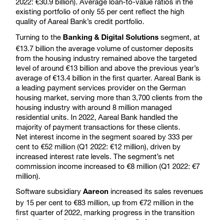
2022: €30.9 billion). Average loan-to-value ratios in the
existing portfolio of only 55 per cent reflect the high
quality of Aareal Bank’s credit portfolio.
Turning to the
segment, at
Banking & Digital Solutions
€13.7 billion the average volume of customer deposits
from the housing industry remained above the targeted
level of around €13 billion and above the previous year’s
average of €13.4 billion in the first quarter. Aareal Bank is
a leading payment services provider on the German
housing market, serving more than 3,700 clients from the
housing industry with around 8 million managed
residential units. In 2022, Aareal Bank handled the
majority of payment transactions for these clients.
Net interest income in the segment soared by 333 per
cent to €52 million (Q1 2022: €12 million), driven by
increased interest rate levels. The segment’s net
commission income increased to €8 million (Q1 2022: €7
million).
Software subsidiary
increased its sales revenues
Aareon
by 15 per cent to €83 million, up from €72 million in the
first quarter of 2022, marking progress in the transition