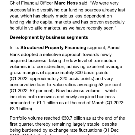
Chief Financial Officer
said: “We were very
Marc Hess
successful in diversifying our funding sources already last
year, which has clearly made us less dependent on
funding via the capital markets and has proven especially
helpful in volatile markets, as we have recently seen.”
Development by business segments
In its
segment, Aareal
Structured Property Financing
Bank adopted a selective approach towards newly
acquired business, taking the low level of transaction
volumes into consideration, achieving excellent average
gross margins of approximately 300 basis points
(Q1 2022: approximately 220 basis points) and very
conservative loan-to-value ratios averaging 53 per cent
(Q1 2022: 57 per cent). New business volume – which
includes both renewals and newly acquired business –
amounted to €1.1 billion as at the end of March (Q1 2022:
€3.3 billion).
Portfolio volume reached €30.7 billion as at the end of the
first quarter, thereby remaining largely stable, despite
being burdened by exchange rate fluctuations (31 Dec