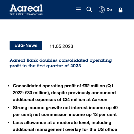
Skip to content
De
11.05.2023
ESG-News
Aareal Bank doubles consolidated operating
profit in the first quarter of 2023
Consolidated operating profit of €62 million (Q1
2022: €30 million), despite previously announced
additional expenses of €34 million at Aareon
Strong income growth: net interest income up 40
per cent; net commission income up 13 per cent
Loss allowance at a moderate level, including
additional management overlay for the US office