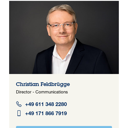
Christian Feldbrügge
Director - Communications
+49 611 348 2280
+49 171 866 7919