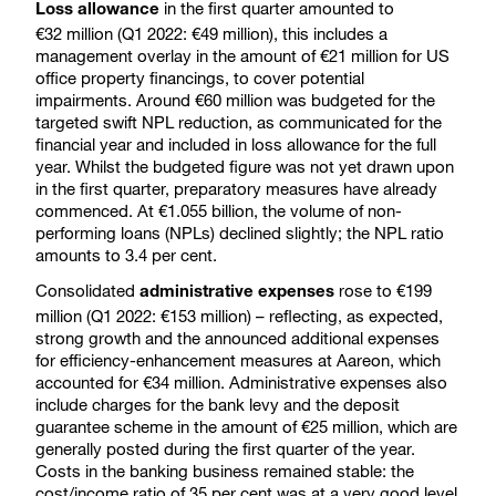
in the first quarter amounted to
Loss allowance
€32 million (Q1 2022: €49 million), this includes a
management overlay in the amount of €21 million for US
office property financings, to cover potential
impairments. Around €60 million was budgeted for the
targeted swift NPL reduction, as communicated for the
financial year and included in loss allowance for the full
year. Whilst the budgeted figure was not yet drawn upon
in the first quarter, preparatory measures have already
commenced. At €1.055 billion, the volume of non-
performing loans (NPLs) declined slightly; the NPL ratio
amounts to 3.4 per cent.
Consolidated
rose to €199
administrative expenses
million (Q1 2022: €153 million) – reflecting, as expected,
strong growth and the announced additional expenses
for efficiency-enhancement measures at Aareon, which
accounted for €34 million. Administrative expenses also
include charges for the bank levy and the deposit
guarantee scheme in the amount of €25 million, which are
generally posted during the first quarter of the year.
Costs in the banking business remained stable: the
cost/income ratio of 35 per cent was at a very good level