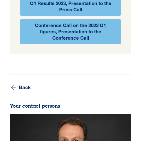
Q1 Results 2023, Presentation to the
Press Call
Conference Call on the 2023 Q1
figures, Presentation to the
Conference Call
Back
Your contact persons