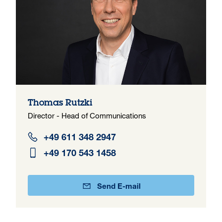
Thomas Rutzki
Director - Head of Communications
+49 611 348 2947
+49 170 543 1458
Send E-mail