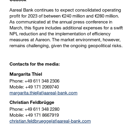
Outlook
Aareal Bank continues to expect consolidated operating
profit for 2023 of between €240 million and €280 million.
As communicated at the annual press conference in
March, this figure includes additional expenses for a swift
NPL reduction and the implementation of efficiency
measures at Aareon. The market environment, however,
remains challenging, given the ongoing geopolitical risks.
Contacts for the media:
Margarita Thiel
Phone: +49 611 348 2306
Mobile: +49 171 2069740
margarita.thiel(at)aareal-bank.com
Christian Feldbrügge
Phone: +49 611 348 2280
Mobile: +49 171 8667919
christian.feldbruegge(at)aareal-bank.com