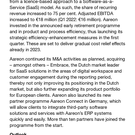
from a licence-based approach to a Software-as-a-
Service (SaaS) model. As such, the share of recurring
revenue increased to 75 per cent. Adjusted EBITDA
increased to €18 million (Q1 2022: €16 million). Aareon
invested in the announced early retirement programme
and in product and process efficiency, thus launching its
strategic efficiency-enhancement measures in the first
quarter. These are set to deliver gradual cost relief effects
already in 2023.
Aareon continued its M&A activities as planned, acquiring
– amongst others – Embrace, the Dutch market leader
for SaaS solutions in the areas of digital workspace and
customer engagement during the reporting period,
thereby not only improving its positioning in the Dutch
market, but also further expanding its product portfolio
for European clients. Aareon also launched its new
partner programme Aareon Connect in Germany, which
will allow clients to integrate third-party software
solutions and services with Aareon’s ERP systems
quickly and easily. More than ten partners have joined the
programme from the start.