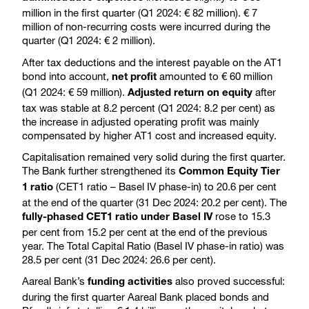
million in the first quarter (Q1 2024: € 82 million). € 7
million of non-recurring costs were incurred during the
quarter (Q1 2024: € 2 million).
After tax deductions and the interest payable on the AT1
bond into account,
amounted to € 60 million
net profit
(Q1 2024: € 59 million).
after
Adjusted return on equity
tax was stable at 8.2 percent (Q1 2024: 8.2 per cent) as
the increase in adjusted operating profit was mainly
compensated by higher AT1 cost and increased equity.
Capitalisation remained very solid during the first quarter.
The Bank further strengthened its
Common Equity Tier
(CET1 ratio – Basel IV phase-in) to 20.6 per cent
1 ratio
at the end of the quarter (31 Dec 2024: 20.2 per cent). The
rose to 15.3
fully-phased CET1 ratio under Basel IV
per cent from 15.2 per cent at the end of the previous
year. The Total Capital Ratio (Basel IV phase-in ratio) was
28.5 per cent (31 Dec 2024: 26.6 per cent).
Aareal Bank’s
also proved successful:
funding activities
during the first quarter Aareal Bank placed bonds and