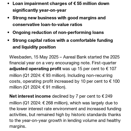
Loan impairment charges of € 55 million down
significantly year-on-year
Strong new business with good margins and
conservative loan-to-value ratios
Ongoing reduction of non-performing loans
Strong capital ratios with a comfortable funding
and liquidity position
Wiesbaden, 15 May 2025 – Aareal Bank started the 2025
financial year on a very encouraging note. First-quarter
was up 15 per cent to € 107
adjusted operating profit
million (Q1 2024: € 93 million). Including non-recurring
costs, operating profit increased by 10 per cent to € 100
million (Q1 2024: € 91 million).
declined by 7 per cent to € 249
Net interest income
million (Q1 2024: € 268 million), which was largely due to
the lower interest rate environment and increased funding
activities, but remained high by historic standards thanks
to the year-on-year growth in lending volume and healthy
margins.