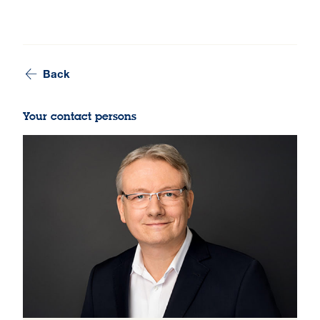
Back
Your contact persons