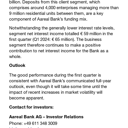
billion. Deposits from this client segment, which
comprises around 4,000 enterprises managing more than
9 million residential units between them, are a key
component of Aareal Bank’s funding mix.
Notwithstanding the generally lower interest rate levels,
segment net interest income totalled € 59 million in the
first quarter (Q1 2024: € 65 million). The business
segment therefore continues to make a positive
contribution to net interest income for the Bank as a
whole.
Outlook
The good performance during the first quarter is
consistent with Aareal Bank’s communicated full-year
outlook, even though it will take some time until the
impact of recent increases in market volatility will
become apparent.
Contact for investors:
Aareal Bank AG – Investor Relations
Phone: +49 611 348 3009