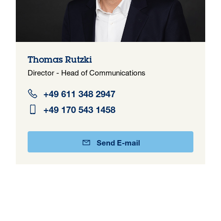
Thomas Rutzki
Director - Head of Communications
+49 611 348 2947
+49 170 543 1458
Send E-mail