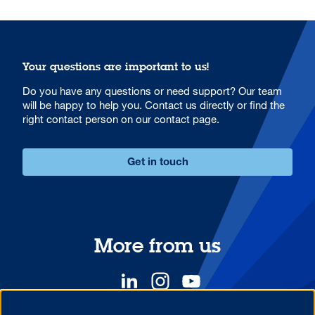
Your questions are important to us!
Do you have any questions or need support? Our team
will be happy to help you. Contact us directly or find the
right contact person on our contact page.
Get in touch
More from us