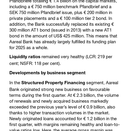
Pfandbriefe totalling € 1.4 billion on the capital markets,
including a € 750 million benchmark Pfandbrief and a
SEK 750 million Pfandbrief issue, plus € 200 million in
private placements and a € 100 million tier 2 bond. In
addition, the Bank successfully replaced its existing €
300 million AT1 bond (issued in 2013) with a new AT1
bond in the amount of US$ 425 million. This means that
Aareal Bank has already largely fulfilled its funding plan
for 2025 as a whole.
remained very healthy (LCR: 219 per
Liquidity ratios
cent; NSFR: 118 per cent).
Developments by business segment
In the
segment, Aareal
Structured Property Financing
Bank originated strong new business on favourable
terms during the first quarter. At € 2.3 billion, the volume
of renewals and newly acquired business markedly
exceeded the previous year’s level of € 0.9 billion, also
thanks to higher transaction volumes in the market.
Newly originated loans accounted for € 1.2 billion in the
first quarter, with margins remaining healthy and loan-to-
value ratios low. Here, the average gross margin was