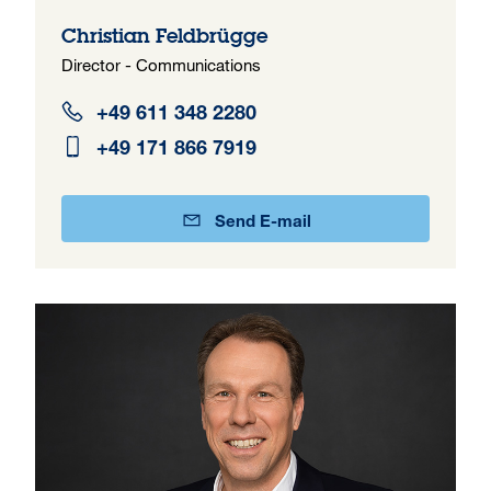
Christian Feldbrügge
Director - Communications
+49 611 348 2280
+49 171 866 7919
Send E-mail