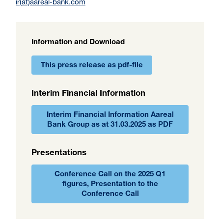
ir(at)aareal-bank.com
Information and Download
This press release as pdf-file
Interim Financial Information
Interim Financial Information Aareal
Bank Group as at 31.03.2025 as PDF
Presentations
Conference Call on the 2025 Q1
figures, Presentation to the
Conference Call