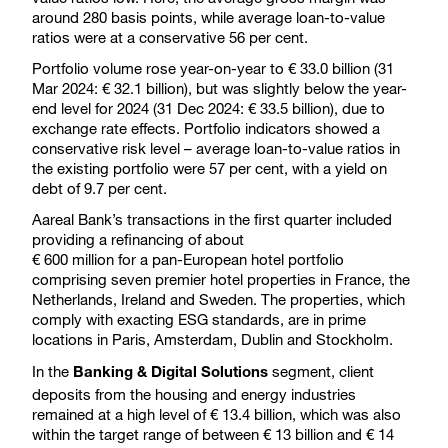
around 280 basis points, while average loan-to-value
ratios were at a conservative 56 per cent.
Portfolio volume rose year-on-year to € 33.0 billion (31
Mar 2024: € 32.1 billion), but was slightly below the year-
end level for 2024 (31 Dec 2024: € 33.5 billion), due to
exchange rate effects. Portfolio indicators showed a
conservative risk level – average loan-to-value ratios in
the existing portfolio were 57 per cent, with a yield on
debt of 9.7 per cent.
Aareal Bank’s transactions in the first quarter included
providing a refinancing of about
€ 600 million for a pan-European hotel portfolio
comprising seven premier hotel properties in France, the
Netherlands, Ireland and Sweden. The properties, which
comply with exacting ESG standards, are in prime
locations in Paris, Amsterdam, Dublin and Stockholm.
In the
segment, client
Banking & Digital Solutions
deposits from the housing and energy industries
remained at a high level of € 13.4 billion, which was also
within the target range of between € 13 billion and € 14