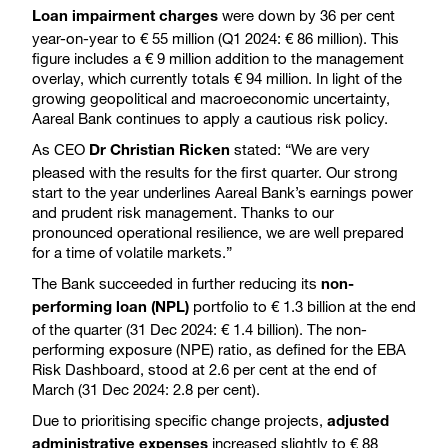
were down by 36 per cent
Loan impairment charges
year-on-year to € 55 million (Q1 2024: € 86 million). This
figure includes a € 9 million addition to the management
overlay, which currently totals € 94 million. In light of the
growing geopolitical and macroeconomic uncertainty,
Aareal Bank continues to apply a cautious risk policy.
As CEO
stated: “We are very
Dr Christian Ricken
pleased with the results for the first quarter. Our strong
start to the year underlines Aareal Bank’s earnings power
and prudent risk management. Thanks to our
pronounced operational resilience, we are well prepared
for a time of volatile markets.”
The Bank succeeded in further reducing its
non-
portfolio to € 1.3 billion at the end
performing loan (NPL)
of the quarter (31 Dec 2024: € 1.4 billion). The non-
performing exposure (NPE) ratio, as defined for the EBA
Risk Dashboard, stood at 2.6 per cent at the end of
March (31 Dec 2024: 2.8 per cent).
Due to prioritising specific change projects,
adjusted
increased slightly to € 88
administrative expenses