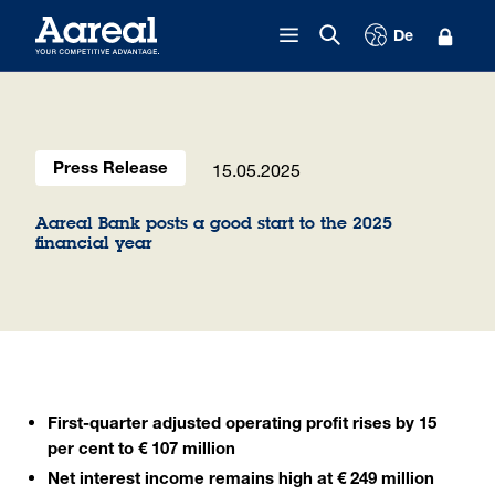
Skip to content
De
15.05.2025
Press Release
Aareal Bank posts a good start to the 2025
financial year
First-quarter adjusted operating profit rises by 15
per cent to € 107 million
Net interest income remains high at € 249 million