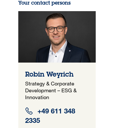
Your contact persons
Robin Weyrich
Strategy & Corporate
Development – ESG &
Innovation
+49 611 348
2335