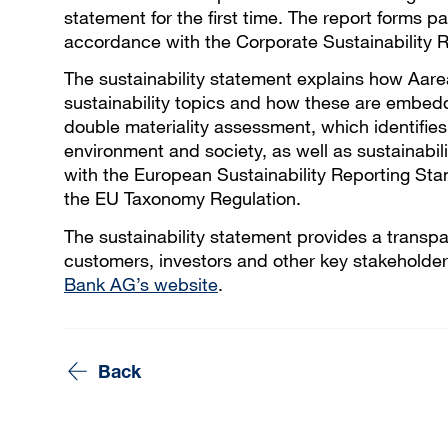
statement for the first time. The report forms
accordance with the Corporate Sustainability R
The sustainability statement explains how Aar
sustainability topics and how these are embed
double materiality assessment, which identifies
environment and society, as well as sustainabili
with the European Sustainability Reporting Stan
the EU Taxonomy Regulation.
The sustainability statement provides a transp
customers, investors and other key stakeholders
Bank AG’s website
.
Back