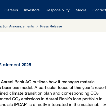
Careers
Investors
Responsibility
Media
Contac
saction Announcements
Press Release
 Statement 2025
, Aareal Bank AG outlines how it manages material
s business model. A particular focus of this year’s report
efined climate transition plan and corresponding CO
2
anced CO₂ emissions in Aareal Bank’s loan portfolio in l
cials (PCAF) is directly integrated in the sustainability