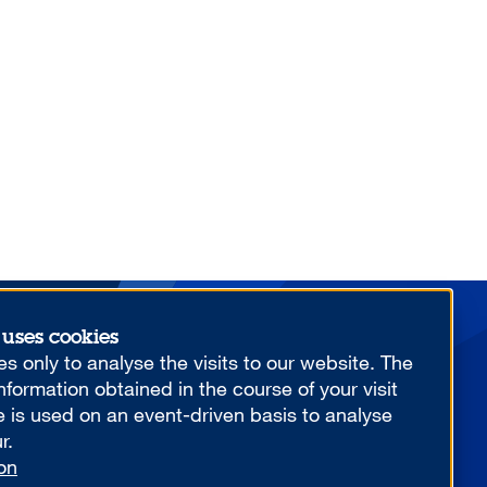
 uses cookies
More from us
s only to analyse the visits to our website. The
formation obtained in the course of your visit
e is used on an event-driven basis to analyse
r.
on