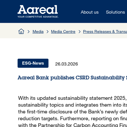
Skip to content
About us
Solutions
Media
Media Centre
Press Releases & Tran
26.03.2026
ESG-News
Aareal Bank publishes CSRD Sustainability
With its updated sustainability statement 2025
sustainability topics and integrates them into it
the first-time disclosure of the Bank’s newly d
reduction targets. Furthermore, reporting on fin
with the Partnership for Carbon Accounting Finan