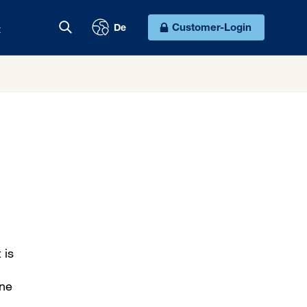
t
Customer-Login
De
 is
ine