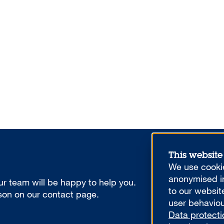
This website
We use cookie
anonymised in
r team will be happy to help you.
to our websit
rson on our contact page.
user behaviou
Data protecti