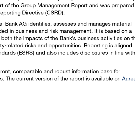
 part of the Group Management Report and was prepared 
eporting Directive (CSRD).
eal Bank AG identifies, assesses and manages material
ded in business and risk management. It is based on a
 both the impacts of the Bank’s business activities on t
ty‑related risks and opportunities. Reporting is aligned
dards (ESRS) and also includes disclosures in line wit
arent, comparable and robust information base for
. The current version of the report is available on
Aare