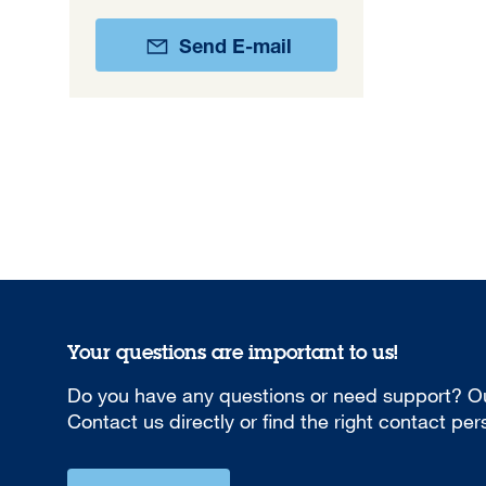
Send E-mail
Your questions are important to us!
Do you have any questions or need support? Ou
Contact us directly or find the right contact pe