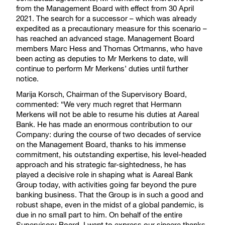
from the Management Board with effect from 30 April
2021. The search for a successor – which was already
expedited as a precautionary measure for this scenario –
has reached an advanced stage. Management Board
members Marc Hess and Thomas Ortmanns, who have
been acting as deputies to Mr Merkens to date, will
continue to perform Mr Merkens’ duties until further
notice.
Marija Korsch, Chairman of the Supervisory Board,
commented: “We very much regret that Hermann
Merkens will not be able to resume his duties at Aareal
Bank. He has made an enormous contribution to our
Company: during the course of two decades of service
on the Management Board, thanks to his immense
commitment, his outstanding expertise, his level-headed
approach and his strategic far-sightedness, he has
played a decisive role in shaping what is Aareal Bank
Group today, with activities going far beyond the pure
banking business. That the Group is in such a good and
robust shape, even in the midst of a global pandemic, is
due in no small part to him. On behalf of the entire
Supervisory Board, I want to express our sincere thanks