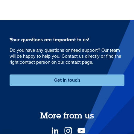
Your questions are important to us!
Do you have any questions or need support? Our team
will be happy to help you. Contact us directly or find the
right contact person on our contact page.
Get in touch
More from us