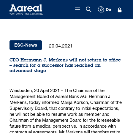
Skip to content
De
20.04.2021
ESG-News
CEO Hermann J. Merkens will not return to office
– search for a successor has reached an
advanced stage
Wiesbaden, 20 April 2021 – The Chairman of the
Management Board of Aareal Bank AG, Hermann J.
Merkens, today informed Marija Korsch, Chairman of the
Supervisory Board, that contrary to initial expectations,
he will not be able to resume work as member and
Chairman of the Management Board for the foreseeable
future from a medical perspective. In accordance with
contractual agreements, Mr Merkens will therefore retire