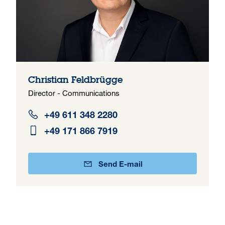
Christian Feldbrügge
Director - Communications
+49 611 348 2280
+49 171 866 7919
Send E-mail