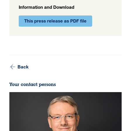
Information and Download
This press release as PDF file
Back
Your contact persons