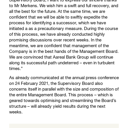
to Mr Merkens. We wish him a swift and full recovery, and
all the best for the future. At the same time, we are
confident that we will be able to swiftly expedite the
process for identifying a successor, which we have
initiated a as a precautionary measure. During the course
of this process, we have already conducted highly
promising discussions over recent weeks. In the
meantime, we are confident that management of the
Company is in the best hands of the Management Board.
We are convinced that Aareal Bank Group will continue
along its successful path undeterred – even in turbulent
times.”
As already communicated at the annual press conference
on 24 February 2021, the Supervisory Board also
concerns itself in parallel with the size and composition of
the entire Management Board. This process – which is
geared towards optimising and streamlining the Board’s
structure – will already yield results during the next
weeks.