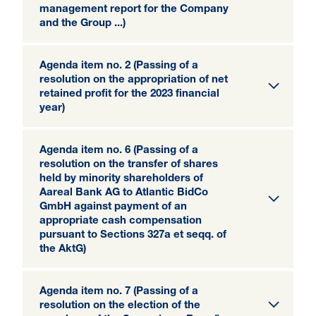
management report for the Company
and the Group ...)
Agenda item no. 2 (Passing of a
resolution on the appropriation of net
retained profit for the 2023 financial
year)
Agenda item no. 6 (Passing of a
resolution on the transfer of shares
held by minority shareholders of
Aareal Bank AG to Atlantic BidCo
GmbH against payment of an
appropriate cash compensation
pursuant to Sections 327a et seqq. of
the AktG)
Agenda item no. 7 (Passing of a
resolution on the election of the