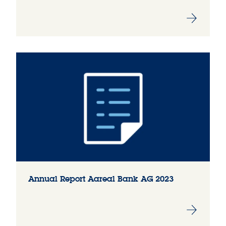
Annual Report Aareal Bank AG 2023