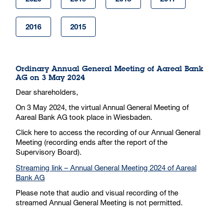
2016
2015
Ordinary Annual General Meeting of Aareal Bank
AG on 3 May 2024
Dear shareholders,
On 3 May 2024, the virtual Annual General Meeting of
Aareal Bank AG took place in Wiesbaden.
Click here to access the recording of our Annual General
Meeting (recording ends after the report of the
Supervisory Board).
Streaming link – Annual General Meeting 2024 of Aareal
Bank AG
Please note that audio and visual recording of the
streamed Annual General Meeting is not permitted.