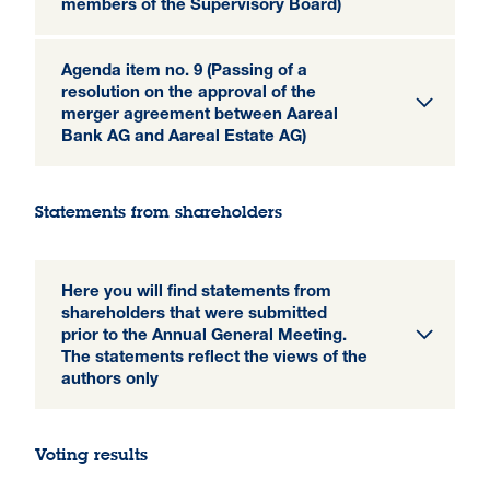
members of the Supervisory Board)
Agenda item no. 9 (Passing of a
resolution on the approval of the
merger agreement between Aareal
Bank AG and Aareal Estate AG)
Statements from shareholders
Here you will find statements from
shareholders that were submitted
prior to the Annual General Meeting.
The statements reflect the views of the
authors only
Voting results