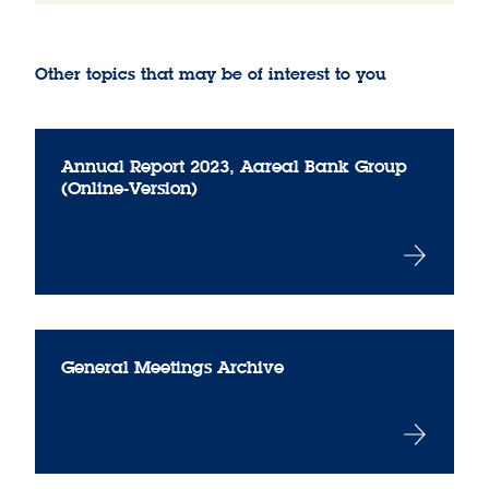
Other topics that may be of interest to you
Annual Report 2023, Aareal Bank Group
(Online-Version)
General Meetings Archive