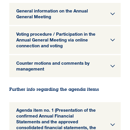
General information on the Annual
General Meeting
Voting procedure / Participation in the
Annual General Meeting via online
connection and voting
Counter motions and comments by
management
Further info regarding the agenda items
Agenda item no. 1 (Presentation of the
confirmed Annual Financial
Statements and the approved
consolidated financial statements, the