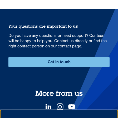
Your questions are important to us!
Do you have any questions or need support? Our team
will be happy to help you. Contact us directly or find the
right contact person on our contact page.
Get in touch
More from us