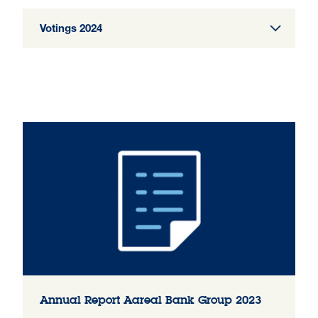
Votings 2024
Annual Report Aareal Bank Group 2023