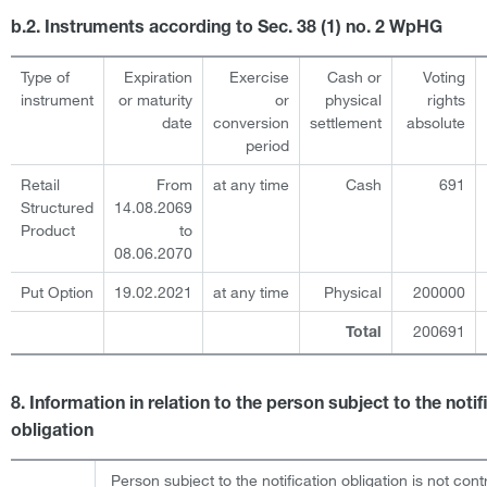
b.2. Instruments according to Sec. 38 (1) no. 2 WpHG
Type of
Expiration
Exercise
Cash or
Voting
instrument
or maturity
or
physical
rights
date
conversion
settlement
absolute
period
Retail
From
at any time
Cash
691
Structured
14.08.2069
Product
to
08.06.2070
Put Option
19.02.2021
at any time
Physical
200000
200691
Total
8. Information in relation to the person subject to the notif
obligation
Person subject to the notification obligation is not cont