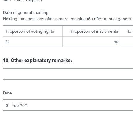
Date of general meeting:
Holding total positions after general meeting (6.) after annual genera
Proportion of voting rights
Proportion of instruments
Tot
%
%
10. Other explanatory remarks:
Date
01 Feb 2021