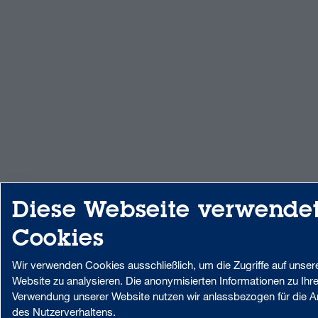
Diese Webseite verwende
Cookies
Wir verwenden Cookies ausschließlich, um die Zugriffe auf unser
Website zu analysieren. Die anonymisierten Informationen zu Ihre
Verwendung unserer Website nutzen wir anlassbezogen für die A
des Nutzerverhaltens.