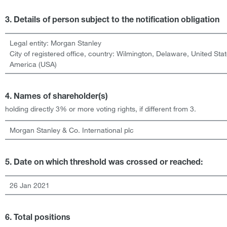
3. Details of person subject to the notification obligation
Legal entity:
Morgan Stanley
City of registered office, country:
Wilmington, Delaware
,
United Stat
America (USA)
4. Names of shareholder(s)
holding directly 3% or more voting rights, if different from 3.
Morgan Stanley & Co. International plc
5. Date on which threshold was crossed or reached:
26 Jan 2021
6. Total positions