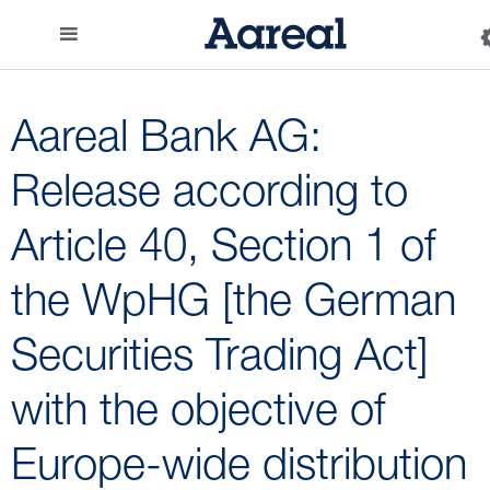
Aareal Bank AG:
Release according to
Article 40, Section 1 of
the WpHG [the German
Securities Trading Act]
with the objective of
Europe-wide distribution