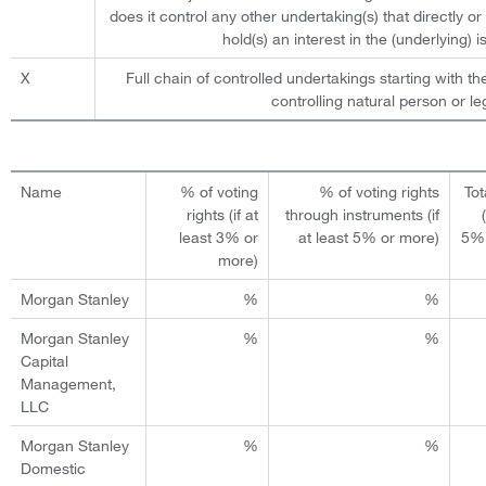
does it control any other undertaking(s) that directly or 
hold(s) an interest in the (underlying) is
X
Full chain of controlled undertakings starting with th
controlling natural person or leg
Name
% of voting
% of voting rights
Tot
rights (if at
through instruments (if
least 3% or
at least 5% or more)
5% 
more)
Morgan Stanley
%
%
Morgan Stanley
%
%
Capital
Management,
LLC
Morgan Stanley
%
%
Domestic