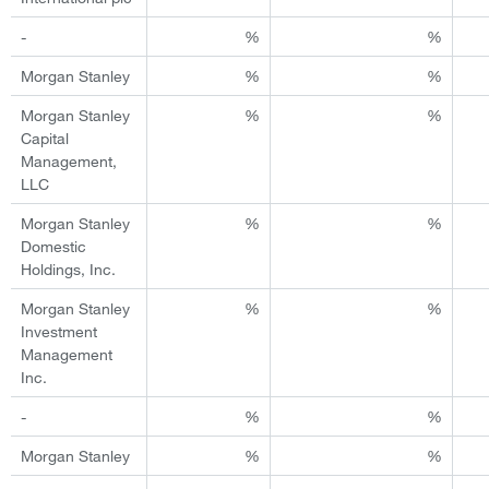
-
%
%
Morgan Stanley
%
%
Morgan Stanley
%
%
Capital
Management,
LLC
Morgan Stanley
%
%
Domestic
Holdings, Inc.
Morgan Stanley
%
%
Investment
Management
Inc.
-
%
%
Morgan Stanley
%
%