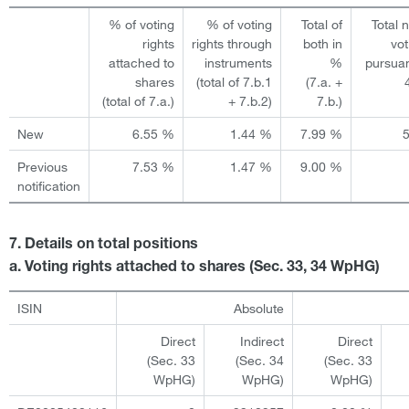
% of voting
% of voting
Total of
Total 
rights
rights through
both in
vot
attached to
instruments
%
pursuan
shares
(total of 7.b.1
(7.a. +
(total of 7.a.)
+ 7.b.2)
7.b.)
New
6.55 %
1.44 %
7.99 %
Previous
7.53 %
1.47 %
9.00 %
notification
7. Details on total positions
a. Voting rights attached to shares (Sec. 33, 34 WpHG)
ISIN
Absolute
Direct
Indirect
Direct
(Sec. 33
(Sec. 34
(Sec. 33
WpHG)
WpHG)
WpHG)