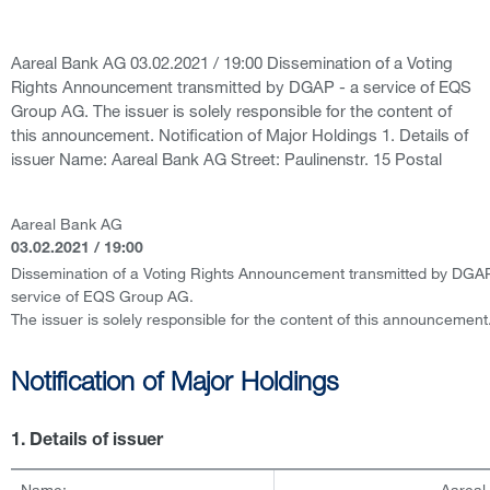
Aareal Bank AG 03.02.2021 / 19:00 Dissemination of a Voting
Rights Announcement transmitted by DGAP - a service of EQS
Group AG. The issuer is solely responsible for the content of
this announcement. Notification of Major Holdings 1. Details of
issuer Name: Aareal Bank AG Street: Paulinenstr. 15 Postal
Aareal Bank AG
03.02.2021 / 19:00
Dissemination of a Voting Rights Announcement transmitted by DGAP
service of EQS Group AG.
The issuer is solely responsible for the content of this announcement
Notification of Major Holdings
1. Details of issuer
Name:
Aareal