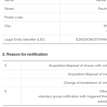
Street:
Pauli
Postal code:
City:
W
Legal Entity Identifier (LEI):
EZKODONU5TYHW
2. Reason for notification
X
Acquisition/disposal of shares with vot
Acquisition/disposal of i
Change of breakdown of voti
X
Othe
voluntary group notification with triggered th
subsid