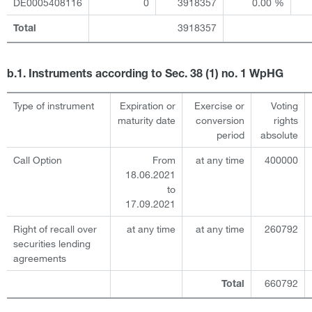
DE0005408116
0
3918357
0.00 %
3918357
Total
b.1. Instruments according to Sec. 38 (1) no. 1 WpHG
Type of instrument
Expiration or
Exercise or
Voting
maturity date
conversion
rights
period
absolute
Call Option
From
at any time
400000
18.06.2021
to
17.09.2021
Right of recall over
at any time
at any time
260792
securities lending
agreements
660792
Total