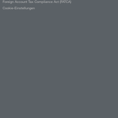
Foreign Account Tax Compliance Act (FATCA)
Cookie-Einstellungen