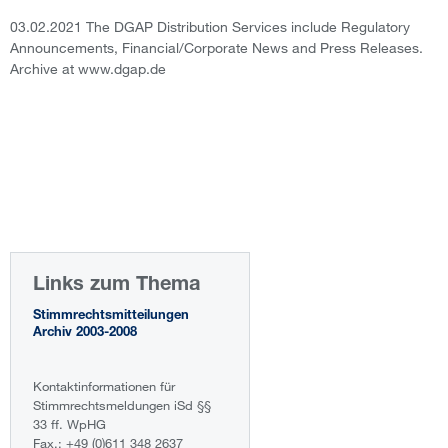
03.02.2021 The DGAP Distribution Services include Regulatory
Announcements, Financial/Corporate News and Press Releases.
Archive at www.dgap.de
Links zum Thema
Stimmrechtsmitteilungen
Archiv 2003-2008
Kontaktinformationen für
Stimmrechtsmeldungen iSd §§
33 ff. WpHG
Fax.: +49 (0)611 348 2637