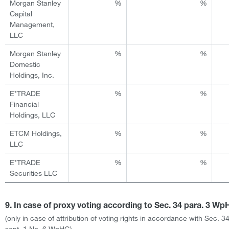
Morgan Stanley
%
%
Capital
Management,
LLC
Morgan Stanley
%
%
Domestic
Holdings, Inc.
E*TRADE
%
%
Financial
Holdings, LLC
ETCM Holdings,
%
%
LLC
E*TRADE
%
%
Securities LLC
9. In case of proxy voting according to Sec. 34 para. 3 W
(only in case of attribution of voting rights in accordance with Sec. 3
sent. 1 No. 6 WpHG)