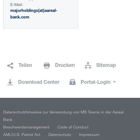
E-Mail:
majorholdings(at)aareal-
bank.com
Teilen
Drucken
Sitemap
Download Center
Portal-Login
Datenschutzhinweise zur Verwendung von MS Teams in der Aareal
Bank
Beschwerdemanagement
Code of Conduct
AML/U.S. Patriot Act
Datenschutz
Impressum