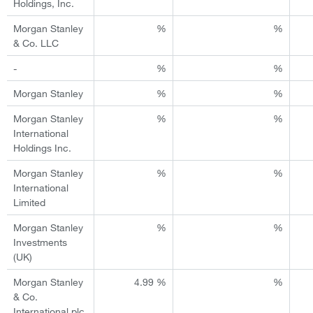
Holdings, Inc.
Morgan Stanley
%
%
& Co. LLC
-
%
%
Morgan Stanley
%
%
Morgan Stanley
%
%
International
Holdings Inc.
Morgan Stanley
%
%
International
Limited
Morgan Stanley
%
%
Investments
(UK)
Morgan Stanley
4.99 %
%
& Co.
International plc