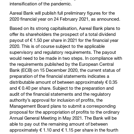
intensification of the pandemic.
Aareal Bank will publish full preliminary figures for the
2020 financial year on 24 February 2021, as announced.
Based on its strong capitalisation, Aareal Bank plans to
offer its shareholders the prospect of a total dividend
payout of € 1.50 per share in 2021 for the financial year
2020. This is of course subject to the applicable
supervisory and regulatory requirements. The payout
would need to be made in two steps. In compliance with
the requirements published by the European Central
Bank (ECB) on 15 December 2020, the current status of
preparation of the financial statements indicates a
distributable amount of between approximately € 0.35
and € 0.40 per share. Subject to the preparation and
audit of the financial statements and the regulatory
authority’s approval for inclusion of profits, the
Management Board plans to submit a corresponding
proposal for the appropriation of profits to the ordinary
Annual General Meeting in May 2021. The Bank will be
able to pay out the remaining amount of between
approximately € 1.10 and € 1.15 per share in the fourth