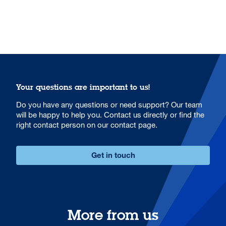
Your questions are important to us!
Do you have any questions or need support? Our team
will be happy to help you. Contact us directly or find the
right contact person on our contact page.
Get in touch
More from us