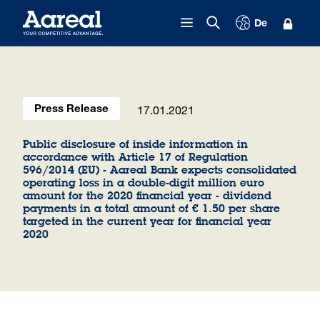
Skip to content
De
17.01.2021
Press Release
Public disclosure of inside information in
accordance with Article 17 of Regulation
596/2014 (EU) - Aareal Bank expects consolidated
operating loss in a double-digit million euro
amount for the 2020 financial year - dividend
payments in a total amount of € 1.50 per share
targeted in the current year for financial year
2020