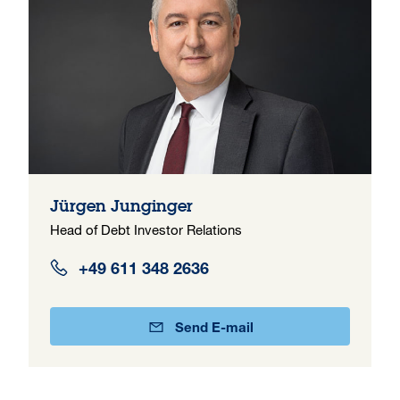
Jürgen Junginger
Head of Debt Investor Relations
+49 611 348 2636
Send E-mail