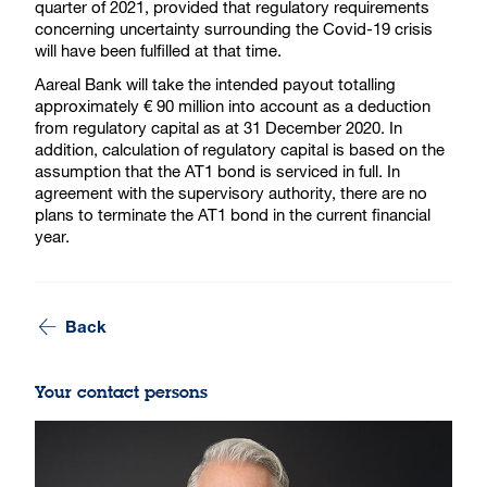
quarter of 2021, provided that regulatory requirements
concerning uncertainty surrounding the Covid-19 crisis
will have been fulfilled at that time.
Aareal Bank will take the intended payout totalling
approximately € 90 million into account as a deduction
from regulatory capital as at 31 December 2020. In
addition, calculation of regulatory capital is based on the
assumption that the AT1 bond is serviced in full. In
agreement with the supervisory authority, there are no
plans to terminate the AT1 bond in the current financial
year.
Back
Your contact persons