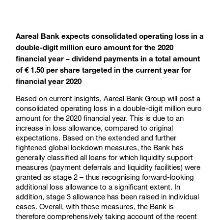
Aareal Bank expects consolidated operating loss in a
double-digit million euro amount for the 2020
financial year – dividend payments in a total amount
of € 1.50 per share targeted in the current year for
financial year 2020
Based on current insights, Aareal Bank Group will post a
consolidated operating loss in a double-digit million euro
amount for the 2020 financial year. This is due to an
increase in loss allowance, compared to original
expectations. Based on the extended and further
tightened global lockdown measures, the Bank has
generally classified all loans for which liquidity support
measures (payment deferrals and liquidity facilities) were
granted as stage 2 – thus recognising forward-looking
additional loss allowance to a significant extent. In
addition, stage 3 allowance has been raised in individual
cases. Overall, with these measures, the Bank is
therefore comprehensively taking account of the recent